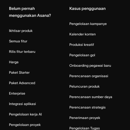
Belum pernah
Kasus penggunaan
menggunakan Asana?
Pengelolaan kampanye
Ikhtisar produk
Kalender konten
Semua fitur
Produksi kreatif
Rilis fitur terbaru
Pengelolaan gol
Harga
Onboarding pegawai baru
Paket Starter
Perencanaan organisasi
Paket Advanced
Peluncuran produk
Enterprise
Perencanaan sumber daya
Integrasi aplikasi
Perencanaan strategis
Pengelolaan kerja AI
Penerimaan proyek
Pengelolaan proyek
Pengelolaan Tugas