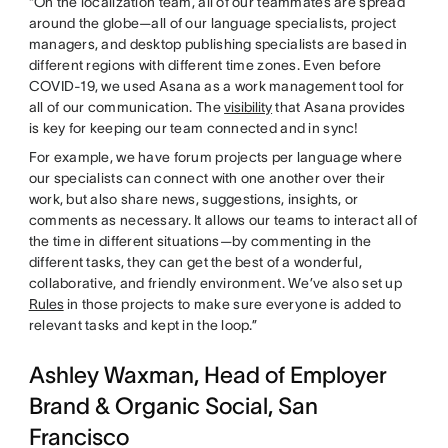
“On the localization team, all of our teammates are spread
around the globe—all of our language specialists, project
managers, and desktop publishing specialists are based in
different regions with different time zones. Even before
COVID-19, we used Asana as a work management tool for
all of our communication. The
visibility
that Asana provides
is key for keeping our team connected and in sync!
For example, we have forum projects per language where
our specialists can connect with one another over their
work, but also share news, suggestions, insights, or
comments as necessary. It allows our teams to interact all of
the time in different situations—by commenting in the
different tasks, they can get the best of a wonderful,
collaborative, and friendly environment. We’ve also set up
Rules
in those projects to make sure everyone is added to
relevant tasks and kept in the loop.”
Ashley Waxman, Head of Employer
Brand & Organic Social, San
Francisco