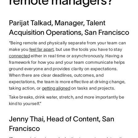
Parijat Talkad, Manager, Talent
Acquisition Operations, San Francisco
“Being remote and physically separate from your team can
make you
feel far apart
, but use the tools you have to stay
connected
either in real time or asynchronously. Having a
framework for how you and your team communicate helps
ground everyone and provides clarity on expectations.
When there are clear deadlines, outcomes, and
expectations, the team is more effective at driving change,
taking action, or
getting aligned
on tasks and projects.
Take breaks, drink water, stretch, and more importantly be
kind to yourself.”
Jenny Thai, Head of Content, San
Francisco