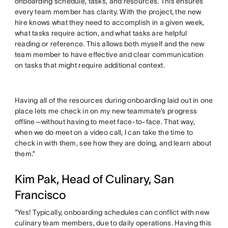
onboarding schedule, tasks, and resources. This ensures
every team member has clarity. With the project, the new
hire knows what they need to accomplish in a given week,
what tasks require action, and what tasks are helpful
reading or reference. This allows both myself and the new
team member to have effective and clear communication
on tasks that might require additional context.
Having all of the resources during onboarding laid out in one
place lets me check in on my new teammate’s progress
offline—without having to meet face-to-face. That way,
when we do meet on a video call, I can take the time to
check in with them, see how they are doing, and learn about
them.”
Kim Pak, Head of Culinary, San
Francisco
“Yes! Typically, onboarding schedules can conflict with new
culinary team members, due to daily operations. Having this