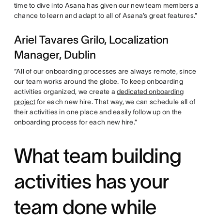
time to dive into Asana has given our new team members a
chance to learn and adapt to all of Asana’s great features.”
Ariel Tavares Grilo, Localization
Manager, Dublin
“All of our onboarding processes are always remote, since
our team works around the globe. To keep onboarding
activities organized, we create a
dedicated onboarding
project
for each new hire. That way, we can schedule all of
their activities in one place and easily follow up on the
onboarding process for each new hire.”
What team building
activities has your
team done while