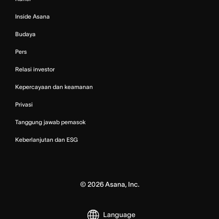
Inside Asana
Budaya
Pers
Relasi investor
Kepercayaan dan keamanan
Privasi
Tanggung jawab pemasok
Keberlanjutan dan ESG
©
2026
Asana, Inc.
Language