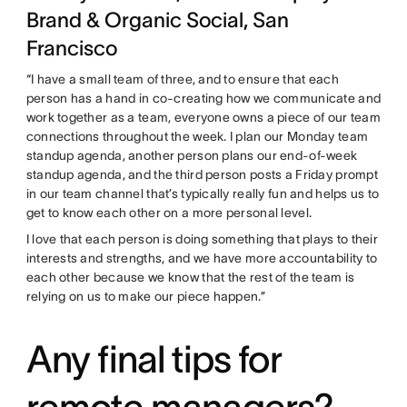
Brand & Organic Social, San
Francisco
“I have a small team of three, and to ensure that each
person has a hand in co-creating how we communicate and
work together as a team, everyone owns a piece of our team
connections throughout the week. I plan our Monday team
standup agenda, another person plans our end-of-week
standup agenda, and the third person posts a Friday prompt
in our team channel that’s typically really fun and helps us to
get to know each other on a more personal level.
I love that each person is doing something that plays to their
interests and strengths, and we have more accountability to
each other because we know that the rest of the team is
relying on us to make our piece happen.”
Any final tips for
remote managers?