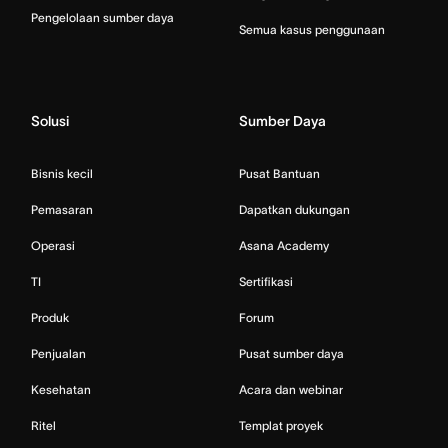
Pengelolaan sumber daya
Semua kasus penggunaan
Solusi
Sumber Daya
Bisnis kecil
Pusat Bantuan
Pemasaran
Dapatkan dukungan
Operasi
Asana Academy
TI
Sertifikasi
Produk
Forum
Penjualan
Pusat sumber daya
Kesehatan
Acara dan webinar
Ritel
Templat proyek