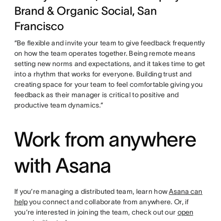
Brand & Organic Social, San
Francisco
“Be flexible and invite your team to give feedback frequently
on how the team operates together. Being remote means
setting new norms and expectations, and it takes time to get
into a rhythm that works for everyone. Building trust and
creating space for your team to feel comfortable giving you
feedback as their manager is critical to positive and
productive team dynamics.”
Work from anywhere
with Asana
If you’re managing a distributed team, learn how
Asana can
help
you connect and collaborate from anywhere. Or, if
you’re interested in joining the team, check out our
open