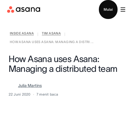
Hubungi penjualan
Mulai
INSIDE ASANA
TIM ASANA
|
|
HOW ASANA USES ASANA: MANAGING A DISTRI ...
How Asana uses Asana:
Managing a distributed team
Julia Martins
22 Juni 2020
7
menit baca