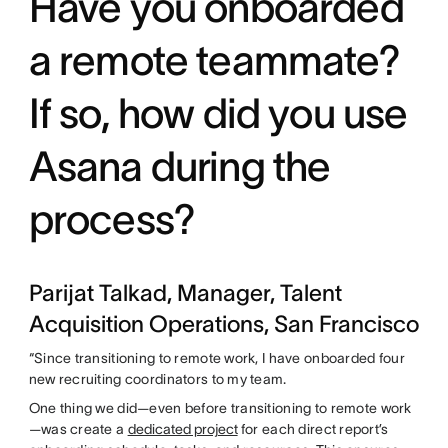
Have you onboarded
a remote teammate?
If so, how did you use
Asana during the
process?
Parijat Talkad, Manager, Talent
Acquisition Operations, San Francisco
“Since transitioning to remote work, I have onboarded four
new recruiting coordinators to my team.
One thing we did—even before transitioning to remote work
—was create a
dedicated project
for each direct report’s