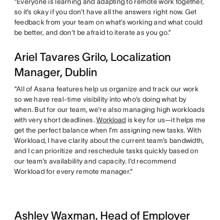
“Everyone is learning and adapting to remote work together,
so it’s okay if you don’t have all the answers right now. Get
feedback from your team on what’s working and what could
be better, and don’t be afraid to iterate as you go.”
Ariel Tavares Grilo, Localization
Manager, Dublin
“All of Asana features help us organize and track our work
so we have real-time visibility into who’s doing what by
when. But for our team, we’re also managing high workloads
with very short deadlines.
Workload
is key for us—it helps me
get the perfect balance when I’m assigning new tasks. With
Workload, I have clarity about the current team’s bandwidth,
and I can prioritize and reschedule tasks quickly based on
our team’s availability and capacity. I’d recommend
Workload for every remote manager.”
Ashley Waxman, Head of Employer