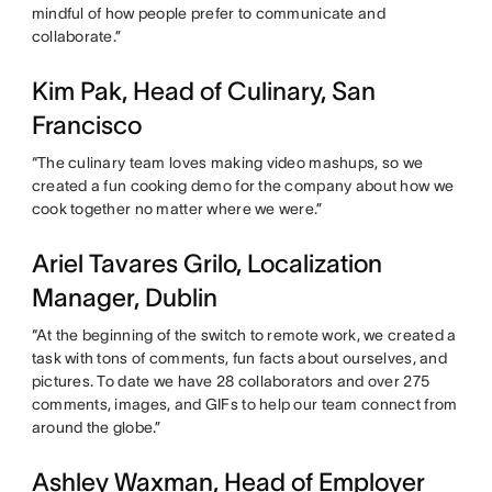
mindful of how people prefer to communicate and
collaborate.”
Kim Pak, Head of Culinary, San
Francisco
“The culinary team loves making video mashups, so we
created a fun cooking demo for the company about how we
cook together no matter where we were.”
Ariel Tavares Grilo, Localization
Manager, Dublin
“At the beginning of the switch to remote work, we created a
task with tons of comments, fun facts about ourselves, and
pictures. To date we have 28 collaborators and over 275
comments, images, and GIFs to help our team connect from
around the globe.”
Ashley Waxman, Head of Employer