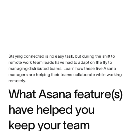
Staying connected is no easy task, but during the shift to
remote work team leads have had to adapt on the fly to
managing distributed teams. Learn how these five Asana
managers are helping their teams collaborate while working
remotely.
What Asana feature(s)
have helped you
keep your team