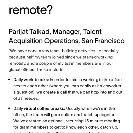
remote?
Parijat Talkad, Manager, Talent
Acquisition Operations, San Francisco
“We have done a few team-building activities—especially
because half my team joined since we started working
remotely, and a couple of my team members are in our
global offices. These include:
Daily work blocks:
In order to mimic working in the office
next to each other (where you can easily ask a coworker
a question), we create a call that we can hop into and out
of as needed.
Daily virtual coffee breaks:
Usually when we’re in the
office, the team will grab coffee and catch up together.
We’ve created an optional, recurring 15 minute meeting
for team members to get to know each other, catch up,