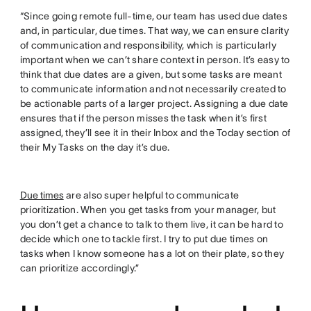
“Since going remote full-time, our team has used due dates
and, in particular, due times. That way, we can ensure clarity
of communication and responsibility, which is particularly
important when we can’t share context in person. It’s easy to
think that due dates are a given, but some tasks are meant
to communicate information and not necessarily created to
be actionable parts of a larger project. Assigning a due date
ensures that if the person misses the task when it’s first
assigned, they’ll see it in their Inbox and the Today section of
their My Tasks on the day it’s due.
Due times
are also super helpful to communicate
prioritization. When you get tasks from your manager, but
you don’t get a chance to talk to them live, it can be hard to
decide which one to tackle first. I try to put due times on
tasks when I know someone has a lot on their plate, so they
can prioritize accordingly.”