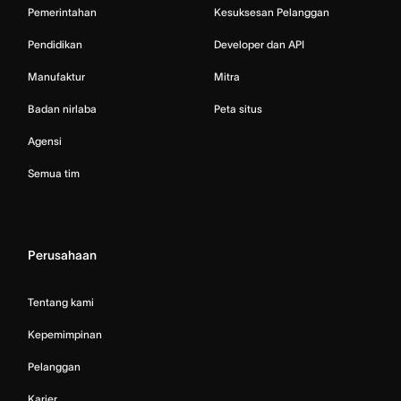
Pemerintahan
Kesuksesan Pelanggan
Pendidikan
Developer dan API
Manufaktur
Mitra
Badan nirlaba
Peta situs
Agensi
Semua tim
Perusahaan
Tentang kami
Kepemimpinan
Pelanggan
Karier