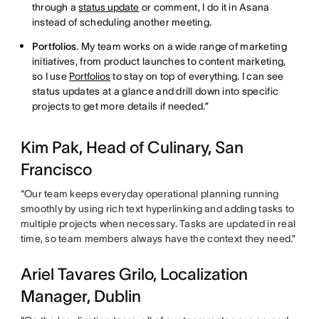
through a
status update
or comment, I do it in Asana
instead of scheduling another meeting.
Portfolios
. My team works on a wide range of marketing
initiatives, from product launches to content marketing,
so I use
Portfolios
to stay on top of everything. I can see
status updates at a glance and drill down into specific
projects to get more details if needed.”
Kim Pak, Head of Culinary, San
Francisco
“Our team keeps everyday operational planning running
smoothly by using rich text hyperlinking and adding tasks to
multiple projects when necessary. Tasks are updated in real
time, so team members always have the context they need.”
Ariel Tavares Grilo, Localization
Manager, Dublin