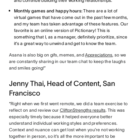
and continue building their working relationships.
Monthly games and happy hours:
There are a lot of
virtual games that have come out in the past few months,
and my team has taken advantage of these features. Our
favorite is an online version of Pictionary! This is
something that I, as a manager, definitely prioritize, since
it’s a great way to unwind and get to know the team.
Asana is also big on gifs, memes, and
Appreciations
, so we
are constantly sharing in our team chat to keep the laughs
and smiles going!”
Jenny Thai, Head of Content, San
Francisco
“Right when we first went remote, we did a team exercise to
reflect on and review our
CliftonStrengths results
. This was
especially timely because it helped everyone better
understand individual working styles and preferences.
Context and nuance can get lost when you’re not working
together in person, so it’s all the more important to be