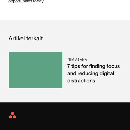
opportunities
today.
Artikel terkait
TIM ASANA
7 tips for finding focus
and reducing digital
distractions
Asana
Home