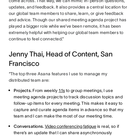
come across. That way, we can mimic in-person questions,
updates, and feedback. It also provides a central location for
our global team members to share, learn, or give feedback
and advice. Though our shared meeting agenda project has
played a bigger role while we’ve been remote, it has been
extremely helpful with helping our global team members to
continue to feel connected.”
Jenny Thai, Head of Content, San
Francisco
“The top three Asana features I use to manage my
distributed team are:
Projects.
From weekly
1:1s
to group meetings, I use
meeting agenda projects to track discussion topics and
follow-up items for every meeting. This makes it easy to
capture and curate agenda items in advance so that my
team and I can make the most of our meeting time.
Conversations.
Video conferencing fatigue
is real, so if
there’s an update that I can share asynchronously