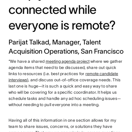
connected while
everyone is remote?
Parijat Talkad, Manager, Talent
Acquisition Operations, San Francisco
“We have a shared
meeting agenda project
where we gather
agenda items that need to be discussed, share out quick
links to resources (i.e. best practices for
remote candidate
interviews
), and discuss out-of-office coverage needs. This
last one is huge—it is such a quick and easy way to share
who will be covering for a specific coordinator. It helps us
schedule tasks and handle any ad hoc scheduling issues—
without needing to pull everyone into a meeting.
Having all of this information in one section allows for my
team to share issues, concerns, or solutions they have