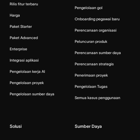
Rilis fitur terbaru
Pengelolaan gol
Harga
Onboarding pegawai baru
Paket Starter
Perencanaan organisasi
Paket Advanced
Peluncuran produk
Enterprise
Perencanaan sumber daya
Integrasi aplikasi
Perencanaan strategis
Pengelolaan kerja AI
Penerimaan proyek
Pengelolaan proyek
Pengelolaan Tugas
Pengelolaan sumber daya
Semua kasus penggunaan
Solusi
Sumber Daya