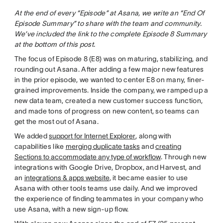
At the end of every “Episode” at Asana, we write an “End Of
Episode Summary” to share with the team and community.
We’ve included the link to the complete Episode 8 Summary
at the bottom of this post.
The focus of Episode 8 (E8) was on maturing, stabilizing, and
rounding out Asana. After adding a few major new features
in the prior episode, we wanted to center E8 on many, finer-
grained improvements. Inside the company, we ramped up a
new data team, created a new customer success function,
and made tons of progress on new content, so teams can
get the most out of Asana.
We added
support for Internet Explorer
, along with
capabilities like
merging duplicate tasks
and
creating
Sections to accommodate any type of workflow
. Through new
integrations with Google Drive, Dropbox, and Harvest, and
an
integrations & apps website
, it became easier to use
Asana with other tools teams use daily. And we improved
the experience of finding teammates in your company who
use Asana, with a new sign-up flow.