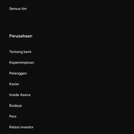
Semua tim
Perusahaan
Tentang kami
Kepemimpinan
Pelanggan
Karier
Inside Asana
Budaya
Pers
Relasi investor