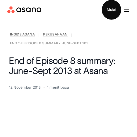
Hubungi penjualan
Mulai
INSIDE ASANA
PERUSAHAAN
|
|
END OF EPISODE 8 SUMMARY: JUNE-SEPT 201 ...
End of Episode 8 summary:
June-Sept 2013 at Asana
12 November 2013
1
menit baca