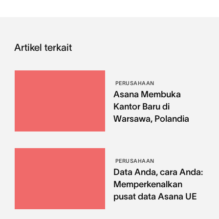
Artikel terkait
PERUSAHAAN
Asana Membuka
Kantor Baru di
Warsawa, Polandia
PERUSAHAAN
Data Anda, cara Anda:
Memperkenalkan
pusat data Asana UE