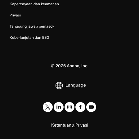
Kepercayaan dan keamanan
Privasi
Tanggung jawab pemasok
Keberlanjutan dan ESG
©
2026
Asana, Inc.
Language
Ketentuan
Privasi
&