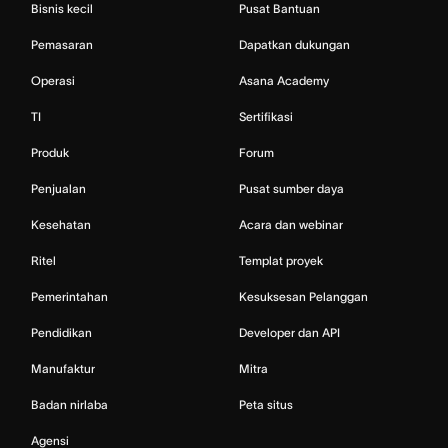
Bisnis kecil
Pusat Bantuan
Pemasaran
Dapatkan dukungan
Operasi
Asana Academy
TI
Sertifikasi
Produk
Forum
Penjualan
Pusat sumber daya
Kesehatan
Acara dan webinar
Ritel
Templat proyek
Pemerintahan
Kesuksesan Pelanggan
Pendidikan
Developer dan API
Manufaktur
Mitra
Badan nirlaba
Peta situs
Agensi