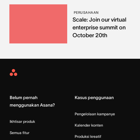
PERUSAHAAN
Scale: Join our virtual
enterprise summit on
October 20th
Asana
Home
Belum pernah
Kasus penggunaan
menggunakan Asana?
Pengelolaan kampanye
Ikhtisar produk
Kalender konten
Semua fitur
Produksi kreatif