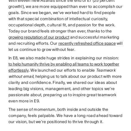
With eleven new Asanas since the end of E7 (25 percent
growth!), we are more equipped than ever to accomplish our
goals. Since we began, we’ve worked hard to find people
with that special combination of intellectual curiosity,
occupational depth, cultural fit, and passion for the work.
Today our brand feels stronger than ever, thanks to the
growing reputation of our product
and successful marketing
and recruiting efforts. Our
recently refreshed office space
will
let us continue to grow without fear.
In E8, we also made huge strides in explaining our mission:
to help humanity thrive by enabling all teams to work together
effortlessly
. We launched our efforts to enable
Teamwork
without email
, helping us to talk about our product with more
clarity and confidence. Finally, we shared our ideas about
leading big visions, management, and other topics we’re
passionate about, preparing us to inspire great teamwork
even more in E9.
The sense of momentum, both inside and outside the
company, feels palpable. We have a long road ahead toward
our vision, but we’re positioned to thrive through it.