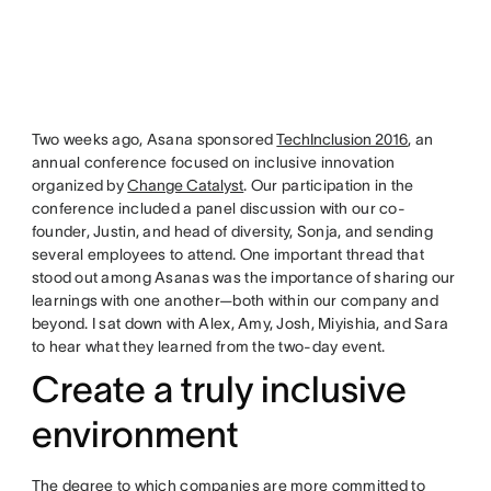
Two weeks ago, Asana sponsored
TechInclusion 2016
, an
annual conference focused on inclusive innovation
organized by
Change Catalyst
. Our participation in the
conference included a panel discussion with our co-
founder, Justin, and head of diversity, Sonja, and sending
several employees to attend. One important thread that
stood out among Asanas was the importance of sharing our
learnings with one another—both within our company and
beyond. I sat down with Alex, Amy, Josh, Miyishia, and Sara
to hear what they learned from the two-day event.
Create a truly inclusive
environment
The degree to which companies are more committed to