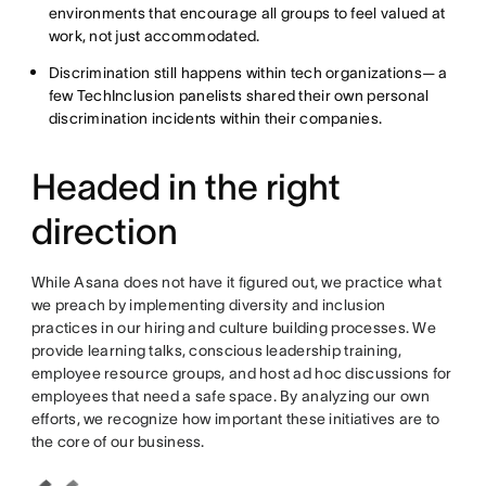
environments that encourage all groups to feel valued at
work, not just accommodated.
Discrimination still happens within tech organizations— a
few TechInclusion panelists shared their own personal
discrimination incidents within their companies.
Headed in the right
direction
While Asana does not have it figured out, we practice what
we preach by implementing diversity and inclusion
practices in our hiring and culture building processes. We
provide learning talks, conscious leadership training,
employee resource groups, and host ad hoc discussions for
employees that need a safe space. By analyzing our own
efforts, we recognize how important these initiatives are to
the core of our business.