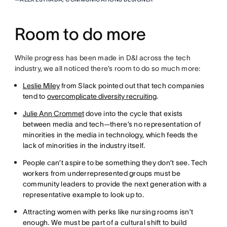
Room to do more
While progress has been made in D&I across the tech
industry, we all noticed there’s room to do so much more:
Leslie Miley
from Slack pointed out that tech companies
tend to
overcomplicate diversity recruiting
.
Julie Ann Crommet
dove into the cycle that exists
between media and tech—there’s no representation of
minorities in the media in technology, which feeds the
lack of minorities in the industry itself.
People can’t aspire to be something they don’t see. Tech
workers from underrepresented groups must be
community leaders to provide the next generation with a
representative example to look up to.
Attracting women with perks like nursing rooms isn’t
enough. We must be part of a cultural shift to build