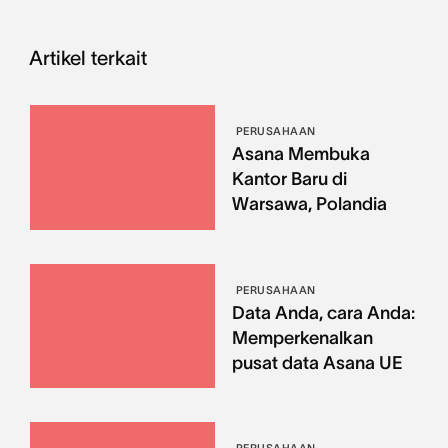
Artikel terkait
PERUSAHAAN
Asana Membuka
Kantor Baru di
Warsawa, Polandia
PERUSAHAAN
Data Anda, cara Anda:
Memperkenalkan
pusat data Asana UE