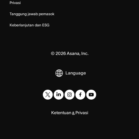
Privasi
Tanggung jawab pemasok
Keberlanjutan dan ESG
©
2026
Asana, Inc.
Language
Ketentuan
Privasi
&