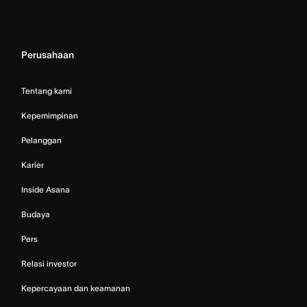
Perusahaan
Tentang kami
Kepemimpinan
Pelanggan
Karier
Inside Asana
Budaya
Pers
Relasi investor
Kepercayaan dan keamanan