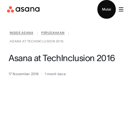
Hubungi penjualan
Mulai
INSIDE ASANA
PERUSAHAAN
|
|
ASANA AT TECHINCLUSION 2016
Asana at TechInclusion 2016
17 November 2016
1
menit baca