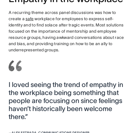
A recurring theme across panel discussions was how to
create a
safe
workplace for employees to express self-
identity and to find solace after tragic events. Most solutions
focused on the importance of mentorship and employee
resource groups, having awkward conversations about race
and bias, and providing training on how to be an ally to
underrepresented groups.
I loved seeing the trend of empathy in
the workplace being something that
people are focusing on since feelings
haven’t historically been welcome
there.”
—
ALEX ESTRADA, COMMUNICATIONS DESIGNER