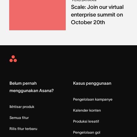
PERUSAHAAN
Scale: Join our virtual
enterprise summit on
October 20th
Asana
Home
Belum pernah
Kasus penggunaan
menggunakan Asana?
Pengelolaan kampanye
Ikhtisar produk
Kalender konten
Semua fitur
Produksi kreatif
Rilis fitur terbaru
Pengelolaan gol