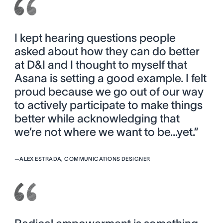
I kept hearing questions people
asked about how they can do better
at D&I and I thought to myself that
Asana is setting a good example. I felt
proud because we go out of our way
to actively participate to make things
better while acknowledging that
we’re not where we want to be...yet.”
—
ALEX ESTRADA, COMMUNICATIONS DESIGNER