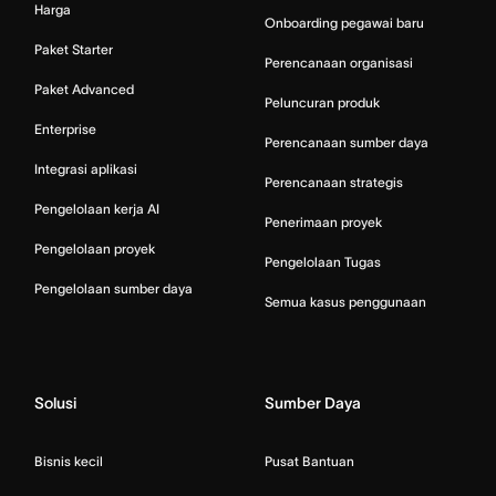
Harga
Onboarding pegawai baru
Paket Starter
Perencanaan organisasi
Paket Advanced
Peluncuran produk
Enterprise
Perencanaan sumber daya
Integrasi aplikasi
Perencanaan strategis
Pengelolaan kerja AI
Penerimaan proyek
Pengelolaan proyek
Pengelolaan Tugas
Pengelolaan sumber daya
Semua kasus penggunaan
Solusi
Sumber Daya
Bisnis kecil
Pusat Bantuan