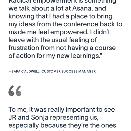
Radical empowerment is something
we talk about a lot at Asana, and
knowing that I had a place to bring
my ideas from the conference back to
made me feel empowered. I didn’t
leave with the usual feeling of
frustration from not having a course
of action for my new learnings.”
—
SARA CALDWELL, CUSTOMER SUCCESS MANAGER
To me, it was really important to see
JR and Sonja representing us,
especially because they’re the ones