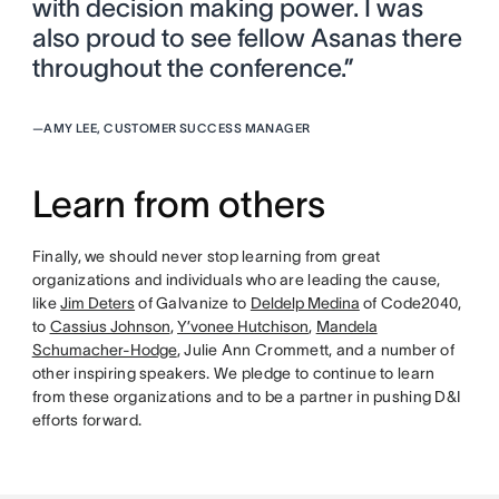
with decision making power. I was
also proud to see fellow Asanas there
throughout the conference.”
—
AMY LEE, CUSTOMER SUCCESS MANAGER
Learn from others
Finally, we should never stop learning from great
organizations and individuals who are leading the cause,
like
Jim Deters
of Galvanize to
Deldelp Medina
of Code2040,
to
Cassius Johnson
,
Y’vonee Hutchison
,
Mandela
Schumacher-Hodge
, Julie Ann Crommett, and a number of
other inspiring speakers. We pledge to continue to learn
from these organizations and to be a partner in pushing D&I
efforts forward.