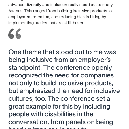
advance diversity and inclusion really stood out to many
Asanas. This ranged from building inclusive products to
employment retention, and reducing bias in hiring by
implementing tactics that are skill-based.
One theme that stood out to me was
being inclusive from an employer’s
standpoint. The conference openly
recognized the need for companies
not only to build inclusive products,
but emphasized the need for inclusive
cultures, too. The conference set a
great example for this by including
people with disabilities in the
conversation, from panels on being