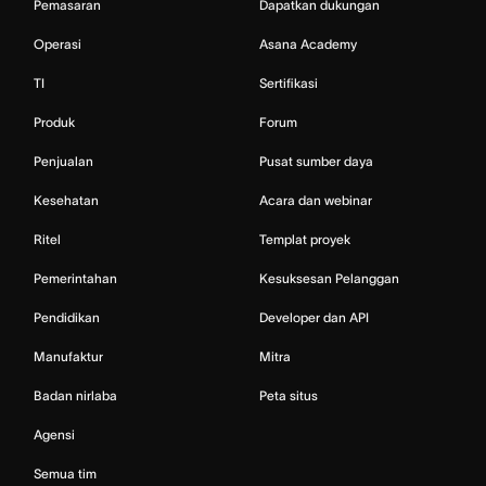
Pemasaran
Dapatkan dukungan
Operasi
Asana Academy
TI
Sertifikasi
Produk
Forum
Penjualan
Pusat sumber daya
Kesehatan
Acara dan webinar
Ritel
Templat proyek
Pemerintahan
Kesuksesan Pelanggan
Pendidikan
Developer dan API
Manufaktur
Mitra
Badan nirlaba
Peta situs
Agensi
Semua tim