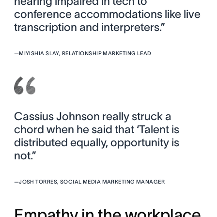
hearing impaired in tech to
conference accommodations like live
transcription and interpreters.”
—
MIYISHIA SLAY, RELATIONSHIP MARKETING LEAD
Cassius Johnson really struck a
chord when he said that ‘Talent is
distributed equally, opportunity is
not.”
—
JOSH TORRES, SOCIAL MEDIA MARKETING MANAGER
Empathy in the workplace