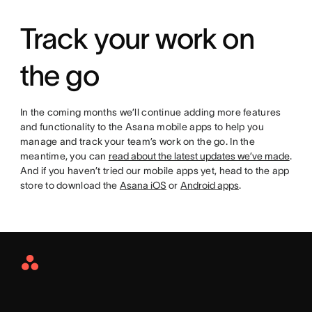
Track your work on
the go
In the coming months we’ll continue adding more features
and functionality to the Asana mobile apps to help you
manage and track your team’s work on the go. In the
meantime, you can
read about the latest updates we’ve made
.
And if you haven’t tried our mobile apps yet, head to the app
store to download the
Asana iOS
or
Android apps
.
Asana
Home