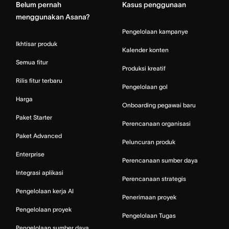
Belum pernah
Kasus penggunaan
menggunakan Asana?
Pengelolaan kampanye
Ikhtisar produk
Kalender konten
Semua fitur
Produksi kreatif
Rilis fitur terbaru
Pengelolaan gol
Harga
Onboarding pegawai baru
Paket Starter
Perencanaan organisasi
Paket Advanced
Peluncuran produk
Enterprise
Perencanaan sumber daya
Integrasi aplikasi
Perencanaan strategis
Pengelolaan kerja AI
Penerimaan proyek
Pengelolaan proyek
Pengelolaan Tugas
Pengelolaan sumber daya