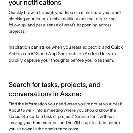
your notifications
Quickly browse through your Inbox to make sure you aren’t
blocking your team, archive notifications that require no
follow up, and get a sense of what’s happening across
projects.
Inspiration can strike when you least expect it, and Quick
Actions on iOS and App Shortcuts on Android let you
quickly capture your thoughts before you lose them.
Search for tasks, projects, and
conversations in Asana:
Find the information you need when you’re not at your desk.
About to walk into a meeting where you should know the
status of a certain task or project? Search for it without
leaving your homescreen, and you’ll be up-to-date before
you sit down in the conference room.