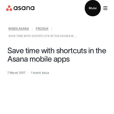
Hubungi penjualan
Mulai
INSIDE ASANA
PRODUK
|
|
SAVE TIME WITH SHORTCUTS IN THE ASANA M ...
Save time with shortcuts in the
Asana mobile apps
7 Maret 2017
1
menit baca