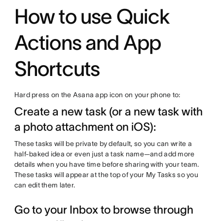
How to use Quick
Actions and App
Shortcuts
Hard press on the Asana app icon on your phone to:
Create a new task (or a new task with
a photo attachment on iOS):
These tasks will be private by default, so you can write a
half-baked idea or even just a task name—and add more
details when you have time before sharing with your team.
These tasks will appear at the top of your My Tasks so you
can edit them later.
Go to your Inbox to browse through