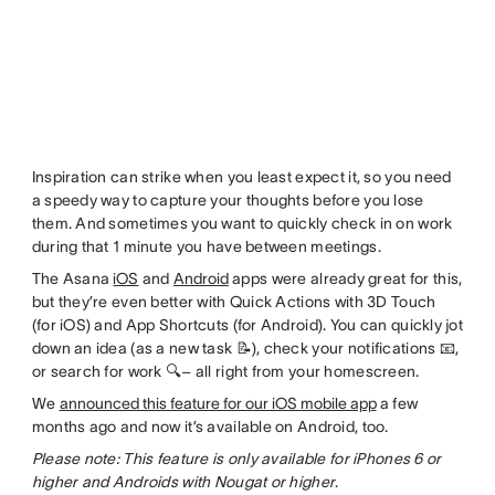
Inspiration can strike when you least expect it, so you need
a speedy way to capture your thoughts before you lose
them. And sometimes you want to quickly check in on work
during that 1 minute you have between meetings.
The Asana
iOS
and
Android
apps were already great for this,
but they’re even better with Quick Actions with 3D Touch
(for iOS) and App Shortcuts (for Android). You can quickly jot
down an idea (as a new task 📝), check your notifications 📧,
or search for work 🔍– all right from your homescreen.
We
announced this feature for our iOS mobile app
a few
months ago and now it’s available on Android, too.
Please note: This feature is only available for iPhones 6 or
higher and Androids with Nougat or higher
.