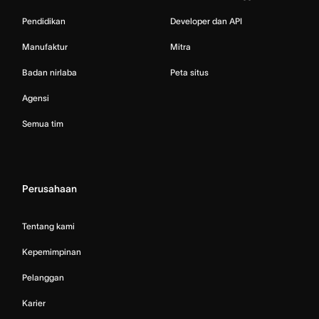
Pendidikan
Developer dan API
Manufaktur
Mitra
Badan nirlaba
Peta situs
Agensi
Semua tim
Perusahaan
Tentang kami
Kepemimpinan
Pelanggan
Karier