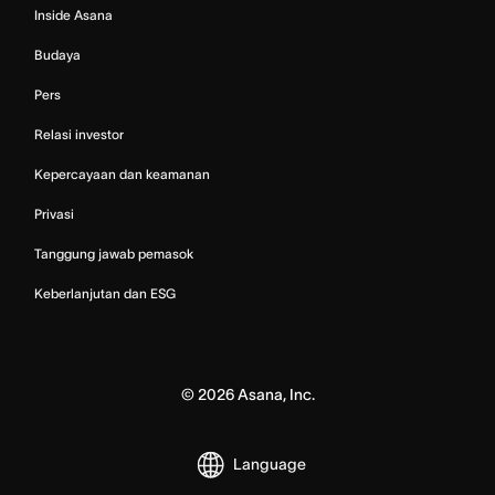
Inside Asana
Budaya
Pers
Relasi investor
Kepercayaan dan keamanan
Privasi
Tanggung jawab pemasok
Keberlanjutan dan ESG
©
2026
Asana, Inc.
Language