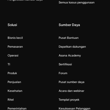
Semua kasus penggunaan
Solusi
Sumber Daya
Bisnis kecil
Pusat Bantuan
Pemasaran
Dapatkan dukungan
Operasi
Asana Academy
TI
Sertifikasi
Produk
Forum
Penjualan
Pusat sumber daya
Kesehatan
Acara dan webinar
Ritel
Templat proyek
Pemerintahan
Kesuksesan Pelanggan