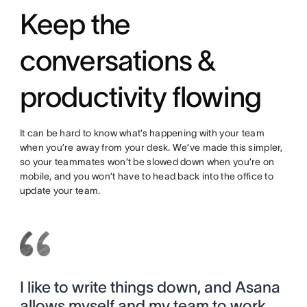
Keep the
conversations &
productivity flowing
It can be hard to know what’s happening with your team
when you’re away from your desk. We’ve made this simpler,
so your teammates won’t be slowed down when you’re on
mobile, and you won’t have to head back into the office to
update your team.
I like to write things down, and Asana
allows myself and my team to work