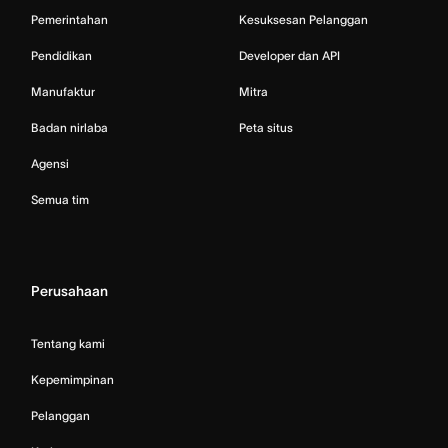
Pemerintahan
Kesuksesan Pelanggan
Pendidikan
Developer dan API
Manufaktur
Mitra
Badan nirlaba
Peta situs
Agensi
Semua tim
Perusahaan
Tentang kami
Kepemimpinan
Pelanggan