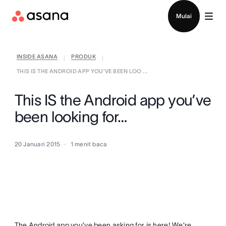
Hubungi penjualan
Mulai
INSIDE ASANA
PRODUK
|
|
THIS IS THE ANDROID APP YOU’VE BEEN LOO ...
This IS the Android app you’ve
been looking for…
20 Januari 2015
1
menit baca
The Android app you’ve been asking for is here! We’re