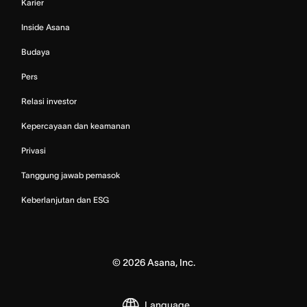
Karier
Inside Asana
Budaya
Pers
Relasi investor
Kepercayaan dan keamanan
Privasi
Tanggung jawab pemasok
Keberlanjutan dan ESG
©
2026
Asana, Inc.
Language