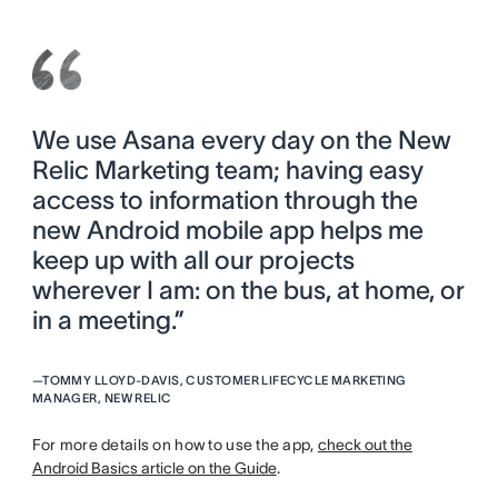
We use Asana every day on the New
Relic Marketing team; having easy
access to information through the
new Android mobile app helps me
keep up with all our projects
wherever I am: on the bus, at home, or
in a meeting.”
—
TOMMY LLOYD-DAVIS, CUSTOMER LIFECYCLE MARKETING
MANAGER, NEW RELIC
For more details on how to use the app,
check out the
Android Basics article on the Guide
.