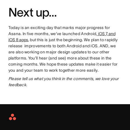
Next up…
Today is an exciting day that marks major progress for
Asana. In five months, we’ve launched Android,
iOS 7, and
iOS 8 apps
, but this is just the beginning. We plan to rapidly
release improvements to both Android and iOS. AND, we
are also working on major design updates to our other
platforms. You’ll hear (and see) more about these in the
coming months. We hope these updates make it easier for
you and your team to work together more easily.
Please tell us what you think in the comments, we love your
feedback.
Asana
Home