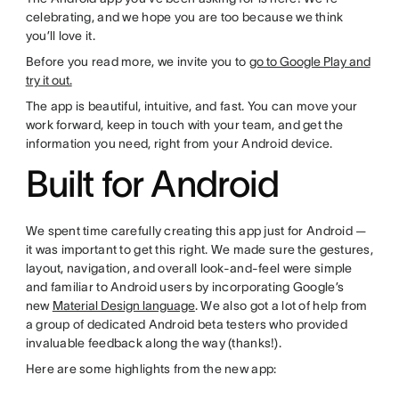
celebrating, and we hope you are too because we think
you’ll love it.
Before you read more, we invite you to
go to Google Play and
try it out.
The app is beautiful, intuitive, and fast. You can move your
work forward, keep in touch with your team, and get the
information you need, right from your Android device.
Built for Android
We spent time carefully creating this app just for Android —
it was important to get this right. We made sure the gestures,
layout, navigation, and overall look-and-feel were simple
and familiar to Android users by incorporating Google’s
new
Material Design language
. We also got a lot of help from
a group of dedicated Android beta testers who provided
invaluable feedback along the way (thanks!).
Here are some highlights from the new app: