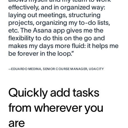
effectively, and in organized way:
laying out meetings, structuring
projects, organizing my to-do lists,
etc. The Asana app gives me the
flexibility to do this on the go and
makes my days more fluid: it helps me
be forever in the loop.”
—
EDUARDO MEDINA, SENIOR COURSE MANAGER, UDACITY
Quickly add tasks
from wherever you
are