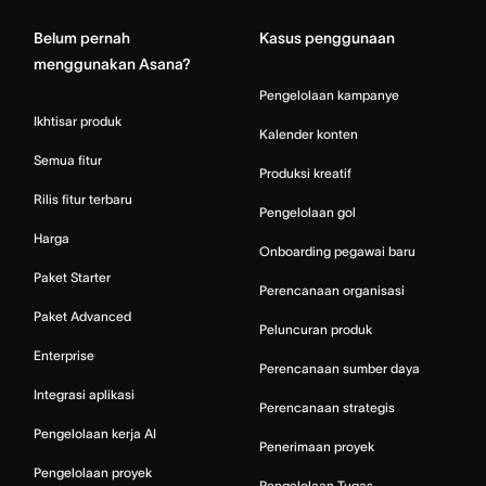
Belum pernah
Kasus penggunaan
menggunakan Asana?
Pengelolaan kampanye
Ikhtisar produk
Kalender konten
Semua fitur
Produksi kreatif
Rilis fitur terbaru
Pengelolaan gol
Harga
Onboarding pegawai baru
Paket Starter
Perencanaan organisasi
Paket Advanced
Peluncuran produk
Enterprise
Perencanaan sumber daya
Integrasi aplikasi
Perencanaan strategis
Pengelolaan kerja AI
Penerimaan proyek
Pengelolaan proyek
Pengelolaan Tugas