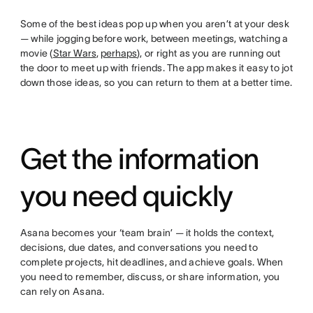
Some of the best ideas pop up when you aren’t at your desk
— while jogging before work, between meetings, watching a
movie (
Star Wars
,
perhaps
), or right as you are running out
the door to meet up with friends. The app makes it easy to jot
down those ideas, so you can return to them at a better time.
Get the information
you need quickly
Asana becomes your ‘team brain’ — it holds the context,
decisions, due dates, and conversations you need to
complete projects, hit deadlines, and achieve goals. When
you need to remember, discuss, or share information, you
can rely on Asana.