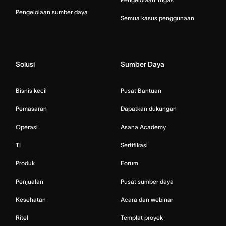
Pengelolaan sumber daya
Semua kasus penggunaan
Solusi
Sumber Daya
Bisnis kecil
Pusat Bantuan
Pemasaran
Dapatkan dukungan
Operasi
Asana Academy
TI
Sertifikasi
Produk
Forum
Penjualan
Pusat sumber daya
Kesehatan
Acara dan webinar
Ritel
Templat proyek