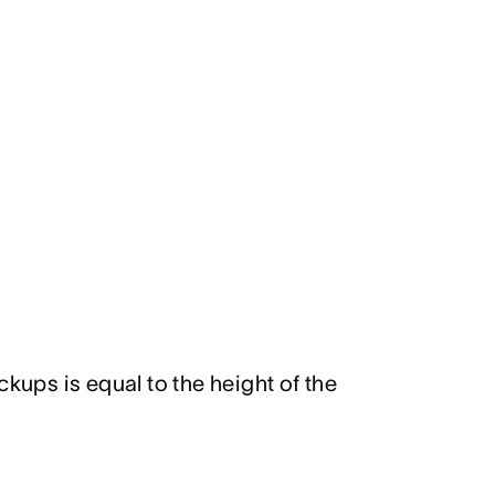
ckups is equal to the height of the