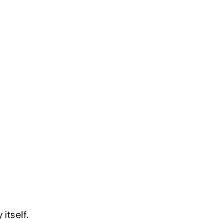
itself.