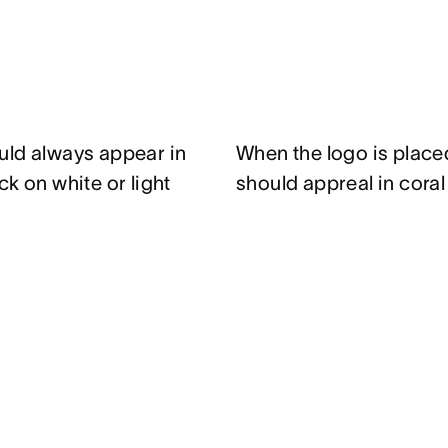
uld always appear in
When the logo is place
k on white or light
should appreal in cora