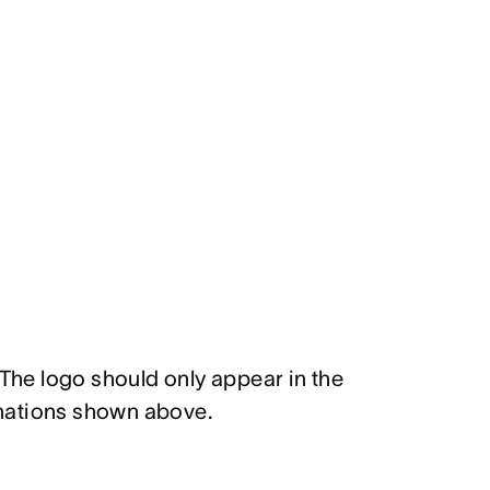
 The logo should only appear in the
nations shown above.