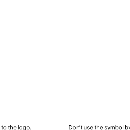
to the logo.
Don’t use the symbol by 