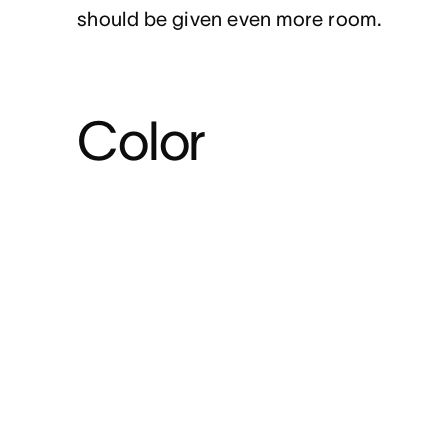
should be given even more room.
Color