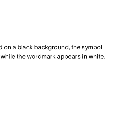
d on a black background, the symbol
l while the wordmark appears in white.