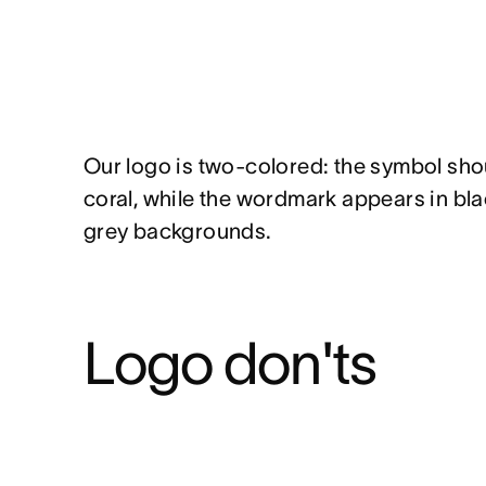
Our logo is two-colored: the symbol sho
coral, while the wordmark appears in blac
grey backgrounds.
Logo don'ts