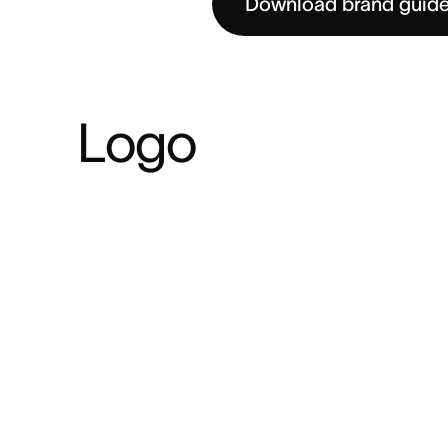
Download brand guide
Logo