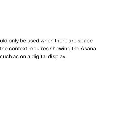
ould only
be used when there are space
t the context requires showing the Asana
uch as on a digital display.