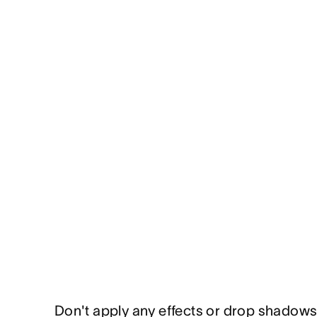
Don't apply any effects or drop shadows 