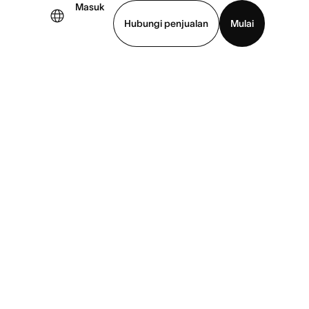
Masuk
Hubungi penjualan
Mulai
hat demo
Unduh aplikasi