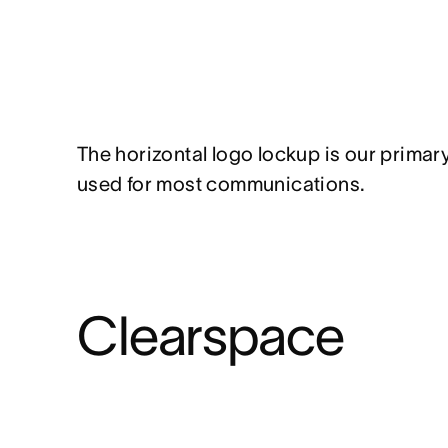
The horizontal logo lockup is our primar
used for most communications.
Clearspace