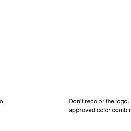
o.
Don't recolor the logo.
approved color combi