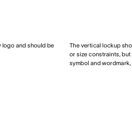
y logo and should be
The vertical lockup sh
or size constraints, bu
symbol and wordmark, s