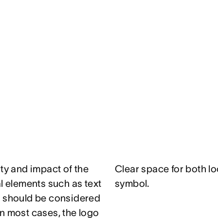
ity and impact of the
Clear space for both lo
al elements such as text
symbol.
e should be considered
n most cases, the logo