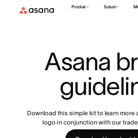
Produk
Solusi
M
Asana br
guideli
Download this simple kit to learn more
logo in conjunction with our trad