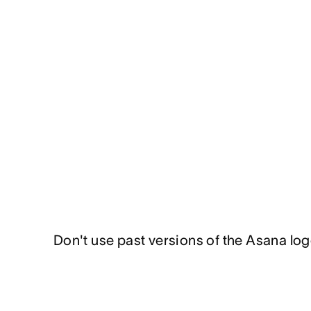
Don't use past versions of the Asana log