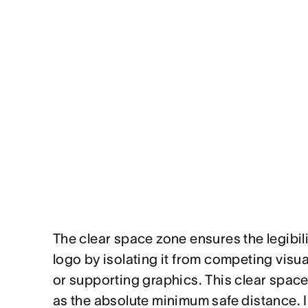
The clear space zone ensures the legibil
logo by isolating it from competing visu
or supporting graphics. This clear spac
as the absolute minimum safe distance. I