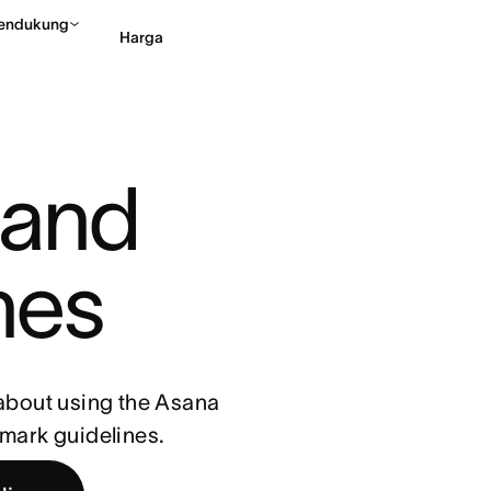
endukung
Harga
Hubungi penjualan
Li
and 
nes
 about using the Asana
emark guidelines.