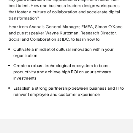
best talent. How can business leaders design workspaces
that foster a culture of collaboration and accelerate digital
transformation?
Hear from Asana's General Manager, EMEA, Simon O'Kane
and guest speaker Wayne Kurtzman, Research Director,
Social and Collaboration at IDC, to learn how to:
Cultivate a mindset of cultural innovation within your
organization
Create a robust technological ecosystem to boost
productivity and achieve high ROI on your software
investments
Establish a strong partnership between business and IT to
reinvent employee and customer experience