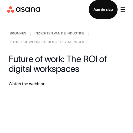
Contact opnemen met verkoop
Aan de slag
BRONNEN
INZICHTEN VAN DE INDUSTRIE
|
|
FUTURE OF WORK: THE ROI OF DIGITAL WORK ...
Future of work: The ROI of
digital workspaces
Watch the webinar