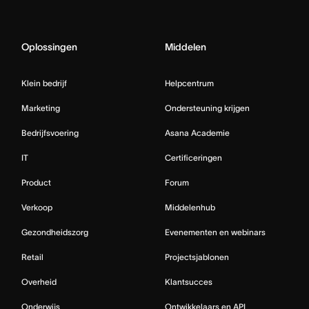
Oplossingen
Middelen
Klein bedrijf
Helpcentrum
Marketing
Ondersteuning krijgen
Bedrijfsvoering
Asana Academie
IT
Certificeringen
Product
Forum
Verkoop
Middelenhub
Gezondheidszorg
Evenementen en webinars
Retail
Projectsjablonen
Overheid
Klantsucces
Onderwijs
Ontwikkelaars en API