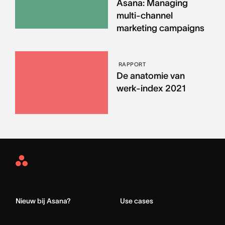
Asana: Managing
multi-channel
marketing campaigns
RAPPORT
De anatomie van
werk-index 2021
Asana
Home
Nieuw bij Asana?
Use cases