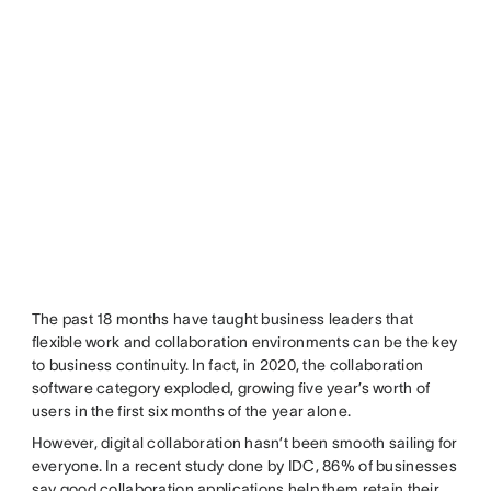
The past 18 months have taught business leaders that
flexible work and collaboration environments can be the key
to business continuity. In fact, in 2020, the collaboration
software category exploded, growing five year’s worth of
users in the first six months of the year alone.
However, digital collaboration hasn’t been smooth sailing for
everyone. In a recent study done by IDC, 86% of businesses
say good collaboration applications help them retain their