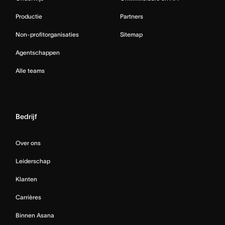
Productie
Partners
Non-profitorganisaties
Sitemap
Agentschappen
Alle teams
Bedrijf
Over ons
Leiderschap
Klanten
Carrières
Binnen Asana