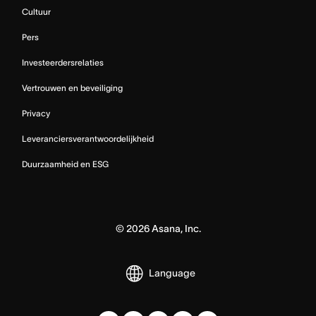
Cultuur
Pers
Investeerdersrelaties
Vertrouwen en beveiliging
Privacy
Leveranciersverantwoordelijkheid
Duurzaamheid en ESG
©
2026
Asana, Inc.
Language