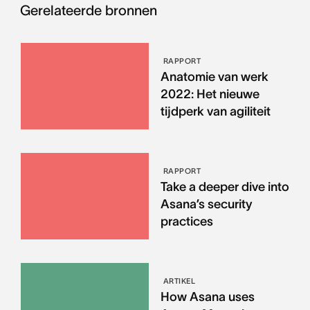
Gerelateerde bronnen
RAPPORT
Anatomie van werk
2022: Het nieuwe
tijdperk van agiliteit
RAPPORT
Take a deeper dive into
Asana’s security
practices
ARTIKEL
How Asana uses