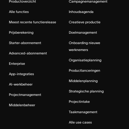
Productoverzicht
Campagnemanagement
Alle functies
Inhoudsagenda
Meest recente functierelease
Creatieve productie
Prijsberekening
Doelmanagement
Starter-abonnement
Onboarding nieuwe
werknemers
Advanced-abonnement
Organisatieplanning
Enterprise
Productlanceringen
App-integraties
Middelenplanning
AI-werkbeheer
Strategische planning
Projectmanagement
Projectintake
Middelenbeheer
Taakmanagement
Alle use cases