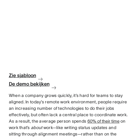
Zie sjabloon
De demo bekijken
When a company grows quickly, it’s hard for teams to stay
aligned. In today’s remote work environment, people require
an increasing number of technologies to do their jobs
effectively, but often lack a central place to coordinate work.
As a result, the average person spends
60% of their time
on
work that’s
about
work—like writing status updates and
sitting through alignment meetings—rather than on the