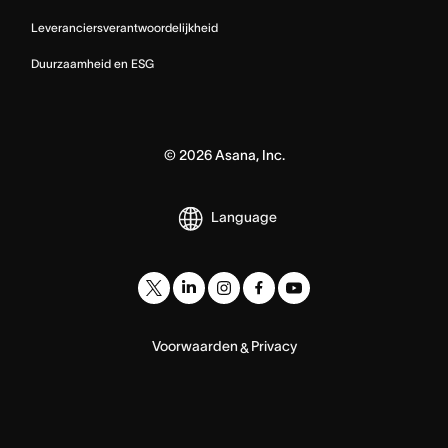
Leveranciersverantwoordelijkheid
Duurzaamheid en ESG
©
2026
Asana, Inc.
Language
Voorwaarden
Privacy
&