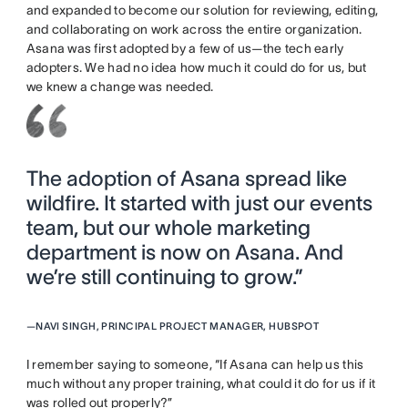
and expanded to become our solution for reviewing, editing,
and collaborating on work across the entire organization.
Asana was first adopted by a few of us—the tech early
adopters. We had no idea how much it could do for us, but
we knew a change was needed.
The adoption of Asana spread like
wildfire. It started with just our events
team, but our whole marketing
department is now on Asana. And
we’re still continuing to grow.”
—
NAVI SINGH, PRINCIPAL PROJECT MANAGER, HUBSPOT
I remember saying to someone, “If Asana can help us this
much without any proper training, what could it do for us if it
was rolled out properly?”