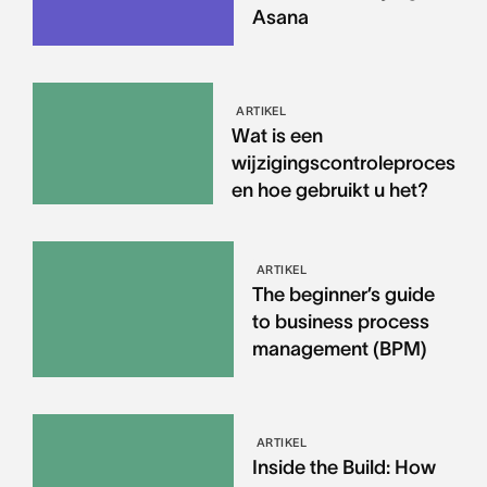
Asana
ARTIKEL
Wat is een
wijzigingscontroleproces
en hoe gebruikt u het?
ARTIKEL
The beginner’s guide
to business process
management (BPM)
ARTIKEL
Inside the Build: How