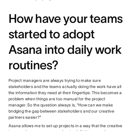
How have your teams
started to adopt
Asana into daily work
routines?
Project managers are always trying to make sure
stakeholders and the teams actually doing the work have all
the information they need at their fingertips. This becomes a
problem when things are too manual for the project
manager. So the question always is, “How can we make
bridging the gap between stakeholders and our creative
partners easier?”
Asana allows me to set up projects in a way that the creative