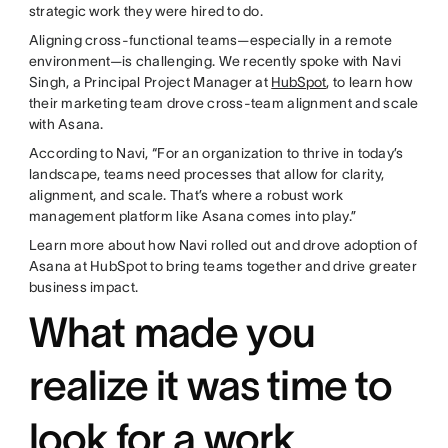
strategic work they were hired to do.
Aligning cross-functional teams—especially in a remote
environment—is challenging. We recently spoke with Navi
Singh, a Principal Project Manager at
HubSpot
, to learn how
their marketing team drove cross-team alignment and scale
with Asana.
According to Navi, “For an organization to thrive in today’s
landscape, teams need processes that allow for clarity,
alignment, and scale. That’s where a robust work
management platform like Asana comes into play.”
Learn more about how Navi rolled out and drove adoption of
Asana at HubSpot to bring teams together and drive greater
business impact.
What made you
realize it was time to
look for a work