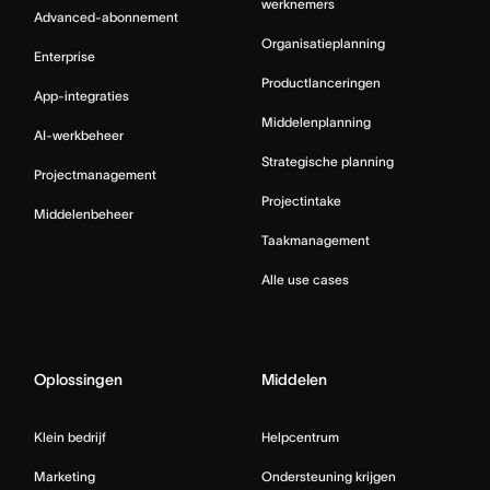
werknemers
Advanced-abonnement
Organisatieplanning
Enterprise
Productlanceringen
App-integraties
Middelenplanning
AI-werkbeheer
Strategische planning
Projectmanagement
Projectintake
Middelenbeheer
Taakmanagement
Alle use cases
Oplossingen
Middelen
Klein bedrijf
Helpcentrum
Marketing
Ondersteuning krijgen