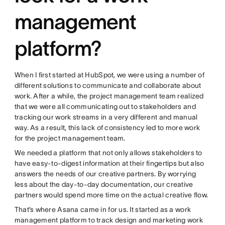
management
platform?
When I first started at HubSpot, we were using a number of
different solutions to communicate and collaborate about
work. After a while, the project management team realized
that we were all communicating out to stakeholders and
tracking our work streams in a very different and manual
way. As a result, this lack of consistency led to more work
for the project management team.
We needed a platform that not only allows stakeholders to
have easy-to-digest information at their fingertips but also
answers the needs of our creative partners. By worrying
less about the day-to-day documentation, our creative
partners would spend more time on the actual creative flow.
That’s where Asana came in for us. It started as a work
management platform to track design and marketing work