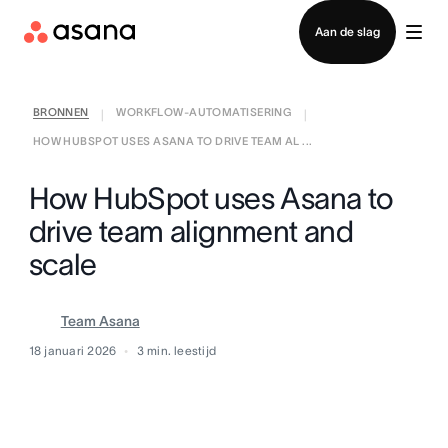
Contact opnemen met verkoop
Aan de slag
BRONNEN
WORKFLOW-AUTOMATISERING
|
|
HOW HUBSPOT USES ASANA TO DRIVE TEAM AL ...
How HubSpot uses Asana to
drive team alignment and
scale
Team Asana
18 januari 2026
3
min. leestijd