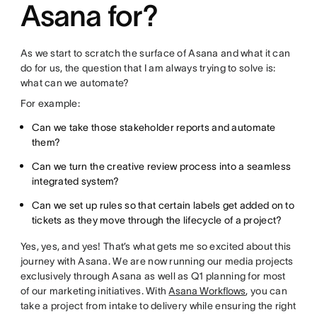
Asana for?
As we start to scratch the surface of Asana and what it can
do for us, the question that I am always trying to solve is:
what can we automate?
For example:
Can we take those stakeholder reports and automate
them?
Can we turn the creative review process into a seamless
integrated system?
Can we set up rules so that certain labels get added on to
tickets as they move through the lifecycle of a project?
Yes, yes, and yes! That’s what gets me so excited about this
journey with Asana. We are now running our media projects
exclusively through Asana as well as Q1 planning for most
of our marketing initiatives. With
Asana Workflows
, you can
take a project from intake to delivery while ensuring the right