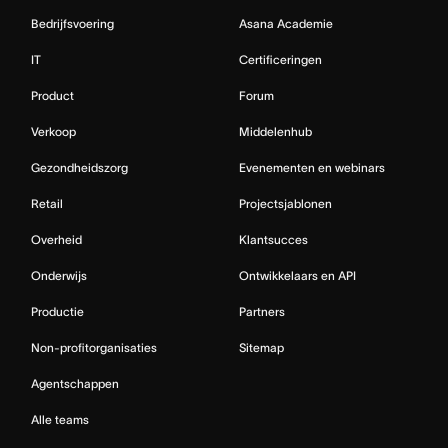
Bedrijfsvoering
Asana Academie
IT
Certificeringen
Product
Forum
Verkoop
Middelenhub
Gezondheidszorg
Evenementen en webinars
Retail
Projectsjablonen
Overheid
Klantsucces
Onderwijs
Ontwikkelaars en API
Productie
Partners
Non-profitorganisaties
Sitemap
Agentschappen
Alle teams