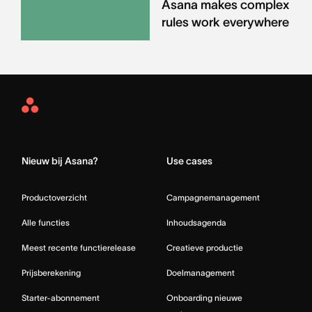
Asana makes complex
rules work everywhere
Asana
Home
Nieuw bij Asana?
Use cases
Productoverzicht
Campagnemanagement
Alle functies
Inhoudsagenda
Meest recente functierelease
Creatieve productie
Prijsberekening
Doelmanagement
Starter-abonnement
Onboarding nieuwe