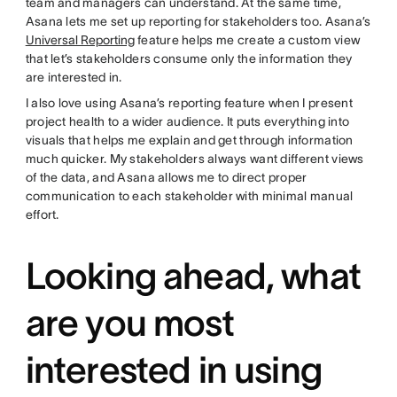
team and managers can understand. At the same time,
Asana lets me set up reporting for stakeholders too. Asana’s
Universal Reporting
feature helps me create a custom view
that let’s stakeholders consume only the information they
are interested in.
I also love using Asana’s reporting feature when I present
project health to a wider audience. It puts everything into
visuals that helps me explain and get through information
much quicker. My stakeholders always want different views
of the data, and Asana allows me to direct proper
communication to each stakeholder with minimal manual
effort.
Looking ahead, what
are you most
interested in using