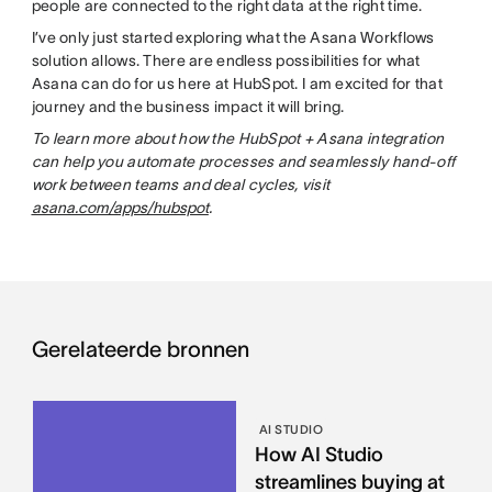
people are connected to the right data at the right time.
I’ve only just started exploring what the Asana Workflows
solution allows. There are endless possibilities for what
Asana can do for us here at HubSpot. I am excited for that
journey and the business impact it will bring.
To learn more about how the HubSpot + Asana integration
can help you automate processes and seamlessly hand-off
work between teams and deal cycles, visit
asana.com/apps/hubspot
.
Gerelateerde bronnen
AI STUDIO
How AI Studio
streamlines buying at