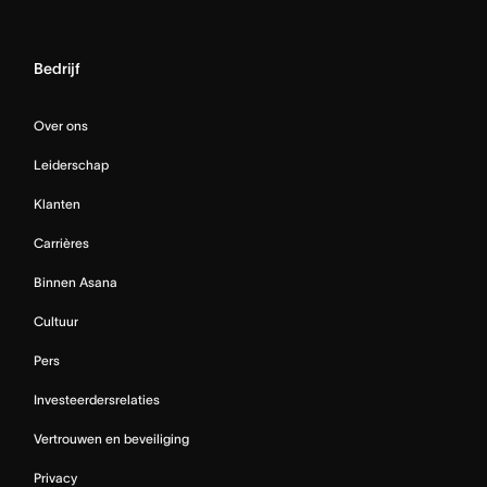
Bedrijf
Over ons
Leiderschap
Klanten
Carrières
Binnen Asana
Cultuur
Pers
Investeerdersrelaties
Vertrouwen en beveiliging
Privacy