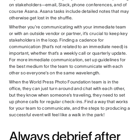
on stakeholders—email, Slack, phone conferences, and of
course Asana. Asana tasks include detailed notes that may
otherwise get lost in the shuffle.
Whether you’re communicating with your immediate team
or with an outside vendor or partner, it’s crucial to keep key
stakeholders in the loop. Finding a cadence for
communication (that’s not related to an immediate need) is
important, whether that’s a weekly call or quarterly update.
For more immediate communication, set up guidelines for
the best medium for the team to communicate with each
other so everyone’s on the same wavelength.
When the World Press Photo Foundation team is in the
office, they can just turn around and chat with each other,
but they know when someone’s traveling, they need to set
up phone calls for regular check-ins. Find a way that works
for your team to communicate, and the steps to producing a
successful event will feel like a walk in the park!
Always debrief after