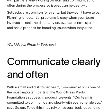
with partners when kicking off work and communicating
often during the process so issues can be dealt with.
Setbacks are common for events, but they don’t have to be.
Planning for potential problems is easy when your team
involves all stakeholders early on, evaluates risks upfront,
and has a process for handling issues when they arise.
World Press Photo in Budapest
Communicate clearly
and often
With a small and distributed team, communication is one of
the most important parts of the World Press Photo
Foundation’s
success in producing events
. “Our team is
committed to communicating clearly with everyone, always,”
says Suzan. To do this, they rely on several tools depending