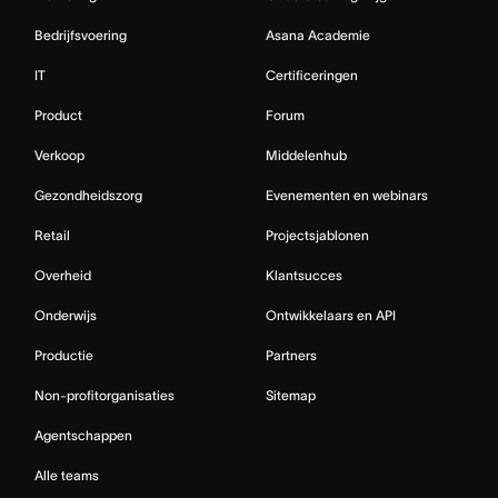
Bedrijfsvoering
Asana Academie
IT
Certificeringen
Product
Forum
Verkoop
Middelenhub
Gezondheidszorg
Evenementen en webinars
Retail
Projectsjablonen
Overheid
Klantsucces
Onderwijs
Ontwikkelaars en API
Productie
Partners
Non-profitorganisaties
Sitemap
Agentschappen
Alle teams