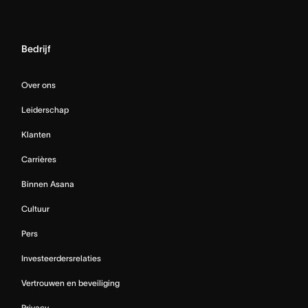
Bedrijf
Over ons
Leiderschap
Klanten
Carrières
Binnen Asana
Cultuur
Pers
Investeerdersrelaties
Vertrouwen en beveiliging
Privacy