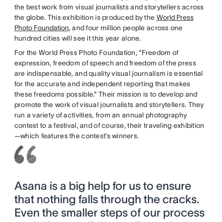
the best work from visual journalists and storytellers across
the globe. This exhibition is produced by the
World Press
Photo Foundation
, and four million people across one
hundred cities will see it this year alone.
For the World Press Photo Foundation, “Freedom of
expression, freedom of speech and freedom of the press
are indispensable, and quality visual journalism is essential
for the accurate and independent reporting that makes
these freedoms possible.” Their mission is to develop and
promote the work of visual journalists and storytellers. They
run a variety of activities, from an annual photography
contest to a festival, and of course, their traveling exhibition
—which features the contest’s winners.
Asana is a big help for us to ensure
that nothing falls through the cracks.
Even the smaller steps of our process