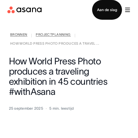
Contact opnemen met verkoop
Aan de slag
BRONNEN
PROJECTPLANNING
|
|
HOW WORLD PRESS PHOTO PRODUCES A TRAVEL ...
How World Press Photo
produces a traveling
exhibition in 45 countries
#withAsana
25 september 2025
5
min. leestijd