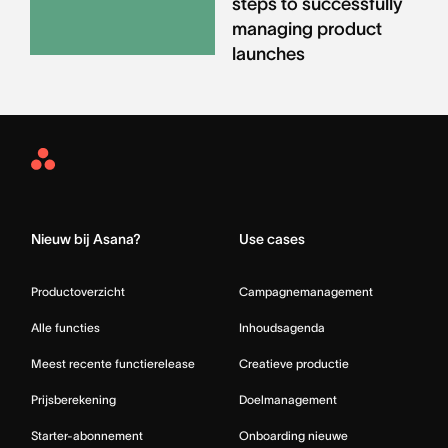
steps to successfully
managing product
launches
Asana
Home
Nieuw bij Asana?
Use cases
Productoverzicht
Campagnemanagement
Alle functies
Inhoudsagenda
Meest recente functierelease
Creatieve productie
Prijsberekening
Doelmanagement
Starter-abonnement
Onboarding nieuwe