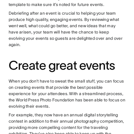
template to make sure it’s noted for future events.
Debriefing after an event is crucial to helping your team
produce high quality, engaging events. By reviewing what
went well, what could go better, and new ideas that may
have arisen, your team will have the chance to keep
evolving your events so guests are delighted over and over
again.
Create great events
When you don’t have to sweat the small stuff, you can focus
on creating events that provide the best possible
experience for your attendees. With a streamlined process,
the World Press Photo Foundation has been able to focus on
evolving their events.
For example, they now have an annual digital storytelling
contest in addition to their annual photography competition,
providing more compelling content for the traveling
exhibition. They’ve also been able to keep up with the