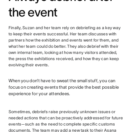
the event
Finally, Suzan and her team rely on debriefing as a key way
to keep their events successful. Her team discusses with
partners how the exhibition and events went for them, and
what her team could do better. They also debrief with their
own internal team, looking at how many visitors attended,
the press the exhibitions received, and how they can keep
evolving their events.
When you don’t have to sweat the small stuff, you can
focus on creating events that provide the best possible
experience for your attendees.
Sometimes, debriefs raise previously unknown issues or
needed actions that can be proactively addressed for future
events—such as the need to complete specific customs
documents. The team may add a new task to their Asana