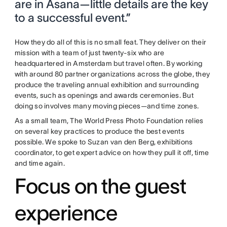
are in Asana—little details are the key
to a successful event.”
How they do all of this is no small feat. They deliver on their
mission with a team of just twenty-six who are
headquartered in Amsterdam but travel often. By working
with around 80 partner organizations across the globe, they
produce the traveling annual exhibition and surrounding
events, such as openings and awards ceremonies. But
doing so involves many moving pieces—and time zones.
As a small team, The World Press Photo Foundation relies
on several key practices to produce the best events
possible. We spoke to Suzan van den Berg, exhibitions
coordinator, to get expert advice on how they pull it off, time
and time again.
Focus on the guest
experience