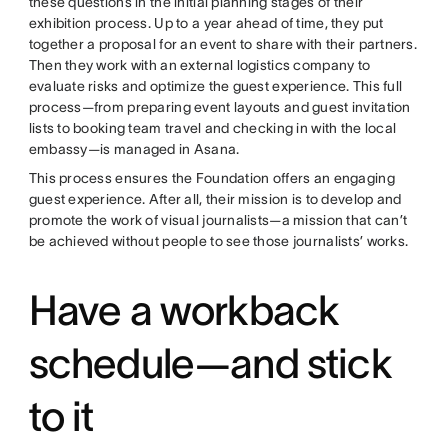
these questions in the initial planning stages of their
exhibition process. Up to a year ahead of time, they put
together a proposal for an event to share with their partners.
Then they work with an external logistics company to
evaluate risks and optimize the guest experience. This full
process—from preparing event layouts and guest invitation
lists to booking team travel and checking in with the local
embassy—is managed in Asana.
This process ensures the Foundation offers an engaging
guest experience. After all, their mission is to develop and
promote the work of visual journalists—a mission that can’t
be achieved without people to see those journalists’ works.
Have a workback
schedule—and stick
to it