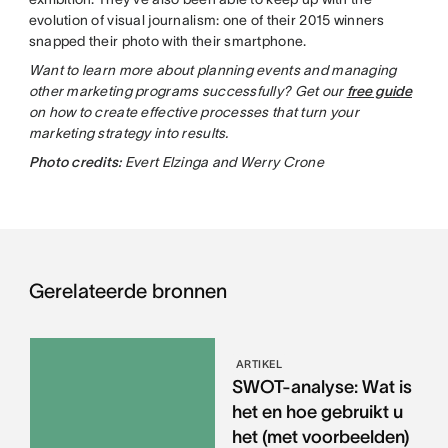
evolution of visual journalism: one of their 2015 winners
snapped their photo with their smartphone.
Want to learn more about planning events and managing
other marketing programs successfully? Get our
free guide
on how to create effective processes that turn your
marketing strategy into results.
Photo credits:
Evert Elzinga and Werry Crone
Gerelateerde bronnen
ARTIKEL
SWOT-analyse: Wat is
het en hoe gebruikt u
het (met voorbeelden)