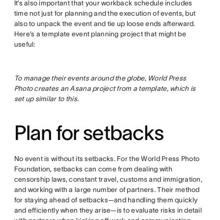
It’s also important that your workback schedule includes
time not just for planning and the execution of events, but
also to unpack the event and tie up loose ends afterward.
Here’s a template event planning project that might be
useful:
To manage their events around the globe, World Press
Photo creates an Asana project from a template, which is
set up similar to this.
Plan for setbacks
No event is without its setbacks. For the World Press Photo
Foundation, setbacks can come from dealing with
censorship laws, constant travel, customs and immigration,
and working with a large number of partners. Their method
for staying ahead of setbacks—and handling them quickly
and efficiently when they arise—is to evaluate risks in detail