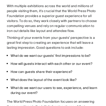
With multiple exhibitions across the world and millions of
people visiting them, it’s crucial that the World Press Photo
Foundation provides a superior guest experience for all
visitors. To do so, they work closely with partners to choose
compelling venues and rely on regular communication to
iron out details like layout and attendee flow.
Thinking of your events from your guests’ perspective is a
great first step to creating an experience that will leave a
lasting impression. Good questions to ask include:
What do we want our guests’ first impressions to be?
How will guests interact with each other or our event?
How can guests share their experience?
What does the layout of the event look like?
What do we want our users to see, experience, and learn
during our event?
The World Press Photo Foundation focuses on answering