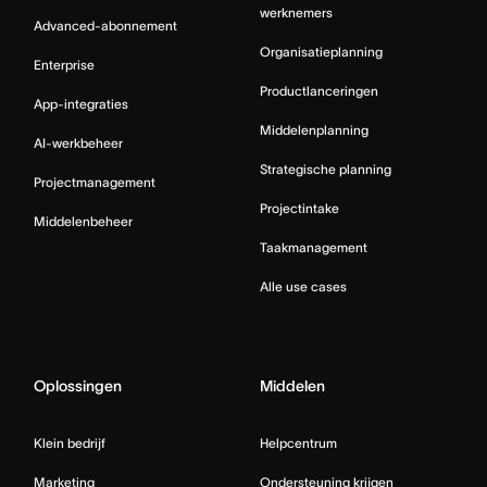
werknemers
Advanced-abonnement
Organisatieplanning
Enterprise
Productlanceringen
App-integraties
Middelenplanning
AI-werkbeheer
Strategische planning
Projectmanagement
Projectintake
Middelenbeheer
Taakmanagement
Alle use cases
Oplossingen
Middelen
Klein bedrijf
Helpcentrum
Marketing
Ondersteuning krijgen