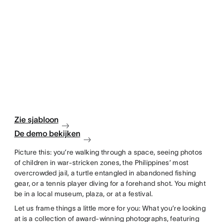
Zie sjabloon
De demo bekijken
Picture this: you’re walking through a space, seeing photos
of children in war-stricken zones, the Philippines’ most
overcrowded jail, a turtle entangled in abandoned fishing
gear, or a tennis player diving for a forehand shot. You might
be in a local museum, plaza, or at a festival.
Let us frame things a little more for you: What you’re looking
at is a collection of award-winning photographs, featuring