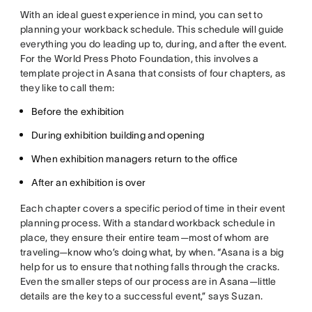
With an ideal guest experience in mind, you can set to
planning your workback schedule. This schedule will guide
everything you do leading up to, during, and after the event.
For the World Press Photo Foundation, this involves a
template project in Asana that consists of four chapters, as
they like to call them:
Before the exhibition
During exhibition building and opening
When exhibition managers return to the office
After an exhibition is over
Each chapter covers a specific period of time in their event
planning process. With a standard workback schedule in
place, they ensure their entire team—most of whom are
traveling—know who’s doing what, by when. “Asana is a big
help for us to ensure that nothing falls through the cracks.
Even the smaller steps of our process are in Asana—little
details are the key to a successful event,” says Suzan.