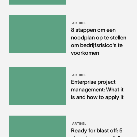
ARTIKEL
8 stappen om een
noodplan op te stellen
om bedrijfsrisico's te
voorkomen
ARTIKEL
Enterprise project
management: What it
is and how to apply it
ARTIKEL
Ready for blast off: 5