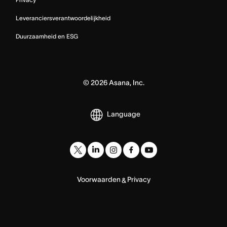
Leveranciersverantwoordelijkheid
Duurzaamheid en ESG
©
2026
Asana, Inc.
Language
Voorwaarden
Privacy
&