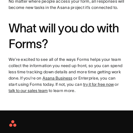
No matter where people access your form, all responses will
become new tasks in the Asana project it’s connected to.
What will you do with
Forms?
We’re excited to see all of the ways Forms helps your team
collect the information you need up front, so you can spend
less time tracking down details and more time getting work
done. If you’re on
Asana Business
or Enterprise, you can
start using Forms today. If not, you can
try it for free now
or
talk to our sales team
to learn more.
Asana
Home