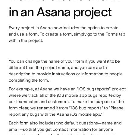
in an Asana project
Every project in Asana now includes the option to create
and use a form. To create a form, simply go to the Forms tab
within the project.
You can change the name of your form if you want it to be
different than the project name, and you can add a
description to provide instructions or information to people
completing the form.
For example, at Asana we have an “iOS bug reports” project
where we track all of the iOS mobile app bugs reported by
our teammates and customers. To make the purpose of the
form clear, we renamed it from “iOS bug reports” to “Please
report any bugs with the Asana iOS mobile app.”
Each form also includes two default questions—name and
email—so that you get contact information for anyone