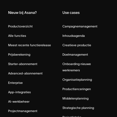
Nieuw bij Asana?
Use cases
Productoverzicht
Campagnemanagement
Alle functies
Inhoudsagenda
Meest recente functierelease
Creatieve productie
Prijsberekening
Doelmanagement
Starter-abonnement
Onboarding nieuwe
werknemers
Advanced-abonnement
Organisatieplanning
Enterprise
Productlanceringen
App-integraties
Middelenplanning
AI-werkbeheer
Strategische planning
Projectmanagement