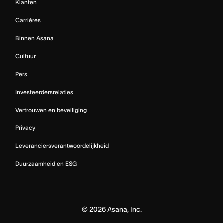
Klanten
Carrières
Binnen Asana
Cultuur
Pers
Investeerdersrelaties
Vertrouwen en beveiliging
Privacy
Leveranciersverantwoordelijkheid
Duurzaamheid en ESG
©
2026
Asana, Inc.