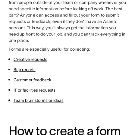
from people outside of your team or company whenever you
need specific information before kicking off work. The best
part? Anyone can access and fill out your form to submit
requests or feedback, even if they don’t have an Asana
account. This way, you’ll always get the information you
need up front to do your job, and you can track everything in
one place.
Forms are especially useful for collecting:
Creative requests
Bug reports
Customer feedback
IT or facilities requests
Team brainstorms or ideas
How to create a form