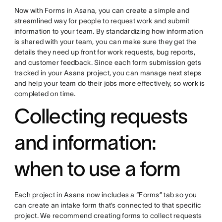
Now with Forms in Asana, you can create a simple and
streamlined way for people to request work and submit
information to your team. By standardizing how information
is shared with your team, you can make sure they get the
details they need up front for work requests, bug reports,
and customer feedback. Since each form submission gets
tracked in your Asana project, you can manage next steps
and help your team do their jobs more effectively, so work is
completed on time.
Collecting requests
and information:
when to use a form
Each project in Asana now includes a “Forms” tab so you
can create an intake form that’s connected to that specific
project. We recommend creating forms to collect requests