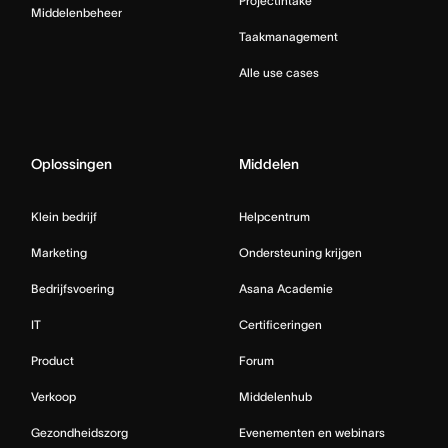
Projectintake
Middelenbeheer
Taakmanagement
Alle use cases
Oplossingen
Middelen
Klein bedrijf
Helpcentrum
Marketing
Ondersteuning krijgen
Bedrijfsvoering
Asana Academie
IT
Certificeringen
Product
Forum
Verkoop
Middelenhub
Gezondheidszorg
Evenementen en webinars