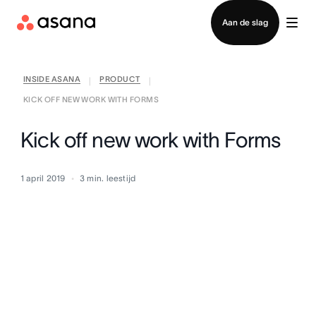
Contact opnemen met verkoop
Aan de slag
INSIDE ASANA
PRODUCT
|
|
KICK OFF NEW WORK WITH FORMS
Kick off new work with Forms
1 april 2019
3
min. leestijd