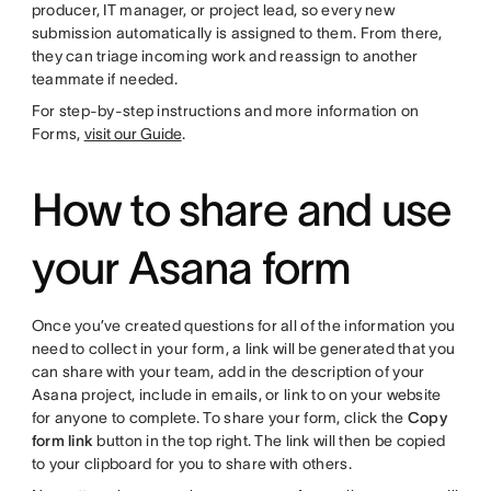
producer, IT manager, or project lead, so every new
submission automatically is assigned to them. From there,
they can triage incoming work and reassign to another
teammate if needed.
For step-by-step instructions and more information on
Forms,
visit our Guide
.
How to share and use
your Asana form
Once you’ve created questions for all of the information you
need to collect in your form, a link will be generated that you
can share with your team, add in the description of your
Asana project, include in emails, or link to on your website
for anyone to complete. To share your form, click the
Copy
form link
button in the top right. The link will then be copied
to your clipboard for you to share with others.