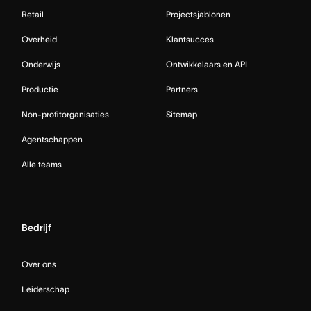
Retail
Projectsjablonen
Overheid
Klantsucces
Onderwijs
Ontwikkelaars en API
Productie
Partners
Non-profitorganisaties
Sitemap
Agentschappen
Alle teams
Bedrijf
Over ons
Leiderschap