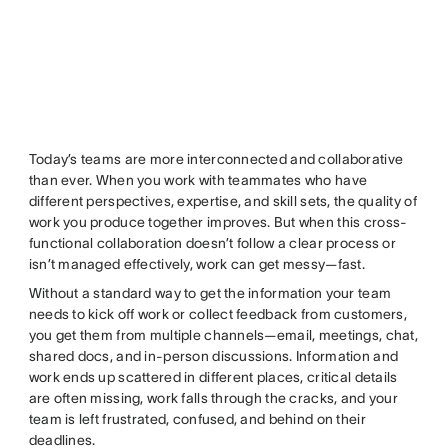
Today’s teams are more interconnected and collaborative
than ever. When you work with teammates who have
different perspectives, expertise, and skill sets, the quality of
work you produce together improves. But when this cross-
functional collaboration doesn’t follow a clear process or
isn’t managed effectively, work can get messy—fast.
Without a standard way to get the information your team
needs to kick off work or collect feedback from customers,
you get them from multiple channels—email, meetings, chat,
shared docs, and in-person discussions. Information and
work ends up scattered in different places, critical details
are often missing, work falls through the cracks, and your
team is left frustrated, confused, and behind on their
deadlines.