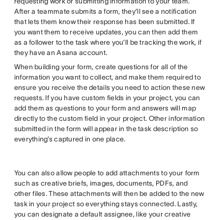
requesting work or submitting information to your team.
After a teammate submits a form, they’ll see a notification
that lets them know their response has been submitted. If
you want them to receive updates, you can then add them
as a follower to the task where you’ll be tracking the work, if
they have an Asana account.
When building your form, create questions for all of the
information you want to collect, and make them required to
ensure you receive the details you need to action these new
requests. If you have custom fields in your project, you can
add them as questions to your form and answers will map
directly to the custom field in your project. Other information
submitted in the form will appear in the task description so
everything’s captured in one place.
You can also allow people to add attachments to your form
such as creative briefs, images, documents, PDFs, and
other files. These attachments will then be added to the new
task in your project so everything stays connected. Lastly,
you can designate a default assignee, like your creative