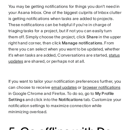
You may be getting notifications for things you don’t need in
your Asana Inbox. One of the biggest culprits of Inbox clutter
is getting notifications when tasks are added to projects.
These notifications can be helpful if you’re in charge of
triaging tasks for a project, but if not you can easily turn
them off. Simply choose the project, click
Share
in the upper
right hand corner, then click
Manage notifications.
From
there you can select when you want to be updated, whether
it’s when tasks are added, Conversations are started,
status
updates
are shared, or perhaps not at all.
If you want to tailor your notification preferences further, you
can choose to receive
email updates
or
browser notifications
in Google Chrome and Firefox. To do so, go to
My Profile
Settings
and click into the
Notifications
tab. Customize your
notification settings to maximize connection while
minimizing overload.