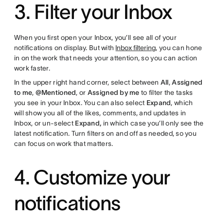
3. Filter your Inbox
When you first open your Inbox, you’ll see all of your
notifications on display. But with
Inbox filtering
, you can hone
in on the work that needs your attention, so you can action
work faster.
In the upper right hand corner, select between
All
,
Assigned
to me
,
@Mentioned
, or
Assigned by me
to filter the tasks
you see in your Inbox. You can also select
Expand
, which
will show you all of the likes, comments, and updates in
Inbox, or un-select
Expand,
in which case you’ll only see the
latest notification. Turn filters on and off as needed, so you
can focus on work that matters.
4. Customize your
notifications