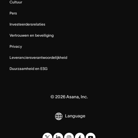
Cultuur
Pers
Investeerdersrelaties
Vertrouwen en beveiliging
Privacy
Leveranciersverantwoordelijkheid
Duurzaamheid en ESG
©
2026
Asana, Inc.
Language