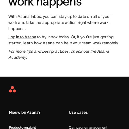
work happens
With Asana Inbox, you can stay up to date on all of your
work and take the appropriate action right where work
happens.
Log in to Asana
to try Inbox today. Or, if you’re just getting
started, learn how Asana can help your team
work remotely
.
For more tips and best practices, check out the
Asana
Academy
.
Asana
Home
Nieuw bij Asana?
Use cases
Productoverzicht
Campagnemanagement