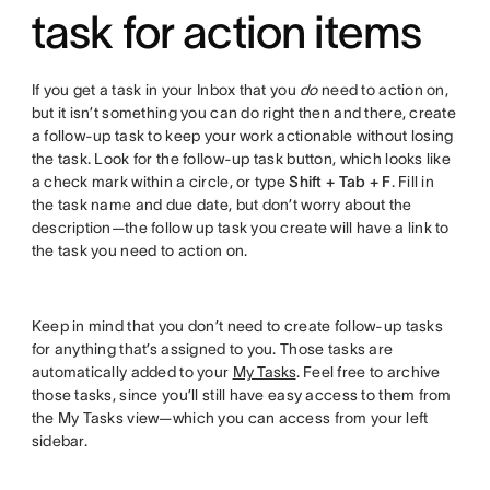
task for action items
If you get a task in your Inbox that you
do
need to action on,
but it isn’t something you can do right then and there, create
a follow-up task to keep your work actionable without losing
the task. Look for the follow-up task button, which looks like
a check mark within a circle, or type
Shift + Tab + F
. Fill in
the task name and due date, but don’t worry about the
description—the follow up task you create will have a link to
the task you need to action on.
Keep in mind that you don’t need to create follow-up tasks
for anything that’s assigned to you. Those tasks are
automatically added to your
My Tasks
. Feel free to archive
those tasks, since you’ll still have easy access to them from
the My Tasks view—which you can access from your left
sidebar.