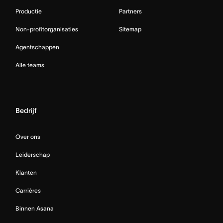
Productie
Partners
Non-profitorganisaties
Sitemap
Agentschappen
Alle teams
Bedrijf
Over ons
Leiderschap
Klanten
Carrières
Binnen Asana