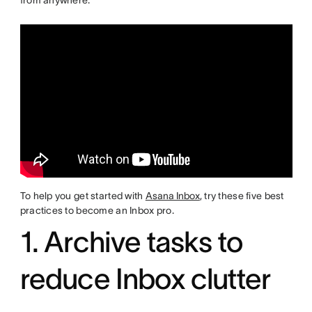
from anywhere.
To help you get started with
Asana Inbox
, try these five best
practices to become an Inbox pro.
1. Archive tasks to
reduce Inbox clutter