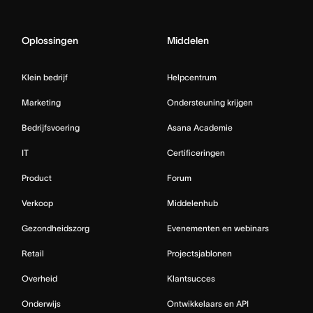
Oplossingen
Middelen
Klein bedrijf
Helpcentrum
Marketing
Ondersteuning krijgen
Bedrijfsvoering
Asana Academie
IT
Certificeringen
Product
Forum
Verkoop
Middelenhub
Gezondheidszorg
Evenementen en webinars
Retail
Projectsjablonen
Overheid
Klantsucces
Onderwijs
Ontwikkelaars en API