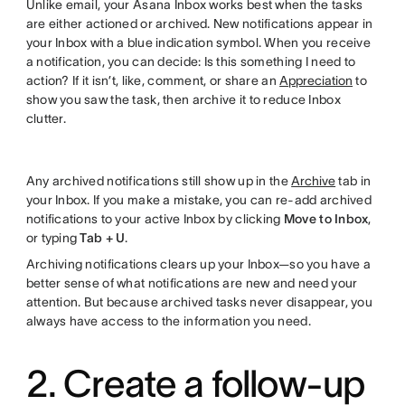
Unlike email, your Asana Inbox works best when the tasks
are either actioned or archived. New notifications appear in
your Inbox with a blue indication symbol. When you receive
a notification, you can decide: Is this something I need to
action? If it isn’t, like, comment, or share an
Appreciation
to
show you saw the task, then archive it to reduce Inbox
clutter.
Any archived notifications still show up in the
Archive
tab in
your Inbox. If you make a mistake, you can re-add archived
notifications to your active Inbox by clicking
Move to Inbox
,
or typing
Tab + U
.
Archiving notifications clears up your Inbox—so you have a
better sense of what notifications are new and need your
attention. But because archived tasks never disappear, you
always have access to the information you need.
2. Create a follow-up