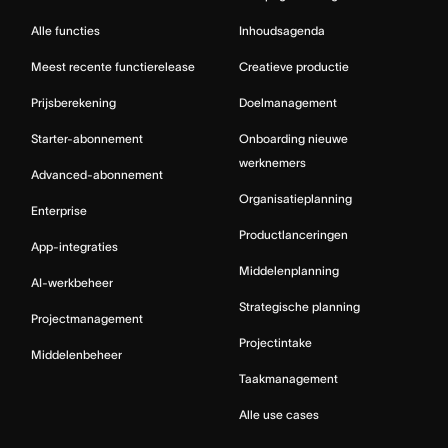
Alle functies
Inhoudsagenda
Meest recente functierelease
Creatieve productie
Prijsberekening
Doelmanagement
Starter-abonnement
Onboarding nieuwe
werknemers
Advanced-abonnement
Organisatieplanning
Enterprise
Productlanceringen
App-integraties
Middelenplanning
AI-werkbeheer
Strategische planning
Projectmanagement
Projectintake
Middelenbeheer
Taakmanagement
Alle use cases