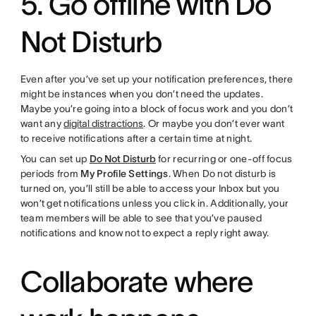
5. Go offline with Do
Not Disturb
Even after you’ve set up your notification preferences, there
might be instances when you don’t need the updates.
Maybe you’re going into a block of focus work and you don’t
want any
digital distractions
. Or maybe you don’t ever want
to receive notifications after a certain time at night.
You can set up
Do Not Disturb
for recurring or one-off focus
periods from
My Profile Settings
. When Do not disturb is
turned on, you’ll still be able to access your Inbox but you
won’t get notifications unless you click in. Additionally, your
team members will be able to see that you’ve paused
notifications and know not to expect a reply right away.
Collaborate where