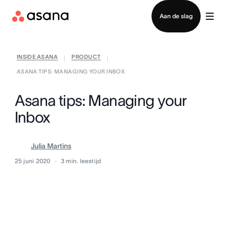
Contact opnemen met verkoop
Aan de slag
INSIDE ASANA
PRODUCT
|
|
ASANA TIPS: MANAGING YOUR INBOX
Asana tips: Managing your
Inbox
Julia Martins
25 juni 2020
3
min. leestijd