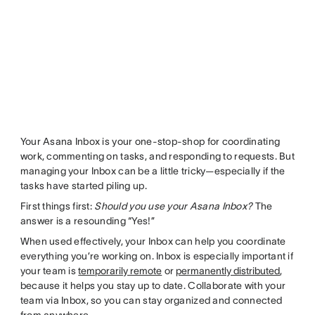
Your Asana Inbox is your one-stop-shop for coordinating
work, commenting on tasks, and responding to requests. But
managing your Inbox can be a little tricky—especially if the
tasks have started piling up.
First things first:
Should you use your Asana Inbox?
The
answer is a resounding “Yes!”
When used effectively, your Inbox can help you coordinate
everything you’re working on. Inbox is especially important if
your team is
temporarily remote
or
permanently distributed
,
because it helps you stay up to date. Collaborate with your
team via Inbox, so you can stay organized and connected