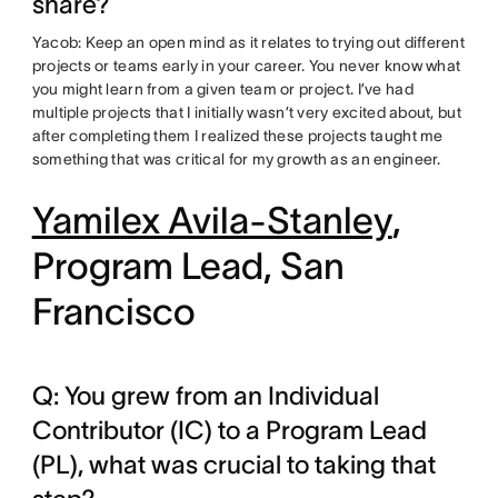
share?
Yacob: Keep an open mind as it relates to trying out different
projects or teams early in your career. You never know what
you might learn from a given team or project. I’ve had
multiple projects that I initially wasn’t very excited about, but
after completing them I realized these projects taught me
something that was critical for my growth as an engineer.
Yamilex Avila-Stanley
,
Program Lead, San
Francisco
Q: You grew from an Individual
Contributor (IC) to a Program Lead
(PL), what was crucial to taking that