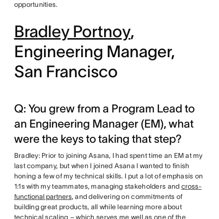
opportunities.
Bradley Portnoy
,
Engineering Manager,
San Francisco
Q: You grew from a Program Lead to
an Engineering Manager (EM), what
were the keys to taking that step?
Bradley: Prior to joining Asana, I had spent time an EM at my
last company, but when I joined Asana I wanted to finish
honing a few of my technical skills. I put a lot of emphasis on
1:1s with my teammates, managing stakeholders and
cross-
functional partners
, and delivering on commitments of
building great products, all while learning more about
technical scaling – which serves me well as one of the