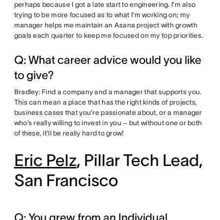
perhaps because I got a late start to engineering. I’m also
trying to be more focused as to what I’m working on; my
manager helps me maintain an Asana project with growth
goals each quarter to keep me focused on my top priorities.
Q: What career advice would you like
to give?
Bradley: Find a company and a manager that supports you.
This can mean a place that has the right kinds of projects,
business cases that you’re passionate about, or a manager
who’s really willing to invest in you – but without one or both
of these, it’ll be really hard to grow!
Eric Pelz
, Pillar Tech Lead,
San Francisco
Q: You grew from an Individual