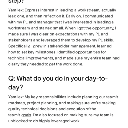
step?
Yamilex: Express interest in leading a workstream, actually
lead one, and then reflect on it. Early on, I communicated
with my PL and manager that I was interested in leading a
workstream and started small. When I got the opportunity, I
made sure I was clear on expectations with my PL and
stakeholders and leveraged them to develop my PL skills.
Specifically, I grew in stakeholder management, learned
how to set key milestones, identified opportunities for
technical improvements, and made sure my entire team had
clarity they needed to get the work done.
Q: What do you do in your day-to-
day?
Yamilex: My key responsibilities include planning our team’s
roadmap, project planning, and making sure we’re making
quality technical decisions and execution of the
team’s
goals
. I’m also focused on making sure my team is
unblocked to do highly leveraged work.