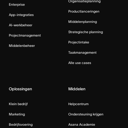
Organisatieplanning
Enterprise
Productlanceringen
App-integraties
Middelenplanning
AI-werkbeheer
Strategische planning
Projectmanagement
Projectintake
Middelenbeheer
Taakmanagement
Alle use cases
Oplossingen
Middelen
Klein bedrijf
Helpcentrum
Marketing
Ondersteuning krijgen
Bedrijfsvoering
Asana Academie