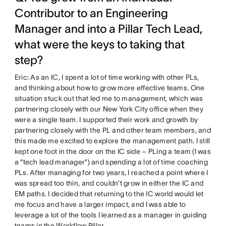
Contributor to an Engineering
Manager and into a Pillar Tech Lead,
what were the keys to taking that
step?
Eric: As an IC, I spent a lot of time working with other PLs,
and thinking about how to grow more effective teams. One
situation stuck out that led me to management, which was
partnering closely with our New York City office when they
were a single team. I supported their work and growth by
partnering closely with the PL and other team members, and
this made me excited to explore the management path. I still
kept one foot in the door on the IC side – PLing a team (I was
a “tech lead manager”) and spending a lot of time coaching
PLs. After managing for two years, I reached a point where I
was spread too thin, and couldn’t grow in either the IC and
EM paths. I decided that returning to the IC world would let
me focus and have a larger impact, and I was able to
leverage a lot of the tools I learned as a manager in guiding
teams in the Workflow Pillar.