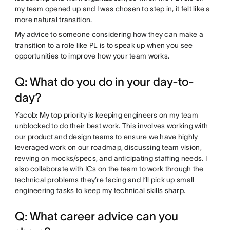
my team opened up and I was chosen to step in, it felt like a
more natural transition.
My advice to someone considering how they can make a
transition to a role like PL is to speak up when you see
opportunities to improve how your team works.
Q: What do you do in your day-to-
day?
Yacob: My top priority is keeping engineers on my team
unblocked to do their best work. This involves working with
our
product
and design teams to ensure we have highly
leveraged work on our roadmap, discussing team vision,
revving on mocks/specs, and anticipating staffing needs. I
also collaborate with ICs on the team to work through the
technical problems they’re facing and I’ll pick up small
engineering tasks to keep my technical skills sharp.
Q: What career advice can you