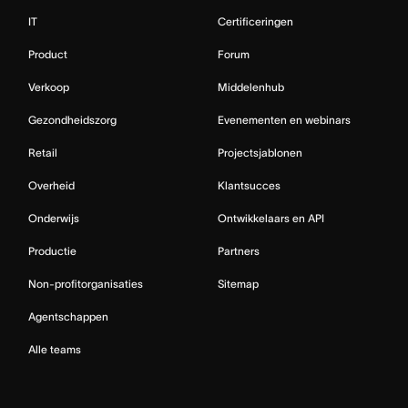
IT
Certificeringen
Product
Forum
Verkoop
Middelenhub
Gezondheidszorg
Evenementen en webinars
Retail
Projectsjablonen
Overheid
Klantsucces
Onderwijs
Ontwikkelaars en API
Productie
Partners
Non-profitorganisaties
Sitemap
Agentschappen
Alle teams