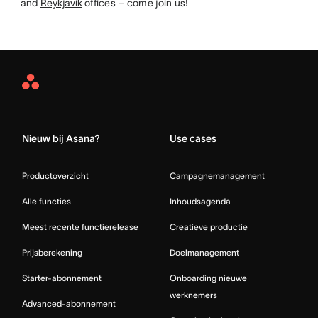
and
Reykjavik
offices – come join us!
Asana
Home
Nieuw bij Asana?
Use cases
Productoverzicht
Campagnemanagement
Alle functies
Inhoudsagenda
Meest recente functierelease
Creatieve productie
Prijsberekening
Doelmanagement
Starter-abonnement
Onboarding nieuwe
werknemers
Advanced-abonnement