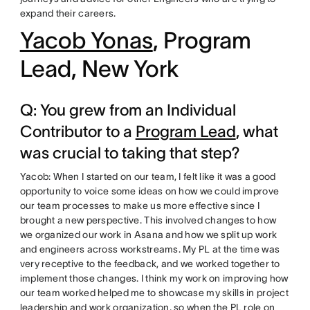
expand their careers.
Yacob Yonas
, Program
Lead, New York
Q: You grew from an Individual
Contributor to a
Program Lead
, what
was crucial to taking that step?
Yacob: When I started on our team, I felt like it was a good
opportunity to voice some ideas on how we could improve
our team processes to make us more effective since I
brought a new perspective. This involved changes to how
we organized our work in Asana and how we split up work
and engineers across workstreams. My PL at the time was
very receptive to the feedback, and we worked together to
implement those changes. I think my work on improving how
our team worked helped me to showcase my skills in project
leadership and work organization, so when the PL role on