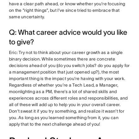
have a clear path ahead, or know whether you’re focusing
on the “right things”, but I’ve since tried to embrace that
same uncertainty.
Q: What career advice would you like
to give?
Eric: Try not to think about your career growth as a single
binary decision. While sometimes there are concrete
decisions ahead of you (do you switch jobs? do you apply for
a management position that just opened up?), the most
important thing is the impact you’re having with your work.
Regardless of whether you’re a Tech Lead, a Manager,
moonlighting as a PM, there’s a lot of shared skills and
experiences across different roles and responsibilities, and
all of these will add up to help you in your overall career.
Don’t sweat it if you try something, and realize it wasn’t for
you. As long as you learned something from it, you can
apply that to the next challenge ahead of you!