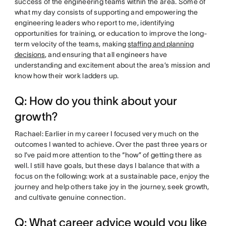
success of the engineering teams within the area. Some of
what my day consists of supporting and empowering the
engineering leaders who report to me, identifying
opportunities for training, or education to improve the long-
term velocity of the teams, making
staffing and planning
decisions
, and ensuring that all engineers have
understanding and excitement about the area’s mission and
know how their work ladders up.
Q: How do you think about your
growth?
Rachael: Earlier in my career I focused very much on the
outcomes I wanted to achieve. Over the past three years or
so I’ve paid more attention to the “how” of getting there as
well. I still have goals, but these days I balance that with a
focus on the following: work at a sustainable pace, enjoy the
journey and help others take joy in the journey, seek growth,
and cultivate genuine connection.
Q: What career advice would you like