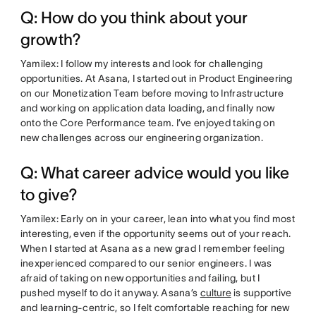
Q: How do you think about your
growth?
Yamilex: I follow my interests and look for challenging
opportunities. At Asana, I started out in Product Engineering
on our Monetization Team before moving to Infrastructure
and working on application data loading, and finally now
onto the Core Performance team. I’ve enjoyed taking on
new challenges across our engineering organization.
Q: What career advice would you like
to give?
Yamilex: Early on in your career, lean into what you find most
interesting, even if the opportunity seems out of your reach.
When I started at Asana as a new grad I remember feeling
inexperienced compared to our senior engineers. I was
afraid of taking on new opportunities and failing, but I
pushed myself to do it anyway. Asana’s
culture
is supportive
and learning-centric, so I felt comfortable reaching for new