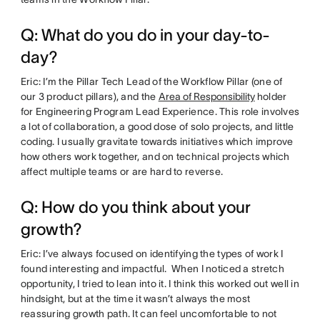
Q: What do you do in your day-to-
day?
Eric: I’m the Pillar Tech Lead of the Workflow Pillar (one of
our 3 product pillars), and the
Area of Responsibility
holder
for Engineering Program Lead Experience. This role involves
a lot of collaboration, a good dose of solo projects, and little
coding. I usually gravitate towards initiatives which improve
how others work together, and on technical projects which
affect multiple teams or are hard to reverse.
Q: How do you think about your
growth?
Eric: I’ve always focused on identifying the types of work I
found interesting and impactful. When I noticed a stretch
opportunity, I tried to lean into it. I think this worked out well in
hindsight, but at the time it wasn’t always the most
reassuring growth path. It can feel uncomfortable to not