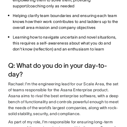
support/coaching only as needed
Helping clarify team boundaries and ensuring each team
knows how their work contributes to and ladders up to the
overall area mission and company objectives
Learning how to navigate uncertain and novel situations,
this requires a self-awareness about what you do and
don’t know (reflection) and an enthusiasm to learn
Q: What do you do in your day-to-
day?
Rachael: I’m the engineering lead for our Scale Area, the set
of teams responsible for the Asana Enterprise product.
Asana aims to rival the best enterprise software, with a deep
bench of functionality and controls powerful enough to meet
the needs of the world’s largest companies, along with rock-
solid stability, security, and compliance.
As part of my role, I’m responsible for ensuring long-term