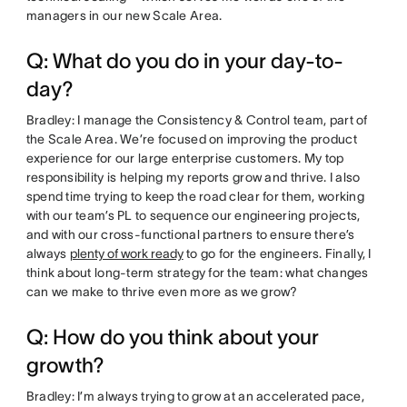
managers in our new Scale Area.
Q: What do you do in your day-to-
day?
Bradley: I manage the Consistency & Control team, part of
the Scale Area. We’re focused on improving the product
experience for our large enterprise customers. My top
responsibility is helping my reports grow and thrive. I also
spend time trying to keep the road clear for them, working
with our team’s PL to sequence our engineering projects,
and with our cross-functional partners to ensure there’s
always
plenty of work ready
to go for the engineers. Finally, I
think about long-term strategy for the team: what changes
can we make to thrive even more as we grow?
Q: How do you think about your
growth?
Bradley: I’m always trying to grow at an accelerated pace,