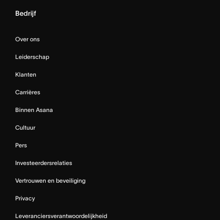
Bedrijf
Over ons
Leiderschap
Klanten
Carrières
Binnen Asana
Cultuur
Pers
Investeerdersrelaties
Vertrouwen en beveiliging
Privacy
Leveranciersverantwoordelijkheid