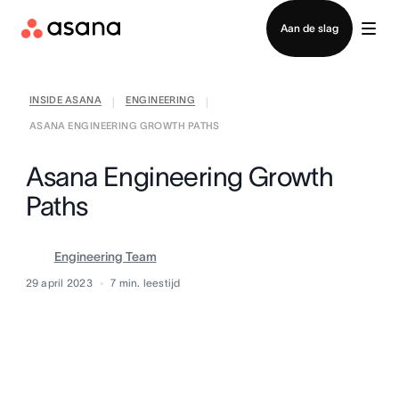
Contact opnemen met verkoop
Aan de slag
INSIDE ASANA
ENGINEERING
|
|
ASANA ENGINEERING GROWTH PATHS
Asana Engineering Growth
Paths
Engineering Team
29 april 2023
7
min. leestijd