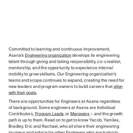
Committed to learning and continuous improvement,
Asana’s
Engineering organization
develops its engineering
talent through giving and taking responsibility, co-creation,
mentorship, and the opportunity to experience internal
mobility to grow skillsets. Our Engineering organization’s
teams and scope continues to expand, creating the need for
new leaders and program owners to build careers that
align
with their goals
.
There are opportunities for Engineers at Asana regardless
of background. Some engineers at Asana are Individual
Contributors,
Program Leads
, or
Managers
– and the growth
path is up to them. Read on to get to know Yacob, Yamilex,
Bradley, Eric and Rachael, who all share their engineering
journeys and advice for other Engineers who are trying to