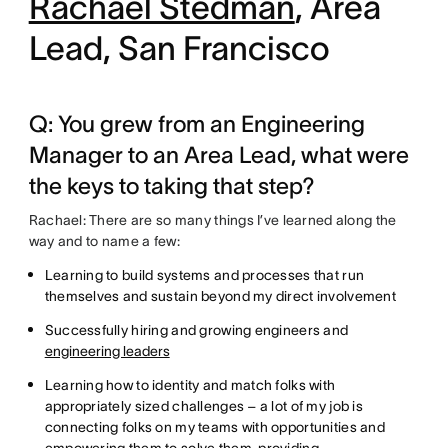
Rachael Stedman
, Area
Lead, San Francisco
Q: You grew from an Engineering
Manager to an Area Lead, what were
the keys to taking that step?
Rachael: There are so many things I’ve learned along the
way and to name a few:
Learning to build systems and processes that run
themselves and sustain beyond my direct involvement
Successfully hiring and growing engineers and
engineering leaders
Learning how to identity and match folks with
appropriately sized challenges – a lot of my job is
connecting folks on my teams with opportunities and
empowering them to solve them, providing