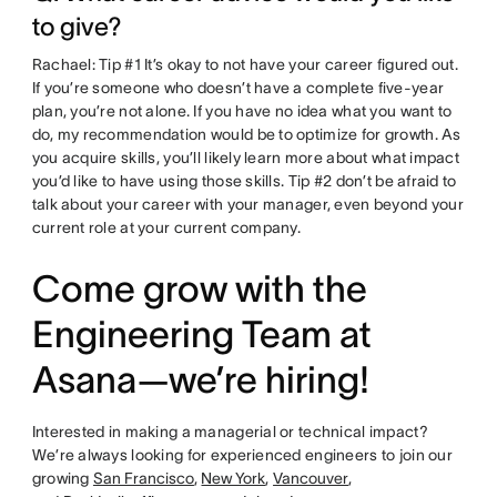
to give?
Rachael: Tip #1 It’s okay to not have your career figured out.
If you’re someone who doesn’t have a complete five-year
plan, you’re not alone. If you have no idea what you want to
do, my recommendation would be to optimize for growth. As
you acquire skills, you’ll likely learn more about what impact
you’d like to have using those skills. Tip #2 don’t be afraid to
talk about your career with your manager, even beyond your
current role at your current company.
Come grow with the
Engineering Team at
Asana—we’re hiring!
Interested in making a managerial or technical impact?
We’re always looking for experienced engineers to join our
growing
San Francisco
,
New York
,
Vancouver
,