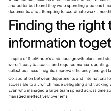
and better but found they were spending precious time 
documents, and attempting to coordinate work smoothl
Finding the right 
information toge
In spite of SiteMinder’s ambitious growth plans and s
weren’t easy to access and required manual updating. As
collect business insights, improve efficiency, and get l
Collaboration between departments and international of
accessible to all, which made delegating and tracking wo
Evan who managed a large team spread across time zon
managed ineffectively over email.