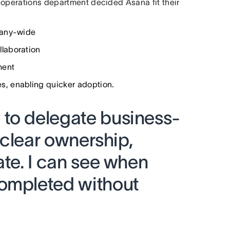
 operations department decided Asana fit their
pany-wide
laboration
ment
, enabling quicker adoption.
to delegate business-
h clear ownership,
ate. I can see when
ompleted without