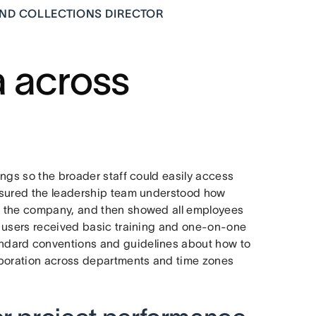
AND COLLECTIONS DIRECTOR
a across
ngs so the broader staff could easily access
nsured the leadership team understood how
n the company, and then showed all employees
w users received basic training and one-on-one
ndard conventions and guidelines about how to
aboration across departments and time zones