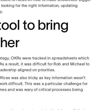
looking for the right information, updating
y.
tool to bring
ther
trategy, OKRs were tracked in spreadsheets which
 a result, it was difficult for Rob and Michael to
eadership aligned on priorities.
fices was also tricky as key information wasn’t
rk difficult. This was a particular challenge for
es and was wary of critical processes being