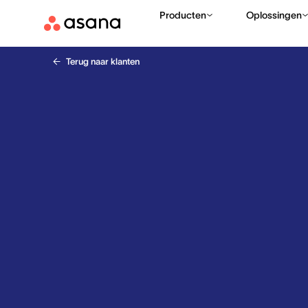
Producten
Oplossingen
Terug naar klanten