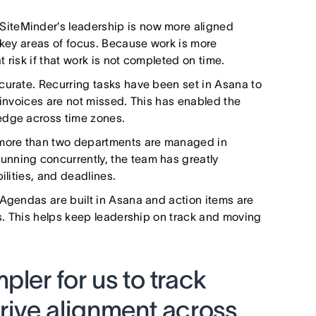
 SiteMinder’s leadership is now more aligned
 key areas of focus. Because work is more
t risk if that work is not completed on time.
urate. Recurring tasks have been set in Asana to
 invoices are not missed. This has enabled the
edge across time zones.
 more than two departments are managed in
nning concurrently, the team has greatly
ilities, and deadlines.
. Agendas are built in Asana and action items are
ks. This helps keep leadership on track and moving
pler for us to track
rive alignment across