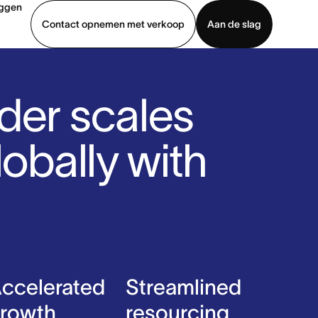
oggen
Contact opnemen met verkoop
Aan de slag
erkoop
Demo bekijken
App downloaden
der scales
lobally with
ccelerated
Streamlined
rowth
resourcing