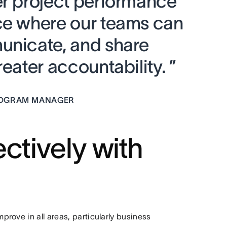
er project performance
ce where our teams can
unicate, and share
eater accountability. ”
PROGRAM MANAGER
ctively with
rove in all areas, particularly business