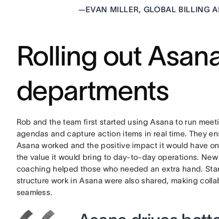
—
EVAN MILLER, GLOBAL BILLING 
Rolling out Asan
departments
Rob and the team first started using Asana to run meeti
agendas and capture action items in real time. They e
Asana worked and the positive impact it would have o
the value it would bring to day-to-day operations. Ne
coaching helped those who needed an extra hand. Sta
structure work in Asana were also shared, making coll
seamless.