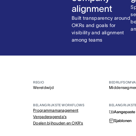
alignment
Sp
se
Built transparency around
be
OKRs and goals for
an
visibility and alignment
among teams
REGIO
BEDRIJFSOMV
Wereldwijd
Middensegme
BELANGRIJKSTE WORKFLOWS
BELANGRIJKST
Programmamanagement
Aangepaste 
Vergaderagenda's
Sjablonen
Doelen bijhouden en OKR's