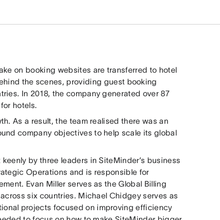
ake on booking websites are transferred to hotel
behind the scenes, providing guest booking
tries. In 2018, the company generated over 87
for hotels.
h. As a result, the team realised there was an
und company objectives to help scale its global
keenly by three leaders in SiteMinder’s business
ategic Operations and is responsible for
ment. Evan Miller serves as the Global Billing
 across six countries. Michael Chidgey serves as
onal projects focused on improving efficiency
 needed to focus on how to make SiteMinder bigger