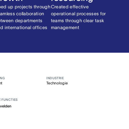
ed up projects through
Created effective
amless collaboration
operational processes for
tween departments
teams through clear task
d international offices
management
ANG
INDUSTRIE
nt
Technologie
E FUNCTIES
velden