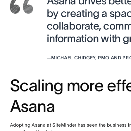
Asana drives bett
by creating a spa
collaborate, comm
information with gr
—
MICHAEL CHIDGEY, PMO AND 
Scaling more effe
Asana
Adopting Asana at SiteMinder has seen the business imp