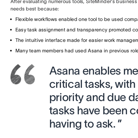
After evaluating numerous tools, SiteMinder’s business
needs best because:
Flexible workflows enabled one tool to be used com
Easy task assignment and transparency promoted col
The intuitive interface made for easier work manage
Many team members had used Asana in previous roles
Asana enables me 
critical tasks, wit
priority and due d
tasks have been c
having to ask. ”