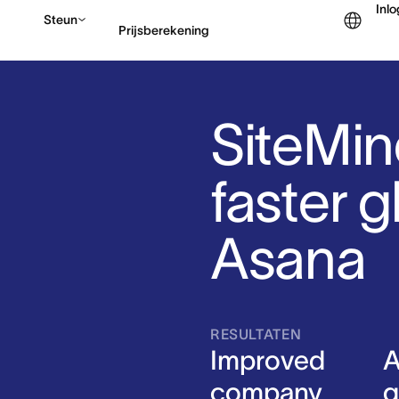
Inl
Steun
Prijsberekening
Contact opnemen met v
SiteMin
faster g
Asana
RESULTATEN
Improved
A
company
g