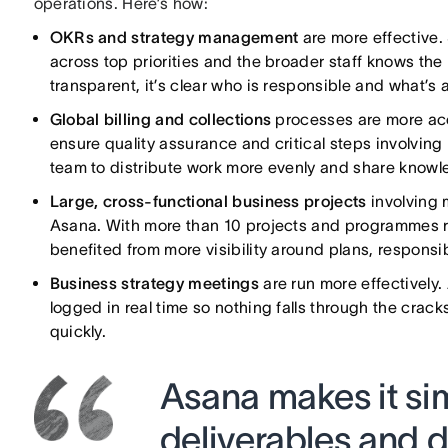
operations. Here’s how:
OKRs and strategy management
are more effective.
across top priorities and the broader staff knows the
transparent, it’s clear who is responsible and what’s a
Global billing and collections
processes are more acc
ensure quality assurance and critical steps involving
team to distribute work more evenly and share knowl
Large, cross-functional business projects
involving
Asana. With more than 10 projects and programmes ru
benefited from more visibility around plans, responsib
Business strategy meetings
are run more effectively
logged in real time so nothing falls through the crac
quickly.
Asana makes it sim
deliverables and d