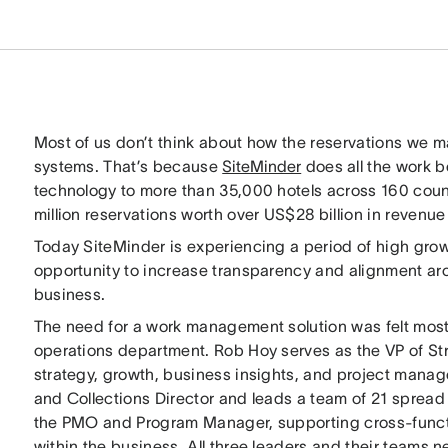
Most of us don’t think about how the reservations we m
systems. That’s because
SiteMinder
does all the work 
technology to more than 35,000 hotels across 160 coun
million reservations worth over US$28 billion in revenue 
Today SiteMinder is experiencing a period of high growt
opportunity to increase transparency and alignment aro
business.
The need for a work management solution was felt most 
operations department. Rob Hoy serves as the VP of Str
strategy, growth, business insights, and project manage
and Collections Director and leads a team of 21 spread
the PMO and Program Manager, supporting cross-functi
within the business. All three leaders and their teams