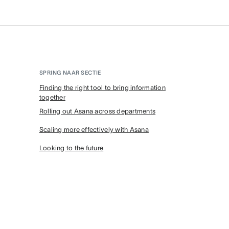
SPRING NAAR SECTIE
Finding the right tool to bring information
together
Rolling out Asana across departments
Scaling more effectively with Asana
Looking to the future