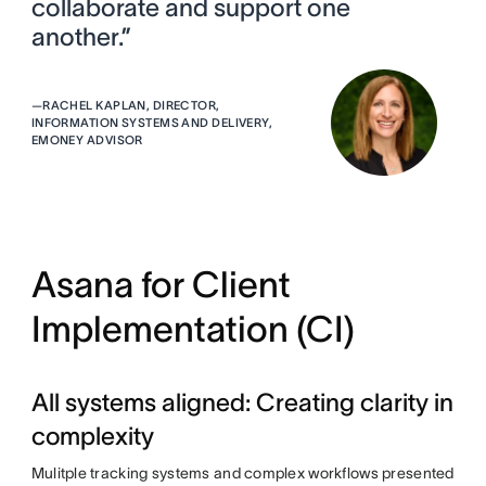
collaborate and support one
another.”
—
RACHEL KAPLAN, DIRECTOR,
INFORMATION SYSTEMS AND DELIVERY,
EMONEY ADVISOR
Asana for Client
Implementation (CI)
All systems aligned: Creating clarity in
complexity
Mulitple tracking systems and complex workflows presented