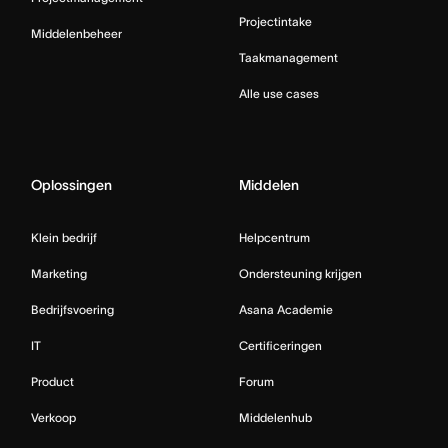
Projectintake
Middelenbeheer
Taakmanagement
Alle use cases
Oplossingen
Middelen
Klein bedrijf
Helpcentrum
Marketing
Ondersteuning krijgen
Bedrijfsvoering
Asana Academie
IT
Certificeringen
Product
Forum
Verkoop
Middelenhub