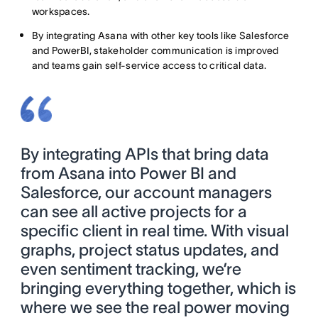
workspaces.
By integrating Asana with other key tools like Salesforce
and PowerBI, stakeholder communication is improved
and teams gain self-service access to critical data.
By integrating APIs that bring data
from Asana into Power BI and
Salesforce, our account managers
can see all active projects for a
specific client in real time. With visual
graphs, project status updates, and
even sentiment tracking, we’re
bringing everything together, which is
where we see the real power moving