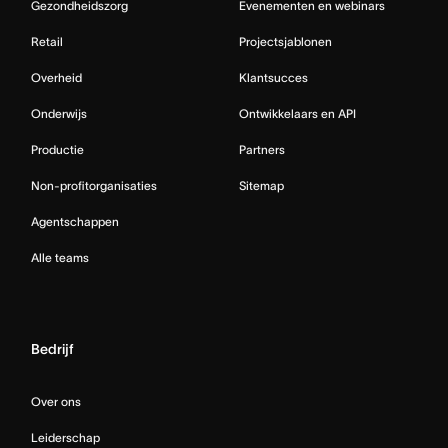
Gezondheidszorg
Evenementen en webinars
Retail
Projectsjablonen
Overheid
Klantsucces
Onderwijs
Ontwikkelaars en API
Productie
Partners
Non-profitorganisaties
Sitemap
Agentschappen
Alle teams
Bedrijf
Over ons
Leiderschap