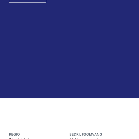
REGIO
BEDRIJFSOMVANG