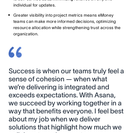
individual for updates.
Greater visibility into project metrics means eMoney
teams can make more informed decisions, optimizing
resource allocation while strengthening trust across the
organization.
Success is when our teams truly feel a
sense of cohesion — when what
we’re delivering is integrated and
exceeds expectations. With Asana,
we succeed by working together in a
way that benefits everyone. I feel best
about my job when we deliver
solutions that highlight how much we