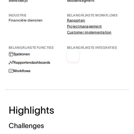
Wereldwijd
Middensegment
INDUSTRIE
BELANGRIJKSTE WORKFLOWS
Financiële diensten
Rapporten
Projectmanagement
Customer implementation
BELANGRIJKSTE FUNCTIES
BELANGRIJKSTE INTEGRATIES
Sjablonen
Rapportendashboards
Workflows
Highlights
Challenges