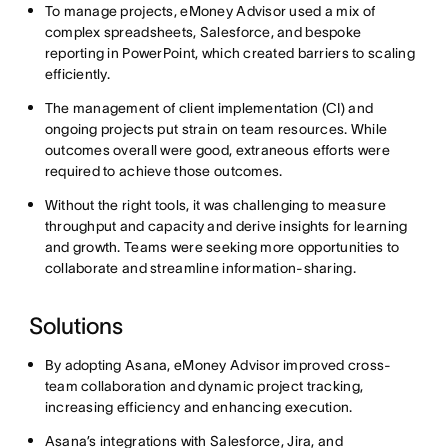
To manage projects, eMoney Advisor used a mix of
complex spreadsheets, Salesforce, and bespoke
reporting in PowerPoint, which created barriers to scaling
efficiently.
The management of client implementation (CI) and
ongoing projects put strain on team resources. While
outcomes overall were good, extraneous efforts were
required to achieve those outcomes.
Without the right tools, it was challenging to measure
throughput and capacity and derive insights for learning
and growth. Teams were seeking more opportunities to
collaborate and streamline information-sharing.
Solutions
By adopting Asana, eMoney Advisor improved cross-
team collaboration and dynamic project tracking,
increasing efficiency and enhancing execution.
Asana’s integrations with Salesforce, Jira, and