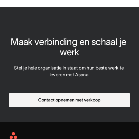
Maak verbinding en schaal je 
werk
Stel je hele organisatie in staat om hun beste werk te 
leveren met Asana.
Contact opnemen met verkoop
Asana