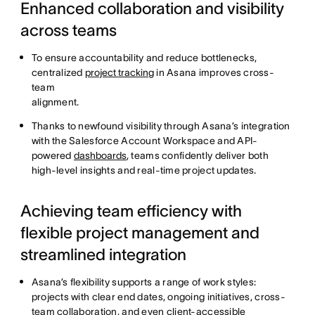
Enhanced collaboration and visibility
across teams
To ensure accountability and reduce bottlenecks,
centralized
project tracking
in Asana improves cross-
team
alignment.
Thanks to newfound visibility through Asana’s integration
with the Salesforce Account Workspace and API-
powered
dashboards
, teams confidently deliver both
high-level insights and real-time project updates.
Achieving team efficiency with
flexible project management and
streamlined integration
Asana’s flexibility supports a range of work styles:
projects with clear end dates, ongoing initiatives, cross-
team collaboration, and even client-accessible