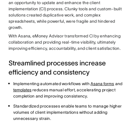
an opportunity to update and enhance the client
implementation (CI) process. Clunky tools and custom-built
solutions created duplicative work, and complex
spreadsheets, while powerful, were fragile and hindered
growth.
With Asana, eMoney Advisor transformed CI by enhancing
collaboration and providing real-time visibility, ultimately
improving efficiency, accountability, and client satisfaction.
Streamlined processes increase
efficiency and consistency
Implementing automated workflows with
Asana forms
and
templates
reduces manual effort, accelerating project
completion and improving consistency.
Standardized processes enable teams to manage higher
volumes of client implementations without adding
unnecessary strain.