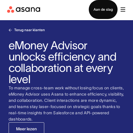
Contact opnemen met verkoop
Aan de slag
Terug naar klanten
eMoney Advisor
unlocks efficiency and
collaboration at every
level
To manage cross-team work without losing focus on clients,
eMoney Advisor uses Asana to enhance efficiency, visibility,
and collaboration. Client interactions are more dynamic,
and teams stay laser-focused on strategic goals thanks to
real-time insights from Salesforce and API-powered
dashboards.
Meer lezen