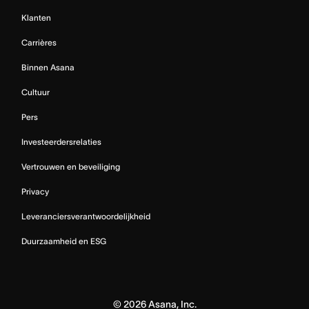
Klanten
Carrières
Binnen Asana
Cultuur
Pers
Investeerdersrelaties
Vertrouwen en beveiliging
Privacy
Leveranciersverantwoordelijkheid
Duurzaamheid en ESG
©
2026
Asana, Inc.