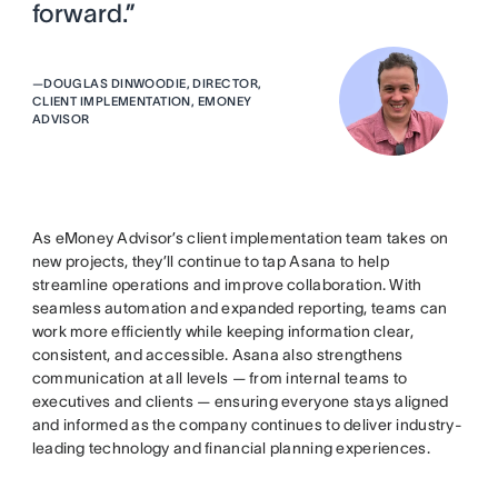
forward.”
—
DOUGLAS DINWOODIE, DIRECTOR,
CLIENT IMPLEMENTATION, EMONEY
ADVISOR
As eMoney Advisor’s client implementation team takes on
new projects, they’ll continue to tap Asana to help
streamline operations and improve collaboration. With
seamless automation and expanded reporting, teams can
work more efficiently while keeping information clear,
consistent, and accessible. Asana also strengthens
communication at all levels — from internal teams to
executives and clients — ensuring everyone stays aligned
and informed as the company continues to deliver industry-
leading technology and financial planning experiences.