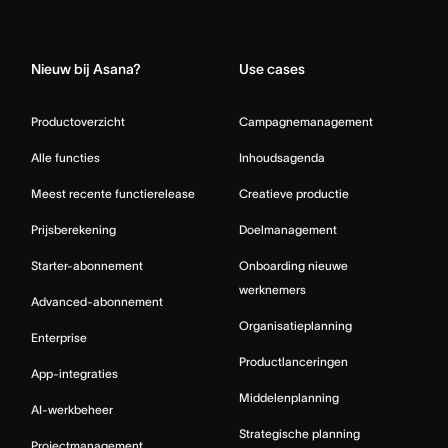
Home
Nieuw bij Asana?
Use cases
Productoverzicht
Campagnemanagement
Alle functies
Inhoudsagenda
Meest recente functierelease
Creatieve productie
Prijsberekening
Doelmanagement
Starter-abonnement
Onboarding nieuwe
werknemers
Advanced-abonnement
Organisatieplanning
Enterprise
Productlanceringen
App-integraties
Middelenplanning
AI-werkbeheer
Strategische planning
Projectmanagement