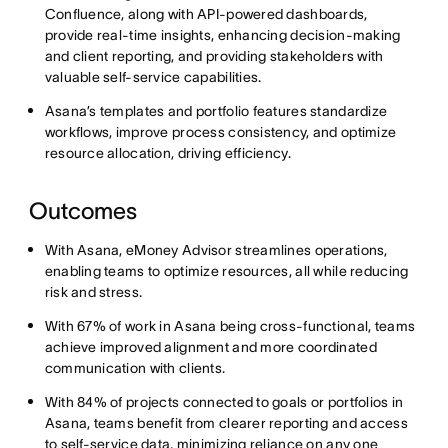
Confluence, along with API-powered dashboards,
provide real-time insights, enhancing decision-making
and client reporting, and providing stakeholders with
valuable self-service capabilities.
Asana’s templates and portfolio features standardize
workflows, improve process consistency, and optimize
resource allocation, driving efficiency.
Outcomes
With Asana, eMoney Advisor streamlines operations,
enabling teams to optimize resources, all while reducing
risk and stress.
With 67% of work in Asana being cross-functional, teams
achieve improved alignment and more coordinated
communication with clients.
With 84% of projects connected to goals or portfolios in
Asana, teams benefit from clearer reporting and access
to self-service data, minimizing reliance on any one