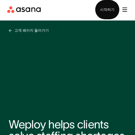
영업팀에 문의
시작하기
고객 페이지 돌아가기
Weploy helps clients