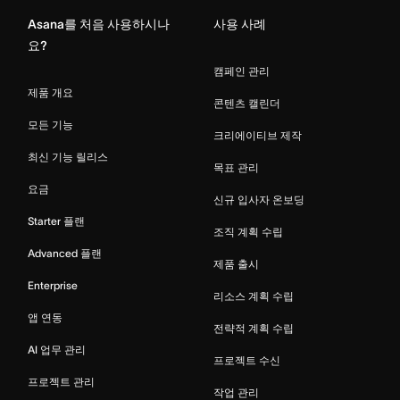
Asana를 처음 사용하시나
사용 사례
요?
캠페인 관리
제품 개요
콘텐츠 캘린더
모든 기능
크리에이티브 제작
최신 기능 릴리스
목표 관리
요금
신규 입사자 온보딩
Starter 플랜
조직 계획 수립
Advanced 플랜
제품 출시
Enterprise
리소스 계획 수립
앱 연동
전략적 계획 수립
AI 업무 관리
프로젝트 수신
프로젝트 관리
작업 관리