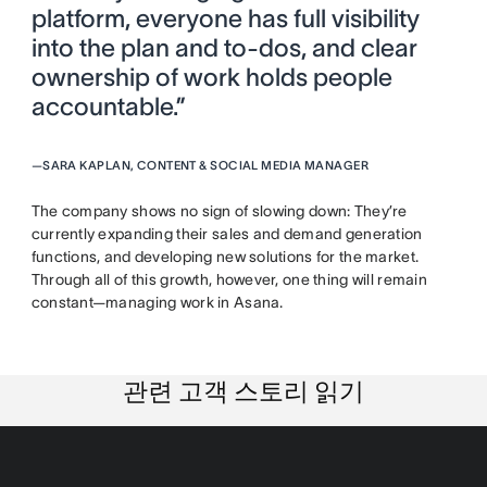
platform, everyone has full visibility
into the plan and to-dos, and clear
ownership of work holds people
accountable.”
—
SARA KAPLAN, CONTENT & SOCIAL MEDIA MANAGER
The company shows no sign of slowing down: They’re
currently expanding their sales and demand generation
functions, and developing new solutions for the market.
Through all of this growth, however, one thing will remain
constant—managing work in Asana.
관련 고객 스토리 읽기