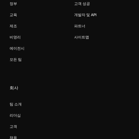
정부
고객 성공
교육
개발자 및 API
제조
파트너
비영리
사이트맵
에이전시
모든 팀
회사
팀 소개
리더십
고객
채용