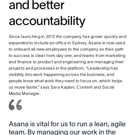
and better
accountability
Since launching in 2017, the company has grown quickly and
expanded to include an office in Sydney. Asana is now used
to onboard all new employees to the company so their path
to success is clear from day one, and teams from marketing
and finance to product and engineering are managing their
projects and processes in the platform. “Leadership has
visibility into work happening across the business, and
people know what work they need to focus on, which helps
us move faster,” says Sara Kaplan, Content and Social
Media Manager.
Asana is vital for us to run a lean, agile
team. By managing our work in the