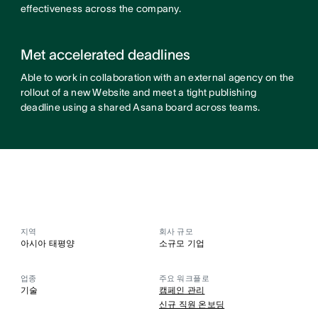
effectiveness across the company.
Met accelerated deadlines
Able to work in collaboration with an external agency on the
rollout of a new Website and meet a tight publishing
deadline using a shared Asana board across teams.
지역
회사 규모
아시아 태평양
소규모 기업
업종
주요 워크플로
기술
캠페인 관리
신규 직원 온보딩