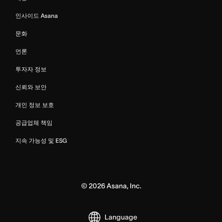
인사이드 Asana
문화
언론
투자자 정보
신뢰와 보안
개인 정보 보호
공급업체 책임
지속 가능성 및 ESG
©
2026
Asana, Inc.
Language