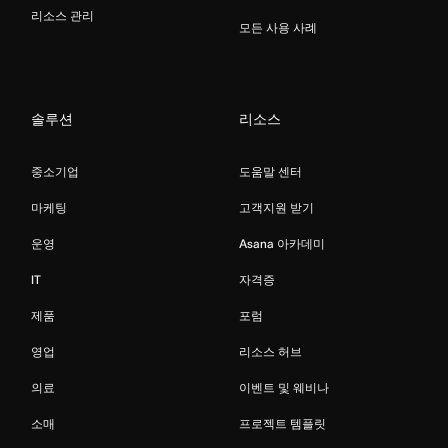
리소스 관리
모든 사용 사례
솔루션
리소스
중소기업
도움말 센터
마케팅
고객지원 받기
운영
Asana 아카데미
IT
자격증
제품
포럼
영업
리소스 허브
의료
이벤트 및 웨비나
소매
프로젝트 템플릿