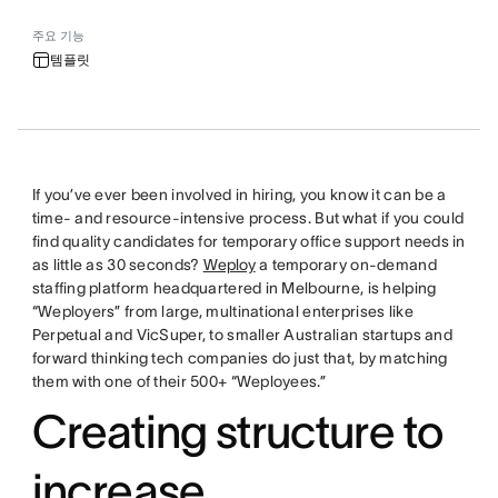
주요 기능
템플릿
If you’ve ever been involved in hiring, you know it can be a
time- and resource-intensive process. But what if you could
find quality candidates for temporary office support needs in
as little as 30 seconds?
Weploy
a temporary on-demand
staffing platform headquartered in Melbourne, is helping
“Weployers” from large, multinational enterprises like
Perpetual and VicSuper, to smaller Australian startups and
forward thinking tech companies do just that, by matching
them with one of their 500+ “Weployees.”
Creating structure to
increase