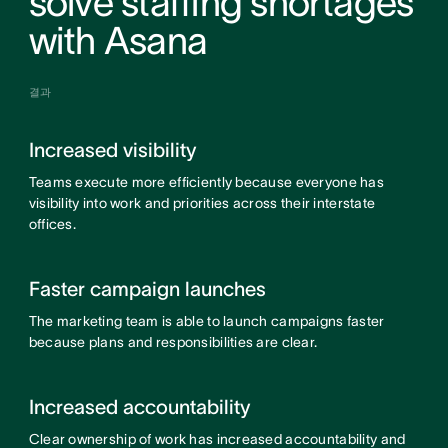
solve staffing shortages
with Asana
결과
Increased visibility
Teams execute more efficiently because everyone has
visibility into work and priorities across their interstate
offices.
Faster campaign launches
The marketing team is able to launch campaigns faster
because plans and responsibilities are clear.
Increased accountability
Clear ownership of work has increased accountability and