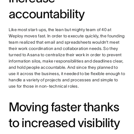
accountability
Like most start-ups, the lean but mighty team of 40 at
Weploy moves fast. In order to execute quickly, the founding
team realized that email and spreadsheets wouldn’t meet
their work coordination and collaboration needs. So they
turned to Asana to centralize their work in order to prevent
information silos, make responsibilities and deadlines clear,
and hold people accountable. And since they planned to
use it across the business, it needed to be flexible enough to
handle a variety of projects and processes and simple to
use for those in non-technical roles.
Moving faster thanks
to increased visibility