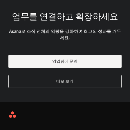
업무를 연결하고 확장하세요
Asana로 조직 전체의 역량을 강화하여 최고의 성과를 거두
세요.
영업팀에 문의
데모 보기
Asana
Home