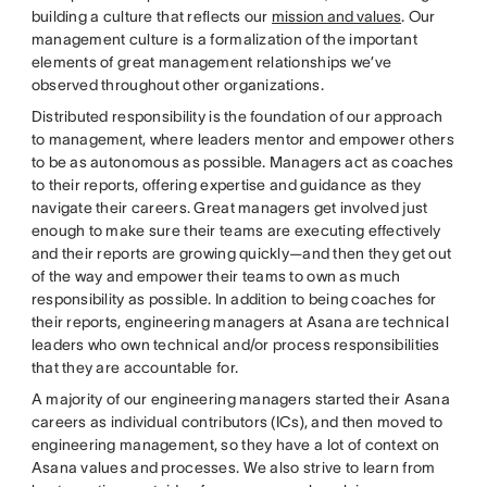
building a culture that reflects our
mission and values
. Our
management culture is a formalization of the important
elements of great management relationships we’ve
observed throughout other organizations.
Distributed responsibility is the foundation of our approach
to management, where leaders mentor and empower others
to be as autonomous as possible. Managers act as coaches
to their reports, offering expertise and guidance as they
navigate their careers. Great managers get involved just
enough to make sure their teams are executing effectively
and their reports are growing quickly—and then they get out
of the way and empower their teams to own as much
responsibility as possible. In addition to being coaches for
their reports, engineering managers at Asana are technical
leaders who own technical and/or process responsibilities
that they are accountable for.
A majority of our engineering managers started their Asana
careers as individual contributors (ICs), and then moved to
engineering management, so they have a lot of context on
Asana values and processes. We also strive to learn from