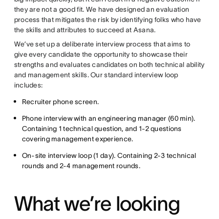
they are not a good fit. We have designed an evaluation
process that mitigates the risk by identifying folks who have
the skills and attributes to succeed at Asana.
We’ve set up a deliberate interview process that aims to
give every candidate the opportunity to showcase their
strengths and evaluates candidates on both technical ability
and management skills. Our standard interview loop
includes:
Recruiter phone screen.
Phone interview with an engineering manager (60 min).
Containing 1 technical question, and 1-2 questions
covering management experience.
On-site interview loop (1 day). Containing 2-3 technical
rounds and 2-4 management rounds.
What we’re looking