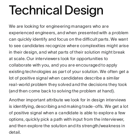
Technical Design
We are looking for engineering managers who are
experienced engineers, and when presented with a problem
can quickly identify and focus on the difficult parts. We want
to see candidates recognize where complexities might arise
in their design, and what parts of their solution might break
at scale. Our interviewers look for opportunities to
collaborate with you, and you are encouraged to apply
existing technologies as part of your solution. We often get a
lot of positive signal when candidates describe a similar
real-world problem they solved and the decisions they took
(and then come back to solving the problem at hand).
Another important attribute we look for in design interviews
is identifying, describing and making trade-offs. We get a lot
of positive signal when a candidate is able to explore a few
options, quickly pick a path with input from the interviewer,
and then explore the solution and its strength/weakness in
detail.