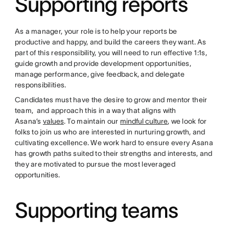
Supporting reports
As a manager, your role is to help your reports be
productive and happy, and build the careers they want. As
part of this responsibility, you will need to run effective 1:1s,
guide growth and provide development opportunities,
manage performance, give feedback, and delegate
responsibilities.
Candidates must have the desire to grow and mentor their
team, and approach this in a way that aligns with
Asana’s
values
. To maintain our
mindful culture
, we look for
folks to join us who are interested in nurturing growth, and
cultivating excellence. We work hard to ensure every Asana
has growth paths suited to their strengths and interests, and
they are motivated to pursue the most leveraged
opportunities.
Supporting teams