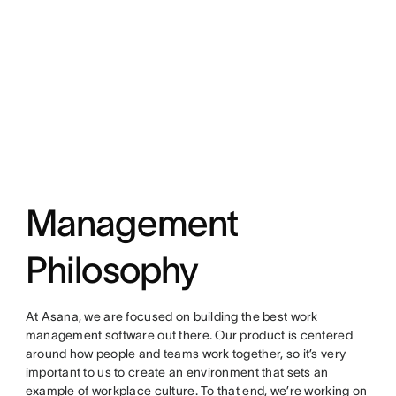
Management
Philosophy
At Asana, we are focused on building the best work
management software out there. Our product is centered
around how people and teams work together, so it’s very
important to us to create an environment that sets an
example of workplace culture. To that end, we’re working on