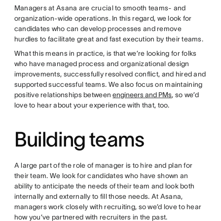
Managers at Asana are crucial to smooth teams- and
organization-wide operations. In this regard, we look for
candidates who can develop processes and remove
hurdles to facilitate great and fast execution by their teams.
What this means in practice, is that we’re looking for folks
who have managed process and organizational design
improvements, successfully resolved conflict, and hired and
supported successful teams. We also focus on maintaining
positive relationships between
engineers and PMs
, so we’d
love to hear about your experience with that, too.
Building teams
A large part of the role of manager is to hire and plan for
their team. We look for candidates who have shown an
ability to anticipate the needs of their team and look both
internally and externally to fill those needs. At Asana,
managers work closely with recruiting, so we’d love to hear
how you’ve partnered with recruiters in the past.