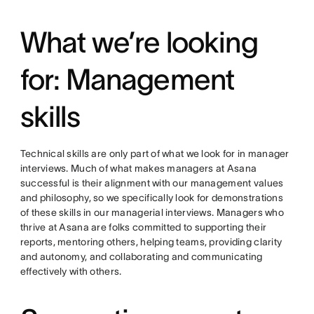
What we’re looking
for: Management
skills
Technical skills are only part of what we look for in manager
interviews. Much of what makes managers at Asana
successful is their alignment with our management values
and philosophy, so we specifically look for demonstrations
of these skills in our managerial interviews. Managers who
thrive at Asana are folks committed to supporting their
reports, mentoring others, helping teams, providing clarity
and autonomy, and collaborating and communicating
effectively with others.