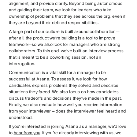
alignment, and provide clarity. Beyond being autonomous
and guiding their team, we look for leaders who take
ownership of problems that they see across the org, even if
they are beyond their defined responsibilities.
A large part of our culture is built around collaboration—
after all, the product we’re building is a tool to improve
teamwork—so we also look for managers who are strong
collaborators. To this end, we’ve built an interview process
that is meant to be a coworking session, not an
interrogation.
Communication is a vital skill for a manager to be
successful at Asana. To assess it, we look for how
candidates express problems they solved and describe
situations they faced. We also focus on how candidates
discuss tradeoffs and decisions they’ve made in the past.
Finally, we also evaluate how well you receive information
from your interviewer – does the interviewer feel heard and
understood.
If you’re interested in joining Asana as a manager, we’d love
to
hear from you
. If you’re already interviewing with us, we