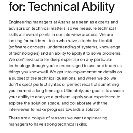
for: Technical Ability
Engineering managers at Asana are seen as experts and
advisors on technical matters, so we measure technical
skills at several points in our interview process. We are
looking for builders—folks who have a technical toolkit
(software concepts, understanding of systems, knowledge
of technologies) and an ability to apply it to solve problems.
We don’t evaluate for deep expertise on any particular
technology, though you’re encouraged to use and teach us
things you know well. We get into implementation details on
a subset of the technical questions, and when we do, we
don’t expect perfect syntax or perfect recall of something
you learned a long time ago. Ultimately, our goal is to assess
your ability to analyze a problem, apply your experience to
explore the solution space, and collaborate with the
interviewer to make progress towards a solution.
There are a couple of reasons we want engineering
managers to have strong technical skills: