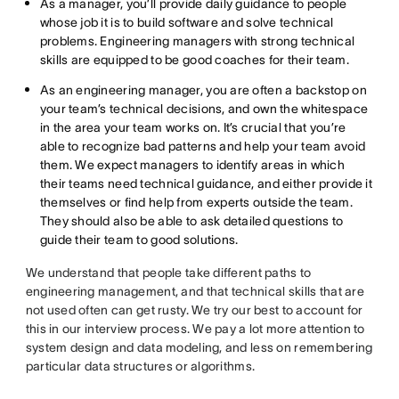
As a manager, you’ll provide daily guidance to people
whose job it is to build software and solve technical
problems. Engineering managers with strong technical
skills are equipped to be good coaches for their team.
As an engineering manager, you are often a backstop on
your team’s technical decisions, and own the whitespace
in the area your team works on. It’s crucial that you’re
able to recognize bad patterns and help your team avoid
them. We expect managers to identify areas in which
their teams need technical guidance, and either provide it
themselves or find help from experts outside the team.
They should also be able to ask detailed questions to
guide their team to good solutions.
We understand that people take different paths to
engineering management, and that technical skills that are
not used often can get rusty. We try our best to account for
this in our interview process. We pay a lot more attention to
system design and data modeling, and less on remembering
particular data structures or algorithms.