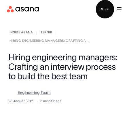
Hubungi penjualan
Mulai
INSIDE ASANA
TEKNIK
|
|
HIRING ENGINEERING MANAGERS: CRAFTING A ...
Hiring engineering managers:
Crafting an interview process
to build the best team
Engineering Team
28 Januari 2019
6
menit baca