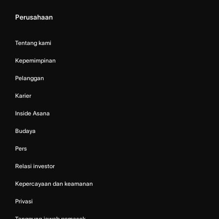
Perusahaan
Tentang kami
Kepemimpinan
Pelanggan
Karier
Inside Asana
Budaya
Pers
Relasi investor
Kepercayaan dan keamanan
Privasi
Tanggung jawab pemasok