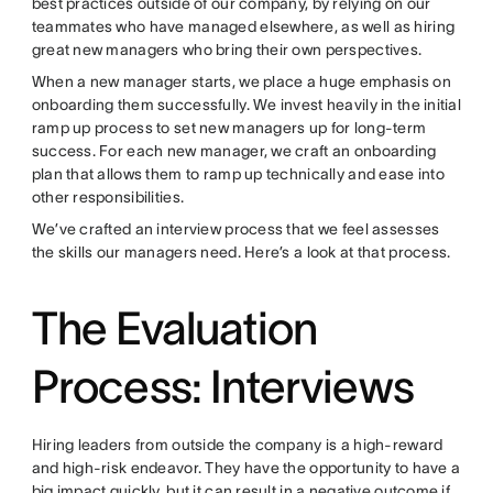
best practices outside of our company, by relying on our
teammates who have managed elsewhere, as well as hiring
great new managers who bring their own perspectives.
When a new manager starts, we place a huge emphasis on
onboarding them successfully. We invest heavily in the initial
ramp up process to set new managers up for long-term
success. For each new manager, we craft an onboarding
plan that allows them to ramp up technically and ease into
other responsibilities.
We’ve crafted an interview process that we feel assesses
the skills our managers need. Here’s a look at that process.
The Evaluation
Process: Interviews
Hiring leaders from outside the company is a high-reward
and high-risk endeavor. They have the opportunity to have a
big impact quickly, but it can result in a negative outcome if