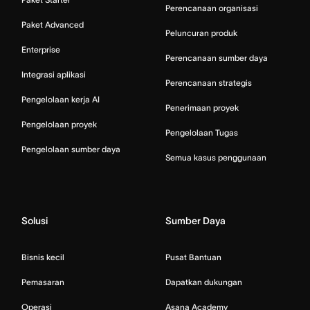
Perencanaan organisasi
Paket Advanced
Peluncuran produk
Enterprise
Perencanaan sumber daya
Integrasi aplikasi
Perencanaan strategis
Pengelolaan kerja AI
Penerimaan proyek
Pengelolaan proyek
Pengelolaan Tugas
Pengelolaan sumber daya
Semua kasus penggunaan
Solusi
Sumber Daya
Bisnis kecil
Pusat Bantuan
Pemasaran
Dapatkan dukungan
Operasi
Asana Academy