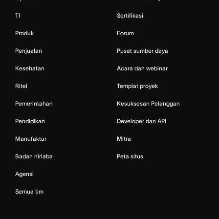
TI
Sertifikasi
Produk
Forum
Penjualan
Pusat sumber daya
Kesehatan
Acara dan webinar
Ritel
Templat proyek
Pemerintahan
Kesuksesan Pelanggan
Pendidikan
Developer dan API
Manufaktur
Mitra
Badan nirlaba
Peta situs
Agensi
Semua tim