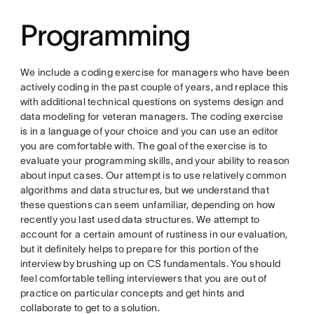
Programming
We include a coding exercise for managers who have been
actively coding in the past couple of years, and replace this
with additional technical questions on systems design and
data modeling for veteran managers. The coding exercise
is in a language of your choice and you can use an editor
you are comfortable with. The goal of the exercise is to
evaluate your programming skills, and your ability to reason
about input cases. Our attempt is to use relatively common
algorithms and data structures, but we understand that
these questions can seem unfamiliar, depending on how
recently you last used data structures. We attempt to
account for a certain amount of rustiness in our evaluation,
but it definitely helps to prepare for this portion of the
interview by brushing up on CS fundamentals. You should
feel comfortable telling interviewers that you are out of
practice on particular concepts and get hints and
collaborate to get to a solution.