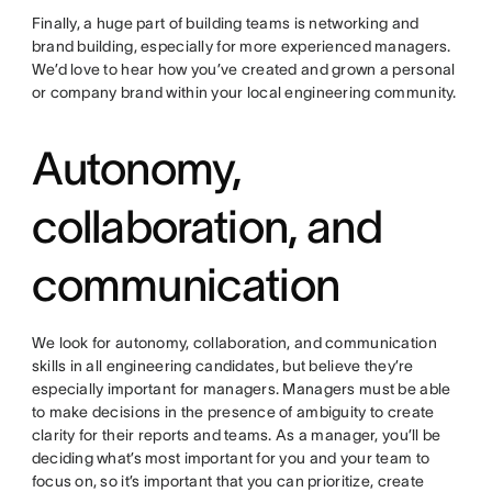
Finally, a huge part of building teams is networking and
brand building, especially for more experienced managers.
We’d love to hear how you’ve created and grown a personal
or company brand within your local engineering community.
Autonomy,
collaboration, and
communication
We look for autonomy, collaboration, and communication
skills in all engineering candidates, but believe they’re
especially important for managers. Managers must be able
to make decisions in the presence of ambiguity to create
clarity for their reports and teams. As a manager, you’ll be
deciding what’s most important for you and your team to
focus on, so it’s important that you can prioritize, create