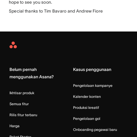
hope to see you soon.
Special thanks to Tim Bavaro and Andrew Fiore
Asana
Home
Belum pernah
Kasus penggunaan
menggunakan Asana?
Pengelolaan kampanye
Ikhtisar produk
Kalender konten
Semua fitur
Produksi kreatif
Rilis fitur terbaru
Pengelolaan gol
Harga
Onboarding pegawai baru
Paket Starter