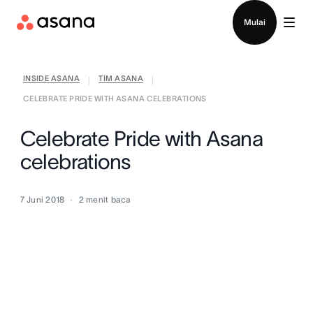
Hubungi penjualan
Mulai
INSIDE ASANA
TIM ASANA
|
|
CELEBRATE PRIDE WITH ASANA CELEBRATIONS
Celebrate Pride with Asana
celebrations
7 Juni 2018
2
menit baca