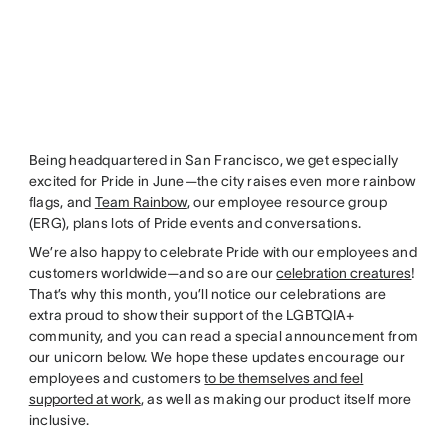
Being headquartered in San Francisco, we get especially
excited for Pride in June—the city raises even more rainbow
flags, and
Team Rainbow
, our employee resource group
(ERG), plans lots of Pride events and conversations.
We’re also happy to celebrate Pride with our employees and
customers worldwide—and so are our
celebration creatures
!
That’s why this month, you’ll notice our celebrations are
extra proud to show their support of the LGBTQIA+
community, and you can read a special announcement from
our unicorn below. We hope these updates encourage our
employees and customers
to be themselves and feel
supported at work
, as well as making our product itself more
inclusive.