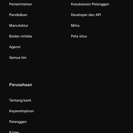
Pemerintahan
Kesuksesan Pelanggan
Pendidikan
Developer dan API
Manufaktur
Mitra
Badan nirlaba
Peta situs
Agensi
Semua tim
Perusahaan
Tentang kami
Kepemimpinan
Pelanggan
Karier