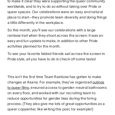
to make it clear they were supporting the queer community
worldwide, and to try to do so without taking over Pride or
queer spaces. Our celebrations were an easy and natural
place to start—they promote team diversity and doing things
a little differently in the workplace.
So this month, you’ll see our celebrations with a large
rainbow trail when they shoot across the screen. It was an
easy and fun update to make, in addition to other Pride
activities planned for the month.
To see your favorite fabled friends sail across the screen in
Pride style, all you have to do is check off some tasks!
This isn’t the first time Team Rainbow has gotten to make
changes at Asana. For example, they’ve organized
outings
to queer films
, ensured access to gender-neutral bathrooms
on every floor, and worked with our recruiting team to
reduce opportunities for gender bias during the hiring
process. (They also give me lots of great opportunities as a
queer copywriter, like writing this post, for example!)