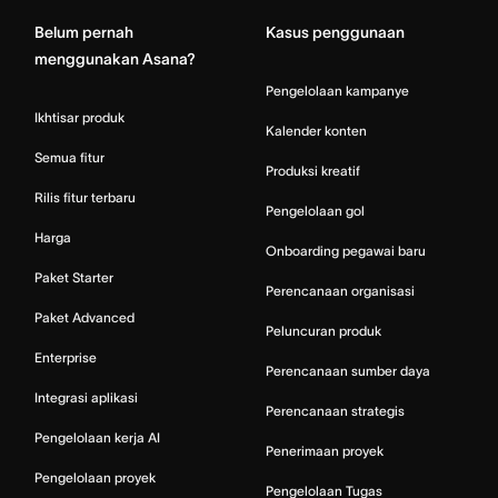
Belum pernah
Kasus penggunaan
menggunakan Asana?
Pengelolaan kampanye
Ikhtisar produk
Kalender konten
Semua fitur
Produksi kreatif
Rilis fitur terbaru
Pengelolaan gol
Harga
Onboarding pegawai baru
Paket Starter
Perencanaan organisasi
Paket Advanced
Peluncuran produk
Enterprise
Perencanaan sumber daya
Integrasi aplikasi
Perencanaan strategis
Pengelolaan kerja AI
Penerimaan proyek
Pengelolaan proyek
Pengelolaan Tugas