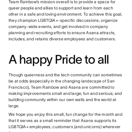
Team Rainbow’s mission overall is to provide a space for
queer people and allies to support and learn from each
other in a safe and loving environment. To achieve this goal,
they champion LGBTQIA+-specific discussions, organize
company-wide events, and get involved in company
planning and recruiting efforts to ensure Asana attracts,
includes, and retains diverse employees and customers.
A happy Pride to all
Though queerness and the tech community can sometimes
be at odds (especially in the changing landscape of San
Francisco), Team Rainbow and Asana are committed to
making improvements small and large; fun and serious; and
building community within our own walls and the world at
large.
We hope you enjoy this small, fun change for the month and
that it serves as a small reminder that Asana supports its
LGBTQIA+ employees, customers (and unicorns) wherever