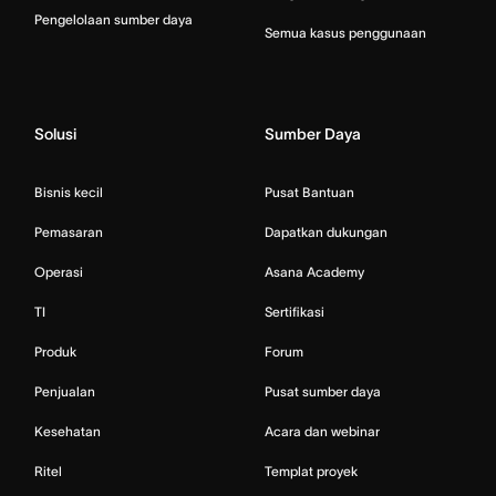
Pengelolaan sumber daya
Semua kasus penggunaan
Solusi
Sumber Daya
Bisnis kecil
Pusat Bantuan
Pemasaran
Dapatkan dukungan
Operasi
Asana Academy
TI
Sertifikasi
Produk
Forum
Penjualan
Pusat sumber daya
Kesehatan
Acara dan webinar
Ritel
Templat proyek