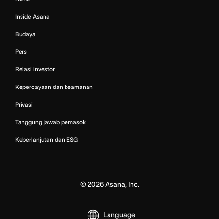
Inside Asana
Budaya
Pers
Relasi investor
Kepercayaan dan keamanan
Privasi
Tanggung jawab pemasok
Keberlanjutan dan ESG
©
2026
Asana, Inc.
Language