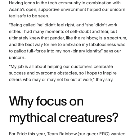
Having icons in the tech community in combination with
Asana’s open, supportive environment helped our unicorn
feel safe to be seen.
“Being called ‘he’ didn’t feel right, and ‘she’ didn’t work
either. I had many moments of self-doubt and fear, but
ultimately knew that gender, like the rainbow, is a spectrum,
and the best way for me to embrace my fabulousness was
to gallop full-force into my non-binary identity,” says our
unicorn.
“My job is all about helping our customers celebrate
success and overcome obstacles, so I hope to inspire
others who may or may not be out at work,” they say.
Why focus on
mythical creatures?
For Pride this year, Team Rainbow (our queer ERG) wanted