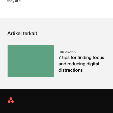
they are.
Artikel terkait
TIM ASANA
7 tips for finding focus
and reducing digital
distractions
Asana
Home