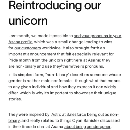
Reintroducing our
unicorn
Last month, we made it possible to
add your pronouns to your
Asana profile
, which was a small change leading to wins
for
our customers
worldwide. It also brought forth an
important announcement that felt especially relevant for
Pride month from the unicorn right here at Asana: they
are
non-binary
and use they/them/theirs pronouns.
In its simplest form, “non-binary” describes someone whose
gender is neither male nor female—though what that means
to any given individual and how they express it can widely
differ, which is why it’s important to showcase their unique
stories.
They were inspired by
Astro at Salesforce being out as non-
binary
, and really related to things Cyan Banister discussed
in their fireside chat at Asana
about being genderqueer
.