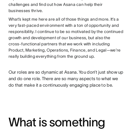
challenges and find out how Asana can help their
businesses thrive.
What’s kept me here are all of those things and more. It’s a
very fast-paced environment with a ton of opportunity and
responsibility. I continue to be so motivated by the continued
growth and development of our business, but also the
cross-functional partners that we work with including
Product, Marketing, Operations, Finance, and Legal—we’re
really building everything from the ground up.
Our roles are so dynamic at Asana. You don’t just show up
and do one role. There are so many aspects to what we
do that make it a continuously engaging place to be.
What is something