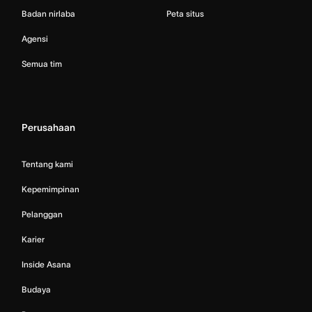
Badan nirlaba
Peta situs
Agensi
Semua tim
Perusahaan
Tentang kami
Kepemimpinan
Pelanggan
Karier
Inside Asana
Budaya