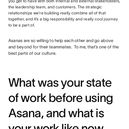
you get to have with both internal and external stakeholders,
the leadership team, and customers. The strategic
relationships we’re building really combine all of that
together, and it’s a big responsibility and really cool journey
to be a part of.
Asanas are so willing to help each other and go above
and beyond for their teammates. To me, that’s one of the
best parts of our culture.
What was your state
of work before using
Asana, and what is
your work like now