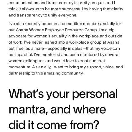
communication and transparency is pretty unique, and I
think it allows us to be more successful by having that clarity
and transparency to unify everyone.
I’ve also recently become a committee member and ally for
our Asana Women Employee Resource Group. I’m a big
advocate for women’s equality in the workplace and outside
of work. I’ve never leaned into a workplace group at Asana,
but I feel as a male—especially in sales—that my voice can
be impactful. I’ve mentored and been mentored by several
women colleagues and would love to continue that
momentum. As an ally, I want to bring my support, voice, and
partnership to this amazing community.
What’s your personal
mantra, and where
did it come from?