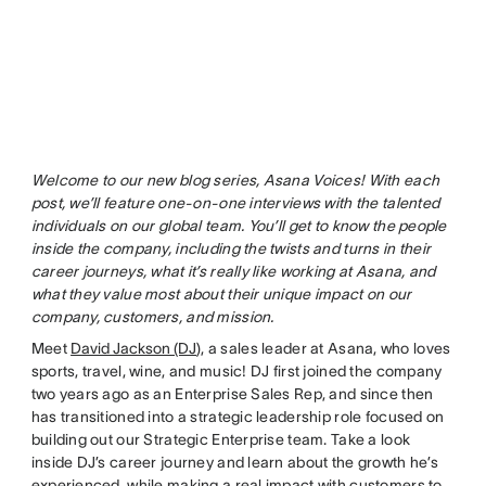
Welcome to our new blog series, Asana Voices! With each
post, we’ll feature one-on-one interviews with the talented
individuals on our global team. You’ll get to know the people
inside the company, including the twists and turns in their
career journeys, what it’s really like working at Asana, and
what they value most about their unique impact on our
company, customers, and mission.
Meet
David Jackson (DJ
), a sales leader at Asana, who loves
sports, travel, wine, and music! DJ first joined the company
two years ago as an Enterprise Sales Rep, and since then
has transitioned into a strategic leadership role focused on
building out our Strategic Enterprise team. Take a look
inside DJ’s career journey and learn about the growth he’s
experienced, while making a real impact with customers to