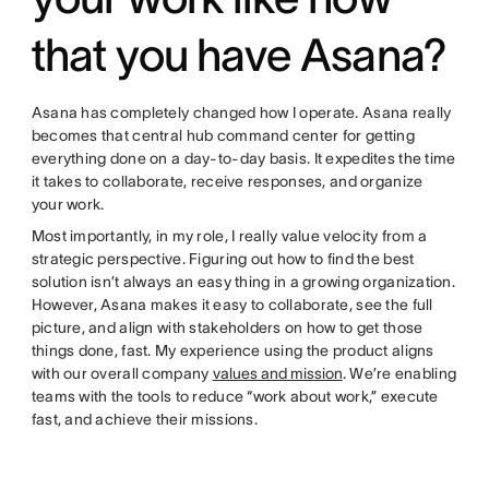
that you have Asana?
Asana has completely changed how I operate. Asana really
becomes that central hub command center for getting
everything done on a day-to-day basis. It expedites the time
it takes to collaborate, receive responses, and organize
your work.
Most importantly, in my role, I really value velocity from a
strategic perspective. Figuring out how to find the best
solution isn’t always an easy thing in a growing organization.
However, Asana makes it easy to collaborate, see the full
picture, and align with stakeholders on how to get those
things done, fast. My experience using the product aligns
with our overall company
values and mission
. We’re enabling
teams with the tools to reduce “work about work,” execute
fast, and achieve their missions.