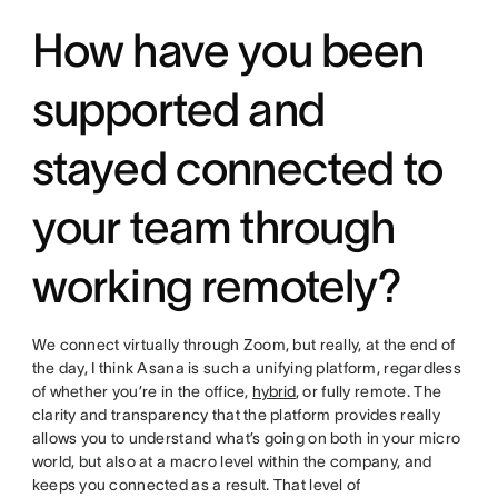
How have you been
supported and
stayed connected to
your team through
working remotely?
We connect virtually through Zoom, but really, at the end of
the day, I think Asana is such a unifying platform, regardless
of whether you’re in the office,
hybrid
, or fully remote. The
clarity and transparency that the platform provides really
allows you to understand what’s going on both in your micro
world, but also at a macro level within the company, and
keeps you connected as a result. That level of