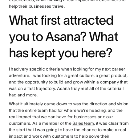
help their businesses thrive.
What first attracted
you to Asana? What
has kept you here?
I had very specific criteria when looking for my next career
adventure. I was looking for a great culture, a great product,
and the opportunity to build and grow within a company that
was on a fast trajectory. Asana truly met all of the criteria I
had and more.
What it ultimately came down to was the direction and vision
that the entire team had for where we’re heading, and the
real impact that we can have for businesses and our
customers. As a member of the
Sales team
, it was clear from
the start that I was going to have the chance to make a real
impact and work with customers to help solve their