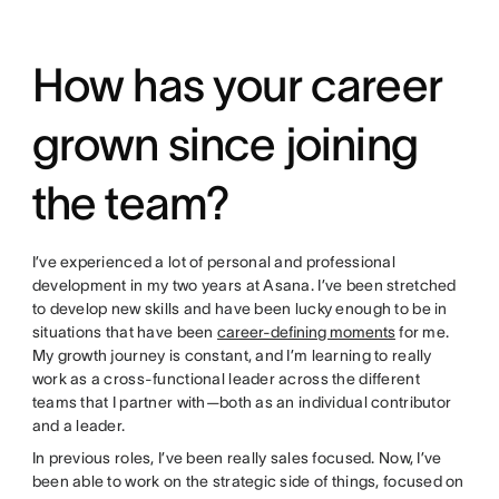
How has your career
grown since joining
the team?
I’ve experienced a lot of personal and professional
development in my two years at Asana. I’ve been stretched
to develop new skills and have been lucky enough to be in
situations that have been
career-defining moments
for me.
My growth journey is constant, and I’m learning to really
work as a cross-functional leader across the different
teams that I partner with—both as an individual contributor
and a leader.
In previous roles, I’ve been really sales focused. Now, I’ve
been able to work on the strategic side of things, focused on