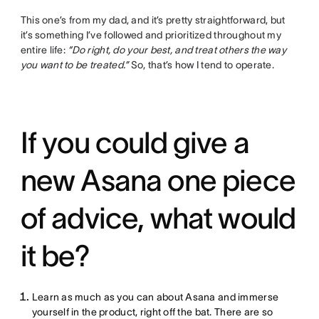
This one’s from my dad, and it’s pretty straightforward, but
it’s something I’ve followed and prioritized throughout my
entire life:
“Do right, do your best, and treat others the way
you want to be treated.”
So, that’s how I tend to operate.
If you could give a
new Asana one piece
of advice, what would
it be?
Learn as much as you can about Asana and immerse
yourself in the product, right off the bat. There are so