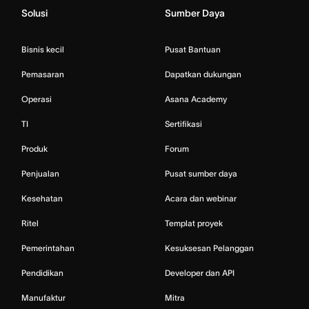
Solusi
Sumber Daya
Bisnis kecil
Pusat Bantuan
Pemasaran
Dapatkan dukungan
Operasi
Asana Academy
TI
Sertifikasi
Produk
Forum
Penjualan
Pusat sumber daya
Kesehatan
Acara dan webinar
Ritel
Templat proyek
Pemerintahan
Kesuksesan Pelanggan
Pendidikan
Developer dan API
Manufaktur
Mitra