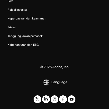
Pers
Relasi investor
Kepercayaan dan keamanan
Privasi
Tanggung jawab pemasok
Keberlanjutan dan ESG
©
2026
Asana, Inc.
Language