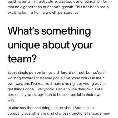
building out an infrastructure, playbook, and foundation for
that next generation of Asana’s growth. This has been really
exciting for me from a growth perspective.
What’s something
unique about your
team?
Every single person brings a different skill set, but we’re all
working towards the same goals. Everyone works in their
own way, and I’ve realized there’s no right or wrong way to
get things done. Everybody is able to use their own skills,
personality, and approach to be successful in their own
way.
I’d also say that one thing unique about Asana as a
company overall is the kind of cross-functional engagement