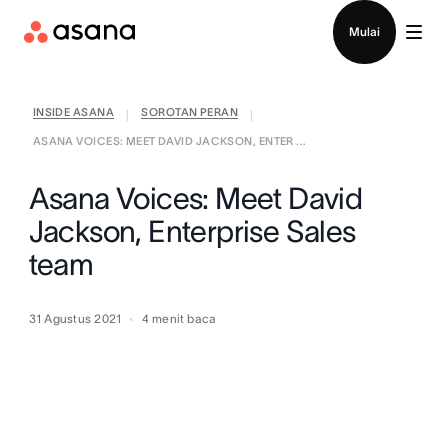
Hubungi penjualan
Mulai
INSIDE ASANA
SOROTAN PERAN
|
|
ASANA VOICES: MEET DAVID JACKSON, ENTER ...
Asana Voices: Meet David
Jackson, Enterprise Sales
team
31 Agustus 2021
4
menit baca