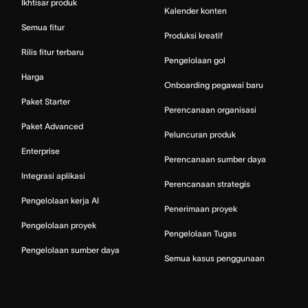
Ikhtisar produk
Kalender konten
Semua fitur
Produksi kreatif
Rilis fitur terbaru
Pengelolaan gol
Harga
Onboarding pegawai baru
Paket Starter
Perencanaan organisasi
Paket Advanced
Peluncuran produk
Enterprise
Perencanaan sumber daya
Integrasi aplikasi
Perencanaan strategis
Pengelolaan kerja AI
Penerimaan proyek
Pengelolaan proyek
Pengelolaan Tugas
Pengelolaan sumber daya
Semua kasus penggunaan