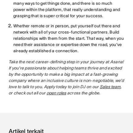
many ways to get things done, and there is so much
power within the platform, that really understanding and
grasping that is super critical for your success.
Whether remote or in person, put yourself out there and
network with all of your cross-functional partners. Build
relationships with them from the start. That way, when you
need their assistance or expertise down the road, you’ve
already established a connection.
Take the next career-defining step in your journey at Asana!
If you’re passionate about helping teams thrive and excited
by the opportunity to make a big impact at a fast-growing
company where an inclusive culture is non-negotiable, we’d
love to talk to you. Apply today to join DJ on our
Sales team
,
or check out all our
open roles
across the globe.
Artikel terkait