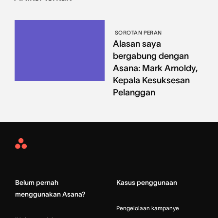
SOROTAN PERAN
Alasan saya
bergabung dengan
Asana: Mark Arnoldy,
Kepala Kesuksesan
Pelanggan
Asana
Home
Belum pernah
Kasus penggunaan
menggunakan Asana?
Pengelolaan kampanye