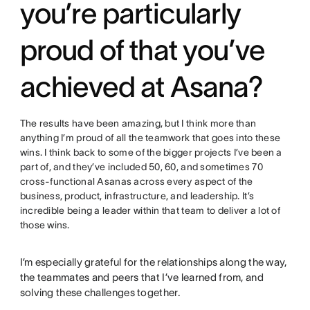
you’re particularly
proud of that you’ve
achieved at Asana?
The results have been amazing, but I think more than
anything I’m proud of all the teamwork that goes into these
wins. I think back to some of the bigger projects I’ve been a
part of, and they’ve included 50, 60, and sometimes 70
cross-functional Asanas across every aspect of the
business, product, infrastructure, and leadership. It’s
incredible being a leader within that team to deliver a lot of
those wins.
I’m especially grateful for the relationships along the way,
the teammates and peers that I’ve learned from, and
solving these challenges together.