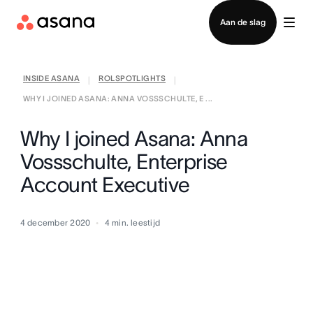
Contact opnemen met verkoop
Aan de slag
INSIDE ASANA
ROLSPOTLIGHTS
|
|
WHY I JOINED ASANA: ANNA VOSSSCHULTE, E ...
Why I joined Asana: Anna
Vossschulte, Enterprise
Account Executive
4 december 2020
4
min. leestijd