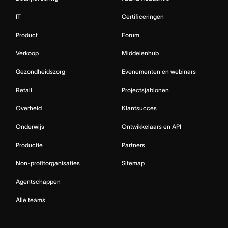
IT
Certificeringen
Product
Forum
Verkoop
Middelenhub
Gezondheidszorg
Evenementen en webinars
Retail
Projectsjablonen
Overheid
Klantsucces
Onderwijs
Ontwikkelaars en API
Productie
Partners
Non-profitorganisaties
Sitemap
Agentschappen
Alle teams