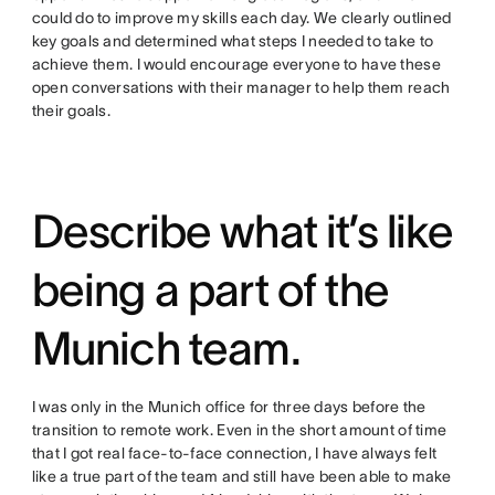
could do to improve my skills each day. We clearly outlined
key goals and determined what steps I needed to take to
achieve them. I would encourage everyone to have these
open conversations with their manager to help them reach
their goals.
Describe what it’s like
being a part of the
Munich team.
I was only in the Munich office for three days before the
transition to remote work. Even in the short amount of time
that I got real face-to-face connection, I have always felt
like a true part of the team and still have been able to make