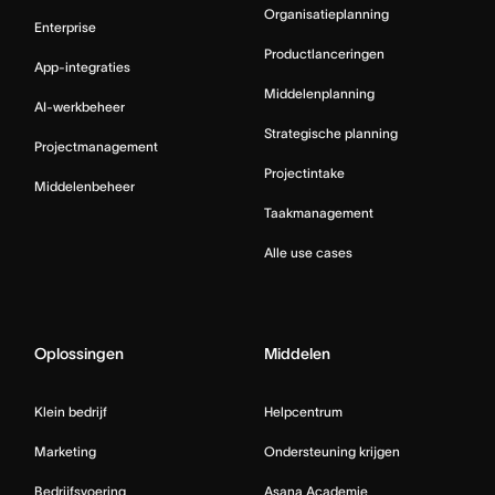
Organisatieplanning
Enterprise
Productlanceringen
App-integraties
Middelenplanning
AI-werkbeheer
Strategische planning
Projectmanagement
Projectintake
Middelenbeheer
Taakmanagement
Alle use cases
Oplossingen
Middelen
Klein bedrijf
Helpcentrum
Marketing
Ondersteuning krijgen
Bedrijfsvoering
Asana Academie