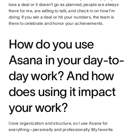
lose a deal or it doesn’t go as planned, people are always
there for me, are willing to talk, and check in on how I’m
doing. If you win a deal or hit your numbers, the team is
there to celebrate and honor your achievements.
How do you use
Asana in your day-to-
day work? And how
does using it impact
your work?
I love organization and structure, so I use Asana for
everything—personally and professionally. My favorite