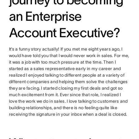
an Enterprise
Account Executive?
It’s a funny story actually! If you met me eight years ago, I
would have told you that I would never work in sales. For me,
it was a job with too much pressure at the time. Then I
started as a sales representative early in my career and
realized I enjoyed talking to different people at a variety of
different companies and helping them solve the challenges
they are facing. I started closing my first deals and got so
much excitement from it. Ever since that role, I realized I
love the work we do in sales. I love talking to customers and
building relationships, and there is no feeling quite like
receiving the signature in your inbox when a deal is closed.