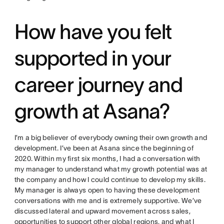
How have you felt
supported in your
career journey and
growth at Asana?
I’m a big believer of everybody owning their own growth and
development. I’ve been at Asana since the beginning of
2020. Within my first six months, I had a conversation with
my manager to understand what my growth potential was at
the company and how I could continue to develop my skills.
My manager is always open to having these development
conversations with me and is extremely supportive. We’ve
discussed lateral and upward movement across sales,
opportunities to support other global regions, and what I