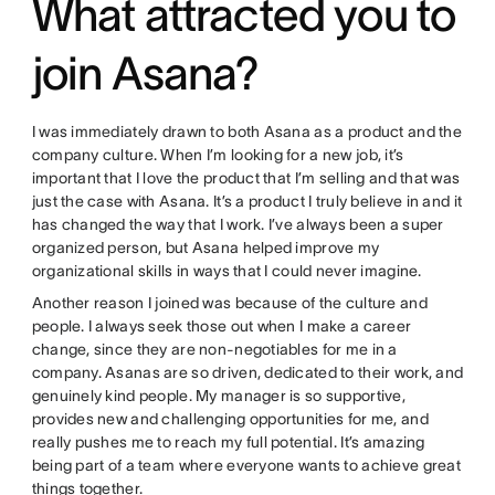
What attracted you to
join Asana?
I was immediately drawn to both Asana as a product and the
company culture. When I’m looking for a new job, it’s
important that I love the product that I’m selling and that was
just the case with Asana. It’s a product I truly believe in and it
has changed the way that I work. I’ve always been a super
organized person, but Asana helped improve my
organizational skills in ways that I could never imagine.
Another reason I joined was because of the culture and
people. I always seek those out when I make a career
change, since they are non-negotiables for me in a
company. Asanas are so driven, dedicated to their work, and
genuinely kind people. My manager is so supportive,
provides new and challenging opportunities for me, and
really pushes me to reach my full potential. It’s amazing
being part of a team where everyone wants to achieve great
things together.