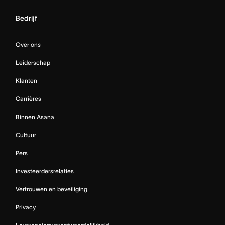
Bedrijf
Over ons
Leiderschap
Klanten
Carrières
Binnen Asana
Cultuur
Pers
Investeerdersrelaties
Vertrouwen en beveiliging
Privacy