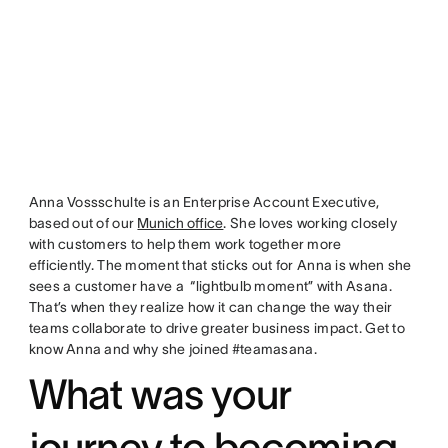
Anna Vossschulte is an Enterprise Account Executive,
based out of our
Munich office
. She loves working closely
with customers to help them work together more
efficiently. The moment that sticks out for Anna is when she
sees a customer have a “lightbulb moment” with Asana.
That’s when they realize how it can change the way their
teams collaborate to drive greater business impact. Get to
know Anna and why she joined #teamasana.
What was your
journey to becoming