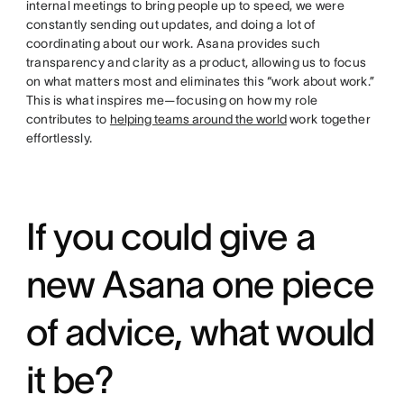
internal meetings to bring people up to speed, we were
constantly sending out updates, and doing a lot of
coordinating about our work. Asana provides such
transparency and clarity as a product, allowing us to focus
on what matters most and eliminates this “work about work.”
This is what inspires me—focusing on how my role
contributes to
helping teams around the world
work together
effortlessly.
If you could give a
new Asana one piece
of advice, what would
it be?