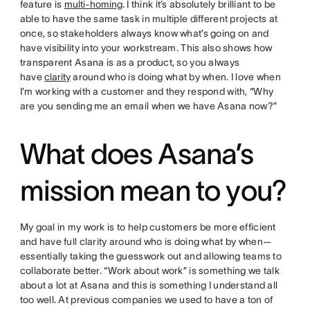
feature is
multi-homing
. I think it’s absolutely brilliant to be
able to have the same task in multiple different projects at
once, so stakeholders always know what’s going on and
have visibility into your workstream. This also shows how
transparent Asana is as a product, so you always
have
clarity
around who is doing what by when. I love when
I’m working with a customer and they respond with, “Why
are you sending me an email when we have Asana now?”
What does Asana’s
mission mean to you?
My goal in my work is to help customers be more efficient
and have full clarity around who is doing what by when—
essentially taking the guesswork out and allowing teams to
collaborate better. “Work about work” is something we talk
about a lot at Asana and this is something I understand all
too well. At previous companies we used to have a ton of