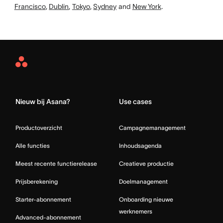
Francisco
,
Dublin
,
Tokyo
,
Sydney
and
New York
.
Asana
Home
Nieuw bij Asana?
Use cases
Productoverzicht
Campagnemanagement
Alle functies
Inhoudsagenda
Meest recente functierelease
Creatieve productie
Prijsberekening
Doelmanagement
Starter-abonnement
Onboarding nieuwe
werknemers
Advanced-abonnement