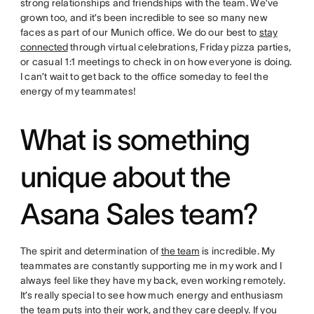
strong relationships and friendships with the team. We’ve
grown too, and it’s been incredible to see so many new
faces as part of our Munich office. We do our best to
stay
connected
through virtual celebrations, Friday pizza parties,
or casual 1:1 meetings to check in on how everyone is doing.
I can’t wait to get back to the office someday to feel the
energy of my teammates!
What is something
unique about the
Asana Sales team?
The spirit and determination of
the team
is incredible. My
teammates are constantly supporting me in my work and I
always feel like they have my back, even working remotely.
It’s really special to see how much energy and enthusiasm
the team puts into their work, and they care deeply. If you