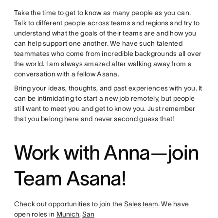
Take the time to get to know as many people as you can.
Talk to different people across teams and
regions
and try to
understand what the goals of their teams are and how you
can help support one another. We have such talented
teammates who come from incredible backgrounds all over
the world. I am always amazed after walking away from a
conversation with a fellow Asana.
Bring your ideas, thoughts, and past experiences with you. It
can be intimidating to start a new job remotely, but people
still want to meet you and get to know you. Just remember
that you belong here and never second guess that!
Work with Anna—join
Team Asana!
Check out opportunities to join the
Sales team
. We have
open roles in
Munich
,
San