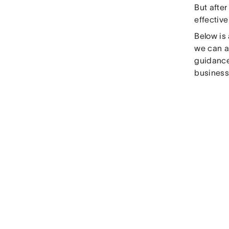
But after
effectiv
Below is
we can a
guidance
business 