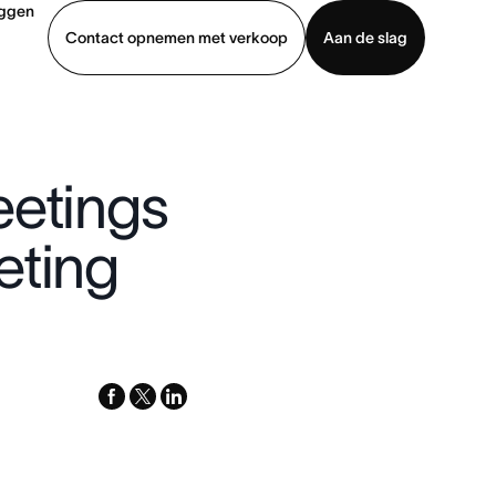
oggen
Contact opnemen met verkoop
Aan de slag
erkoop
Demo bekijken
App downloaden
eetings
eting
facebook
x-
linkedin
twitter