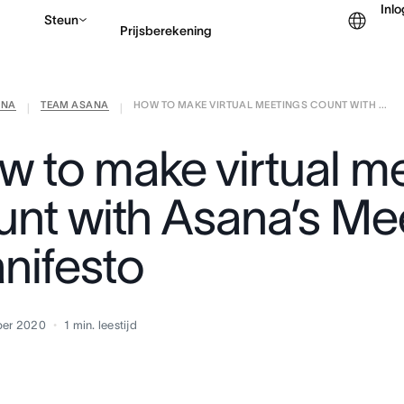
Inl
Steun
Prijsberekening
ANA
TEAM ASANA
HOW TO MAKE VIRTUAL MEETINGS COUNT WITH ...
Contact opnemen met v
|
|
w to make virtual m
unt with Asana’s Me
nifesto
ber 2020
1
min. leestijd