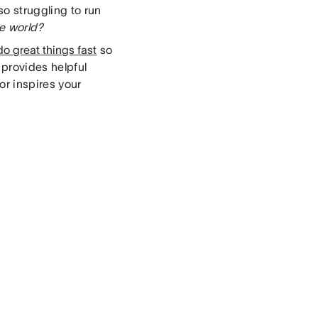
so struggling to run
he world?
do great things fast
so
 provides helpful
r inspires your