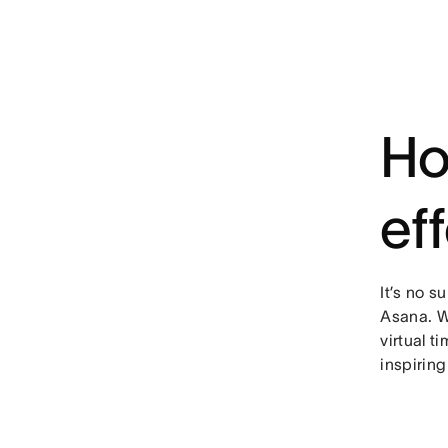
Ho
ef
It’s no s
Asana. W
virtual 
inspiring