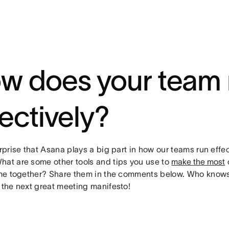
w does your team
fectively?
urprise that Asana plays a big part in how our teams run effe
hat are some other tools and tips you use to
make the most
o
time together? Share them in the comments below. Who knows
 the next great meeting manifesto!