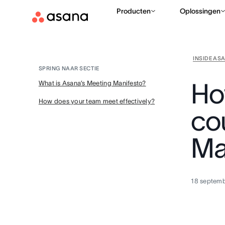
Producten
Oplossingen
INSIDE AS
SPRING NAAR SECTIE
Ho
What is Asana’s Meeting Manifesto?
How does your team meet effectively?
co
Ma
18 septem