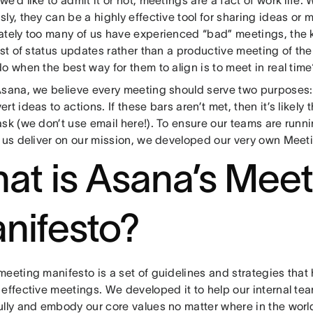
ly, they can be a highly effective tool for sharing ideas or 
ately too many of us have experienced “bad” meetings, the ki
ist of status updates rather than a productive meeting of th
o when the best way for them to align is to meet in real time
Asana, we believe every meeting should serve two purposes
rt ideas to actions. If these bars aren’t met, then it’s likel
ask (we don’t use email here!). To ensure our teams are runn
p us deliver on our mission, we developed our very own Meet
at is Asana’s Meet
nifesto?
eeting manifesto is a set of guidelines and strategies that 
 effective meetings. We developed it to help our internal t
ully and embody our core values no matter where in the worl