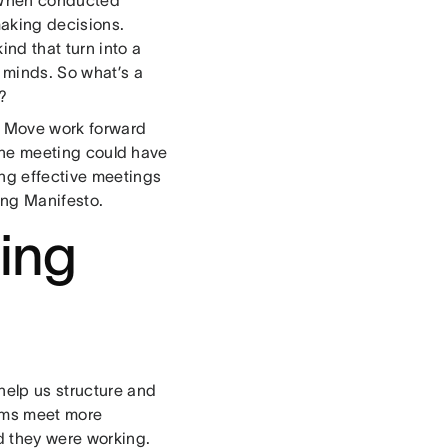
making decisions.
nd that turn into a
e minds. So what’s a
?
: Move work forward
y the meeting could have
ing effective meetings
ing Manifesto.
ing
help us structure and
eams meet more
d they were working.