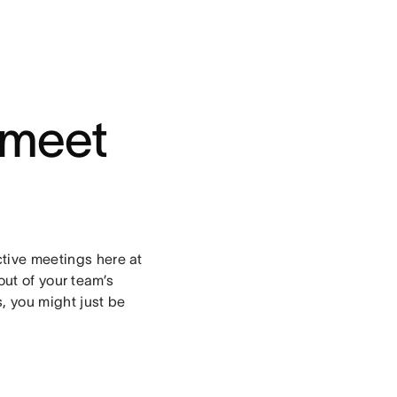
 meet
ctive meetings here at
ut of your team’s
, you might just be