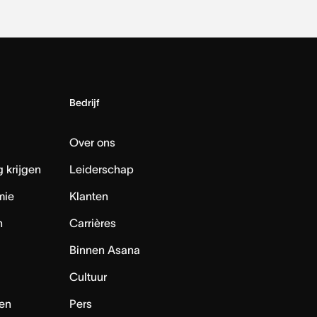
Bedrijf
Over ons
 krijgen
Leiderschap
mie
Klanten
n
Carrières
Binnen Asana
Cultuur
en
Pers