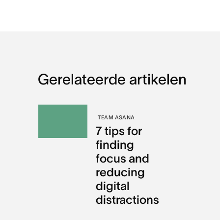
Gerelateerde artikelen
TEAM ASANA
7 tips for
finding
focus and
reducing
digital
distractions