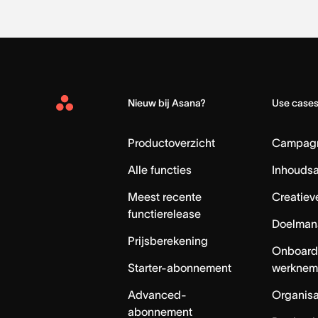
Nieuw bij Asana?
Use case
Asana
Home
Productoverzicht
Campag
Alle functies
Inhouds
Meest recente
Creatiev
functierelease
Doelman
Prijsberekening
Onboard
Starter-abonnement
werknem
Advanced-
Organisa
abonnement