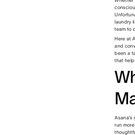
conscious
Unfortun
laundry l
team to d
Here at 
and conve
been a t
that hel
Wh
Ma
Asana’s m
run more
thoughtf