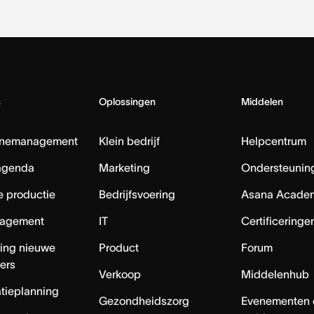
s
Oplossingen
Middelen
nemanagement
Klein bedrijf
Helpcentrum
agenda
Marketing
Ondersteuning
e productie
Bedrijfsvoering
Asana Acade
agement
IT
Certificeringe
ing nieuwe
Product
Forum
ers
Verkoop
Middelenhub
tieplanning
Gezondheidszorg
Evenementen 