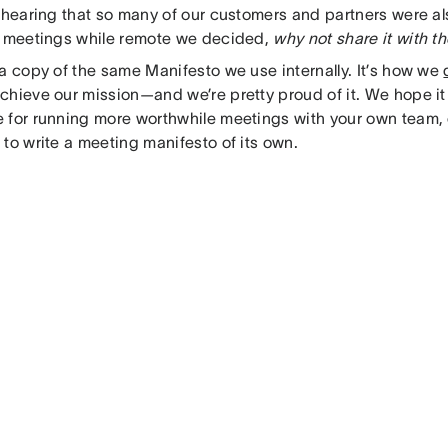
 hearing that so many of our customers and partners were al
e meetings while remote we decided,
why not share it with t
 a copy of the same Manifesto we use internally. It’s how we
chieve our mission—and we’re pretty proud of it. We hope it
 for running more worthwhile meetings with your own team, o
to write a meeting manifesto of its own.