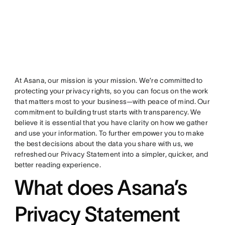
At Asana, our mission is your mission. We’re committed to
protecting your privacy rights, so you can focus on the work
that matters most to your business—with peace of mind. Our
commitment to building trust starts with transparency. We
believe it is essential that you have clarity on how we gather
and use your information. To further empower you to make
the best decisions about the data you share with us, we
refreshed our Privacy Statement into a simpler, quicker, and
better reading experience.
What does Asana’s
Privacy Statement