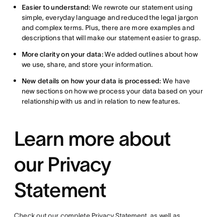
Easier to understand:
We rewrote our statement using
simple, everyday language and reduced the legal jargon
and complex terms. Plus, there are more examples and
descriptions that will make our statement easier to grasp.
More clarity on your data:
We added outlines about how
we use, share, and store your information.
New details on how your data is processed:
We have
new sections on how we process your data based on your
relationship with us and in relation to new features.
Learn more about
our Privacy
Statement
Check out our complete
Privacy Statement
, as well as