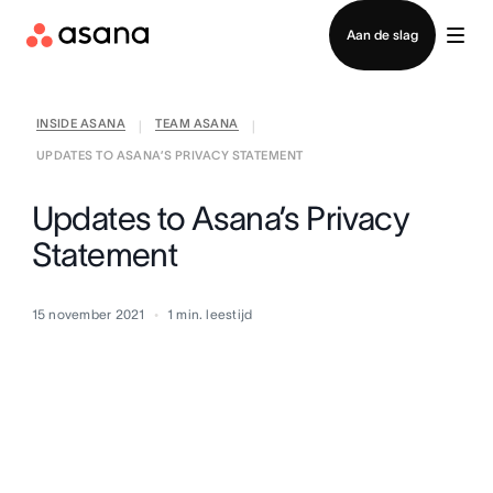
Contact opnemen met verkoop
Aan de slag
INSIDE ASANA
TEAM ASANA
|
|
UPDATES TO ASANA’S PRIVACY STATEMENT
Updates to Asana’s Privacy
Statement
15 november 2021
1
min. leestijd