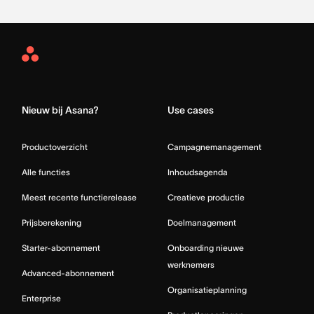
Asana
Home
Nieuw bij Asana?
Use cases
Productoverzicht
Campagnemanagement
Alle functies
Inhoudsagenda
Meest recente functierelease
Creatieve productie
Prijsberekening
Doelmanagement
Starter-abonnement
Onboarding nieuwe
werknemers
Advanced-abonnement
Organisatieplanning
Enterprise