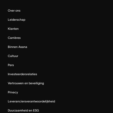
Over ons
Leiderschap
Klanten
Carrières
Binnen Asana
Cultuur
Pers
Investeerdersrelaties
Vertrouwen en beveiliging
Privacy
Leveranciersverantwoordelijkheid
Duurzaamheid en ESG