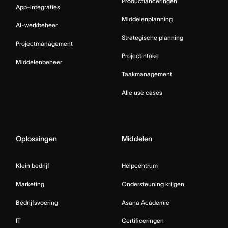
Productlanceringen
App-integraties
Middelenplanning
AI-werkbeheer
Strategische planning
Projectmanagement
Projectintake
Middelenbeheer
Taakmanagement
Alle use cases
Oplossingen
Middelen
Klein bedrijf
Helpcentrum
Marketing
Ondersteuning krijgen
Bedrijfsvoering
Asana Academie
IT
Certificeringen