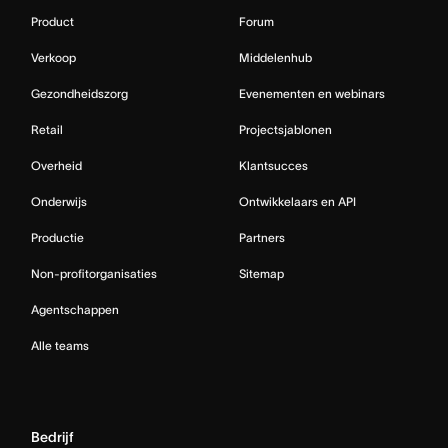
Product
Forum
Verkoop
Middelenhub
Gezondheidszorg
Evenementen en webinars
Retail
Projectsjablonen
Overheid
Klantsucces
Onderwijs
Ontwikkelaars en API
Productie
Partners
Non-profitorganisaties
Sitemap
Agentschappen
Alle teams
Bedrijf