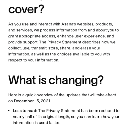
cover?
As you use and interact with Asana’s websites, products,
and services, we process information from and about you to
grant appropriate access, enhance user experience, and
provide support. The Privacy Statement describes how we
collect, use, transmit, store, share, and erase your
information, as well as the choices available to you with
respect to your information.
What is changing?
Here is a quick overview of the updates that will take effect
on
December 15, 2021.
Less to read:
The Privacy Statement has been reduced to
nearly half of its original length, so you can learn how your
information is used faster.