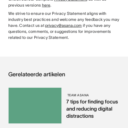
previous versions
here
.
We strive to ensure our Privacy Statement aligns with
industry best practices and welcome any feedback you may
have. Contact us at
privacy@asana.com
if you have any
questions, comments, or suggestions for improvements
related to our Privacy Statement.
Gerelateerde artikelen
TEAM ASANA
7 tips for finding focus
and reducing digital
distractions