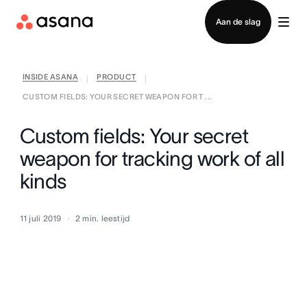
Contact opnemen met verkoop
Aan de slag
INSIDE ASANA
PRODUCT
|
|
CUSTOM FIELDS: YOUR SECRET WEAPON FOR T ...
Custom fields: Your secret
weapon for tracking work of all
kinds
11 juli 2019
2
min. leestijd