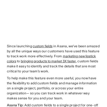
Since launching
custom fields
in Asana, we’ve been amazed
by all the unique ways our customers have used this feature
to track work more effectively. From
marketing new lipstick
colors
to
bringing products to market 3X faster
, custom fields
make it easy to identify and track the details that are most
critical to your team’s work.
To help make this feature even more useful, you now have
the flexibility to add custom fields and manage information
on a single project, portfolio, or across your entire
organization— so you can track work in whatever way
makes sense for you and your team.
Asana Tip:
Add custom fields to a single project for one-off