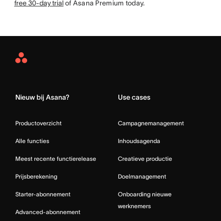
free 30-day trial
of Asana Premium today.
Asana
Home
Nieuw bij Asana?
Use cases
Productoverzicht
Campagnemanagement
Alle functies
Inhoudsagenda
Meest recente functierelease
Creatieve productie
Prijsberekening
Doelmanagement
Starter-abonnement
Onboarding nieuwe
werknemers
Advanced-abonnement