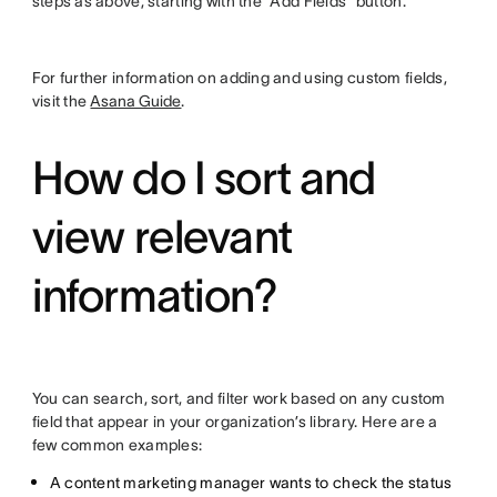
steps as above, starting with the “Add Fields” button.
For further information on adding and using custom fields,
visit the
Asana Guide
.
How do I sort and
view relevant
information?
You can search, sort, and filter work based on any custom
field that appear in your organization’s library. Here are a
few common examples:
A content marketing manager wants to check the status