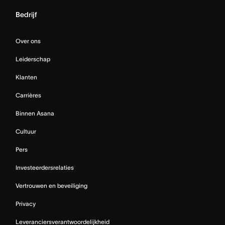
Bedrijf
Over ons
Leiderschap
Klanten
Carrières
Binnen Asana
Cultuur
Pers
Investeerdersrelaties
Vertrouwen en beveiliging
Privacy
Leveranciersverantwoordelijkheid