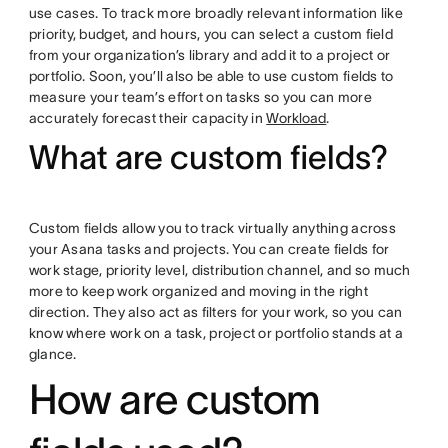
use cases. To track more broadly relevant information like
priority, budget, and hours, you can select a custom field
from your organization’s library and add it to a project or
portfolio. Soon, you’ll also be able to use custom fields to
measure your team’s effort on tasks so you can more
accurately forecast their capacity in
Workload
.
What are custom fields?
Custom fields allow you to track virtually anything across
your Asana tasks and projects. You can create fields for
work stage, priority level, distribution channel, and so much
more to keep work organized and moving in the right
direction. They also act as filters for your work, so you can
know where work on a task, project or portfolio stands at a
glance.
How are custom