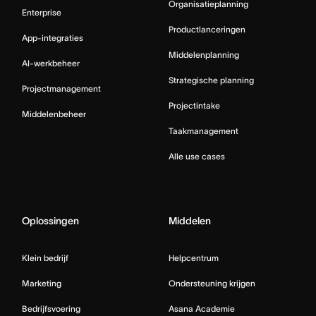
Organisatieplanning
Enterprise
Productlanceringen
App-integraties
Middelenplanning
AI-werkbeheer
Strategische planning
Projectmanagement
Projectintake
Middelenbeheer
Taakmanagement
Alle use cases
Oplossingen
Middelen
Klein bedrijf
Helpcentrum
Marketing
Ondersteuning krijgen
Bedrijfsvoering
Asana Academie