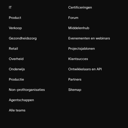
IT
Certificeringen
Product
Forum
Verkoop
Middelenhub
Gezondheidszorg
Evenementen en webinars
Retail
Projectsjablonen
Overheid
Klantsucces
Onderwijs
Ontwikkelaars en API
Productie
Partners
Non-profitorganisaties
Sitemap
Agentschappen
Alle teams