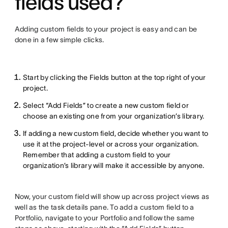
fields used?
Adding custom fields to your project is easy and can be
done in a few simple clicks.
Start by clicking the Fields button at the top right of your
project.
Select “Add Fields” to create a new custom field or
choose an existing one from your organization’s library.
If adding a new custom field, decide whether you want to
use it at the project-level or across your organization.
Remember that adding a custom field to your
organization’s library will make it accessible by anyone.
Now, your custom field will show up across project views as
well as the task details pane. To add a custom field to a
Portfolio, navigate to your Portfolio and follow the same