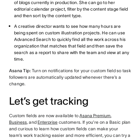
of blogs currently in production. She can go to her
editorial calendar project, filter by the content stage field
and then sort by the content type.
A creative director wants to see how many hours are
being spent on custom illustration projects. He can use
Advanced Search to quickly find all the work across his
organization that matches that field and then save the
search as a report to share with the team and view at any
time.
Asana Tip:
Turn on notifications for your custom field so task
followers are automatically updated whenever there’s a
change.
Let’s get tracking
Custom fields are now available to
Asana Premium
,
Business
, and
Enterprise
customers. If you’re on a Basic plan
and curious to learn how custom fields can make your
team’s work tracking easier and more efficient, you can try a