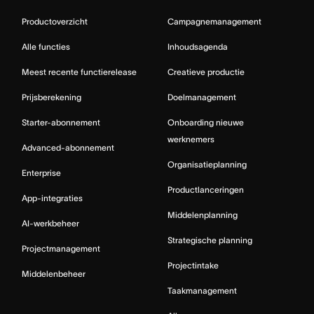
Productoverzicht
Campagnemanagement
Alle functies
Inhoudsagenda
Meest recente functierelease
Creatieve productie
Prijsberekening
Doelmanagement
Starter-abonnement
Onboarding nieuwe
werknemers
Advanced-abonnement
Organisatieplanning
Enterprise
Productlanceringen
App-integraties
Middelenplanning
AI-werkbeheer
Strategische planning
Projectmanagement
Projectintake
Middelenbeheer
Taakmanagement