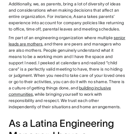
Additionally, we, as parents, bring a lot of diversity of ideas
and considerations when making decisions that affect an
entire organization. For instance, Asana takes parents’
experience into account for company policies like returning
to office, time off, parental leaves and meeting schedules.
I’m part of an engineering organization where multiple
senior
leads are mothers
, and there are peers and managers who
are also mothers. People genuinely understand what it
means to be a working mom and I have the space and
support I need. I peeked at calendars and realized “child
care” is a perfectly valid meeting to have, there is no hiding
or judgment. When you need to take care of your loved ones
or go to their activities, you can do it with no shame. There is
a culture of getting things done, and
building inclusive
communities
, while bringing yourself to work with
responsibility and respect. We trust each other
independently of their situations and home arrangements.
As a Latina Engineering