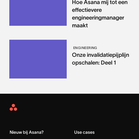
Hoe Asana mij tot een
effectievere
engineeringmanager
maakt
ENGINEERING
Onze invalidatiepijplijn
opschalen: Deel 1
Asana
Home
Nieuw bij Asana?
Use cases