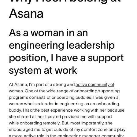
Asana
As a woman in an
engineering leadership
position, I have a support
system at work
At Asana, I’m part of a strong and
active community of
women
. One of the wide range of onboarding supporting
programs consists of onboarding buddies. I was given a
woman who is a leader in engineering as an onboarding
buddy. I had the best experience working with her because
she shared all her tips and provided me with support
while
onboarding remotely
. But, most importantly, she
encouraged me to get outside of my comfort zone and play
a more active role in the engineering manager community.