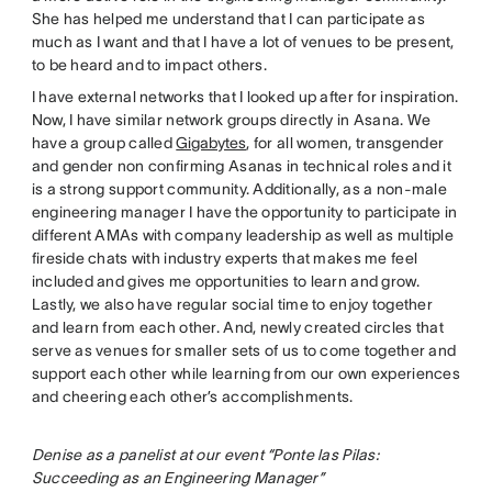
She has helped me understand that I can participate as
much as I want and that I have a lot of venues to be present,
to be heard and to impact others.
I have external networks that I looked up after for inspiration.
Now, I have similar network groups directly in Asana. We
have a group called
Gigabytes
, for all women, transgender
and gender non confirming Asanas in technical roles and it
is a strong support community. Additionally, as a non-male
engineering manager I have the opportunity to participate in
different AMAs with company leadership as well as multiple
fireside chats with industry experts that makes me feel
included and gives me opportunities to learn and grow.
Lastly, we also have regular social time to enjoy together
and learn from each other. And, newly created circles that
serve as venues for smaller sets of us to come together and
support each other while learning from our own experiences
and cheering each other’s accomplishments.
Denise as a panelist at our event “Ponte las Pilas:
Succeeding as an Engineering Manager”