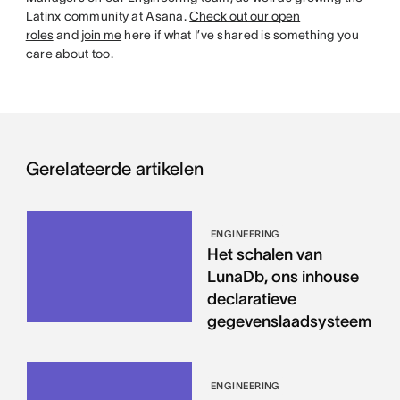
Latinx community at Asana.
Check out our open
roles
and
join me
here if what I’ve shared is something you
care about too.
Gerelateerde artikelen
ENGINEERING
Het schalen van
LunaDb, ons inhouse
declaratieve
gegevenslaadsysteem
ENGINEERING