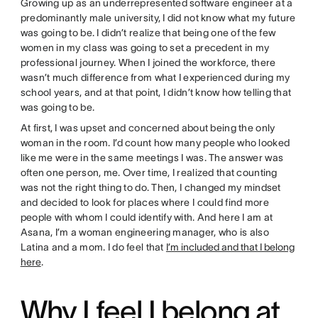
Growing up as an underrepresented software engineer at a
predominantly male university, I did not know what my future
was going to be. I didn’t realize that being one of the few
women in my class was going to set a precedent in my
professional journey. When I joined the workforce, there
wasn’t much difference from what I experienced during my
school years, and at that point, I didn’t know how telling that
was going to be.
At first, I was upset and concerned about being the only
woman in the room. I’d count how many people who looked
like me were in the same meetings I was. The answer was
often one person, me. Over time, I realized that counting
was not the right thing to do. Then, I changed my mindset
and decided to look for places where I could find more
people with whom I could identify with. And here I am at
Asana, I’m a woman engineering manager, who is also
Latina and a mom. I do feel that
I’m included and that I belong
here
.
Why I feel I belong at