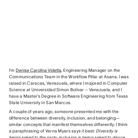
I’m
Denise Carolina Videtta
, Engineering Manager on the
Communications Team in the Workflow Pillar at Asana. I was
raised in Caracas, Venezuela, where I majored in Computer
Science at Universidad Simon Bolivar – Venezuela, and I
have a Master’s Degree in Software Engineering from Texas
State University in San Marcos.
A couple of years ago, someone presented me with the
difference between diversity, inclusion, and belonging—
similar concepts that manifest themselves differently. I think
a paraphrasing of Verna Myers says it best:
Diversity is
being asked to the party, inclusion is being asked to dance,