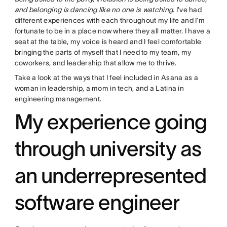
and belonging is dancing like no one is watching
. I’ve had
different experiences with each throughout my life and I’m
fortunate to be in a place now where they all matter. I have a
seat at the table, my voice is heard and I feel comfortable
bringing the parts of myself that I need to my team, my
coworkers, and leadership that allow me to thrive.
Take a look at the ways that I feel included in Asana as a
woman in leadership, a mom in tech, and a Latina in
engineering management.
My experience going
through university as
an underrepresented
software engineer