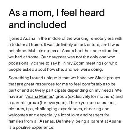
As a mom, I feel heard
and included
I joined Asana in the middle of the working remotely era with
a toddler at home. It was definitely an adventure, and I was
not alone. Multiple moms at Asana had the same situation
we had at home. Our daughter was not the only one who
occasionally came to say hi in my Zoom meetings or who
people asked about how she, and we, were doing.
Something I found unique is that we have two Slack groups
that are great resources for me to feel comfortable to be
part of and actively participate depending on my needs. We
have an “
Asana Mamas
” group (exclusively for mothers) and
a parents group (for everyone). There you see questions,
pictures, tips, challenging experiences, cheering and
welcomes and especially a lot of love and respect for
families from all Asanas. Definitely, being a parent at Asana
is a positive experience.