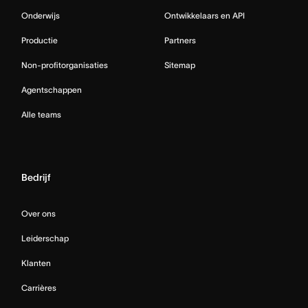
Onderwijs
Ontwikkelaars en API
Productie
Partners
Non-profitorganisaties
Sitemap
Agentschappen
Alle teams
Bedrijf
Over ons
Leiderschap
Klanten
Carrières