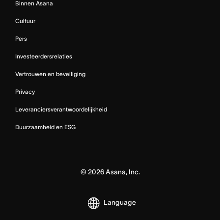
Binnen Asana
Cultuur
Pers
Investeerdersrelaties
Vertrouwen en beveiliging
Privacy
Leveranciersverantwoordelijkheid
Duurzaamheid en ESG
©
2026
Asana, Inc.
Language