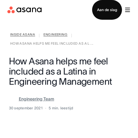
Contact opnemen met verkoop
Aan de slag
INSIDE ASANA
ENGINEERING
|
|
HOW ASANA HELPS ME FEEL INCLUDED AS A L ...
How Asana helps me feel
included as a Latina in
Engineering Management
Engineering Team
30 september 2021
5
min. leestijd