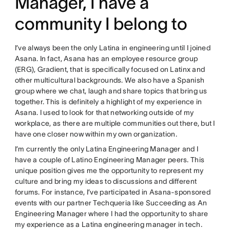
Manager, I have a
community I belong to
I’ve always been the only Latina in engineering until I joined
Asana. In fact, Asana has an employee resource group
(ERG), Gradient, that is specifically focused on Latinx and
other multicultural backgrounds. We also have a Spanish
group where we chat, laugh and share topics that bring us
together. This is definitely a highlight of my experience in
Asana. I used to look for that networking outside of my
workplace, as there are multiple communities out there, but I
have one closer now within my own organization.
I’m currently the only Latina Engineering Manager and I
have a couple of Latino Engineering Manager peers. This
unique position gives me the opportunity to represent my
culture and bring my ideas to discussions and different
forums. For instance, I’ve participated in Asana-sponsored
events with our partner Techqueria like Succeeding as An
Engineering Manager where I had the opportunity to share
my experience as a Latina engineering manager in tech.