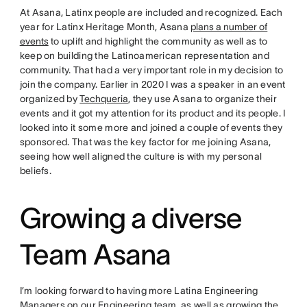
At Asana, Latinx people are included and recognized. Each
year for Latinx Heritage Month, Asana
plans a number of
events
to uplift and highlight the community as well as to
keep on building the Latinoamerican representation and
community. That had a very important role in my decision to
join the company. Earlier in 2020 I was a speaker in an event
organized by
Techqueria
, they use Asana to organize their
events and it got my attention for its product and its people. I
looked into it some more and joined a couple of events they
sponsored. That was the key factor for me joining Asana,
seeing how well aligned the culture is with my personal
beliefs.
Growing a diverse
Team Asana
I’m looking forward to having more Latina Engineering
Managers on our Engineering team, as well as growing the