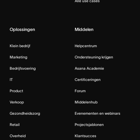
Alle use cases
Oplossingen
Middelen
Klein bedrijf
Helpcentrum
Marketing
Ondersteuning krijgen
Bedrijfsvoering
Asana Academie
IT
Certificeringen
Product
Forum
Verkoop
Middelenhub
Gezondheidszorg
Evenementen en webinars
Retail
Projectsjablonen
Overheid
Klantsucces