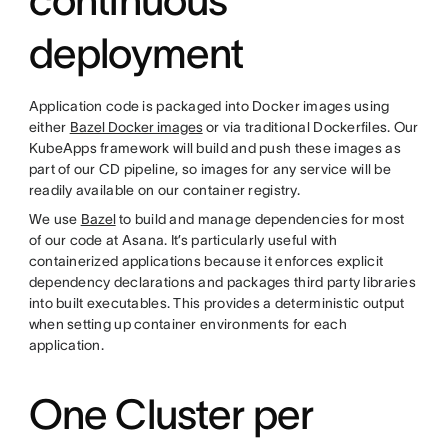
deployment
Application code is packaged into Docker images using
either
Bazel Docker images
or via traditional Dockerfiles. Our
KubeApps framework will build and push these images as
part of our CD pipeline, so images for any service will be
readily available on our container registry.
We use
Bazel
to build and manage dependencies for most
of our code at Asana. It’s particularly useful with
containerized applications because it enforces explicit
dependency declarations and packages third party libraries
into built executables. This provides a deterministic output
when setting up container environments for each
application.
One Cluster per