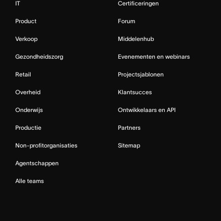
IT
Certificeringen
Product
Forum
Verkoop
Middelenhub
Gezondheidszorg
Evenementen en webinars
Retail
Projectsjablonen
Overheid
Klantsucces
Onderwijs
Ontwikkelaars en API
Productie
Partners
Non-profitorganisaties
Sitemap
Agentschappen
Alle teams