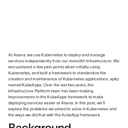
At Asana, we use Kubernetes to deploy and manage
services independently from our monolith infrastructure. We
encountered a few pain points when initially using
Kubernetes, and built a framework to standardize the
creation and maintenance of Kubernetes applications, aptly
named KubeApps. Over the last two years, the
Infrastructure Platform team has been making
improvements to the KubeApps framework to make
deploying services easier at Asana. In this post, we’ll
explore the problems we aimed to solve in Kubernetes and
the ways we did that with the KubeApp framework.
Background