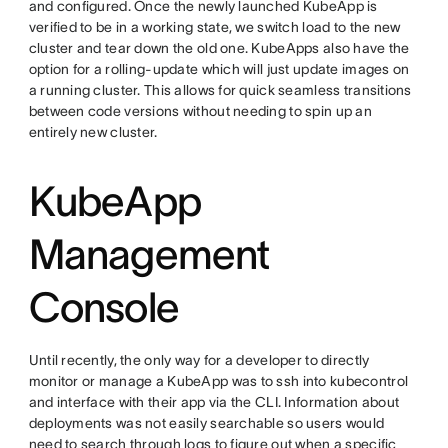
and configured. Once the newly launched KubeApp is
verified to be in a working state, we switch load to the new
cluster and tear down the old one. KubeApps also have the
option for a rolling-update which will just update images on
a running cluster. This allows for quick seamless transitions
between code versions without needing to spin up an
entirely new cluster.
KubeApp
Management
Console
Until recently, the only way for a developer to directly
monitor or manage a KubeApp was to ssh into kubecontrol
and interface with their app via the CLI. Information about
deployments was not easily searchable so users would
need to search through logs to figure out when a specific