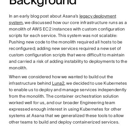
In an early blog post about Asana’s
legacy deployment
system
, we discussed how our core infrastructure runs as a
monolith of AWS EC2 instances with custom configuration
scripts for each service. This system was not scalable:
Pushing new code to the monolith required all hosts to be
reconfigured; adding new services required a new set of
custom configuration scripts that were difficult to maintain
and carried a risk of adding instability to deployments to the
monolith.
When we considered how we wanted to build out the
infrastructure behind
Luna2
, we decided to use Kubernetes
to enable us to deploy and manage services independently
from the monolith. The container orchestration solution
worked well for us, and our broader Engineering team
expressed enough interest in using Kubernetes for other
systems at Asana that we generalized these tools to allow
other teams to build and deploy containerized services.