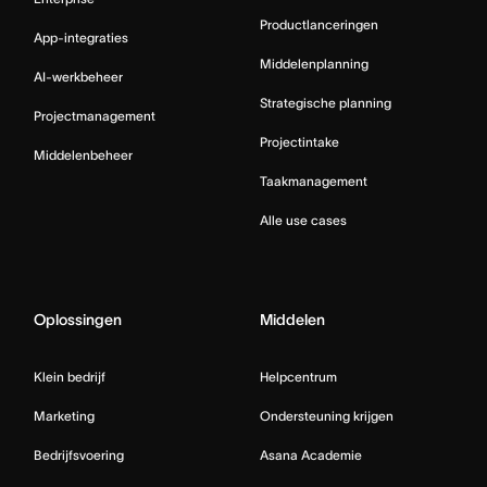
Productlanceringen
App-integraties
Middelenplanning
AI-werkbeheer
Strategische planning
Projectmanagement
Projectintake
Middelenbeheer
Taakmanagement
Alle use cases
Oplossingen
Middelen
Klein bedrijf
Helpcentrum
Marketing
Ondersteuning krijgen
Bedrijfsvoering
Asana Academie