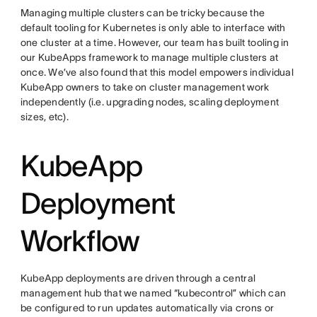
Managing multiple clusters can be tricky because the
default tooling for Kubernetes is only able to interface with
one cluster at a time. However, our team has built tooling in
our KubeApps framework to manage multiple clusters at
once. We’ve also found that this model empowers individual
KubeApp owners to take on cluster management work
independently (i.e. upgrading nodes, scaling deployment
sizes, etc).
KubeApp
Deployment
Workflow
KubeApp deployments are driven through a central
management hub that we named “kubecontrol” which can
be configured to run updates automatically via crons or