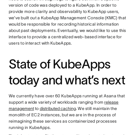
version of code was deployed to a KubeApp. In order to
provide more clarity and observability to KubeApp users,
we’ve built out a KubeApp Management Console (KMC) that
would be responsible for recording historical information
about past deployments. Eventually, we would like to use this
interface to provide a centralized web-based interface for
users to interact with KubeApps.
State of KubeApps
today and what’s next
We currently have over 60 KubeApps running at Asana that
support a wide variety of workloads ranging from
release
management
to
distributed caching
. We still maintain the
monolith of EC2 instances, but we are in the process of
reimagining these services as containerized processes
running in KubeApps.