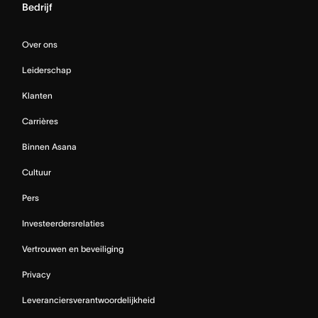
Bedrijf
Over ons
Leiderschap
Klanten
Carrières
Binnen Asana
Cultuur
Pers
Investeerdersrelaties
Vertrouwen en beveiliging
Privacy
Leveranciersverantwoordelijkheid