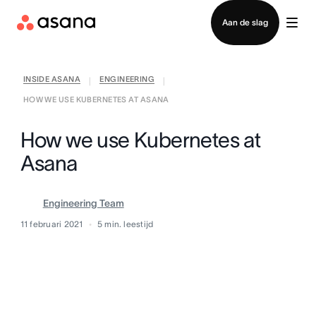
Contact opnemen met verkoop
Aan de slag
INSIDE ASANA
ENGINEERING
|
|
HOW WE USE KUBERNETES AT ASANA
How we use Kubernetes at
Asana
Engineering Team
11 februari 2021
5
min. leestijd