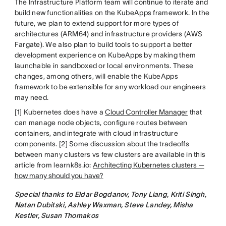
The Infrastructure Platform team will continue to iterate and
build new functionalities on the KubeApps framework. In the
future, we plan to extend support for more types of
architectures (ARM64) and infrastructure providers (AWS
Fargate). We also plan to build tools to support a better
development experience on KubeApps by making them
launchable in sandboxed or local environments. These
changes, among others, will enable the KubeApps
framework to be extensible for any workload our engineers
may need.
[1] Kubernetes does have a
Cloud Controller Manager
that
can manage node objects, configure routes between
containers, and integrate with cloud infrastructure
components. [2] Some discussion about the tradeoffs
between many clusters vs few clusters are available in this
article from learnk8s.io:
Architecting Kubernetes clusters —
how many should you have?
Special thanks to Eldar Bogdanov, Tony Liang, Kriti Singh,
Natan Dubitski, Ashley Waxman, Steve Landey, Misha
Kestler, Susan Thomakos