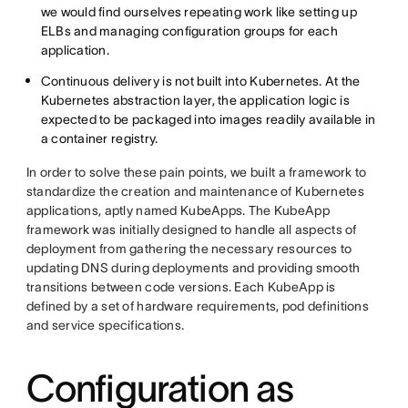
we would find ourselves repeating work like setting up
ELBs and managing configuration groups for each
application.
Continuous delivery is not built into Kubernetes. At the
Kubernetes abstraction layer, the application logic is
expected to be packaged into images readily available in
a container registry.
In order to solve these pain points, we built a framework to
standardize the creation and maintenance of Kubernetes
applications, aptly named KubeApps. The KubeApp
framework was initially designed to handle all aspects of
deployment from gathering the necessary resources to
updating DNS during deployments and providing smooth
transitions between code versions. Each KubeApp is
defined by a set of hardware requirements, pod definitions
and service specifications.
Configuration as