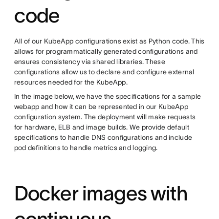
code
All of our KubeApp configurations exist as Python code. This
allows for programmatically generated configurations and
ensures consistency via shared libraries. These
configurations allow us to declare and configure external
resources needed for the KubeApp.
In the image below, we have the specifications for a sample
webapp and how it can be represented in our KubeApp
configuration system. The deployment will make requests
for hardware, ELB and image builds. We provide default
specifications to handle DNS configurations and include
pod definitions to handle metrics and logging.
Docker images with
continuous