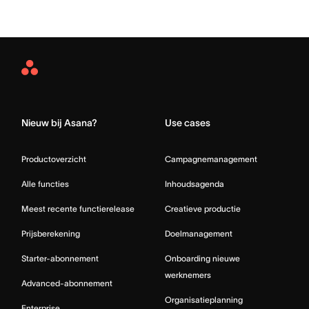
Asana
Home
Nieuw bij Asana?
Use cases
Productoverzicht
Campagnemanagement
Alle functies
Inhoudsagenda
Meest recente functierelease
Creatieve productie
Prijsberekening
Doelmanagement
Starter-abonnement
Onboarding nieuwe
werknemers
Advanced-abonnement
Organisatieplanning
Enterprise