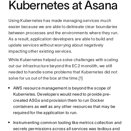
Kubernetes at Asana
Using Kubernetes has made managing services much
easier because we are able to delineate clear boundaries
between processes and the environments where they run.
As a result, application developers are able to build and
update services without worrying about negatively
impacting other existing services.
While Kubernetes helped us solve challenges with scaling
out our infrastructure beyond the EC2 monolith, we still
needed to handle some problems that Kubernetes did not
solve for us out of the box at the time.[1]
AWS resource management is beyond the scope of
Kubernetes. Developers would need to provide pre-
created ASGs and provision them to run Docker
containers as well as any other resources that may be
required for the application to run.
Instrumenting common tooling like metrics collection and
secrets permissions across all services was tedious and