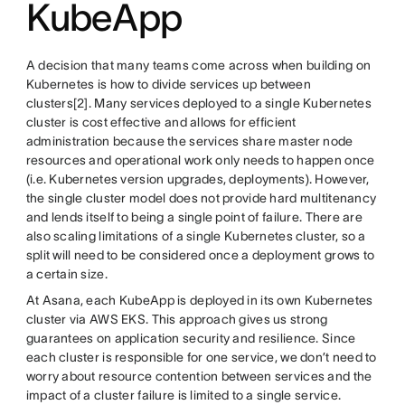
KubeApp
A decision that many teams come across when building on
Kubernetes is how to divide services up between
clusters[2]. Many services deployed to a single Kubernetes
cluster is cost effective and allows for efficient
administration because the services share master node
resources and operational work only needs to happen once
(i.e. Kubernetes version upgrades, deployments). However,
the single cluster model does not provide hard multitenancy
and lends itself to being a single point of failure. There are
also scaling limitations of a single Kubernetes cluster, so a
split will need to be considered once a deployment grows to
a certain size.
At Asana, each KubeApp is deployed in its own Kubernetes
cluster via AWS EKS. This approach gives us strong
guarantees on application security and resilience. Since
each cluster is responsible for one service, we don’t need to
worry about resource contention between services and the
impact of a cluster failure is limited to a single service.