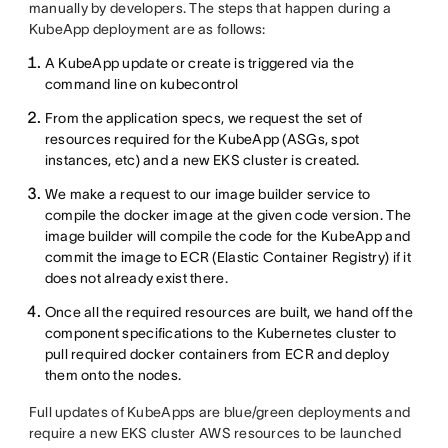
manually by developers. The steps that happen during a
KubeApp deployment are as follows:
A KubeApp update or create is triggered via the
command line on kubecontrol
From the application specs, we request the set of
resources required for the KubeApp (ASGs, spot
instances, etc) and a new EKS cluster is created.
We make a request to our image builder service to
compile the docker image at the given code version. The
image builder will compile the code for the KubeApp and
commit the image to ECR (Elastic Container Registry) if it
does not already exist there.
Once all the required resources are built, we hand off the
component specifications to the Kubernetes cluster to
pull required docker containers from ECR and deploy
them onto the nodes.
Full updates of KubeApps are blue/green deployments and
require a new EKS cluster AWS resources to be launched