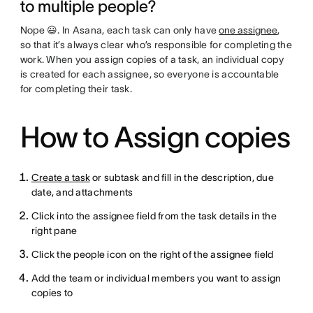
to multiple people?
Nope 😃. In Asana, each task can only have
one assignee
,
so that it’s always clear who’s responsible for completing the
work. When you assign copies of a task, an individual copy
is created for each assignee, so everyone is accountable
for completing their task.
How to Assign copies
Create a task
or subtask and fill in the description, due
date, and attachments
Click into the assignee field from the task details in the
right pane
Click the people icon on the right of the assignee field
Add the team or individual members you want to assign
copies to