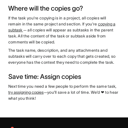
Where will the copies go?
If the task you’re copying is in a project, all copies will
remain in the same project and section. If you’re
copying a
subtask
— all copies will appear as subtasks in the parent
task. All the content of the task or subtask aside from
comments will be copied.
The task name, description, and any attachments and
subtasks will carry over to each copy that gets created, so
everyone has the context they need to complete the task.
Save time: Assign copies
Next time you need a few people to perform the same task,
try assigning copies
—you’ll save a lot of time. We’d ❤ to hear
what you think!