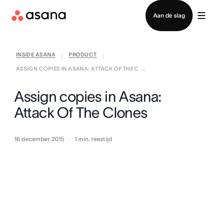
Contact opnemen met verkoop
Aan de slag
INSIDE ASANA
PRODUCT
|
|
ASSIGN COPIES IN ASANA: ATTACK OF THE C ...
Assign copies in Asana:
Attack Of The Clones
16 december 2015
1
min. leestijd