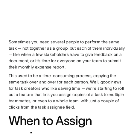
Sometimes you need several people to perform the same
task — not together as a group, but each of them individually
— like when a few stakeholders have to give feedback on a
document, or it’s time for everyone on your team to submit
their monthly expense report.
This used to be a time-consuming process, copying the
same task over and over for each person. Well, good news
for task creators who like saving time — we’re starting to roll
out a feature that lets you assign copies of a task to multiple
teammates, or even to a whole team, with just a couple of
clicks from the task assignee field.
When to Assign