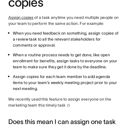
copies
Assign copies
of a task anytime you need multiple people on
your team to perform the same action. For example:
When you need feedback on something, assign copies of
a review task to all the relevant stakeholders for
comments or approval.
When a routine process needs to get done, like open
enrollment for benefits, assign tasks to everyone on your
team to make sure they get it done by the deadline.
Assign copies for each team member to add agenda
items to your team’s weekly meeting project prior to your
next meeting.
We recently used this feature to assign everyone on the
marketing team this timely task ⛄
Does this mean I can assign one task