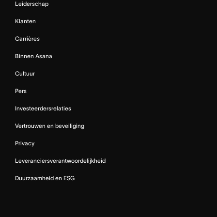
Leiderschap
Klanten
Carrières
Binnen Asana
Cultuur
Pers
Investeerdersrelaties
Vertrouwen en beveiliging
Privacy
Leveranciersverantwoordelijkheid
Duurzaamheid en ESG