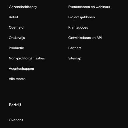
Gezondheidszorg
Evenementen en webinars
Retail
Projectsjablonen
Overheid
Klantsucces
Onderwijs
Ontwikkelaars en API
Productie
Partners
Non-profitorganisaties
Sitemap
Agentschappen
Alle teams
Bedrijf
Over ons