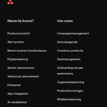
Asana
Home
Nieuw bij Asana?
Use cases
Productoverzicht
Campagnemanagement
Alle functies
Inhoudsagenda
Meest recente functierelease
Creatieve productie
Prijsberekening
Doelmanagement
Starter-abonnement
Onboarding nieuwe
werknemers
Advanced-abonnement
Organisatieplanning
Enterprise
Productlanceringen
App-integraties
Middelenplanning
AI-werkbeheer