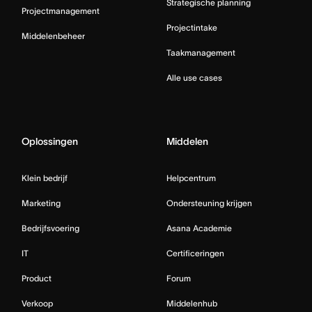
Strategische planning
Projectmanagement
Projectintake
Middelenbeheer
Taakmanagement
Alle use cases
Oplossingen
Middelen
Klein bedrijf
Helpcentrum
Marketing
Ondersteuning krijgen
Bedrijfsvoering
Asana Academie
IT
Certificeringen
Product
Forum
Verkoop
Middelenhub