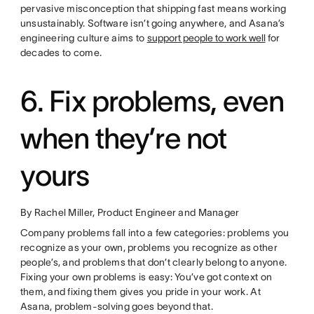
pervasive misconception that shipping fast means working
unsustainably. Software isn’t going anywhere, and Asana’s
engineering culture aims to
support people to work well
for
decades to come.
6. Fix problems, even
when they’re not
yours
By Rachel Miller, Product Engineer and Manager
Company problems fall into a few categories: problems you
recognize as your own, problems you recognize as other
people’s, and problems that don’t clearly belong to anyone.
Fixing your own problems is easy: You’ve got context on
them, and fixing them gives you pride in your work. At
Asana, problem-solving goes beyond that.