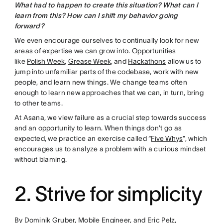
What had to happen to create this situation? What can I
learn from this? How can I shift my behavior going
forward?
We even encourage ourselves to continually look for new
areas of expertise we can grow into. Opportunities
like
Polish Week
,
Grease Week
, and
Hackathons
allow us to
jump into unfamiliar parts of the codebase, work with new
people, and learn new things. We change teams often
enough to learn new approaches that we can, in turn, bring
to other teams.
At Asana, we view failure as a crucial step towards success
and an opportunity to learn. When things don’t go as
expected, we practice an exercise called “
Five Whys
”, which
encourages us to analyze a problem with a curious mindset
without blaming.
2. Strive for simplicity
By Dominik Gruber, Mobile Engineer, and Eric Pelz,