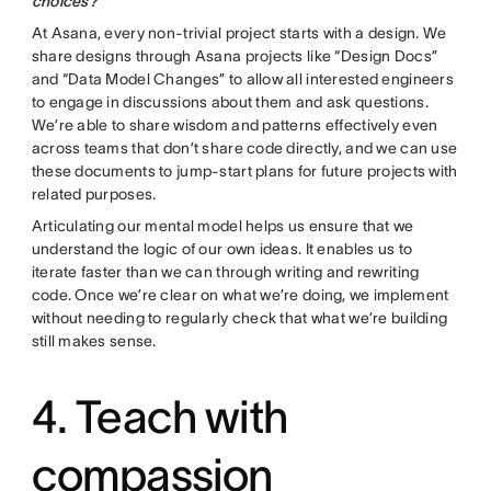
choices?
At Asana, every non-trivial project starts with a design. We
share designs through Asana projects like “Design Docs”
and “Data Model Changes” to allow all interested engineers
to engage in discussions about them and ask questions.
We’re able to share wisdom and patterns effectively even
across teams that don’t share code directly, and we can use
these documents to jump-start plans for future projects with
related purposes.
Articulating our mental model helps us ensure that we
understand the logic of our own ideas. It enables us to
iterate faster than we can through writing and rewriting
code. Once we’re clear on what we’re doing, we implement
without needing to regularly check that what we’re building
still makes sense.
4. Teach with
compassion