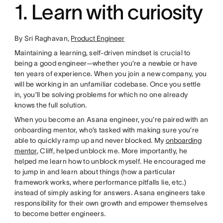
1. Learn with curiosity
By Sri Raghavan,
Product Engineer
Maintaining a learning, self-driven mindset is crucial to
being a good engineer—whether you’re a newbie or have
ten years of experience. When you join a new company, you
will be working in an unfamiliar codebase. Once you settle
in, you’ll be solving problems for which no one already
knows the full solution.
When you become an Asana engineer, you’re paired with an
onboarding mentor, who’s tasked with making sure you’re
able to quickly ramp up and never blocked. My
onboarding
mentor
, Cliff, helped unblock me. More importantly, he
helped me learn how to unblock myself. He encouraged me
to jump in and learn about things (how a particular
framework works, where performance pitfalls lie, etc.)
instead of simply asking for answers. Asana engineers take
responsibility for their own growth and empower themselves
to become better engineers.