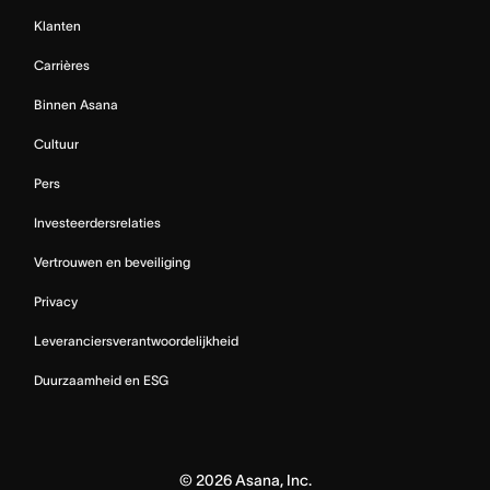
Klanten
Carrières
Binnen Asana
Cultuur
Pers
Investeerdersrelaties
Vertrouwen en beveiliging
Privacy
Leveranciersverantwoordelijkheid
Duurzaamheid en ESG
©
2026
Asana, Inc.