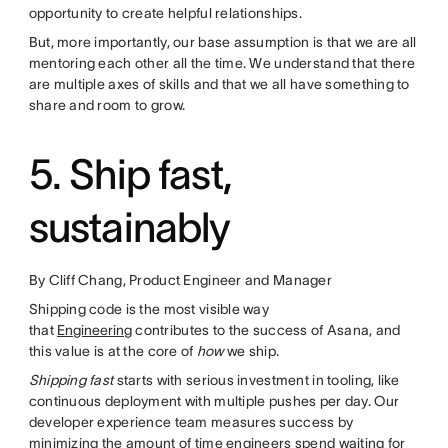
opportunity to create helpful relationships.
But, more importantly, our base assumption is that we are all
mentoring each other all the time. We understand that there
are multiple axes of skills and that we all have something to
share and room to grow.
5. Ship fast,
sustainably
By Cliff Chang, Product Engineer and Manager
Shipping code is the most visible way
that
Engineering
contributes to the success of Asana, and
this value is at the core of
how
we ship.
Shipping fast
starts with serious investment in tooling, like
continuous deployment with multiple pushes per day. Our
developer experience team measures success by
minimizing the amount of time engineers spend waiting for