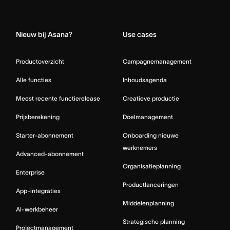
Home
Nieuw bij Asana?
Use cases
Productoverzicht
Campagnemanagement
Alle functies
Inhoudsagenda
Meest recente functierelease
Creatieve productie
Prijsberekening
Doelmanagement
Starter-abonnement
Onboarding nieuwe
werknemers
Advanced-abonnement
Organisatieplanning
Enterprise
Productlanceringen
App-integraties
Middelenplanning
AI-werkbeheer
Strategische planning
Projectmanagement