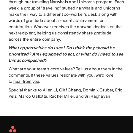
through our traveling Narwhals and Unicorns program. Each
week, a group of “traveling” stuffed narwhals and unicorns
make their way to a different co-worker’s desk along with
words of gratitude about a recent achievement or
contribution. Whoever receives the narwhal decides on the
next recipient, helping us consistently share gratitude
across the entire company.
What opportunities do I see? Do I think they should be
prioritized? Am I equipped to act, or what do I need to see
this accomplished?
What are your team’s core values? Tell us about them in the
comments. If these values resonate with you, we’d love
to
hear from you
.
Special thanks to Allen Li, Cliff Chang, Dominik Gruber, Eric
Pelz, Marco Gallotta, Rachel Miller, and Sri Raghavan
Asana