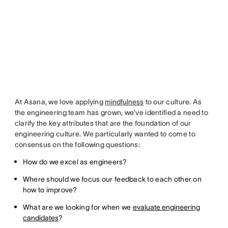
At Asana, we love applying
mindfulness
to our culture. As
the engineering team has grown, we’ve identified a need to
clarify the key attributes that are the foundation of our
engineering culture. We particularly wanted to come to
consensus on the following questions:
How do we excel as engineers?
Where should we focus our feedback to each other on
how to improve?
What are we looking for when we
evaluate engineering
candidates
?