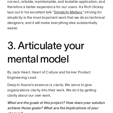
correct, reliable, maintainable, and testable application, and
therefore a better experience for our users. As Rich Hickey
lays out in his excellent talk “
Simplicity Matters
,” striving for
simplicity is the most important work that we do as technical
designers, and it will make everything else substantially
easier.
3. Articulate your
mental model
By Jack Heart, Heart of Culture and former Product
Engineering Lead
Deep in Asana’s essence is
clarity
. We serve to give
organizations clarity into their work. We do it by getting
clarity about our own work.
What are the goals of this project? How does your solution
achieve those goals? What are the implications of your