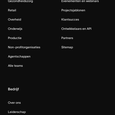
Gezondheidszorg
Evenementen en webinars
Retail
Projectsjablonen
Overheid
Klantsucces
Onderwijs
Ontwikkelaars en API
Productie
Partners
Non-profitorganisaties
Sitemap
Agentschappen
Alle teams
Bedrijf
Over ons
Leiderschap