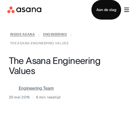
Contact opnemen met verkoop
Aan de slag
INSIDE ASANA
ENGINEERING
|
|
THE ASANA ENGINEERING VALUES
The Asana Engineering
Values
Engineering Team
20 mei 2016
6
min. leestijd