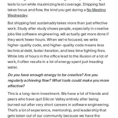
tests to run while maximizing test coverage. Shipping fast
takes focus and flow, the kind you get during a
No Meeting
Wednesday
.
But shipping fast
sustainably
takes more than just effective
work. Study after study shows people, especially in creative
jobs like software engineering, will actually get more done if
they work fewer hours. When we’re focused, we write
higher-quality code, and higher-quality code means less
technical debt, faster iteration, and less time fighting fires.
While lots of hours in the office lead to the illusion of a lot of
work, it often results in a lot of energy spent just treading
water.
Do you have enough energy to be creative? Are you
regularly achieving flow? What tools could make you more
effective?
This is a long-term investment. We have a lot of friends and
peers who have quit Silicon Valley entirely after being
burned out after very short careers in software engineering.
That’s a lot of experience, mentorship, and leadership that
gets taken out of our community because we have the