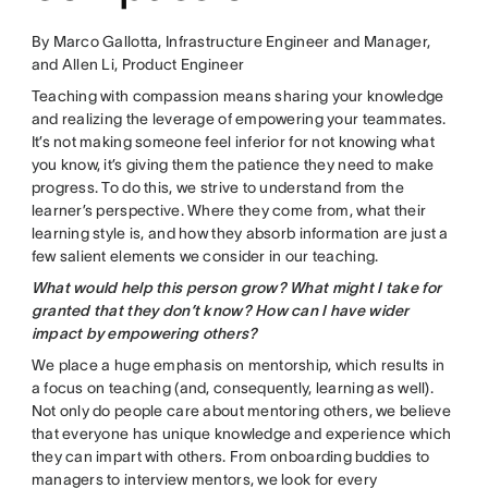
By Marco Gallotta, Infrastructure Engineer and Manager,
and Allen Li, Product Engineer
Teaching with compassion means sharing your knowledge
and realizing the leverage of empowering your teammates.
It’s not making someone feel inferior for not knowing what
you know, it’s giving them the patience they need to make
progress. To do this, we strive to understand from the
learner’s perspective. Where they come from, what their
learning style is, and how they absorb information are just a
few salient elements we consider in our teaching.
What would help this person grow? What might I take for
granted that they don’t know? How can I have wider
impact by empowering others?
We place a huge emphasis on mentorship, which results in
a focus on teaching (and, consequently, learning as well).
Not only do people care about mentoring others, we believe
that everyone has unique knowledge and experience which
they can impart with others. From onboarding buddies to
managers to interview mentors, we look for every