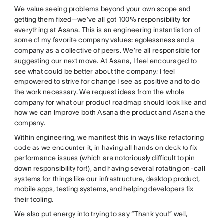
We value seeing problems beyond your own scope and
getting them fixed—we’ve all got 100% responsibility for
everything at Asana. This is an engineering instantiation of
some of my favorite company values: egolessness and a
company as a collective of peers. We’re all responsible for
suggesting our next move. At Asana, I feel encouraged to
see what could be better about the company; I feel
empowered to strive for change I see as positive and to do
the work necessary. We request ideas from the whole
company for what our product roadmap should look like and
how we can improve both Asana the product and Asana the
company.
Within engineering, we manifest this in ways like refactoring
code as we encounter it, in having all hands on deck to fix
performance issues (which are notoriously difficult to pin
down responsibility for!), and having several rotating on-call
systems for things like our infrastructure, desktop product,
mobile apps, testing systems, and helping developers fix
their tooling.
We also put energy into trying to say “Thank you!” well,