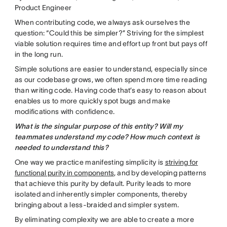
Product Engineer
When contributing code, we always ask ourselves the
question: “Could this be simpler?” Striving for the simplest
viable solution requires time and effort up front but pays off
in the long run.
Simple solutions are easier to understand, especially since
as our codebase grows, we often spend more time reading
than writing code. Having code that’s easy to reason about
enables us to more quickly spot bugs and make
modifications with confidence.
What is the singular purpose of this entity? Will my
teammates understand my code? How much context is
needed to understand this?
One way we practice manifesting simplicity is
striving for
functional purity in components
, and by developing patterns
that achieve this purity by default. Purity leads to more
isolated and inherently simpler components, thereby
bringing about a less-braided and simpler system.
By eliminating complexity we are able to create a more