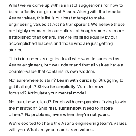
What we’ve come up with is a list of suggestions for how to
be an effective engineer at Asana. Along with the broader
Asana
values
, this list is our best attempt to make
engineering values at Asana transparent. We believe these
are highly resonant in our culture, although some are more
established than others. They’re inspired equally by our
accomplished leaders and those who are just getting
started.
This is intended as a guide to all who want to succeed as
Asana engineers, but we understand that all values have a
counter-value that contains its own wisdom.
Not sure where to start?
Learn with curiosity
. Struggling to
get it all right?
Strive for simplicity
. Want to move
forward?
Articulate your mental model
.
Not sure how to lead?
Teach with compassion
. Trying to win
the marathon?
Ship fast, sustainably
. Need to inspire
others?
Fix problems, even when they’re not yours.
We’re excited to share the Asana engineering team’s values
with you. What are your team’s core values?