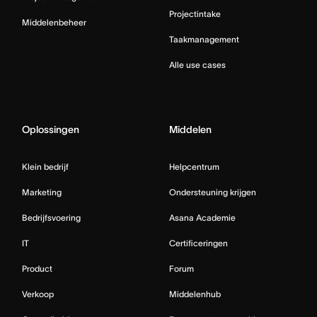
Projectintake
Middelenbeheer
Taakmanagement
Alle use cases
Oplossingen
Middelen
Klein bedrijf
Helpcentrum
Marketing
Ondersteuning krijgen
Bedrijfsvoering
Asana Academie
IT
Certificeringen
Product
Forum
Verkoop
Middelenhub