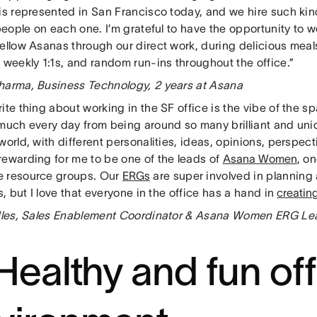
is represented in San Francisco today, and we hire such kin
 people on each one. I’m grateful to have the opportunity to w
fellow Asanas through our direct work, during delicious mea
 weekly 1:1s, and random run-ins throughout the office.”
harma, Business Technology, 2 years at Asana
ite thing about working in the SF office is the vibe of the s
 much every day from being around so many brilliant and uni
world, with different personalities, ideas, opinions, perspecti
rewarding for me to be one of the leads of
Asana Women
, on
 resource groups. Our
ERGs
are super involved in planning 
es, but I love that everyone in the office has a hand in
creating
 Iles, Sales Enablement Coordinator & Asana Women ERG Lea
 Healthy and fun of