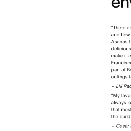
en
“There ar
and how 
Asanas f
deliciou
make it e
Francisco
part of 
outings t
– Lili R
“My favor
always l
that most
the build
– Cesar 