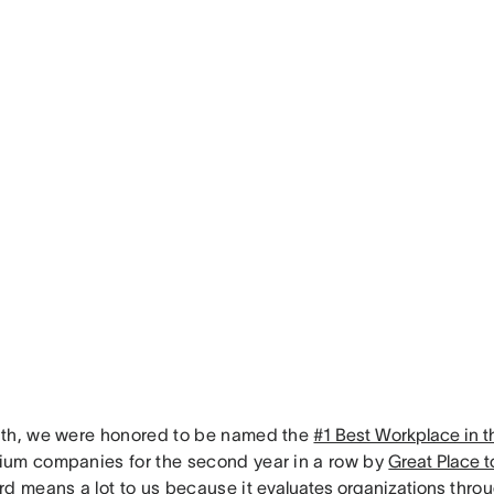
th, we were honored to be named the
#1 Best Workplace in 
um companies for the second year in a row by
Great Place 
rd means a lot to us because it
evaluates organizations
throu