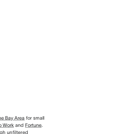
the Bay Area
for small
to Work
and
Fortune
.
gh unfiltered