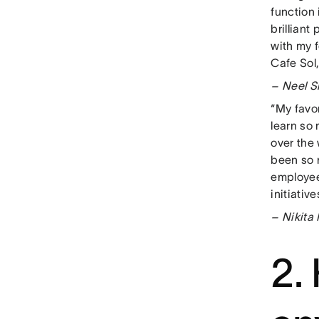
function 
brilliant
with my 
Cafe Sol,
– Neel S
“My favor
learn so
over the 
been so 
employee
initiativ
– Nikita
2.