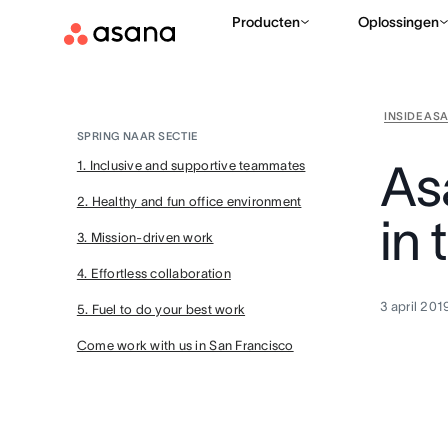
Producten
Oplossingen
INSIDE AS
SPRING NAAR SECTIE
As
1. Inclusive and supportive teammates
2. Healthy and fun office environment
in 
3. Mission-driven work
4. Effortless collaboration
3 april 201
5. Fuel to do your best work
Come work with us in San Francisco