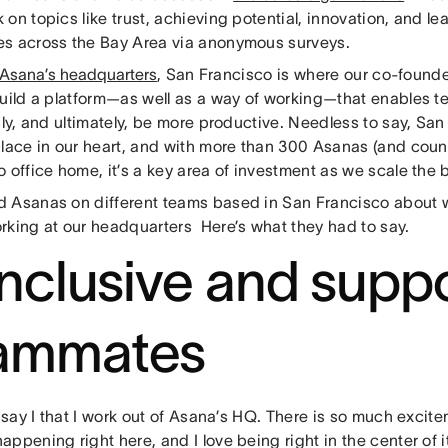
on topics like trust, achieving potential, innovation, and l
s across the Bay Area via anonymous surveys.
Asana’s headquarters
, San Francisco is where our co-founders
build a platform—as well as a way of working—that enables t
sly, and ultimately, be more productive. Needless to say, Sa
place in our heart, and with more than 300 Asanas (and count
 office home, it’s a key area of investment as we scale the b
 Asanas on different teams based in San Francisco about w
rking at our headquarters Here’s what they had to say.
 Inclusive and supp
ammates
o say I that I work out of Asana’s HQ. There is so much excit
ppening right here, and I love being right in the center of i