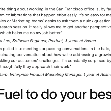
ite thing about working in the San Francisco office is, by fa
m collaborations that happen effortlessly. It’s so easy for
les or Marketing teams’ desks to ask them a quick question, 
search session. It really allows me to get another perspecti
 which helps me do my job better.”
a Lee, Software Engineer, Product, 3 years at Asana
 pulled into meetings or passing conversations in the halls, 
ascinating conversation about how we’re addressing a growin
kling our customers’ challenges. I’m constantly surprised by
thoughtfully they approach their work.”
 Karp, Enterprise Product Marketing Manager, 1 year at Asan
 Fuel to do your be