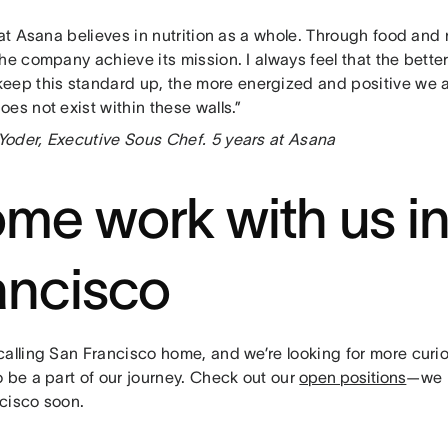
hat Asana believes in nutrition as a whole. Through food and 
he company achieve its mission. I always feel that the bett
keep this standard up, the more energized and positive we 
es not exist within these walls.”
oder, Executive Sous Chef. 5 years at Asana
me work with us i
ancisco
calling San Francisco home, and we’re looking for more curi
 be a part of our journey. Check out our
open positions
—we h
cisco soon.