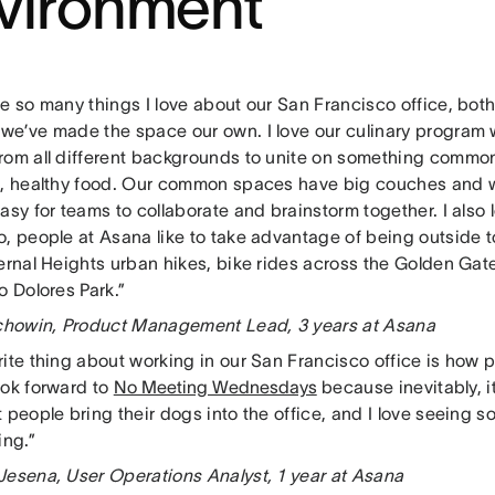
vironment
e so many things I love about our San Francisco office, both 
we’ve made the space our own. I love our culinary program 
rom all different backgrounds to unite on something commo
s, healthy food. Our common spaces have big couches and 
asy for teams to collaborate and brainstorm together. I also 
, people at Asana like to take advantage of being outside t
Bernal Heights urban hikes, bike rides across the Golden Ga
o Dolores Park.”
achowin, Product Management Lead, 3 years at Asana
ite thing about working in our San Francisco office is how pet-
ook forward to
No Meeting Wednesdays
because inevitably, i
 people bring their dogs into the office, and I love seeing s
ing.”
Jesena, User Operations Analyst, 1 year at Asana