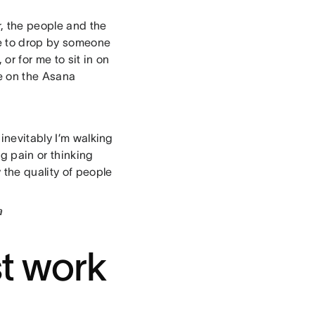
r, the people and the
 me to drop by someone
or for me to sit in on
ve on the Asana
inevitably I’m walking
g pain or thinking
 the quality of people
a
st work