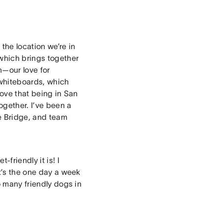
the location we’re in
which brings together
n—our love for
whiteboards, which
love that being in San
ogether. I’ve been a
te Bridge, and team
friendly it is! I
t’s the one day a week
o many friendly dogs in