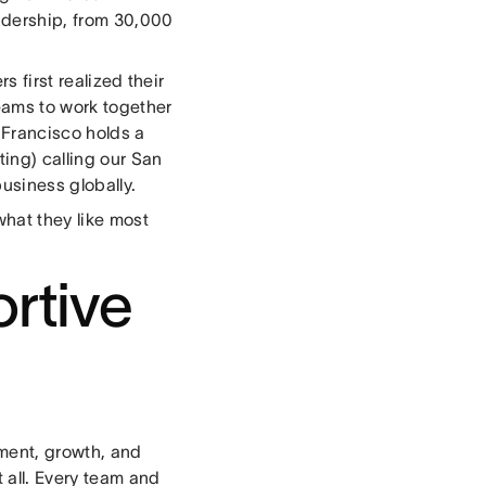
eadership, from 30,000
 first realized their
eams to work together
n Francisco holds a
ing) calling our San
usiness globally.
hat they like most
ortive
ement, growth, and
t all. Every team and