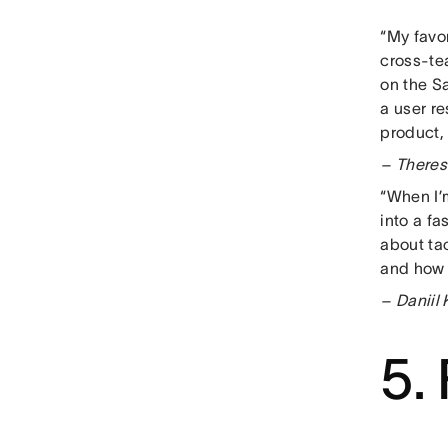
“My favor
cross-tea
on the Sa
a user re
product,
– Theres
“When I’m
into a f
about tac
and how 
– Daniil
5.