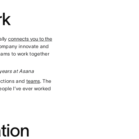
rk
ally
connects you to the
e company innovate and
eams to work together
 years at Asana
unctions and
teams
. The
eople I’ve ever worked
ation