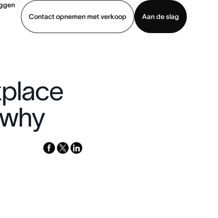
oggen
Contact opnemen met verkoop
Aan de slag
erkoop
Demo bekijken
App downloaden
kplace
s why
facebook
x-
linkedin
twitter