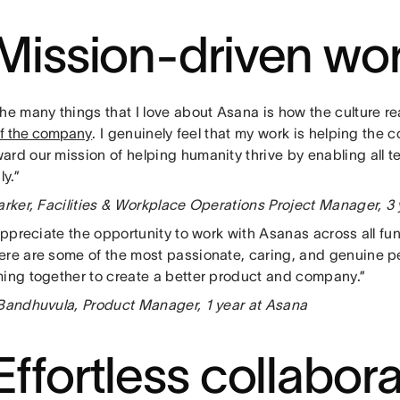
 Mission-driven wo
he many things that I love about Asana is how the culture re
of the company
. I genuinely feel that my work is helping th
ard our mission of helping humanity thrive by enabling all t
ly.”
Parker, Facilities & Workplace Operations Project Manager, 3
 appreciate the opportunity to work with Asanas across all f
ere are some of the most passionate, caring, and genuine p
ming together to create a better product and company.”
 Bandhuvula, Product Manager, 1 year at Asana
 Effortless collabor