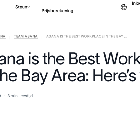
Inl
Steun
Prijsberekening
ANA
TEAM ASANA
ASANA IS THE BEST WORKPLACE IN THE BAY ...
Contact opnemen met v
|
|
ana is the Best Wor
the Bay Area: Here’
9
3
min. leestijd