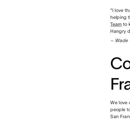
“I love t
helping t
Team
to 
Hangry do
– Wade Y
Co
Fr
We love 
people to
San Fran