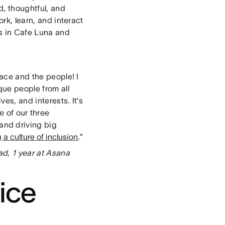
d, thoughtful, and
ork, learn, and interact
ls in Cafe Luna and
pace and the people! I
que people from all
ves, and interests. It’s
e of our three
and driving big
 a culture of inclusion
.”
d, 1 year at Asana
fice