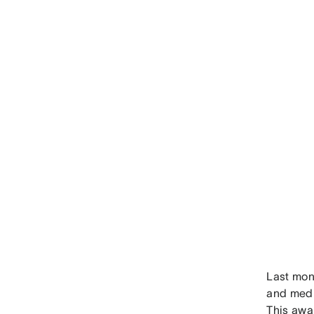
Last mon
and medi
This awa