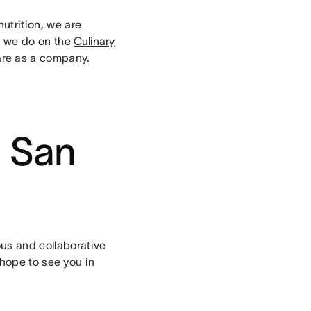
nutrition, we are
er we do on the
Culinary
are as a company.
n San
ous and collaborative
ope to see you in