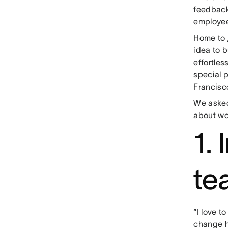
feedback 
employee
Home to
idea to 
effortles
special 
Francisco
We asked
about wo
1.
te
“I love t
change ha