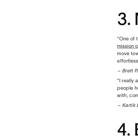
3.
“One of t
mission 
move tow
effortless
– Brett 
“I really
people h
with, co
– Kartik
4.