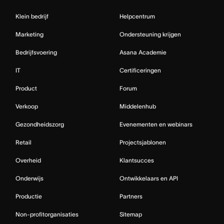
Klein bedrijf
Helpcentrum
Marketing
Ondersteuning krijgen
Bedrijfsvoering
Asana Academie
IT
Certificeringen
Product
Forum
Verkoop
Middelenhub
Gezondheidszorg
Evenementen en webinars
Retail
Projectsjablonen
Overheid
Klantsucces
Onderwijs
Ontwikkelaars en API
Productie
Partners
Non-profitorganisaties
Sitemap