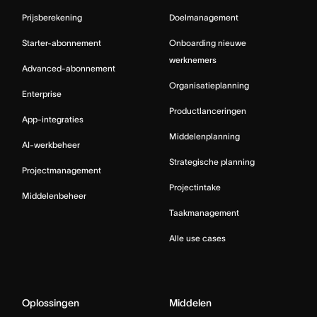
Prijsberekening
Doelmanagement
Starter-abonnement
Onboarding nieuwe
werknemers
Advanced-abonnement
Organisatieplanning
Enterprise
Productlanceringen
App-integraties
Middelenplanning
AI-werkbeheer
Strategische planning
Projectmanagement
Projectintake
Middelenbeheer
Taakmanagement
Alle use cases
Oplossingen
Middelen