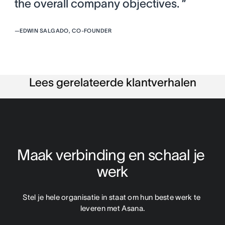
the overall company objectives. ”
—
EDWIN SALGADO, CO-FOUNDER
Lees gerelateerde klantverhalen
Maak verbinding en schaal je 
werk
Stel je hele organisatie in staat om hun beste werk te 
leveren met Asana.