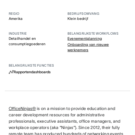
REGIO
BEDRIJFSOMVANG
Amerika
Klein bedrijf
INDUSTRIE
BELANGRIJKSTE WORKFLOWS
Detailhandel en
Evenementplanning
consumptiegoederen
Onboarding van nieuwe
werknemers
BELANGRIJKSTE FUNCTIES
Rapportendashboards
OfficeNinjas®
is on a mission to provide education and
career development resources for administrative
professionals, executive assistants, office managers, and
workplace operators (aka “Ninjas”). Since 2012, their fully
remote team has produced hundreds of networking events