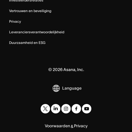
Investeerdersrelaties
Vertrouwen en beveiliging
Privacy
Leveranciersverantwoordelijkheid
Duurzaamheid en ESG
©
2026
Asana, Inc.
Language
Voorwaarden
Privacy
&