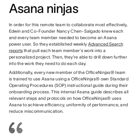
Asana ninjas
In order for this remote team to collaborate most effectively,
Edwin and Co-Founder Nancy Chen-Salgado knew each
and every team member needed to become an Asana
power user. So they established weekly
Advanced Search
reports
that pull each team member's work into a
personalized project. Then, they’re able to drill down further
into the work they need to do each day.
Additionally, every new member of the OfficeNinjas® team
is trained to use Asana using a OfficeNinjas® own Standard
Operating Procedures (SOP) instructional guide during their
onboarding process. This internal Asana guide describes all
relevant steps and protocols on how OfficeNinjas® uses
Asana to achieve efficiency, uniformity of performance, and
reduce miscommunication.