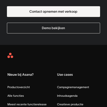
Contact opnemen met verkoop
Demo bekijken
Asana
Home
Nieuw bij Asana?
Use cases
Productoverzicht
Campagnemanagement
Alle functies
Inhoudsagenda
Meest recente functierelease
Creatieve productie