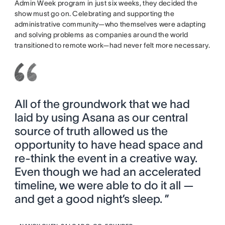
Admin Week program in just six weeks, they decided the
show must go on. Celebrating and supporting the
administrative community—who themselves were adapting
and solving problems as companies around the world
transitioned to remote work—had never felt more necessary.
All of the groundwork that we had
laid by using Asana as our central
source of truth allowed us the
opportunity to have head space and
re-think the event in a creative way.
Even though we had an accelerated
timeline, we were able to do it all —
and get a good night’s sleep. ”