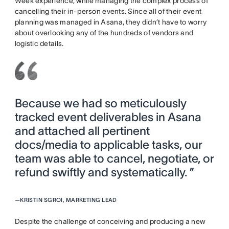
Week experience, while managing the complex process of
cancelling their in-person events. Since all of their event
planning was managed in Asana, they didn’t have to worry
about overlooking any of the hundreds of vendors and
logistic details.
Because we had so meticulously
tracked event deliverables in Asana
and attached all pertinent
docs/media to applicable tasks, our
team was able to cancel, negotiate, or
refund swiftly and systematically. ”
—
KRISTIN SGROI, MARKETING LEAD
Despite the challenge of conceiving and producing a new