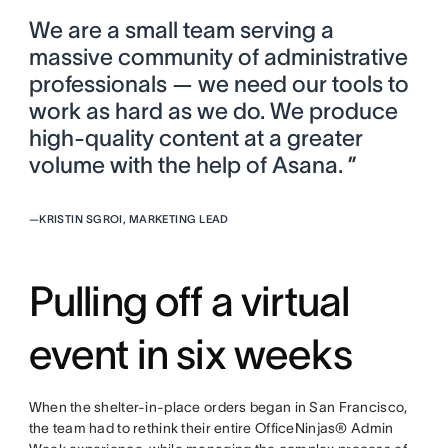
We are a small team serving a
massive community of administrative
professionals — we need our tools to
work as hard as we do. We produce
high-quality content at a greater
volume with the help of Asana. ”
—
KRISTIN SGROI, MARKETING LEAD
Pulling off a virtual
event in six weeks
When the shelter-in-place orders began in San Francisco,
the team had to rethink their entire OfficeNinjas® Admin