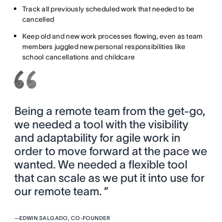
Track all previously scheduled work that needed to be
cancelled
Keep old and new work processes flowing, even as team
members juggled new personal responsibilities like
school cancellations and childcare
Being a remote team from the get-go,
we needed a tool with the visibility
and adaptability for agile work in
order to move forward at the pace we
wanted. We needed a flexible tool
that can scale as we put it into use for
our remote team. ”
—
EDWIN SALGADO, CO-FOUNDER