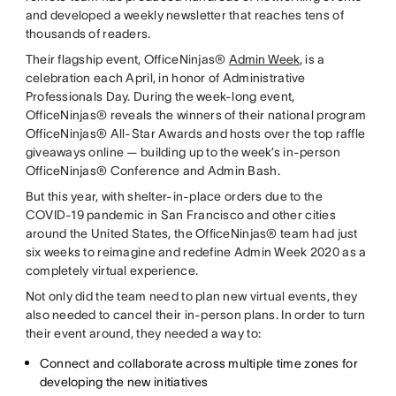
and developed a weekly newsletter that reaches tens of
thousands of readers.
Their flagship event, OfficeNinjas®
Admin Week
, is a
celebration each April, in honor of Administrative
Professionals Day. During the week-long event,
OfficeNinjas® reveals the winners of their national program
OfficeNinjas® All-Star Awards and hosts over the top raffle
giveaways online — building up to the week’s in-person
OfficeNinjas® Conference and Admin Bash.
But this year, with shelter-in-place orders due to the
COVID-19 pandemic in San Francisco and other cities
around the United States, the OfficeNinjas® team had just
six weeks to reimagine and redefine Admin Week 2020 as a
completely virtual experience.
Not only did the team need to plan new virtual events, they
also needed to cancel their in-person plans. In order to turn
their event around, they needed a way to:
Connect and collaborate across multiple time zones for
developing the new initiatives