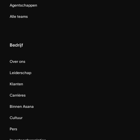
Agentschappen
Alle teams
Bedrijf
Over ons
Leiderschap
Klanten
Carrières
Binnen Asana
Cultuur
Pers