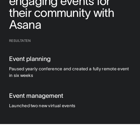
engaging events for
their community with
Asana
RESULTATEN
Event planning
Paused yearly conference and created a fully remote event
in six weeks
Event management
Launched two new virtual events