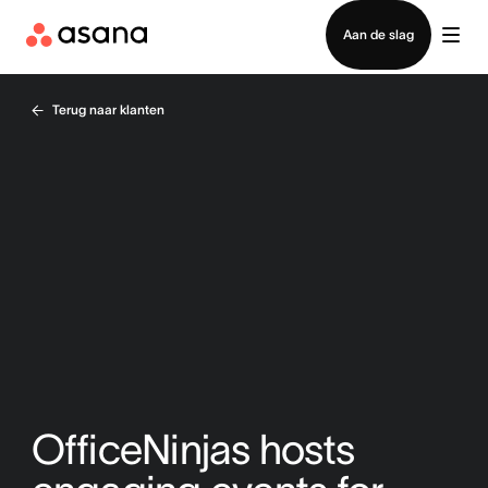
Contact opnemen met verkoop
Aan de slag
Terug naar klanten
OfficeNinjas hosts