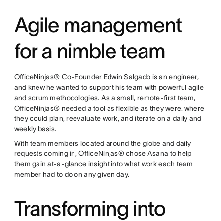
Agile management
for a nimble team
OfficeNinjas® Co-Founder Edwin Salgado is an engineer,
and knew he wanted to support his team with powerful agile
and scrum methodologies. As a small, remote-first team,
OfficeNinjas® needed a tool as flexible as they were, where
they could plan, reevaluate work, and iterate on a daily and
weekly basis.
With team members located around the globe and daily
requests coming in, OfficeNinjas® chose Asana to help
them gain at-a-glance insight into what work each team
member had to do on any given day.
Transforming into