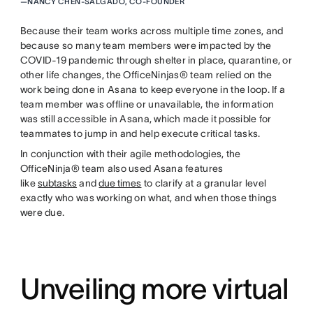
—
NANCY CHEN-SALGADO, CO-FOUNDER
Because their team works across multiple time zones, and
because so many team members were impacted by the
COVID-19 pandemic through shelter in place, quarantine, or
other life changes, the OfficeNinjas® team relied on the
work being done in Asana to keep everyone in the loop. If a
team member was offline or unavailable, the information
was still accessible in Asana, which made it possible for
teammates to jump in and help execute critical tasks.
In conjunction with their agile methodologies, the
OfficeNinja® team also used Asana features
like
subtasks
and
due times
to clarify at a granular level
exactly who was working on what, and when those things
were due.
Unveiling more virtual