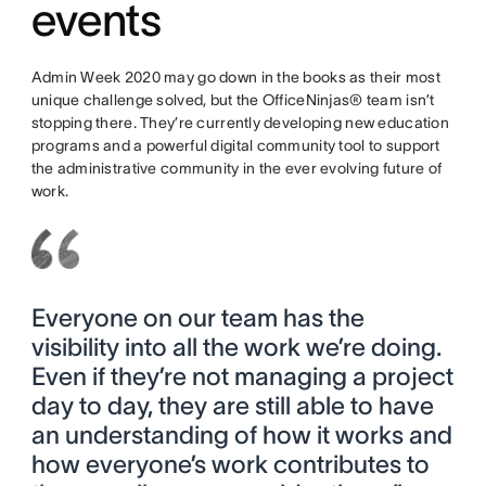
events
Admin Week 2020 may go down in the books as their most
unique challenge solved, but the OfficeNinjas® team isn’t
stopping there. They’re currently developing new education
programs and a powerful digital community tool to support
the administrative community in the ever evolving future of
work.
Everyone on our team has the
visibility into all the work we’re doing.
Even if they’re not managing a project
day to day, they are still able to have
an understanding of how it works and
how everyone’s work contributes to