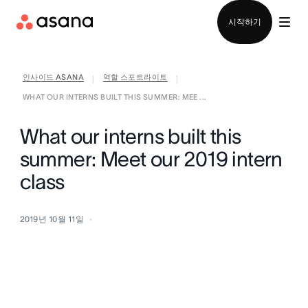
영업팀에 문의
시작하기
인사이드 ASANA
역할 스포트라이트
|
|
WHAT OUR INTERNS BUILT THIS SUMMER: MEE ...
What our interns built this
summer: Meet our 2019 intern
class
2019년 10월 11일