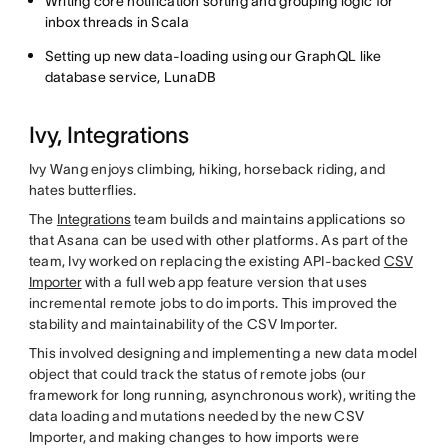
Writing core notification sorting and grouping logic for
inbox threads in Scala
Setting up new data-loading using our GraphQL like
database service, LunaDB
Ivy, Integrations
Ivy Wang enjoys climbing, hiking, horseback riding, and
hates butterflies.
The
Integrations
team builds and maintains applications so
that Asana can be used with other platforms. As part of the
team, Ivy worked on replacing the existing API-backed
CSV
Importer
with a full web app feature version that uses
incremental remote jobs to do imports. This improved the
stability and maintainability of the CSV Importer.
This involved designing and implementing a new data model
object that could track the status of remote jobs (our
framework for long running, asynchronous work), writing the
data loading and mutations needed by the new CSV
Importer, and making changes to how imports were