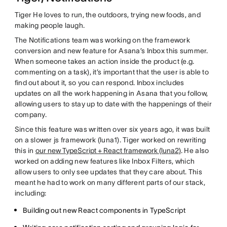
Tiger He loves to run, the outdoors, trying new foods, and
making people laugh.
The Notifications team was working on the framework
conversion and new feature for Asana’s Inbox this summer.
When someone takes an action inside the product (e.g.
commenting on a task), it’s important that the user is able to
find out about it, so you can respond. Inbox includes
updates on all the work happening in Asana that you follow,
allowing users to stay up to date with the happenings of their
company.
Since this feature was written over six years ago, it was built
on a slower js framework (luna1). Tiger worked on rewriting
this in
our new TypeScript + React framework (luna2)
. He also
worked on adding new features like Inbox Filters, which
allow users to only see updates that they care about. This
meant he had to work on many different parts of our stack,
including:
Building out new React components in TypeScript