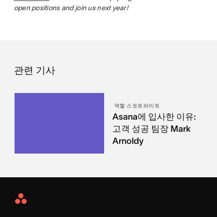
open positions and join us next year!
관련 기사
역할 스포트라이트
Asana에 입사한 이유:
고객 성공 팀장 Mark
Arnoldy
Asana
Home