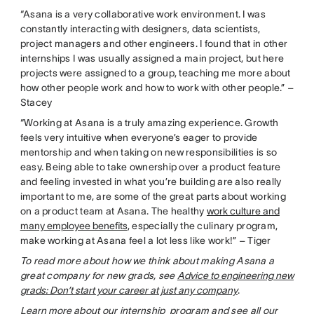
“Asana is a very collaborative work environment. I was
constantly interacting with designers, data scientists,
project managers and other engineers. I found that in other
internships I was usually assigned a main project, but here
projects were assigned to a group, teaching me more about
how other people work and how to work with other people.” –
Stacey
“Working at Asana is a truly amazing experience. Growth
feels very intuitive when everyone’s eager to provide
mentorship and when taking on new responsibilities is so
easy. Being able to take ownership over a product feature
and feeling invested in what you’re building are also really
important to me, are some of the great parts about working
on a product team at Asana. The healthy
work culture and
many employee benefits
, especially the culinary program,
make working at Asana feel a lot less like work!” – Tiger
To read more about how we think about making Asana a
great company for new grads, see
Advice to engineering new
grads: Don’t start your career at just any company
.
Learn more
about our internship program and see all our