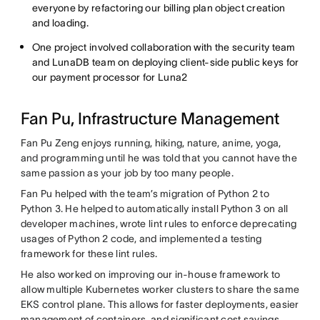
everyone by refactoring our billing plan object creation
and loading.
One project involved collaboration with the security team
and LunaDB team on deploying client-side public keys for
our payment processor for Luna2
Fan Pu, Infrastructure Management
Fan Pu Zeng enjoys running, hiking, nature, anime, yoga,
and programming until he was told that you cannot have the
same passion as your job by too many people.
Fan Pu helped with the team’s migration of Python 2 to
Python 3. He helped to automatically install Python 3 on all
developer machines, wrote lint rules to enforce deprecating
usages of Python 2 code, and implemented a testing
framework for these lint rules.
He also worked on improving our in-house framework to
allow multiple Kubernetes worker clusters to share the same
EKS control plane. This allows for faster deployments, easier
management of containers, and significant cost savings.