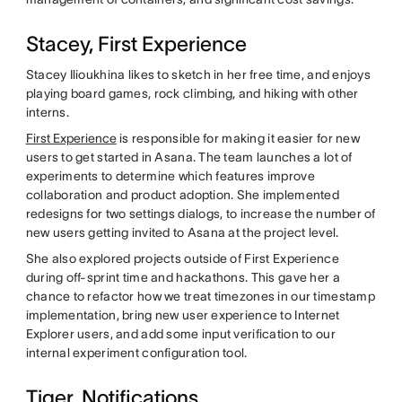
Stacey, First Experience
Stacey Ilioukhina likes to sketch in her free time, and enjoys
playing board games, rock climbing, and hiking with other
interns.
First Experience
is responsible for making it easier for new
users to get started in Asana. The team launches a lot of
experiments to determine which features improve
collaboration and product adoption. She implemented
redesigns for two settings dialogs, to increase the number of
new users getting invited to Asana at the project level.
She also explored projects outside of First Experience
during off-sprint time and hackathons. This gave her a
chance to refactor how we treat timezones in our timestamp
implementation, bring new user experience to Internet
Explorer users, and add some input verification to our
internal experiment configuration tool.
Tiger, Notifications