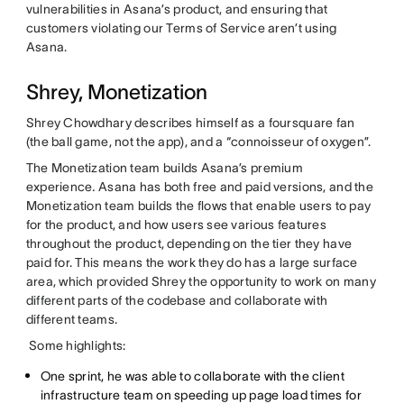
vulnerabilities in Asana’s product, and ensuring that
customers violating our Terms of Service aren’t using
Asana.
Shrey, Monetization
Shrey Chowdhary describes himself as a foursquare fan
(the ball game, not the app), and a “connoisseur of oxygen”.
The Monetization team builds Asana’s premium
experience
.
Asana has both free and paid versions, and the
Monetization team builds the flows that enable users to pay
for the product, and how users see various features
throughout the product, depending on the tier they have
paid for. This means the work they do has a large surface
area, which provided Shrey the opportunity to work on many
different parts of the codebase and collaborate with
different teams.
Some highlights:
One sprint, he was able to collaborate with the client
infrastructure team on speeding up page load times for