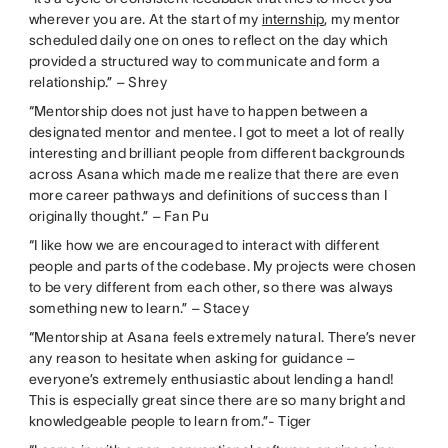
wherever you are. At the start of my
internship
, my mentor
scheduled daily one on ones to reflect on the day which
provided a structured way to communicate and form a
relationship.” – Shrey
“Mentorship does not just have to happen between a
designated mentor and mentee. I got to meet a lot of really
interesting and brilliant people from different backgrounds
across Asana which made me realize that there are even
more career pathways and definitions of success than I
originally thought.” – Fan Pu
“I like how we are encouraged to interact with different
people and parts of the codebase. My projects were chosen
to be very different from each other, so there was always
something new to learn.” – Stacey
“Mentorship at Asana feels extremely natural. There’s never
any reason to hesitate when asking for guidance –
everyone’s extremely enthusiastic about lending a hand!
This is especially great since there are so many bright and
knowledgeable people to learn from.”- Tiger