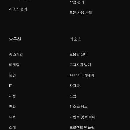
작업 관리
리소스 관리
모든 사용 사례
솔루션
리소스
중소기업
도움말 센터
마케팅
고객지원 받기
운영
Asana 아카데미
IT
자격증
제품
포럼
영업
리소스 허브
의료
이벤트 및 웨비나
소매
프로젝트 템플릿