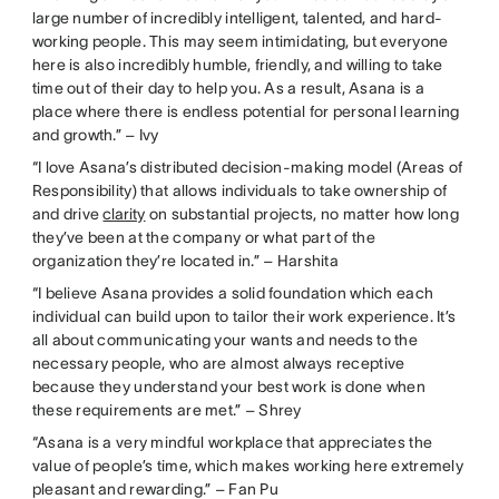
large number of incredibly intelligent, talented, and hard-
working people. This may seem intimidating, but everyone
here is also incredibly humble, friendly, and willing to take
time out of their day to help you. As a result, Asana is a
place where there is endless potential for personal learning
and growth.” – Ivy
“I love Asana’s distributed decision-making model (Areas of
Responsibility) that allows individuals to take ownership of
and drive
clarity
on substantial projects, no matter how long
they’ve been at the company or what part of the
organization they’re located in.” – Harshita
“I believe Asana provides a solid foundation which each
individual can build upon to tailor their work experience. It’s
all about communicating your wants and needs to the
necessary people, who are almost always receptive
because they understand your best work is done when
these requirements are met.” – Shrey
“Asana is a very mindful workplace that appreciates the
value of people’s time, which makes working here extremely
pleasant and rewarding.” – Fan Pu