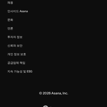
채용
인사이드 Asana
문화
언론
투자자 정보
신뢰와 보안
개인 정보 보호
공급업체 책임
지속 가능성 및 ESG
©
2026
Asana, Inc.