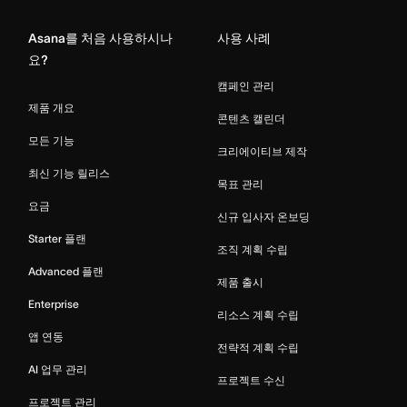
Asana를 처음 사용하시나
사용 사례
요?
캠페인 관리
제품 개요
콘텐츠 캘린더
모든 기능
크리에이티브 제작
최신 기능 릴리스
목표 관리
요금
신규 입사자 온보딩
Starter 플랜
조직 계획 수립
Advanced 플랜
제품 출시
Enterprise
리소스 계획 수립
앱 연동
전략적 계획 수립
AI 업무 관리
프로젝트 수신
프로젝트 관리