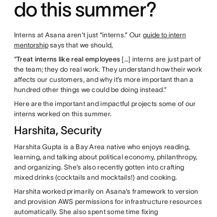
do this summer?
Interns at Asana aren’t just “interns.” Our
guide to intern
mentorship
says that we should,
“
Treat interns like real employees
[…] interns are just part of
the team; they do real work. They understand how their work
affects our customers, and why it’s more important than a
hundred other things we could be doing instead.”
Here are the important and impactful projects some of our
interns worked on this summer.
Harshita, Security
Harshita Gupta is a Bay Area native who enjoys reading,
learning, and talking about political economy, philanthropy,
and organizing. She’s also recently gotten into crafting
mixed drinks (cocktails and mocktails!) and cooking.
Harshita worked primarily on Asana’s framework to version
and provision AWS permissions for infrastructure resources
automatically. She also spent some time fixing