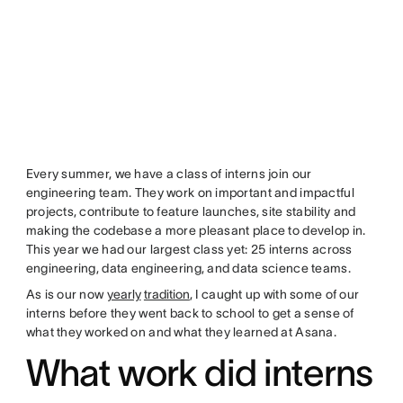
Every summer, we have a class of interns join our
engineering team. They work on important and impactful
projects, contribute to feature launches, site stability and
making the codebase a more pleasant place to develop in.
This year we had our largest class yet: 25 interns across
engineering, data engineering, and data science teams.
As is our now
yearly
tradition
, I caught up with some of our
interns before they went back to school to get a sense of
what they worked on and what they learned at Asana.
What work did interns