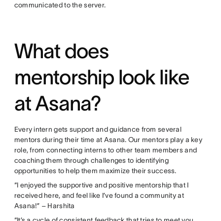
communicated to the server.
What does
mentorship look like
at Asana?
Every intern gets support and guidance from several
mentors during their time at Asana. Our mentors play a key
role, from connecting interns to other team members and
coaching them through challenges to identifying
opportunities to help them maximize their success.
“I enjoyed the supportive and positive mentorship that I
received here, and feel like I’ve found a community at
Asana!” – Harshita
“It’s a cycle of consistent feedback that tries to meet you