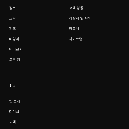
정부
고객 성공
교육
개발자 및 API
제조
파트너
비영리
사이트맵
에이전시
모든 팀
회사
팀 소개
리더십
고객