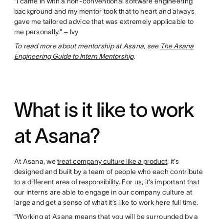
“I came in with a non-conventional software engineering
background and my mentor took that to heart and always
gave me tailored advice that was extremely applicable to
me personally.” – Ivy
To read more about mentorship at Asana, see
The Asana
Engineering Guide to Intern Mentorship
.
What is it like to work
at Asana?
At Asana, we
treat company culture like a product
: it’s
designed and built by a team of people who each contribute
to a different
area of responsibility
. For us, it’s important that
our interns are able to engage in our company culture at
large and get a sense of what it’s like to work here full time.
“Working at Asana means that you will be surrounded by a