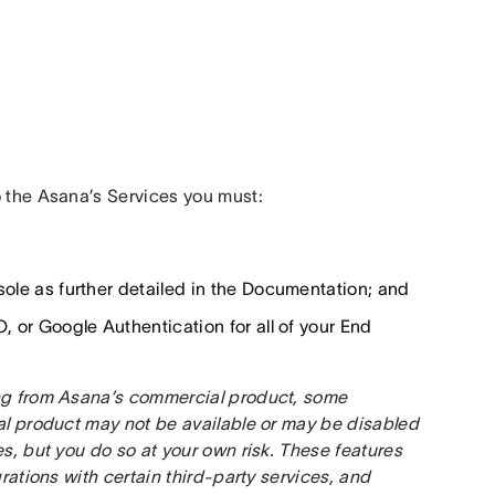
o the Asana’s Services you must:
sole as further detailed in the Documentation; and
, or Google Authentication for all of your End
ing from Asana’s commercial product, some 
al product may not be available or may be disabled 
s, but you do so at your own risk. These features 
rations with certain third-party services, and 