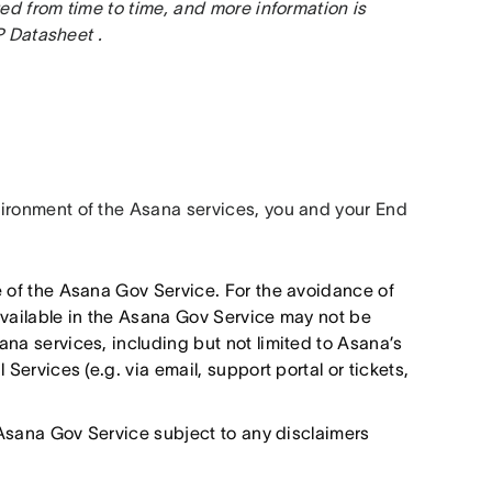
d from time to time, and more information is 
 Datasheet .
ronment of the Asana services, you and your End 
e of the Asana Gov Service. For the avoidance of
available in the Asana Gov Service may not be
na services, including but not limited to Asana’s
Services (e.g. via email, support portal or tickets,
e Asana Gov Service subject to any disclaimers