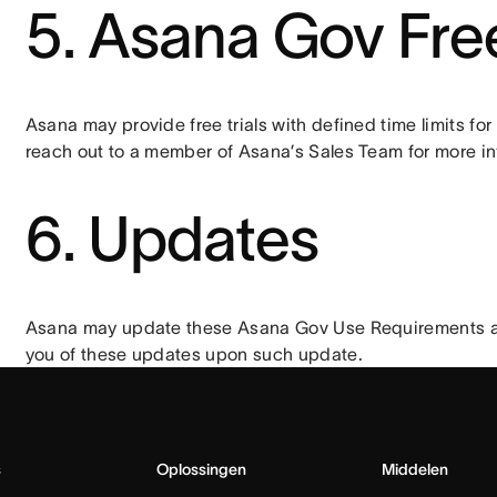
5. Asana Gov Free
Asana may provide free trials with defined time limits fo
reach out to a member of Asana’s Sales Team for more in
6. Updates
Asana may update these Asana Gov Use Requirements and 
you of these updates upon such update.
s
Oplossingen
Middelen