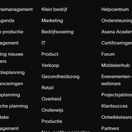
nemanagement
Klein bedrijf
Helpcentrum
agenda
Marketing
Ondersteuning
e productie
Bedrijfsvoering
Asana Acade
agement
IT
Certificeringe
ing nieuwe
Product
Forum
ers
Verkoop
Middelenhub
tieplanning
Gezondheidszorg
Evenementen 
anceringen
webinars
Retail
nplanning
Projectsjablo
Overheid
sche planning
Klantsucces
Onderwijs
ntake
Ontwikkelaars
Productie
agement
Partners