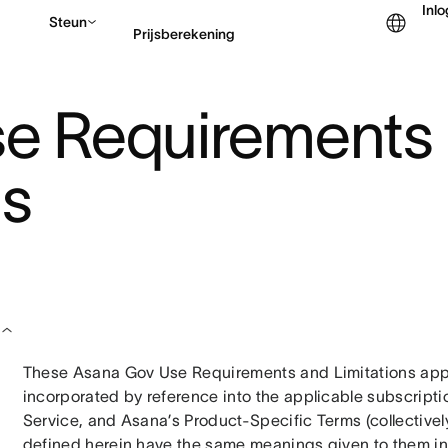
Inl
Steun
Prijsberekening
e Requirements
Contact opnemen met v
ns
These Asana Gov Use Requirements and Limitations appl
incorporated by reference into the applicable subscript
Service, and Asana’s Product-Specific Terms (collectively,
defined herein have the same meanings given to them in