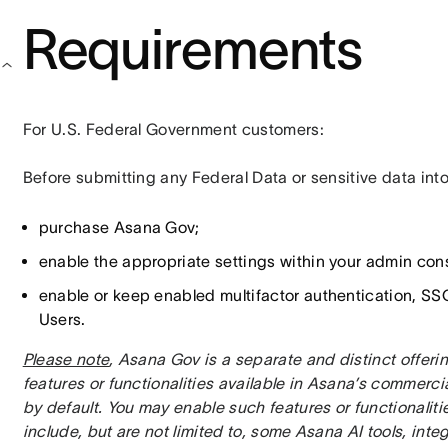
Requirements
For U.S. Federal Government customers:
Before submitting any Federal Data or sensitive data int
purchase Asana Gov;
enable the appropriate settings within your admin con
enable or keep enabled multifactor authentication, SSO
Users.
Please note
, Asana Gov is a separate and distinct offer
features or functionalities available in Asana’s commerci
by default. You may enable such features or functionalitie
include, but are not limited to, some Asana AI tools, integ