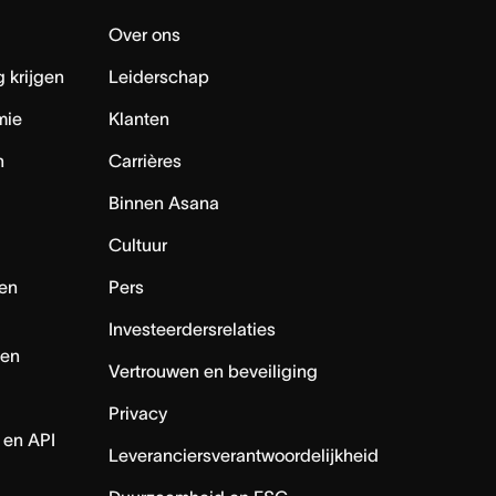
Over ons
 krijgen
Leiderschap
mie
Klanten
n
Carrières
Binnen Asana
Cultuur
en
Pers
Investeerdersrelaties
nen
Vertrouwen en beveiliging
Privacy
 en API
Leveranciersverantwoordelijkheid