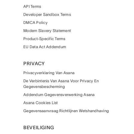
API Terms
Developer Sandbox Terms
DMCA Policy
Modern Slavery Statement
Product-Specific Terms
EU Data Act Addendum
PRIVACY
Privacyverklaring Van Asana
De Verbintenis Van Asana Voor Privacy En
Gegevensbescherming
Addendum Gegevensverwerking Asana
Asana Cookies List
Gegevensaanvraag Richtlijnen Wetshandhaving
BEVEILIGING