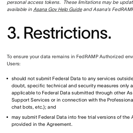
personal access tokens.  These limitations may be update
available in 
Asana Gov Help Guide
 and Asana’s FedRAMP
3. Restrictions.
To ensure your data remains in FedRAMP Authorized envi
Users:
should not submit Federal Data to any services outsid
doubt, specific technical and security measures only 
applicable to Federal Data submitted through other Asa
Support Services or in connection with the Professional 
chat bots, etc.); and
may submit Federal Data into free trial versions of th
provided in the Agreement.