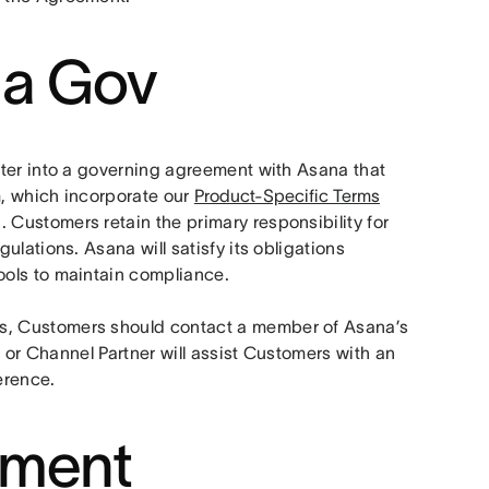
na Gov
nter into a governing agreement with Asana that 
m, which incorporate our 
Product-Specific Terms
ustomers retain the primary responsibility for 
lations. Asana will satisfy its obligations 
ols to maintain compliance. 
, Customers should contact a member of Asana’s 
 or Channel Partner will assist Customers with an 
erence.
ement