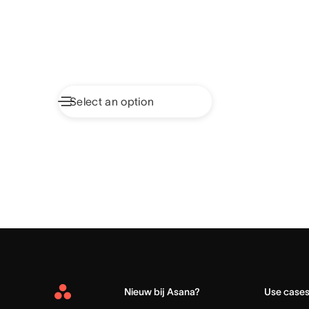
Nieuw bij Asana?
Use case
Asana