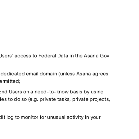
Users’ access to Federal Data in the Asana Gov
n dedicated email domain (unless Asana agrees
permitted;
to End Users on a need-to-know basis by using
s to do so (e.g. private tasks, private projects,
t log to monitor for unusual activity in your