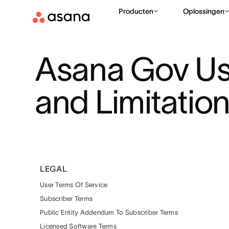
Producten
Oplossingen
Asana Gov Us
and Limitatio
LEGAL
User Terms Of Service
Subscriber Terms
Public Entity Addendum To Subscriber Terms
Licensed Software Terms