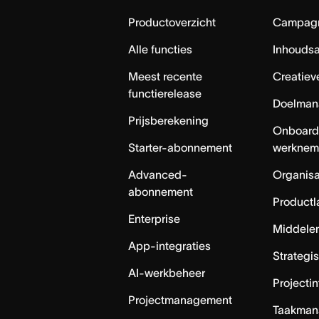
Home
Productoverzicht
Campag
Alle functies
Inhouds
Meest recente
Creatiev
functierelease
Doelman
Prijsberekening
Onboard
Starter-abonnement
werknem
Advanced-
Organisa
abonnement
Productl
Enterprise
Middele
App-integraties
Strategi
AI-werkbeheer
Projecti
Projectmanagement
Taakman