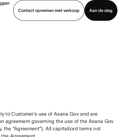
oggen
Contact opnemen met verkoop
Aan de slag
erkoop
Demo bekijken
App downloaden
y to Customer’s use of Asana Gov and are 
ion agreement governing the use of the Asana Gov 
 the “Agreement”). All capitalized terms not 
 the Agreement. 