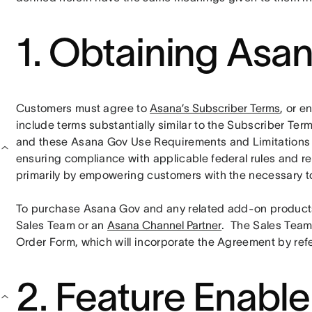
1. Obtaining Asa
Customers must agree to 
Asana’s Subscriber Terms
, or e
include terms substantially similar to the Subscriber Ter
and these Asana Gov Use Requirements and Limitations . C
ensuring compliance with applicable federal rules and regu
primarily by empowering customers with the necessary to
To purchase Asana Gov and any related add-on products
Sales Team or an 
Asana Channel Partner
.  The Sales Team
Order Form, which will incorporate the Agreement by ref
2. Feature Enabl