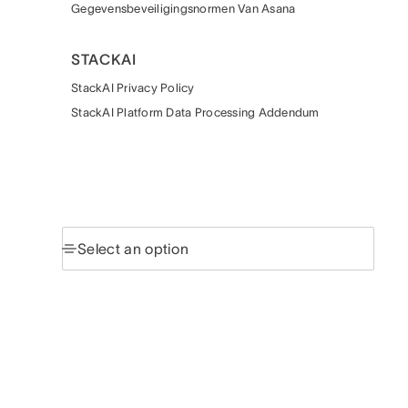
Gegevensbeveiligingsnormen Van Asana
STACKAI
StackAI Privacy Policy
StackAI Platform Data Processing Addendum