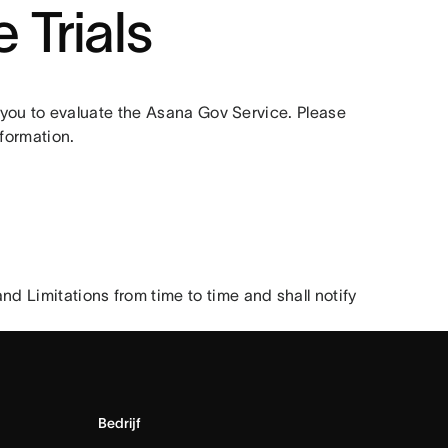
 Trials
r you to evaluate the Asana Gov Service. Please 
formation.
Limitations from time to time and shall notify 
Bedrijf