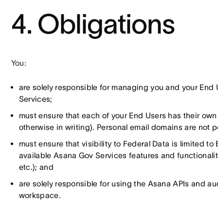
4. Obligations
You:
are solely responsible for managing you and your End 
Services;
must ensure that each of your End Users has their ow
otherwise in writing). Personal email domains are not 
must ensure that visibility to Federal Data is limited 
available Asana Gov Services features and functionalitie
etc.); and
are solely responsible for using the Asana APIs and audi
workspace.