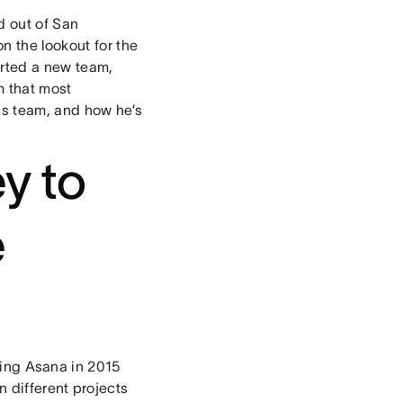
d out of San
n the lookout for the
tarted a new team,
m that most
his team, and how he’s
y to
e
ding Asana in 2015
on different projects