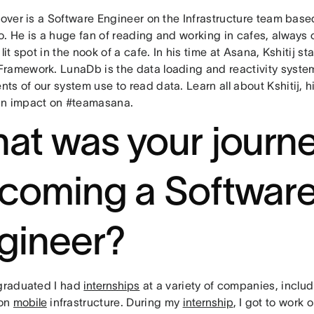
rover is a Software Engineer on the Infrastructure team base
. He is a huge fan of reading and working in cafes, always o
 lit spot in the nook of a cafe. In his time at Asana, Kshitij s
ramework. LunaDb is the data loading and reactivity syste
s of our system use to read data. Learn all about Kshitij, 
n impact on #teamasana.
at was your journe
coming a Softwar
gineer?
 graduated I had
internships
at a variety of companies, inclu
 on
mobile
infrastructure. During my
internship
, I got to work 