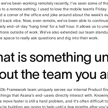
we’ve been working remotely recently, I’ve seen some of the
 to a remote setting. I used to love the mobile team’s Frida
nd a corner of the office and joke around about the week’s e
id back vibe. Now, even remote, we’ve been able to continue t
ily end-of-day ‘hang time’ for a half hour. It allows us to 
tions outside of work. We’ve also extended our team stan
 space to really ask questions and dig into their work.
at is something u
out the team you a
Db Framework team uniquely serves our internal Product Eng
things that Asana’s end-users directly interact with. Knowin
 move faster is still a hard problem, and it’s often difficult 
u’re building are going to help until a few months after you