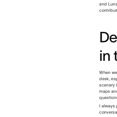
and Luna
contribut
De
in
When we 
desk, es
scenery 
maps and
question
I always 
conversat