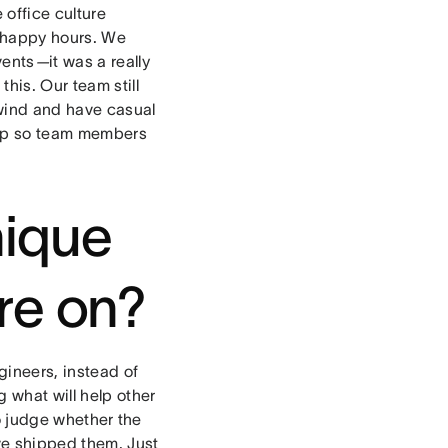
 office culture
y happy hours. We
vents
—
it was a really
his. Our team still
unwind and have casual
dup so team members
nique
re on?
ineers, instead of
g what will help other
to judge whether the
’ve shipped them. Just