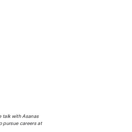
e talk with Asanas
o pursue careers at