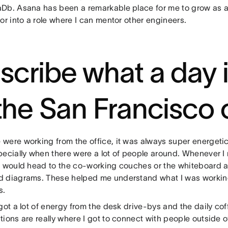
Db. Asana has been a remarkable place for me to grow as a
or into a role where I can mentor other engineers.
scribe what a day i
 the San Francisco 
were working from the office, it was always super energetic.
pecially when there were a lot of people around. Whenever 
I would head to the co-working couches or the whiteboard a
 diagrams. These helped me understand what I was working
s.
got a lot of energy from the desk drive-bys and the daily co
ions are really where I got to connect with people outside of