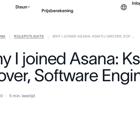
Inl
Steun
Prijsberekening
ANA
ROLSPOTLIGHTS
WHY I JOINED ASANA: KSHITIJ GROVER, SOF ...
Contact opnemen met v
|
|
 I joined Asana: Ksh
over, Software Engi
20
5
min. leestijd