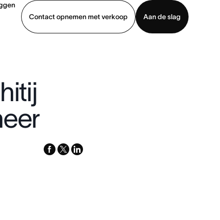
oggen
Contact opnemen met verkoop
Aan de slag
erkoop
Demo bekijken
App downloaden
itij
neer
facebook
x-
linkedin
twitter