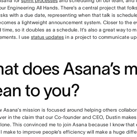
Asana for
sprint processes
and scheduling on our team, and I
 our Engineering All Hands. There’s a central project that folks
sks with a due date, representing when that talk is schedule
becomes a lightweight announcement system. Closer to the eve
time, so it doubles as a schedule. It’s also a great way to m
ments. I use
status updates
in a project to communicate up
at does Asana’s m
an to you?
w Asana’s mission is focused around helping others collabora
ever in the claim that our Co-founder and CEO, Dustin makes
alone. This convinced me to join Asana because I know that 
I make to improve people’s efficiency will make a huge diff