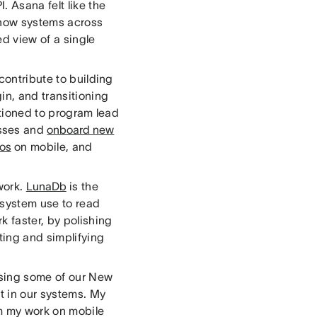
. Asana felt like the
o how systems across
ed view of a single
contribute to building
in, and transitioning
itioned to program lead
sses and
onboard new
ios
on mobile, and
work.
LunaDb
is the
 system use to read
 faster, by polishing
ing and simplifying
ising some of our New
t in our systems. My
om my work on mobile