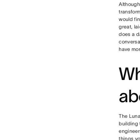
Although 
transform
would fi
great, la
does a da
conversa
have more
Wh
ab
The Luna
building 
engineers
things yo