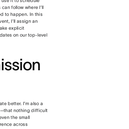
 use it to schedule
 can follow where I’ll
d to happen. In this
nt, I’ll assign an
ake explicit
dates on our top-level
ission
te better. I’m also a
—
that nothing difficult
even the small
erence across