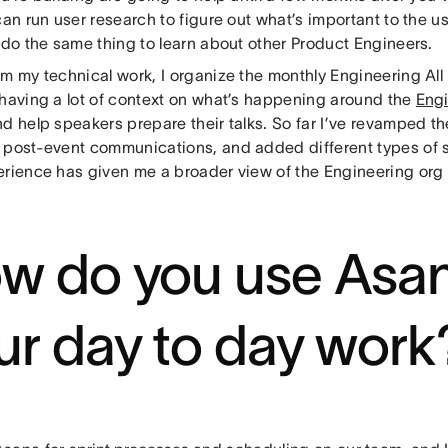
can run user research to figure out what’s important to the u
 do the same thing to learn about other Product Engineers.
om my technical work, I organize the monthly Engineering All
 having a lot of context on what’s happening around the
Engi
nd help speakers prepare their talks. So far I’ve revamped 
 post-event communications, and added different types of 
erience has given me a broader view of the Engineering org a
w do you use Asan
ur day to day work