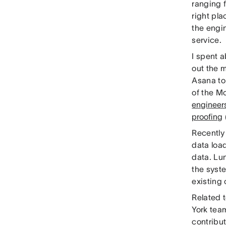
ranging f
right pla
the engin
service.
I spent a
out the m
Asana to 
of the Mo
engineer
proofing
Recently
data loa
data. Lu
the syst
existing
Related 
York tea
contribut