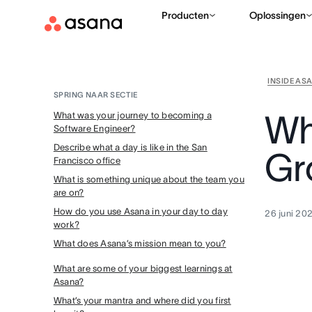
Producten
Oplossingen
INSIDE AS
SPRING NAAR SECTIE
Why
What was your journey to becoming a
Software Engineer?
Describe what a day is like in the San
Gr
Francisco office
What is something unique about the team you
are on?
How do you use Asana in your day to day
26 juni 20
work?
What does Asana’s mission mean to you?
What are some of your biggest learnings at
Asana?
What’s your mantra and where did you first