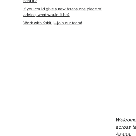
hear it?
If you could give a new Asana one piece of
advice, what would it be?
Work with Kshitij—join our team!
Welcome 
across t
Asana.