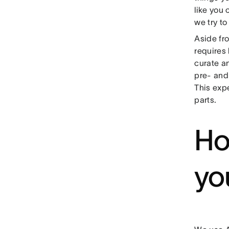
like you 
we try to
Aside fr
requires
curate a
pre- and
This exp
parts.
Ho
yo