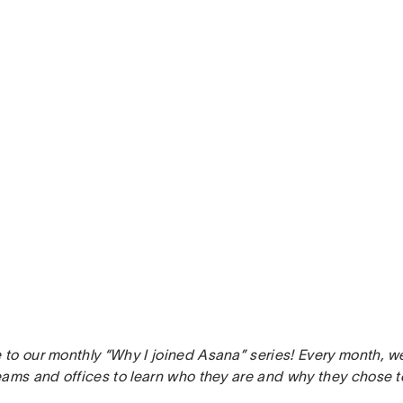
to our monthly “Why I joined Asana” series! Every month, w
eams and offices to learn who they are and why they chose t