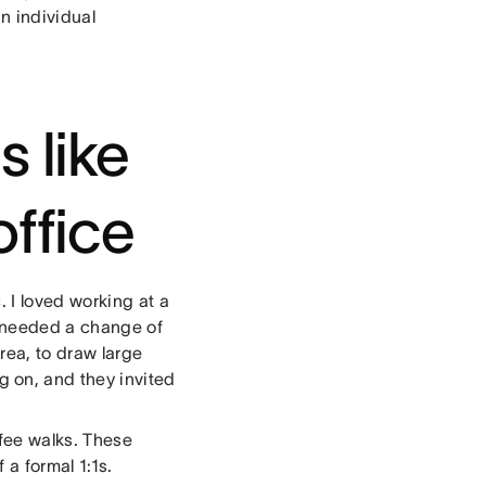
n individual
s like
office
 I loved working at a
I needed a change of
rea, to draw large
 on, and they invited
ffee walks. These
 a formal 1:1s.