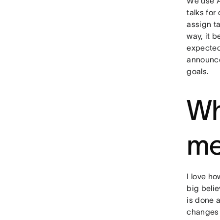
We use 
talks for
assign ta
way, it 
expected 
announce
goals.
Wh
me
I love ho
big beli
is done 
changes 