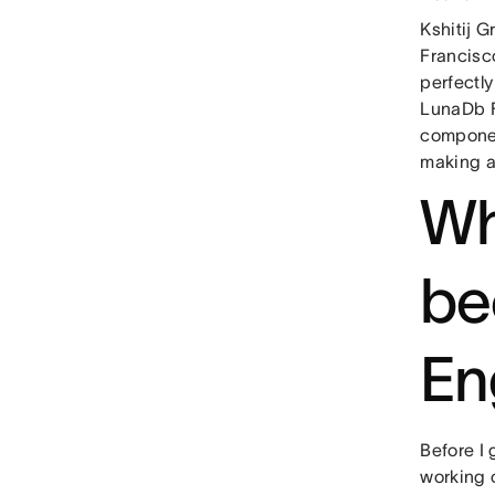
Kshitij G
Francisco
perfectly
LunaDb F
component
making a
Wh
be
En
Before I
working