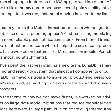
rom shipping a feature on the iOS app, to working on our API
ce to kickstart my career because I could gain visibility int
eering stack worked, instead of staying isolated to my limit
bout a year on the Mobile Infrastructure team where I got to 
obile calendar, speeding up our API, streamlining mobile log
a more reliable push notifications stack. From there, I trans
bile Infrastructure team where I helped to
scale
team proce
s
. I also worked on features like
Milestones
on mobile,
Portfol
(annotating attachments).
 I’ve spent the last year starting a new team: LunaDb Frame
ding and reactivity system that almost all components of our
naDb Framework’s goal is to make our product engineers work
em’s rough edges, adding framework features, and document
 concepts.
to the theme of how we can move faster, I’ve worked on adv
ms on large data model migrations that reduce technical deb
ions here were, in large part, built on context I gathered fr