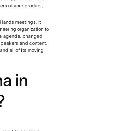
sers of your product,
 Hands meetings. It
neering organization
to
the agenda, changed
speakers and content.
nd all of its moving
a in
?