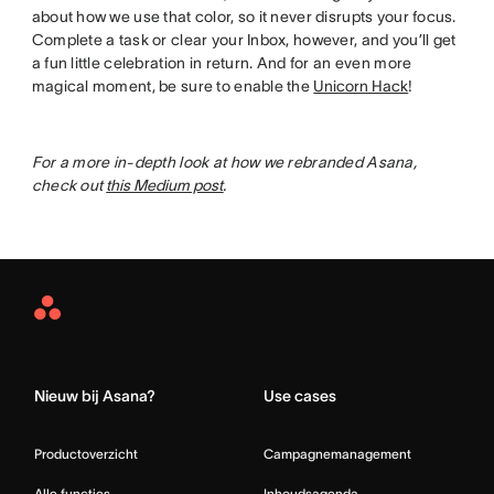
about how we use that color, so it never disrupts your focus.
Complete a task or clear your Inbox, however, and you’ll get
a fun little celebration in return. And for an even more
magical moment, be sure to enable the
Unicorn Hack
!
For a more in-depth look at how we rebranded Asana,
check out
this Medium post
.
Asana
Home
Nieuw bij Asana?
Use cases
Productoverzicht
Campagnemanagement
Alle functies
Inhoudsagenda