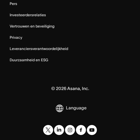
Pers
Investeerdersrelaties
Vertrouwen en beveiliging
Privacy
Leveranciersverantwoordelijkheid
Duurzaamheid en ESG
©
2026
Asana, Inc.
Language