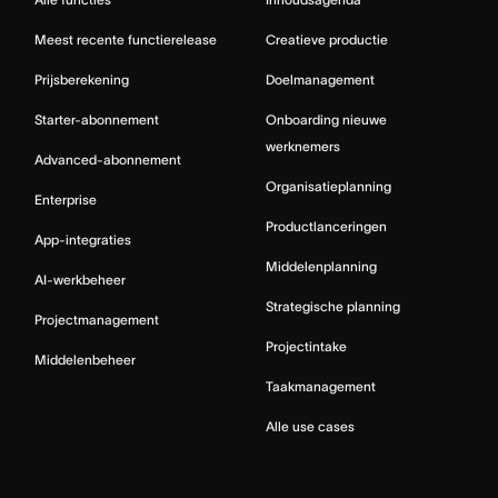
Meest recente functierelease
Creatieve productie
Prijsberekening
Doelmanagement
Starter-abonnement
Onboarding nieuwe
werknemers
Advanced-abonnement
Organisatieplanning
Enterprise
Productlanceringen
App-integraties
Middelenplanning
AI-werkbeheer
Strategische planning
Projectmanagement
Projectintake
Middelenbeheer
Taakmanagement
Alle use cases