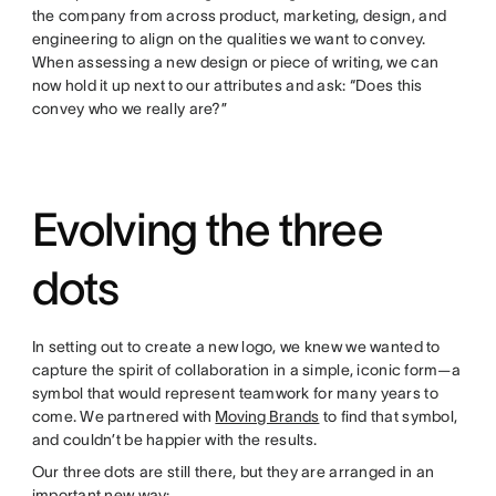
the company from across product, marketing, design, and
engineering to align on the qualities we want to convey.
When assessing a new design or piece of writing, we can
now hold it up next to our attributes and ask: “Does this
convey who we really are?”
Evolving the three
dots
In setting out to create a new logo, we knew we wanted to
capture the spirit of collaboration in a simple, iconic form—a
symbol that would represent teamwork for many years to
come. We partnered with
Moving Brands
to find that symbol,
and couldn’t be happier with the results.
Our three dots are still there, but they are arranged in an
important new way: