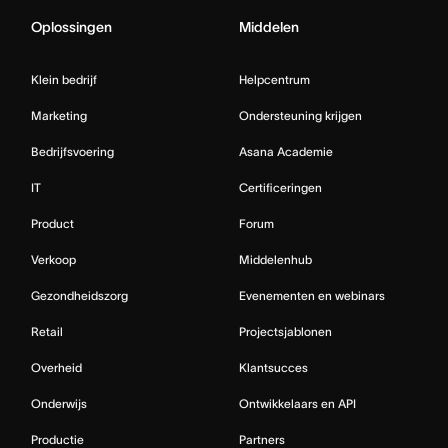
Oplossingen
Middelen
Klein bedrijf
Helpcentrum
Marketing
Ondersteuning krijgen
Bedrijfsvoering
Asana Academie
IT
Certificeringen
Product
Forum
Verkoop
Middelenhub
Gezondheidszorg
Evenementen en webinars
Retail
Projectsjablonen
Overheid
Klantsucces
Onderwijs
Ontwikkelaars en API
Productie
Partners