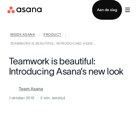
Contact opnemen met verkoop
Aan de slag
INSIDE ASANA
PRODUCT
|
|
TEAMWORK IS BEAUTIFUL: INTRODUCING ASAN ...
Teamwork is beautiful:
Introducing Asana’s new look
Team Asana
1 oktober 2015
2
min. leestijd