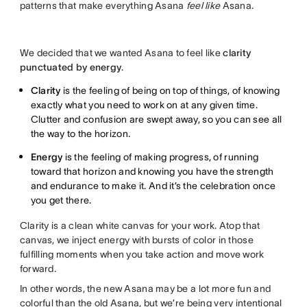
patterns that make everything Asana
feel like
Asana.
We decided that we wanted Asana to feel like
clarity
punctuated by energy
.
Clarity
is the feeling of being on top of things, of knowing
exactly what you need to work on at any given time.
Clutter and confusion are swept away, so you can see all
the way to the horizon.
Energy
is the feeling of making progress, of running
toward that horizon and knowing you have the strength
and endurance to make it. And it’s the celebration once
you get there.
Clarity is a clean white canvas for your work. Atop that
canvas, we inject energy with bursts of color in those
fulfilling moments when you take action and move work
forward.
In other words, the new Asana may be a lot more fun and
colorful than the old Asana, but we’re being very intentional