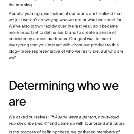
the morning.
About a year ago, we looked at our brand and realized that
we just weren’t conveying who we are or what we stand for.
We’ve also grown rapidly over the last year, so it became
more important to define our brand to create a sense of
consistency across our teams. Our goal was to make
everything that you interact with–from our product to this
blog– more representative of who
we really are
. But who are
we?
Determining who we
are
We asked ourselves:
“If Asana were a person, how would
you describe them?”
and came up with four brand attributes:
In the process of defining these, we gathered members of