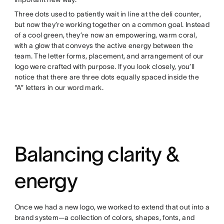
Three dots used to patiently wait in line at the deli counter,
but now they’re working together on a common goal. Instead
of a cool green, they’re now an empowering, warm coral,
with a glow that conveys the active energy between the
team. The letter forms, placement, and arrangement of our
logo were crafted with purpose. If you look closely, you’ll
notice that there are three dots equally spaced inside the
“A” letters in our word mark.
Balancing clarity &
energy
Once we had a new logo, we worked to extend that out into a
brand system—a collection of colors, shapes, fonts, and