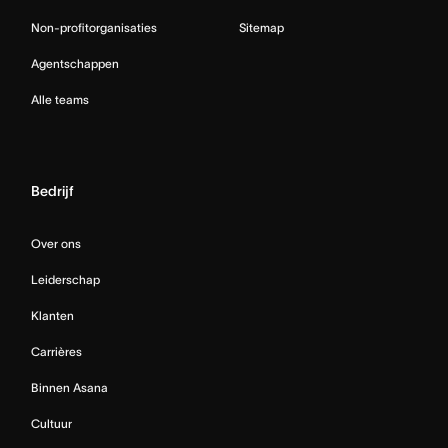
Non-profitorganisaties
Sitemap
Agentschappen
Alle teams
Bedrijf
Over ons
Leiderschap
Klanten
Carrières
Binnen Asana
Cultuur