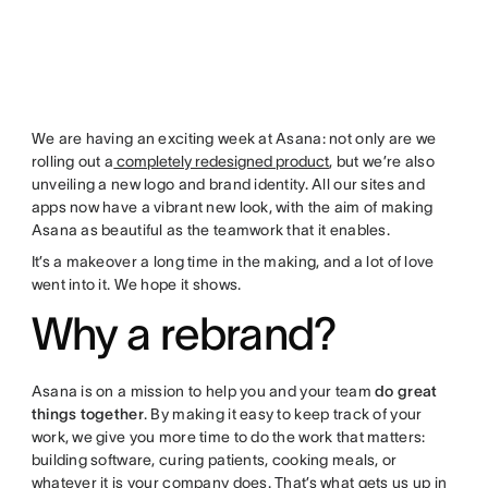
We are having an exciting week at Asana: not only are we
rolling out a
completely redesigned product
, but we’re also
unveiling a new logo and brand identity. All our sites and
apps now have a vibrant new look, with the aim of making
Asana as beautiful as the teamwork that it enables.
It’s a makeover a long time in the making, and a lot of love
went into it. We hope it shows.
Why a rebrand?
Asana is on a mission to help you and your team
do great
things together
. By making it easy to keep track of your
work, we give you more time to do the work that matters:
building software, curing patients, cooking meals, or
whatever it is your company does. That’s what gets us up in