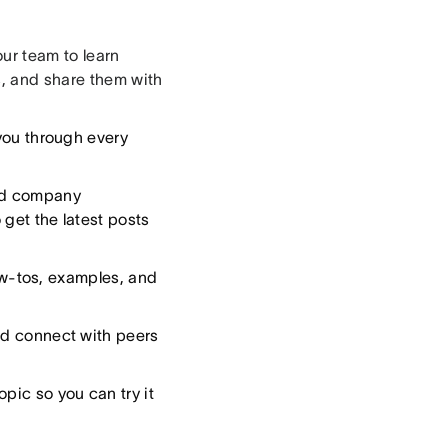
ur team to learn
s, and share them with
you through every
and company
 get the latest posts
ow-tos, examples, and
nd connect with peers
opic so you can try it