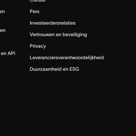
en
Pers
Investeerdersrelaties
nen
Vertrouwen en beveiliging
Privacy
 en API
Leveranciersverantwoordelijkheid
Duurzaamheid en ESG