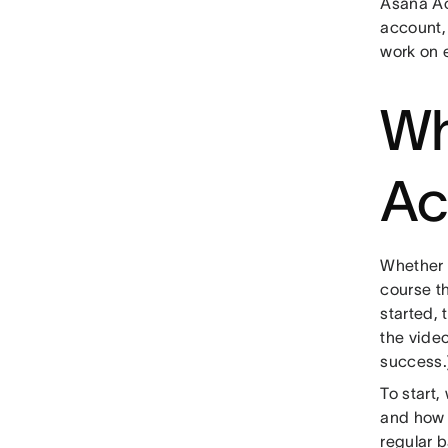
Asana Ac
account, 
work on 
Wh
Ac
Whether 
course th
started, 
the video
success.
To start,
and how 
regular b