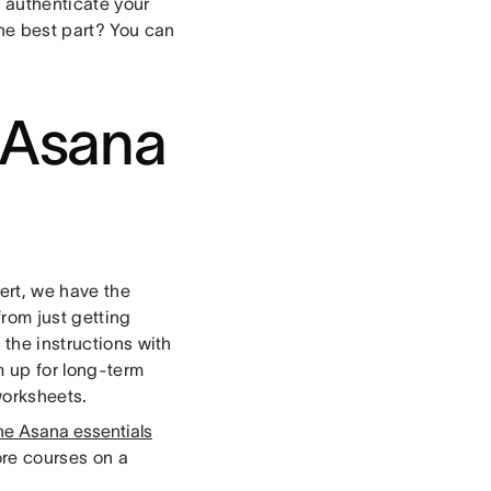
 authenticate your
The best part? You can
h Asana
ert, we have the
rom just getting
 the instructions with
m up for long-term
worksheets.
he Asana essentials
ore courses on a