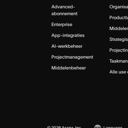
Advanced-
Organisa
abonnement
Productl
Enterprise
Middele
App-integraties
Strategi
AI-werkbeheer
Projecti
Projectmanagement
Taakman
Middelenbeheer
Alle use
©
2026
Asana, Inc.
Language