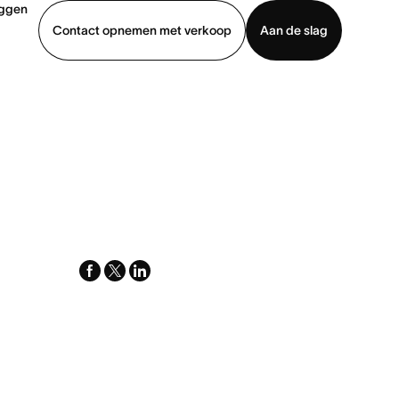
oggen
Contact opnemen met verkoop
Aan de slag
erkoop
Demo bekijken
App downloaden
facebook
x-
linkedin
twitter