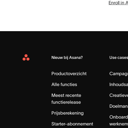
Enroll i
Nieuw bij Asana?
Use case
Asana
Home
Productoverzicht
Campag
Alle functies
Inhouds
Meest recente
Creatiev
functierelease
Doelman
Prijsberekening
Onboard
Starter-abonnement
werknem