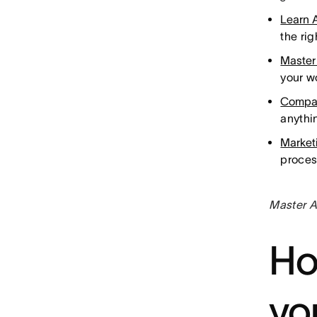
Learn 
the ri
Master
your w
Compa
anythi
Market
proces
Master A
Ho
yo