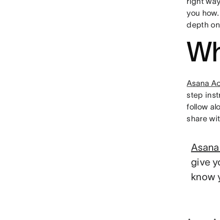
right wa
you how.
depth on
Wh
Asana A
step inst
follow al
share wi
Asana
give y
know y