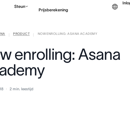
Inl
Steun
Prijsberekening
ANA
PRODUCT
NOW ENROLLING: ASANA ACADEMY
Contact opnemen met v
|
|
w enrolling: Asana
ademy
18
2
min. leestijd