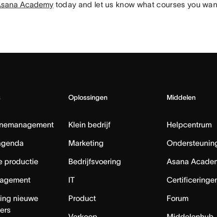
n Asana Academy
today and let us know what courses you want
s
Oplossingen
Middelen
nemanagement
Klein bedrijf
Helpcentrum
agenda
Marketing
Ondersteuning
e productie
Bedrijfsvoering
Asana Acade
agement
IT
Certificeringe
ing nieuwe
Product
Forum
ers
Verkoop
Middelenhub