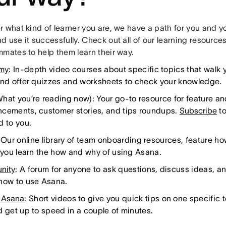
 what kind of learner you are, we have a path for you and yo
 use it successfully. Check out all of our learning resource
mmates to help them learn their way.
my
: In-depth video courses about specific topics that walk 
and offer quizzes and worksheets to check your knowledge.
hat you’re reading now): Your go-to resource for feature 
cements, customer stories, and tips roundups.
Subscribe
to
d to you.
 Our online library of team onboarding resources, feature h
o you learn the how and why of using Asana.
nity
: A forum for anyone to ask questions, discuss ideas, a
how to use Asana.
 Asana
: Short videos to give you quick tips on one specific t
d get up to speed in a couple of minutes.