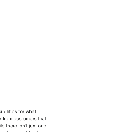
ibilities for what
r from customers that
e there isn’t just one