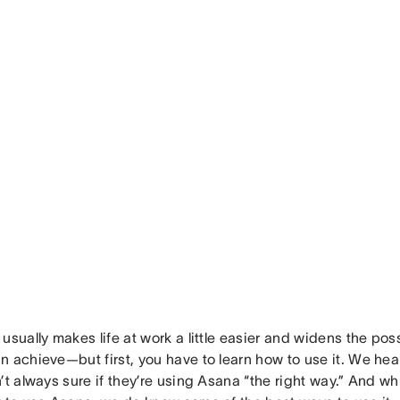
usually makes life at work a little easier and widens the poss
n achieve—but first, you have to learn how to use it. We hea
’t always sure if they’re using Asana “the right way.” And whil