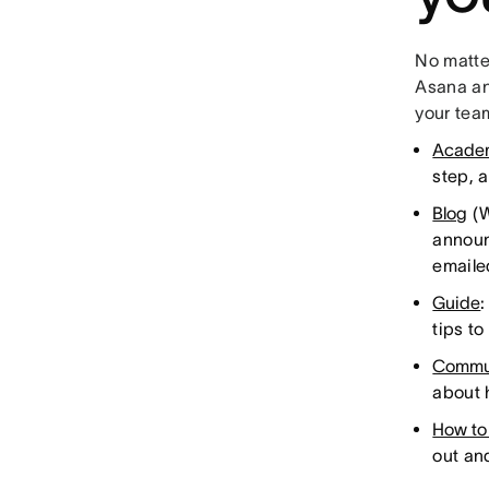
No matter
Asana and
your tea
Acade
step, 
Blog
(W
announ
emaile
Guide
:
tips t
Commu
about 
How to
out an