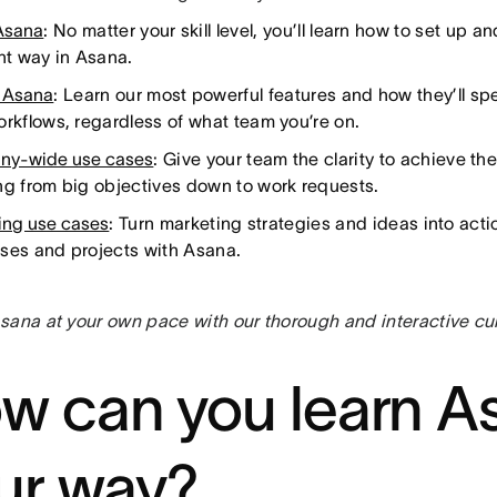
Asana
: No matter your skill level, you’ll learn how to set up
ght way in Asana.
 Asana
: Learn our most powerful features and how they’ll sp
orkflows, regardless of what team you’re on.
ny-wide use cases
: Give your team the clarity to achieve the
ng from big objectives down to work requests.
ing use cases
: Turn marketing strategies and ideas into acti
ses and projects with Asana.
sana at your own pace with our thorough and interactive cu
w can you learn A
ur way?