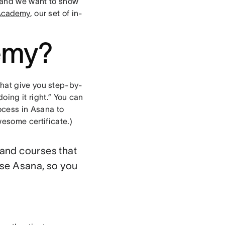
, and we want to show
Academy
, our set of in-
emy?
that give you step-by-
oing it right.” You can
rocess in Asana to
esome certificate.)
mand courses that
use Asana, so you