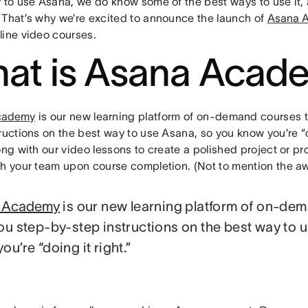
y to use Asana, we do know some of the best ways to use it
 That’s why we’re excited to announce the launch of
Asana 
line video courses.
at is Asana Acad
cademy
is our new learning platform of on-demand courses 
ructions on the best way to use Asana, so you know you’re “d
ong with our video lessons to create a polished project or p
th your team upon course completion. (Not to mention the aw
 Academy
is our new learning platform of on-de
ou step-by-step instructions on the best way to 
ou’re “doing it right.”