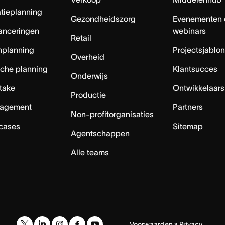
tieplanning
Gezondheidszorg
Evenementen 
anceringen
webinars
Retail
nplanning
Projectsjablo
Overheid
sche planning
Klantsucces
Onderwijs
ntake
Ontwikkelaars
Productie
agement
Partners
Non-profitorganisaties
 cases
Sitemap
Agentschappen
Alle teams
Voorwaarden
Privacy