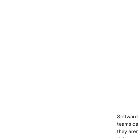
Software 
teams ca
they aren