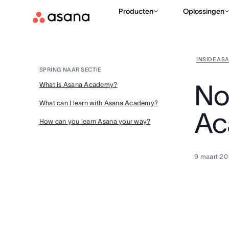
Producten
Oplossingen
INSIDE AS
SPRING NAAR SECTIE
No
What is Asana Academy?
What can I learn with Asana Academy?
Ac
How can you learn Asana your way?
9 maart 20