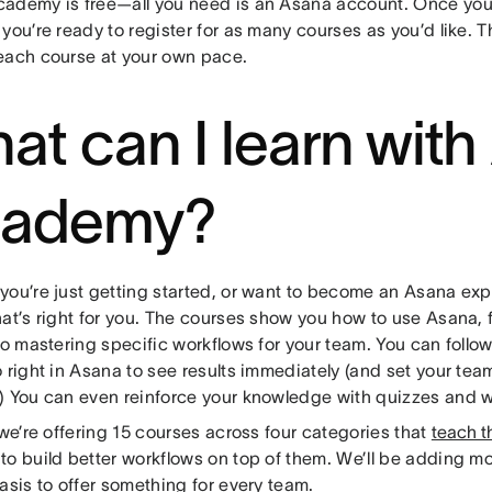
ademy is free—all you need is an Asana account. Once you
you’re ready to register for as many courses as you’d like. 
each course at your own pace.
at can I learn wit
ademy?
you’re just getting started, or want to become an Asana exp
at’s right for you. The courses show you how to use Asana, f
to mastering specific workflows for your team. You can follow
 right in Asana to see results immediately (and set your tea
) You can even reinforce your knowledge with quizzes and 
 we’re offering 15 courses across four categories that
teach t
to build better workflows on top of them. We’ll be adding m
asis to offer something for every team.