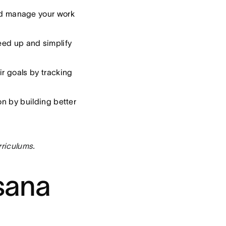
 and manage your work
eed up and simplify
ir goals by tracking
on by building better
rriculums.
sana