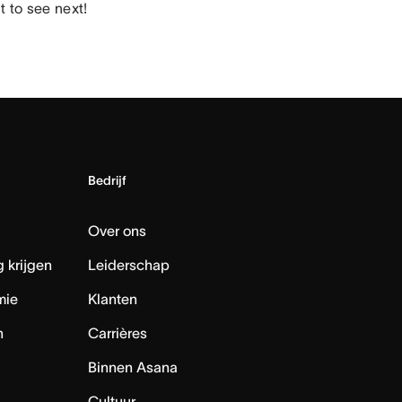
 to see next!
Bedrijf
Over ons
 krijgen
Leiderschap
mie
Klanten
n
Carrières
Binnen Asana
Cultuur