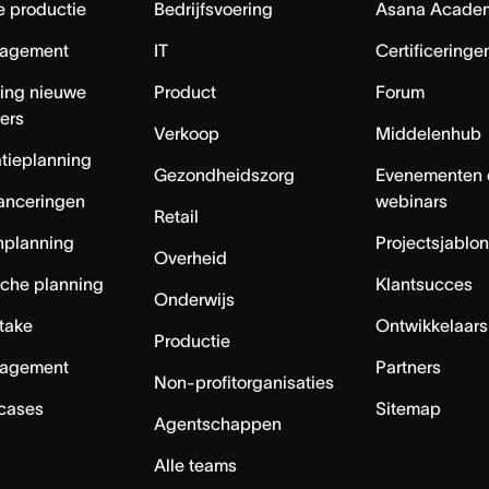
e productie
Bedrijfsvoering
Asana Acade
agement
IT
Certificeringe
ing nieuwe
Product
Forum
ers
Verkoop
Middelenhub
tieplanning
Gezondheidszorg
Evenementen 
anceringen
webinars
Retail
nplanning
Projectsjablo
Overheid
sche planning
Klantsucces
Onderwijs
ntake
Ontwikkelaars
Productie
agement
Partners
Non-profitorganisaties
 cases
Sitemap
Agentschappen
Alle teams