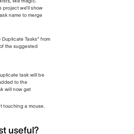
ists, like magic.
e project we’ll show
l task name to merge
 Duplicate Tasks” from
 of the suggested
plicate task will be
 added to the
sk will now get
ut touching a mouse.
t useful?