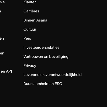
mie
Klanten
n
Carrières
Binnen Asana
Cultuur
en
Pers
Investeerdersrelaties
nen
Vertrouwen en beveiliging
Privacy
 en API
Leveranciersverantwoordelijkheid
Duurzaamheid en ESG