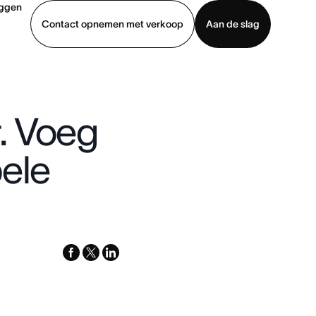
oggen
Contact opnemen met verkoop
Aan de slag
erkoop
Demo bekijken
App downloaden
. Voeg
bele
facebook
x-
linkedin
twitter