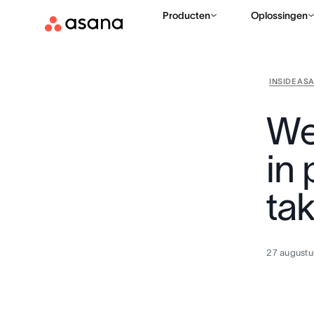
Producten
Oplossingen
INSIDE AS
We
in
ta
27 augustu