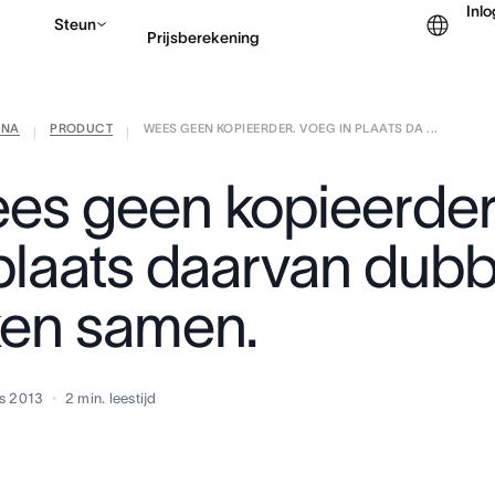
Inl
Steun
Prijsberekening
ANA
PRODUCT
WEES GEEN KOPIEERDER. VOEG IN PLAATS DA ...
Contact opnemen met v
|
|
es geen kopieerder
 plaats daarvan dub
ken samen.
s 2013
2
min. leestijd