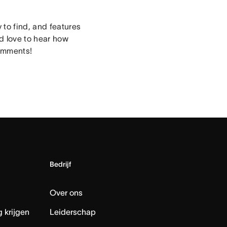
to find, and features
’d love to hear how
comments!
Bedrijf
Over ons
 krijgen
Leiderschap