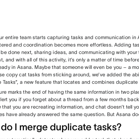
r entire team starts capturing tasks and communication i
ttered and coordination becomes more effortless. Adding tas
 be done next, sharing ideas, and communicating with your
st, and with all of this activity, it’s only a matter of time be
ready in Asana. Maybe that someone will even be you – a mont
se copy cat tasks from sticking around, we’ve added the abi
e Tasks”, a new feature that locates and combines duplicate 
ture marks the end of having the same information in two pla
lert you if you forget about a thread from a few months bac
that you are recreating information, and chat doesn’t tell yo
s have already answered the same question. But Asana do
do I merge duplicate tasks?