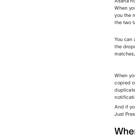
Asana no
When you 
you the n
the two t
You can 
the drop
matches, 
When you 
copied ov
duplicate
notificat
And if y
Just Pre
When