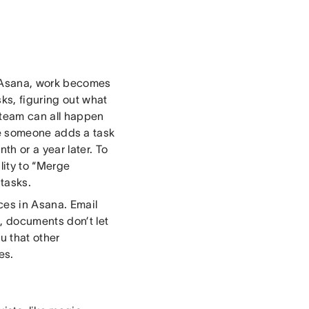
n Asana, work becomes
ks, figuring out what
 team can all happen
fore someone adds a task
h or a year later. To
lity to “Merge
tasks.
ces in Asana. Email
k, documents don’t let
u that other
es.