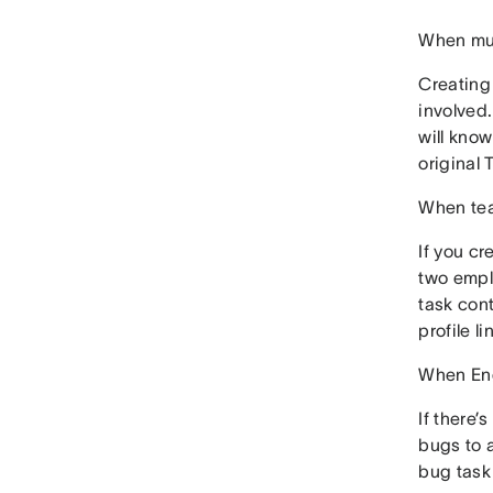
When mul
Creating 
involved.
will know
original 
When tea
If you cr
two empl
task cont
profile l
When Eng
If there’
bugs to a
bug task 