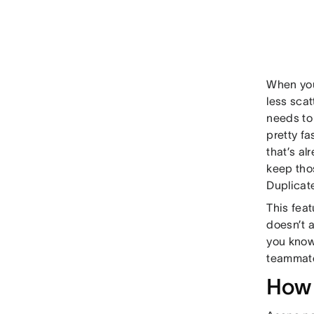
When you
less sca
needs to
pretty fa
that’s al
keep tho
Duplicat
This fea
doesn’t a
you know 
teammate
How 