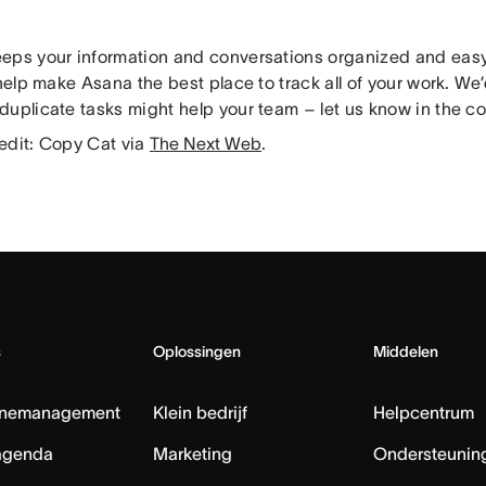
eps your information and conversations organized and easy 
 help make Asana the best place to track all of your work. We
duplicate tasks might help your team – let us know in the 
edit: Copy Cat via
The Next Web
.
s
Oplossingen
Middelen
nemanagement
Klein bedrijf
Helpcentrum
agenda
Marketing
Ondersteuning