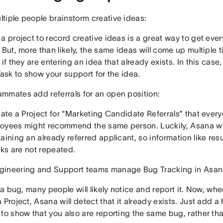
tiple people brainstorm creative ideas:
a project to record creative ideas is a great way to get ev
 But, more than likely, the same ideas will come up multiple
 if they are entering an idea that already exists. In this case,
Task to show your support for the idea.
mmates add referrals for an open position:
eate a Project for “Marketing Candidate Referrals” that ever
oyees might recommend the same person. Luckily, Asana wi
aining an already referred applicant, so information like r
inks are not repeated.
ineering and Support teams manage Bug Tracking in Asan
s a bug, many people will likely notice and report it. Now, w
 Project, Asana will detect that it already exists. Just add a 
to show that you also are reporting the same bug, rather than