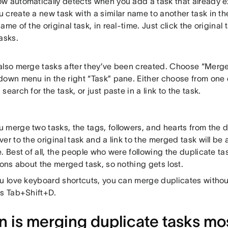
w automatically detects when you add a task that already ex
create a new task with a similar name to another task in th
ame of the original task, in real-time. Just click the origina
asks.
also merge tasks after they’ve been created. Choose “Merge
down menu in the right “Task” pane. Either choose from one
search for the task, or just paste in a link to the task.
merge two tasks, the tags, followers, and hearts from the du
er to the original task and a link to the merged task will be
. Best of all, the people who were following the duplicate ta
ions about the merged task, so nothing gets lost.
ou love keyboard shortcuts, you can merge duplicates witho
ss Tab+Shift+D.
 is merging duplicate tasks mos