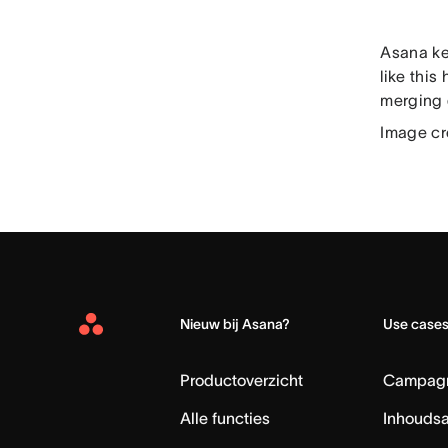
Asana ke
like this
merging 
Image cr
Nieuw bij Asana?
Use case
Asana
Home
Productoverzicht
Campag
Alle functies
Inhouds