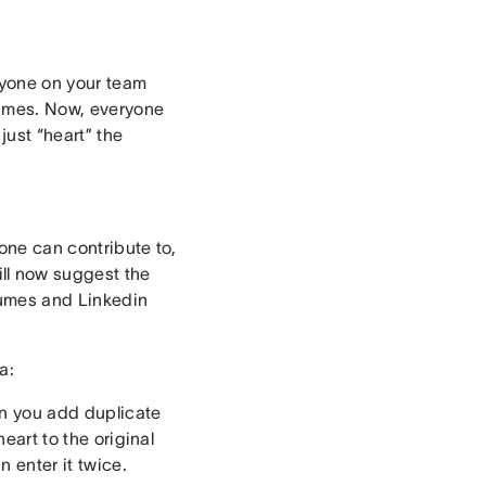
eryone on your team
 times. Now, everyone
 just “heart” the
yone can contribute to,
ll now suggest the
esumes and Linkedin
a:
hen you add duplicate
heart to the original
 enter it twice.