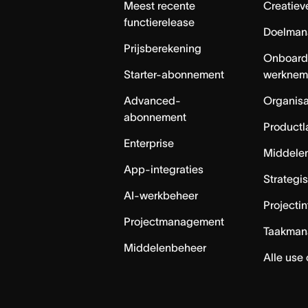
Meest recente
Creatiev
functierelease
Doelman
Prijsberekening
Onboard
Starter-abonnement
werknem
Advanced-
Organisa
abonnement
Productl
Enterprise
Middele
App-integraties
Strategi
AI-werkbeheer
Projecti
Projectmanagement
Taakman
Middelenbeheer
Alle use