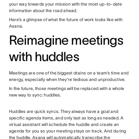
your way towards your mission with the most up-to-date
information about the road ahead.
Here’s a glimpse of what the future of work looks like with
Asana.
Reimagine meetings
with huddles
Meetings are one of the biggest drains on a team’s time and
energy, especially when they’re tedious and unproductive.
In the future, those meetings will be replaced with a whole
new way to sync: huddles.
Huddles are quick syncs. They always have a goal and
specific agenda items, and only last as long as needed. A
virtual assistant will schedule the huddle and create an
agenda for you so your meeting stays on track. And during
the huddle, Asana will automatically transcribe the