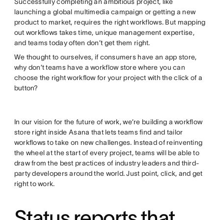
Successfully completing an ambitious project, like
launching a global multimedia campaign or getting a new
product to market, requires the right workflows. But mapping
out workflows takes time, unique management expertise,
and teams today often don’t get them right.
We thought to ourselves, if consumers have an app store,
why don’t teams have a workflow store where you can
choose the right workflow for your project with the click of a
button?
In our vision for the future of work, we’re building a workflow
store right inside Asana that lets teams find and tailor
workflows to take on new challenges. Instead of reinventing
the wheel at the start of every project, teams will be able to
draw from the best practices of industry leaders and third-
party developers around the world. Just point, click, and get
right to work.
Status reports that