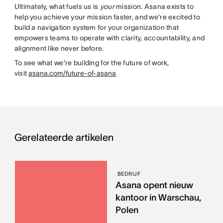
Ultimately, what fuels us is
your
mission. Asana exists to
help you achieve your mission faster, and we’re excited to
build a navigation system for your organization that
empowers teams to operate with clarity, accountability, and
alignment like never before.
To see what we’re building for the future of work,
visit
asana.com/future-of-asana
Gerelateerde artikelen
BEDRIJF
Asana opent nieuw
kantoor in Warschau,
Polen