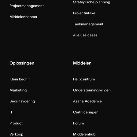
Strategische planning
Projectmanagement
Projectintake
Middelenbeheer
Taakmanagement
Alle use cases
Oplossingen
Middelen
Klein bedrijf
Helpcentrum
Marketing
Ondersteuning krijgen
Bedrijfsvoering
Asana Academie
IT
Certificeringen
Product
Forum
Verkoop
Middelenhub