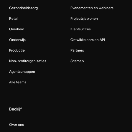
Gezondheidszorg
Evenementen en webinars
Retail
Projectsjablonen
Overheid
Klantsucces
Onderwijs
Ontwikkelaars en API
Productie
Partners
Non-profitorganisaties
Sitemap
Agentschappen
Alle teams
Bedrijf
Over ons