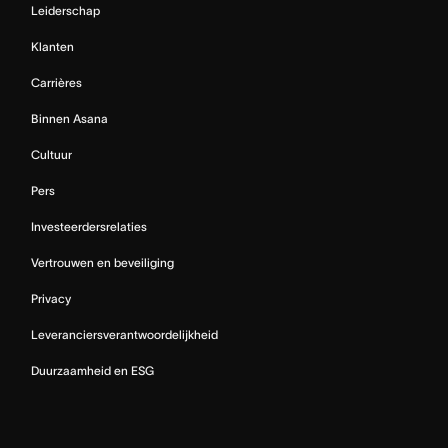
Leiderschap
Klanten
Carrières
Binnen Asana
Cultuur
Pers
Investeerdersrelaties
Vertrouwen en beveiliging
Privacy
Leveranciersverantwoordelijkheid
Duurzaamheid en ESG