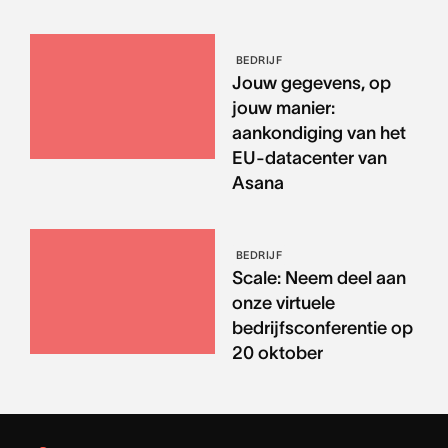
BEDRIJF
Jouw gegevens, op
jouw manier:
aankondiging van het
EU-datacenter van
Asana
BEDRIJF
Scale: Neem deel aan
onze virtuele
bedrijfsconferentie op
20 oktober