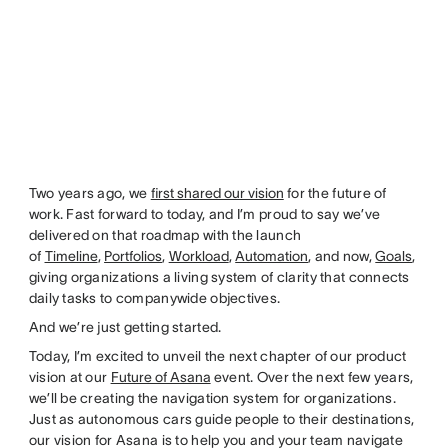
Two years ago, we
first shared our vision
for the future of
work. Fast forward to today, and I’m proud to say we’ve
delivered on that roadmap with the launch
of
Timeline
,
Portfolios
,
Workload
,
Automation
, and now,
Goals
,
giving organizations a living system of clarity that connects
daily tasks to companywide objectives.
And we’re just getting started.
Today, I’m excited to unveil the next chapter of our product
vision at our
Future of Asana
event. Over the next few years,
we’ll be creating the navigation system for organizations.
Just as autonomous cars guide people to their destinations,
our vision for Asana is to help you and your team navigate