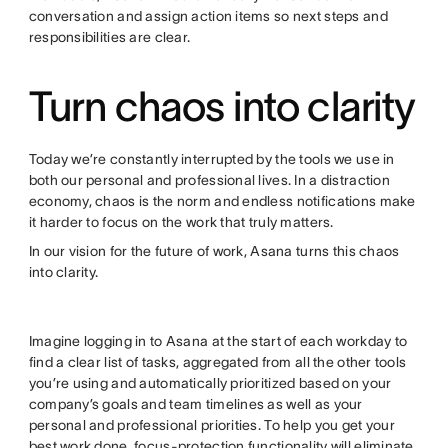
conversation and assign action items so next steps and
responsibilities are clear.
Turn chaos into clarity
Today we’re constantly interrupted by the tools we use in
both our personal and professional lives. In a distraction
economy, chaos is the norm and endless notifications make
it harder to focus on the work that truly matters.
In our vision for the future of work, Asana turns this chaos
into clarity.
Imagine logging in to Asana at the start of each workday to
find a clear list of tasks, aggregated from all the other tools
you’re using and automatically prioritized based on your
company’s goals and team timelines as well as your
personal and professional priorities. To help you get your
best work done, focus-protection functionality will eliminate