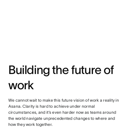
Building the future of
work
We cannot wait to make this future vision of work a reality in
Asana. Clarity is hard to achieve under normal
circumstances, and it’s even harder now as teams around
the world navigate unprecedented changes to where and
how they work together.