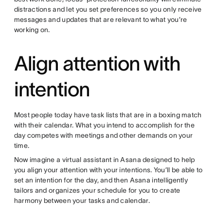
distractions and let you set preferences so you only receive
messages and updates that are relevant to what you’re
working on.
Align attention with
intention
Most people today have task lists that are in a boxing match
with their calendar. What you intend to accomplish for the
day competes with meetings and other demands on your
time.
Now imagine a virtual assistant in Asana designed to help
you align your attention with your intentions. You’ll be able to
set an intention for the day, and then Asana intelligently
tailors and organizes your schedule for you to create
harmony between your tasks and calendar.