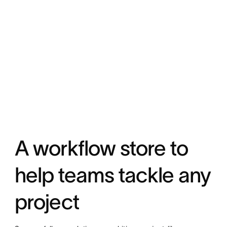
A workflow store to
help teams tackle any
project