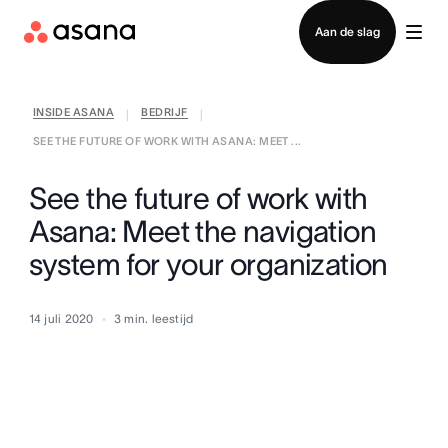
Contact opnemen met verkoop
Aan de slag
INSIDE ASANA
BEDRIJF
|
|
SEE THE FUTURE OF WORK WITH ASANA: MEET ...
See the future of work with
Asana: Meet the navigation
system for your organization
14 juli 2020
3
min. leestijd