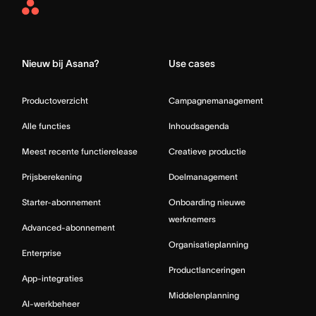
Asana
Home
Nieuw bij Asana?
Use cases
Productoverzicht
Campagnemanagement
Alle functies
Inhoudsagenda
Meest recente functierelease
Creatieve productie
Prijsberekening
Doelmanagement
Starter-abonnement
Onboarding nieuwe
werknemers
Advanced-abonnement
Organisatieplanning
Enterprise
Productlanceringen
App-integraties
Middelenplanning
AI-werkbeheer