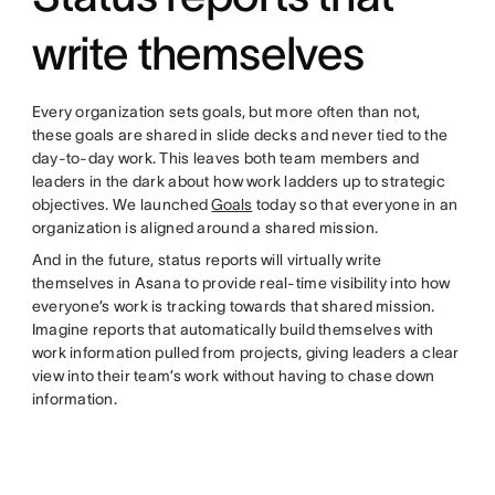
write themselves
Every organization sets goals, but more often than not,
these goals are shared in slide decks and never tied to the
day-to-day work. This leaves both team members and
leaders in the dark about how work ladders up to strategic
objectives. We launched
Goals
today so that everyone in an
organization is aligned around a shared mission.
And in the future, status reports will virtually write
themselves in Asana to provide real-time visibility into how
everyone’s work is tracking towards that shared mission.
Imagine reports that automatically build themselves with
work information pulled from projects, giving leaders a clear
view into their team’s work without having to chase down
information.