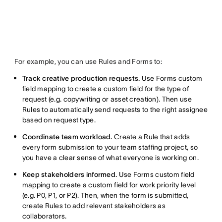
For example, you can use Rules and Forms to:
Track creative production requests.
Use Forms custom
field mapping to create a custom field for the type of
request (e.g. copywriting or asset creation). Then use
Rules to automatically send requests to the right assignee
based on request type.
Coordinate team workload.
Create a Rule that adds
every form submission to your team staffing project, so
you have a clear sense of what everyone is working on.
Keep stakeholders informed.
Use Forms custom field
mapping to create a custom field for work priority level
(e.g. P0, P1, or P2). Then, when the form is submitted,
create Rules to add relevant stakeholders as
collaborators.