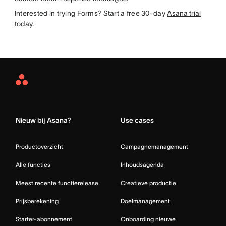
Interested in trying Forms? Start a free 30-day
Asana trial
today.
Asana
Home
Nieuw bij Asana?
Use cases
Productoverzicht
Campagnemanagement
Alle functies
Inhoudsagenda
Meest recente functierelease
Creatieve productie
Prijsberekening
Doelmanagement
Starter-abonnement
Onboarding nieuwe