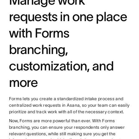
requests in one place
with Forms
branching,
customization, and
more
Forms lets you create a standardized intake process and
centralized work requests in Asana, so your team can easily
prioritize and track work with all of the necessary context.
Now, Forms are more powerful than ever. With Forms
branching, you can ensure your respondents only answer
relevant questions, while still making sure you get the