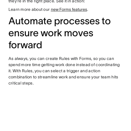
they’re in the right place. See it in action:
Learn more about our
new Forms features
.
Automate processes to
ensure work moves
forward
As always, you can create Rules with Forms, so you can
spend more time getting work done instead of coordinating
it. With Rules, you can select a trigger and action
combination to streamline work and ensure your team hits
critical steps.