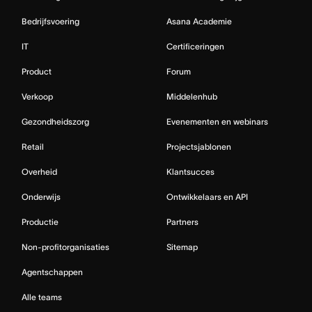
Bedrijfsvoering
Asana Academie
IT
Certificeringen
Product
Forum
Verkoop
Middelenhub
Gezondheidszorg
Evenementen en webinars
Retail
Projectsjablonen
Overheid
Klantsucces
Onderwijs
Ontwikkelaars en API
Productie
Partners
Non-profitorganisaties
Sitemap
Agentschappen
Alle teams