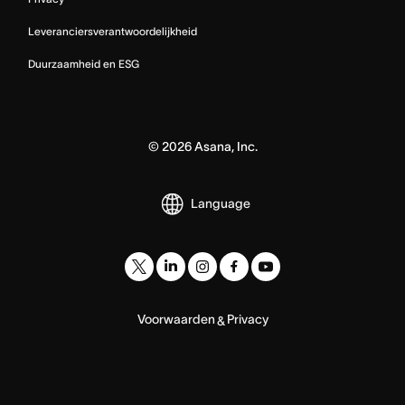
Leveranciersverantwoordelijkheid
Duurzaamheid en ESG
©
2026
Asana, Inc.
Language
Voorwaarden
Privacy
&