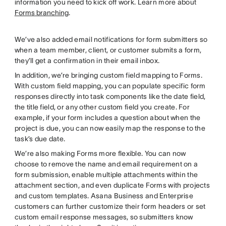
information you need to kick off work. Learn more about
Forms branching
.
We’ve also added email notifications for form submitters so
when a team member, client, or customer submits a form,
they’ll get a confirmation in their email inbox.
In addition, we’re bringing custom field mapping to Forms.
With custom field mapping, you can populate specific form
responses directly into task components like the date field,
the title field, or any other custom field you create. For
example, if your form includes a question about when the
project is due, you can now easily map the response to the
task’s due date.
We’re also making Forms more flexible. You can now
choose to remove the name and email requirement on a
form submission, enable multiple attachments within the
attachment section, and even duplicate Forms with projects
and custom templates. Asana Business and Enterprise
customers can further customize their form headers or set
custom email response messages, so submitters know