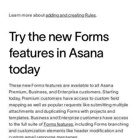
Learn more about
adding and creating Rules
.
Try the new Forms
features in Asana
today
These new Forms features are available to all Asana
Premium, Business, and Enterprise customers. Starting
today, Premium customers have access to custom field
mapping as well as popular requests like submitting multiple
attachments and duplicating Forms with projects and
templates. Business and Enterprise customers have access
to the full suite of
Forms features
, including Forms branching
and customization elements like header modification and
custom email response messages.