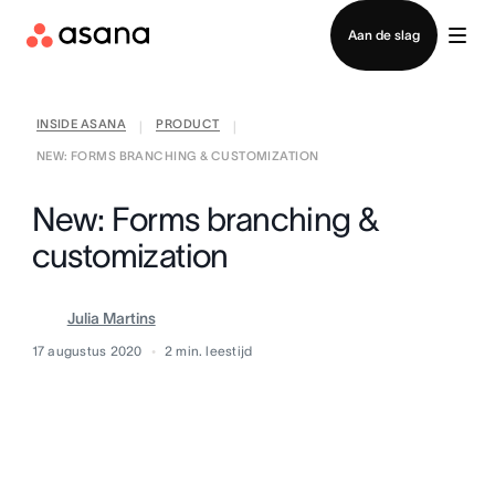
Contact opnemen met verkoop
Aan de slag
INSIDE ASANA
PRODUCT
|
|
NEW: FORMS BRANCHING & CUSTOMIZATION
New: Forms branching &
customization
Julia Martins
17 augustus 2020
2
min. leestijd