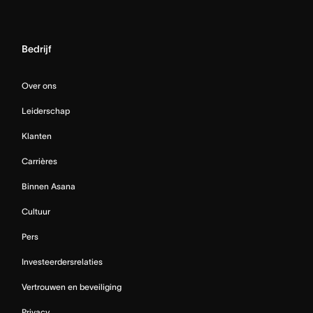
Bedrijf
Over ons
Leiderschap
Klanten
Carrières
Binnen Asana
Cultuur
Pers
Investeerdersrelaties
Vertrouwen en beveiliging
Privacy