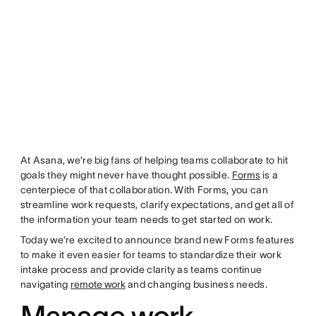
At Asana, we’re big fans of helping teams collaborate to hit
goals they might never have thought possible.
Forms
is a
centerpiece of that collaboration. With Forms, you can
streamline work requests, clarify expectations, and get all of
the information your team needs to get started on work.
Today we’re excited to announce brand new Forms features
to make it even easier for teams to standardize their work
intake process and provide clarity as teams continue
navigating
remote work
and changing business needs.
Manage work