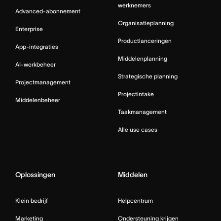
werknemers
Advanced-abonnement
Organisatieplanning
Enterprise
Productlanceringen
App-integraties
Middelenplanning
AI-werkbeheer
Strategische planning
Projectmanagement
Projectintake
Middelenbeheer
Taakmanagement
Alle use cases
Oplossingen
Middelen
Klein bedrijf
Helpcentrum
Marketing
Ondersteuning krijgen