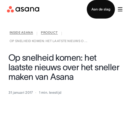
Contact opnemen met verkoop
Aan de slag
INSIDE ASANA
PRODUCT
|
|
OP SNELHEID KOMEN: HET LAATSTE NIEUWS O ...
Op snelheid komen: het
laatste nieuws over het sneller
maken van Asana
31 januari 2017
1
min. leestijd