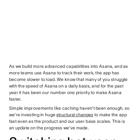
As we build more advanced capabilities into Asana, and as
more teams use Asana to track their work, the app has
become slower to load. We know that many of you struggle
with the speed of Asana on a daily basis, and for the past
year it has been our number one priority to make Asana
faster.
Simple improvements like caching haven’t been enough, so
we’re investing in huge
structural changes
to make the app
fast even as the product and our user base scales. This is
an update on the progress we’ve made.