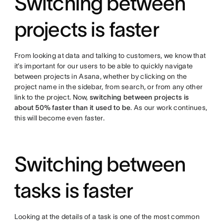
Switching between
projects is faster
From looking at data and talking to customers, we know that
it’s important for our users to be able to quickly navigate
between projects in Asana, whether by clicking on the
project name in the sidebar, from search, or from any other
link to the project. Now,
switching between projects is
about 50% faster than it used to be
. As our work continues,
this will become even faster.
Switching between
tasks is faster
Looking at the details of a task is one of the most common