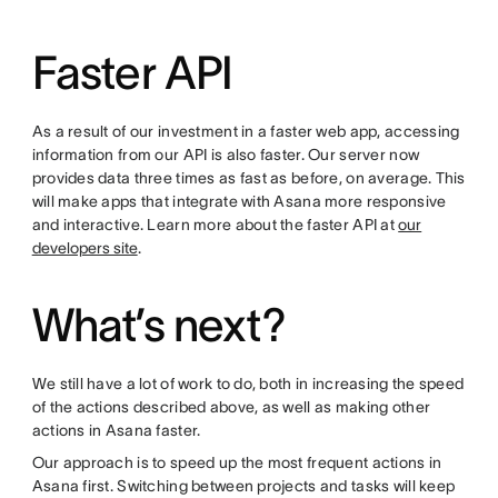
Faster API
As a result of our investment in a faster web app, accessing
information from our API is also faster. Our server now
provides data three times as fast as before, on average. This
will make apps that integrate with Asana more responsive
and interactive. Learn more about the faster API at
our
developers site
.
What’s next?
We still have a lot of work to do, both in increasing the speed
of the actions described above, as well as making other
actions in Asana faster.
Our approach is to speed up the most frequent actions in
Asana first. Switching between projects and tasks will keep