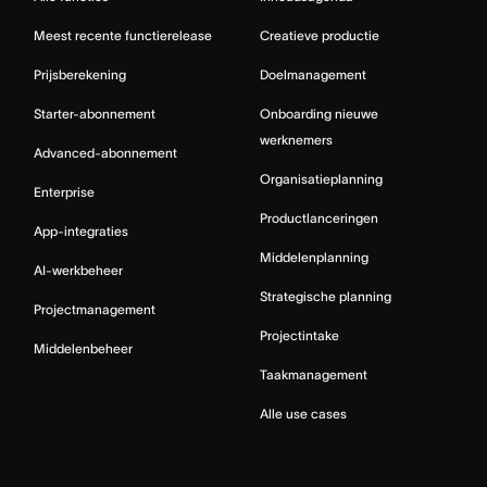
Meest recente functierelease
Creatieve productie
Prijsberekening
Doelmanagement
Starter-abonnement
Onboarding nieuwe
werknemers
Advanced-abonnement
Organisatieplanning
Enterprise
Productlanceringen
App-integraties
Middelenplanning
AI-werkbeheer
Strategische planning
Projectmanagement
Projectintake
Middelenbeheer
Taakmanagement
Alle use cases