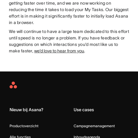
getting faster over time, and we are now working on
reducing the time it takes to load your My Tasks. Our biggest
effort is in making it significantly faster to initially load Asana
in a browser.
We will continue to have a large team dedicated to this effort
until speed is no longer a problem. If you have feedback or
suggestions on which interactions you’d most like us to
make faster,
we’d love to hear from you
.
Asana
Home
Nieuw bij Asana?
Use cases
Productoverzicht
Campagnemanagement
Alle functies
Inhoudsagenda