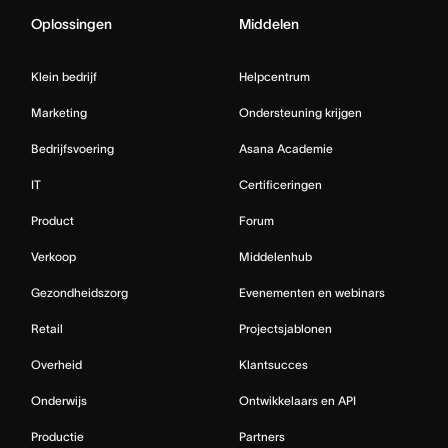
Oplossingen
Middelen
Klein bedrijf
Helpcentrum
Marketing
Ondersteuning krijgen
Bedrijfsvoering
Asana Academie
IT
Certificeringen
Product
Forum
Verkoop
Middelenhub
Gezondheidszorg
Evenementen en webinars
Retail
Projectsjablonen
Overheid
Klantsucces
Onderwijs
Ontwikkelaars en API
Productie
Partners