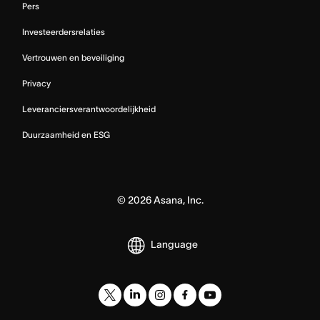
Pers
Investeerdersrelaties
Vertrouwen en beveiliging
Privacy
Leveranciersverantwoordelijkheid
Duurzaamheid en ESG
©
2026
Asana, Inc.
Language