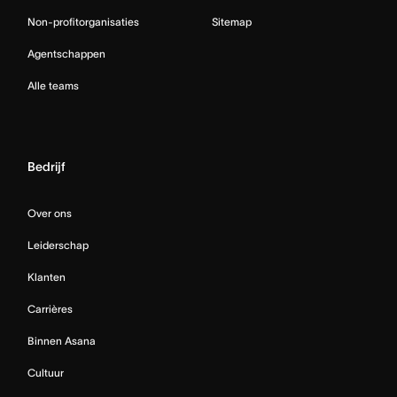
Non-profitorganisaties
Sitemap
Agentschappen
Alle teams
Bedrijf
Over ons
Leiderschap
Klanten
Carrières
Binnen Asana
Cultuur