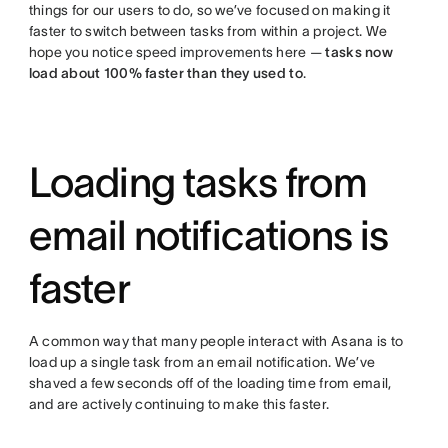
things for our users to do, so we’ve focused on making it
faster to switch between tasks from within a project. We
hope you notice speed improvements here —
tasks now
load about 100% faster than they used to
.
Loading tasks from
email notifications is
faster
A common way that many people interact with Asana is to
load up a single task from an email notification. We’ve
shaved a few seconds off of the loading time from email,
and are actively continuing to make this faster.