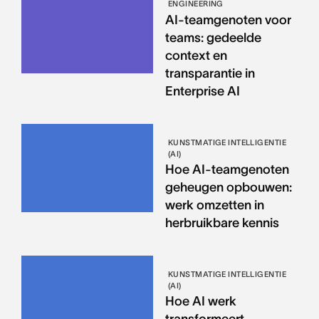
ENGINEERING
AI-teamgenoten voor
teams: gedeelde
context en
transparantie in
Enterprise AI
KUNSTMATIGE INTELLIGENTIE
(AI)
Hoe AI-teamgenoten
geheugen opbouwen:
werk omzetten in
herbruikbare kennis
KUNSTMATIGE INTELLIGENTIE
(AI)
Hoe AI werk
transformeert