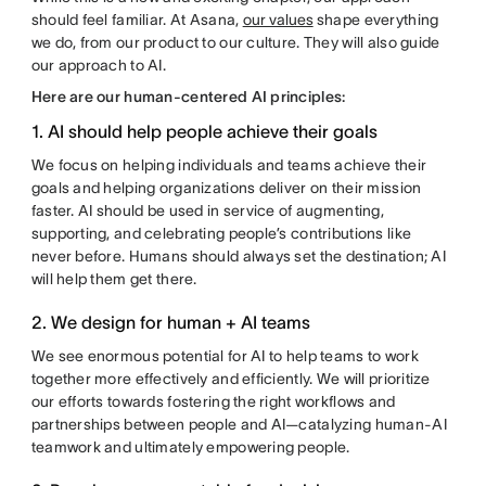
should feel familiar. At Asana,
our values
shape everything
we do, from our product to our culture. They will also guide
our approach to AI.
Here are our human-centered AI principles:
1. AI should help people achieve their goals
We focus on helping individuals and teams achieve their
goals and helping organizations deliver on their mission
faster. AI should be used in service of augmenting,
supporting, and celebrating people’s contributions like
never before. Humans should always set the destination; AI
will help them get there.
2. We design for human + AI teams
We see enormous potential for AI to help teams to work
together more effectively and efficiently. We will prioritize
our efforts towards fostering the right workflows and
partnerships between people and AI—catalyzing human-AI
teamwork and ultimately empowering people.