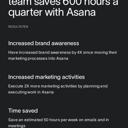
team saves 600 hours a
quarter with Asana
RESULTATEN
Increased brand awareness
Have increased brand awareness by 4X since moving their
marketing processes into Asana
Increased marketing activities
Execute 2X more marketing activities by planning and
executing work in Asana
Time saved
Save an estimated 50 hours per week on emails and in
meetings