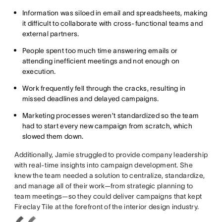
Information was siloed in email and spreadsheets, making
it difficult to collaborate with cross-functional teams and
external partners.
People spent too much time answering emails or
attending inefficient meetings and not enough on
execution.
Work frequently fell through the cracks, resulting in
missed deadlines and delayed campaigns.
Marketing processes weren’t standardized so the team
had to start every new campaign from scratch, which
slowed them down.
Additionally, Jamie struggled to provide company leadership
with real-time insights into campaign development. She
knew the team needed a solution to centralize, standardize,
and manage all of their work—from strategic planning to
team meetings—so they could deliver campaigns that kept
Fireclay Tile at the forefront of the interior design industry.