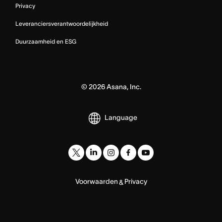
Privacy
Leveranciersverantwoordelijkheid
Duurzaamheid en ESG
©
2026
Asana, Inc.
Language
Voorwaarden
Privacy
&