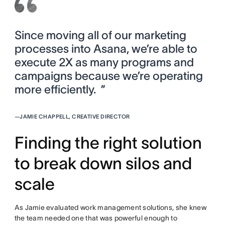
Since moving all of our marketing
processes into Asana, we’re able to
execute 2X as many programs and
campaigns because we’re operating
more efficiently. ”
—
JAMIE CHAPPELL, CREATIVE DIRECTOR
Finding the right solution
to break down silos and
scale
As Jamie evaluated work management solutions, she knew
the team needed one that was powerful enough to