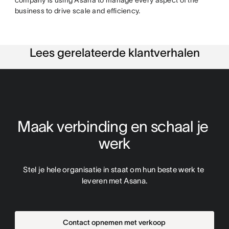
business to drive scale and efficiency.
Lees gerelateerde klantverhalen
Maak verbinding en schaal je 
werk
Stel je hele organisatie in staat om hun beste werk te 
leveren met Asana.
Contact opnemen met verkoop