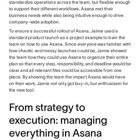
standardize operations across the team, but flexible enough
to support their different workflows. Asana met their
business needs while also being intuitive enough to drive
company-wide adoption.
To ensure a successful rollout of Asana, Jaime used a
standard product launch as a project example to train the
team on how to use Asana. Since everyone was familiar with
how chaotic and messy launches could be, Jamie showed
the team how they could use Asana to organize their entire
plan so that every step, responsibility, and deadline would be
clear and all relevant files could be accessible from one
place. By showing the team the impact Asana would have
on their work, Jamie not only got buy-in, but enthusiasm for
the new tool.
From strategy to
execution: managing
everything in Asana