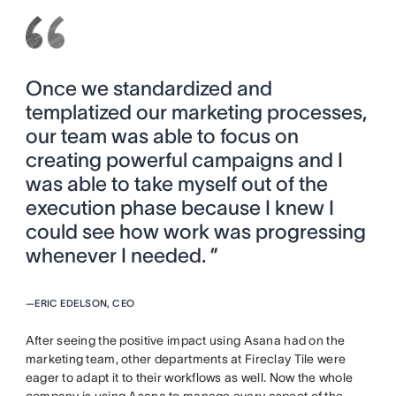
Once we standardized and
templatized our marketing processes,
our team was able to focus on
creating powerful campaigns and I
was able to take myself out of the
execution phase because I knew I
could see how work was progressing
whenever I needed. ”
—
ERIC EDELSON, CEO
After seeing the positive impact using Asana had on the
marketing team, other departments at Fireclay Tile were
eager to adapt it to their workflows as well. Now the whole
company is using Asana to manage every aspect of the