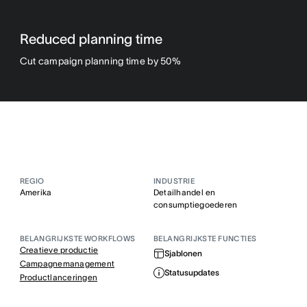
Reduced planning time
Cut campaign planning time by 50%
REGIO
INDUSTRIE
Amerika
Detailhandel en
consumptiegoederen
BELANGRIJKSTE WORKFLOWS
BELANGRIJKSTE FUNCTIES
Creatieve productie
Sjablonen
Campagnemanagement
Statusupdates
Productlanceringen