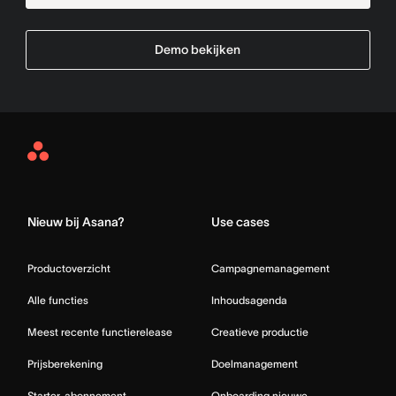
Demo bekijken
Asana
Home
Nieuw bij Asana?
Use cases
Productoverzicht
Campagnemanagement
Alle functies
Inhoudsagenda
Meest recente functierelease
Creatieve productie
Prijsberekening
Doelmanagement
Starter-abonnement
Onboarding nieuwe