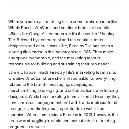
When you see eye-catching tile in commercial spaces like
Whole Foods, WeWork, and boutique hotels or beautiful
offices like Google’s, chances are it’s the work of Fireclay
Tile. Beloved by commercial and residential interior
designers and enthusiasts alike, Fireclay Tile has been a
leading tile vendor in the industry since 1986. They make
any space memorable, and the marketing team is
responsible for building and sustaining their reputation.
Jamie Chappell leads Fireclay Tile’s marketing team as its
Creative Director, where she is responsible for everything
related to the brand—messaging, campaigns,
merchandising, packaging, and collaborations with leading
designers. While the marketing team is lean at Fireclay, they
have ambitious engagement and web traffic metrics. To hit
their goals, marketing must operate like a well-oiled
machine. When Jamie joined Fireclay in 2013, however, the
team was struggling to scale and execute their marketing
programs because: