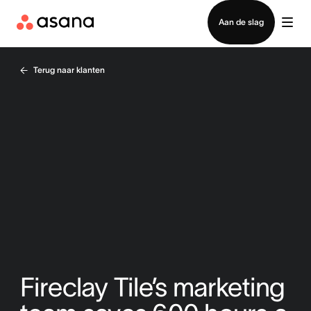
Contact opnemen met verkoop
Aan de slag
Terug naar klanten
Fireclay Tile’s marketing