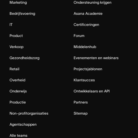
Marketing
Ondersteuning krijgen
Bedrijfsvoering
Asana Academie
IT
Certificeringen
Product
Forum
Verkoop
Middelenhub
Gezondheidszorg
Evenementen en webinars
Retail
Projectsjablonen
Overheid
Klantsucces
Onderwijs
Ontwikkelaars en API
Productie
Partners
Non-profitorganisaties
Sitemap
Agentschappen
Alle teams