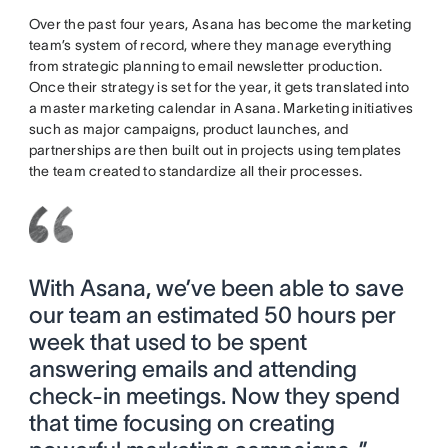
Over the past four years, Asana has become the marketing
team’s system of record, where they manage everything
from strategic planning to email newsletter production.
Once their strategy is set for the year, it gets translated into
a master marketing calendar in Asana. Marketing initiatives
such as major campaigns, product launches, and
partnerships are then built out in projects using templates
the team created to standardize all their processes.
With Asana, we’ve been able to save
our team an estimated 50 hours per
week that used to be spent
answering emails and attending
check-in meetings. Now they spend
that time focusing on creating