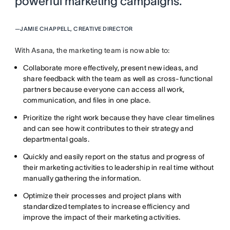
powerful marketing campaigns. ”
—
JAMIE CHAPPELL, CREATIVE DIRECTOR
With Asana, the marketing team is now able to:
Collaborate more effectively, present new ideas, and
share feedback with the team as well as cross-functional
partners because everyone can access all work,
communication, and files in one place.
Prioritize the right work because they have clear timelines
and can see how it contributes to their strategy and
departmental goals.
Quickly and easily report on the status and progress of
their marketing activities to leadership in real time without
manually gathering the information.
Optimize their processes and project plans with
standardized templates to increase efficiency and
improve the impact of their marketing activities.