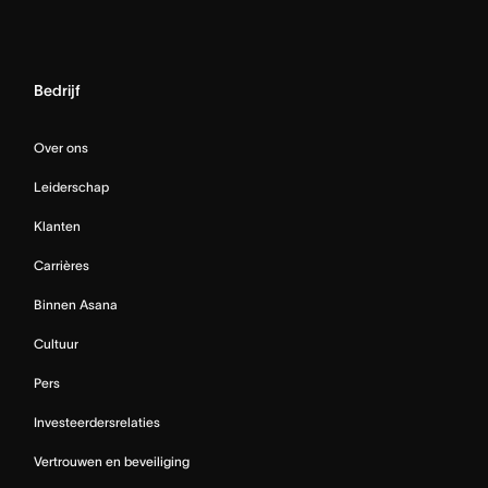
Bedrijf
Over ons
Leiderschap
Klanten
Carrières
Binnen Asana
Cultuur
Pers
Investeerdersrelaties
Vertrouwen en beveiliging