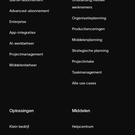
werknemers
Advanced-abonnement
Organisatieplanning
Enterprise
Productlanceringen
App-integraties
Middelenplanning
AI-werkbeheer
Strategische planning
Projectmanagement
Projectintake
Middelenbeheer
Taakmanagement
Alle use cases
Oplossingen
Middelen
Klein bedrijf
Helpcentrum