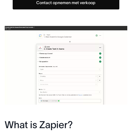
Contact opnemen met verkoop
What is Zapier?