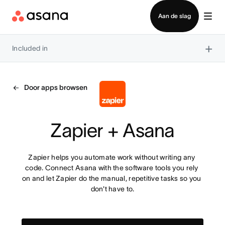
Contact opnemen met verkoop
Aan de slag
×
Included in
Door apps browsen
Zapier + Asana
Zapier helps you automate work without writing any 
code. Connect Asana with the software tools you rely 
on and let Zapier do the manual, repetitive tasks so you 
don't have to.