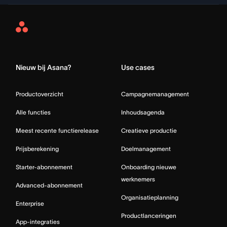
Asana
Home
Nieuw bij Asana?
Use cases
Productoverzicht
Campagnemanagement
Alle functies
Inhoudsagenda
Meest recente functierelease
Creatieve productie
Prijsberekening
Doelmanagement
Starter-abonnement
Onboarding nieuwe
werknemers
Advanced-abonnement
Organisatieplanning
Enterprise
Productlanceringen
App-integraties