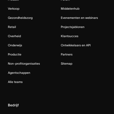
Verkoop
Middelenhub
Gezondheidszorg
Evenementen en webinars
Retail
Projectsjablonen
Overheid
Klantsucces
Onderwijs
Ontwikkelaars en API
Productie
Partners
Non-profitorganisaties
Sitemap
Agentschappen
Alle teams
Bedrijf