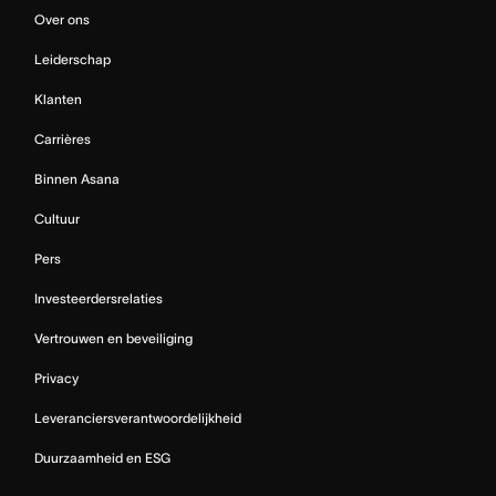
Over ons
Leiderschap
Klanten
Carrières
Binnen Asana
Cultuur
Pers
Investeerdersrelaties
Vertrouwen en beveiliging
Privacy
Leveranciersverantwoordelijkheid
Duurzaamheid en ESG