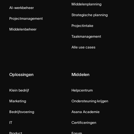
Middelenplanning
AI-werkbeheer
Strategische planning
Projectmanagement
Projectintake
Middelenbeheer
Taakmanagement
Alle use cases
Oplossingen
Middelen
Klein bedrijf
Helpcentrum
Marketing
Ondersteuning krijgen
Bedrijfsvoering
Asana Academie
IT
Certificeringen
Product
Forum