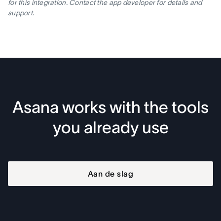
for this integration. Contact the app developer for details and
support.
Asana works with the tools
you already use
Aan de slag