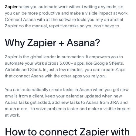
Zapier
helps you automate work without writing any code, so
you can be more productive and make a visible impact at work.
Connect Asana with all the software tools you rely on and let
Zapier do the manual, repetitive tasks so you don't have to.
Why Zapier + Asana?
Zapier is the global leader in automation. It empowers you to
automate your work across 5,000+ apps, like Google Sheets,
Airtable and Slack. In just a few minutes, you can create Zaps
that connect Asana with the other apps you rely on.
You can automatically create tasks in Asana when you get new
emails from a client, keep your calendar updated when new
Asana tasks get added, add new tasks to Asana from JIRA and
much more—to solve problems faster and make a visible impact
at work.
How to connect Zapier with