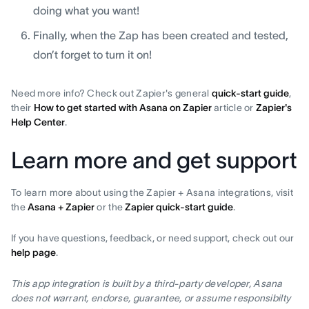
doing what you want!
Finally, when the Zap has been created and tested,
don’t forget to turn it on!
Need more info? Check out Zapier's general
quick-start guide
,
their
How to get started with Asana on Zapier
article or
Zapier's
Help Center
.
Learn more and get support
To learn more about using the Zapier + Asana integrations, visit
the
Asana + Zapier
or the
Zapier quick-start guide
.
If you have questions, feedback, or need support, check out our
help page
.
This app integration is built by a third-party developer, Asana
does not warrant, endorse, guarantee, or assume responsibilty