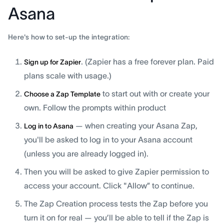
Asana
Here's how to set-up the integration:
. (Zapier has a free forever plan. Paid
Sign up for Zapier
plans scale with usage.)
to start out with or create your
Choose a Zap Template
own. Follow the prompts within product
— when creating your Asana Zap,
Log in to Asana
you'll be asked to log in to your Asana account
(unless you are already logged in).
Then you will be asked to give Zapier permission to
access your account. Click "Allow” to continue.
The Zap Creation process tests the Zap before you
turn it on for real — you’ll be able to tell if the Zap is