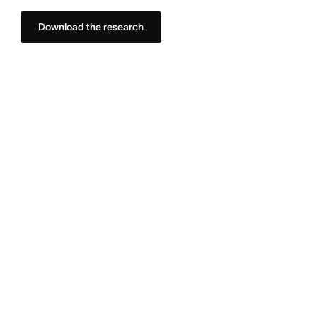
Download the research