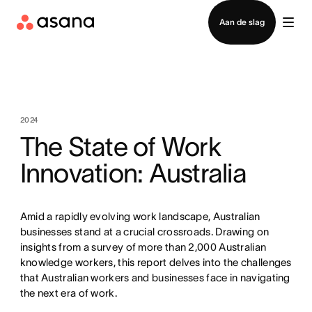
Contact opnemen met verkoop
Aan de slag
2024
The State of Work
Innovation: Australia
Amid a rapidly evolving work landscape, Australian
businesses stand at a crucial crossroads. Drawing on
insights from a survey of more than 2,000 Australian
knowledge workers, this report delves into the challenges
that Australian workers and businesses face in navigating
the next era of work.