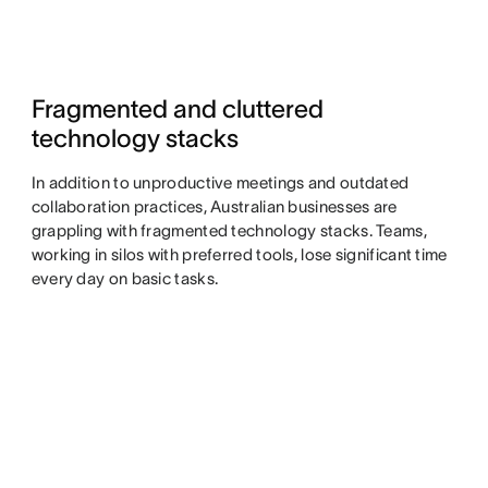
Fragmented and cluttered
technology stacks
In addition to unproductive meetings and outdated
collaboration practices, Australian businesses are
grappling with fragmented technology stacks. Teams,
working in silos with preferred tools, lose significant time
every day on basic tasks.