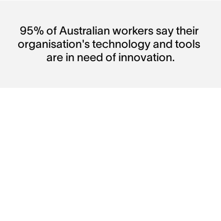
95% of Australian workers say their 
organisation's technology and tools 
are in need of innovation.