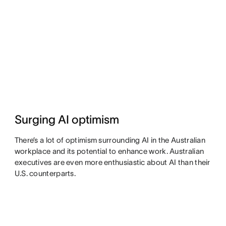
Surging AI optimism
There’s a lot of optimism surrounding AI in the Australian
workplace and its potential to enhance work. Australian
executives are even more enthusiastic about AI than their
U.S. counterparts.