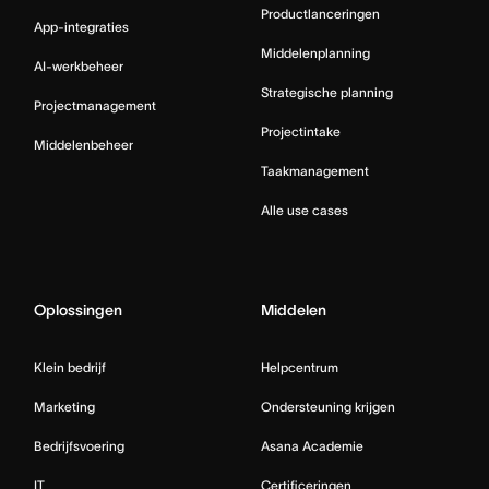
Productlanceringen
App-integraties
Middelenplanning
AI-werkbeheer
Strategische planning
Projectmanagement
Projectintake
Middelenbeheer
Taakmanagement
Alle use cases
Oplossingen
Middelen
Klein bedrijf
Helpcentrum
Marketing
Ondersteuning krijgen
Bedrijfsvoering
Asana Academie
IT
Certificeringen