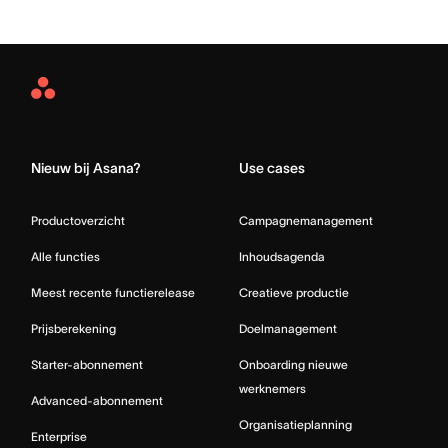
Asana
Home
Nieuw bij Asana?
Use cases
Productoverzicht
Campagnemanagement
Alle functies
Inhoudsagenda
Meest recente functierelease
Creatieve productie
Prijsberekening
Doelmanagement
Starter-abonnement
Onboarding nieuwe
werknemers
Advanced-abonnement
Organisatieplanning
Enterprise