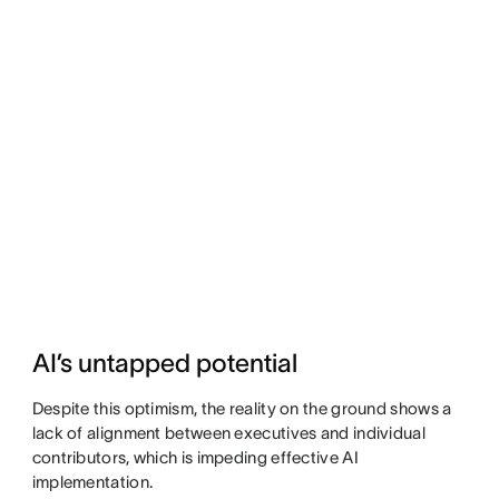
AI’s untapped potential
Despite this optimism, the reality on the ground shows a
lack of alignment between executives and individual
contributors, which is impeding effective AI
implementation.