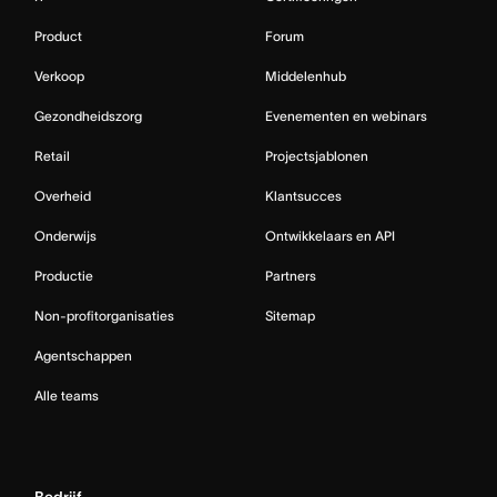
Product
Forum
Verkoop
Middelenhub
Gezondheidszorg
Evenementen en webinars
Retail
Projectsjablonen
Overheid
Klantsucces
Onderwijs
Ontwikkelaars en API
Productie
Partners
Non-profitorganisaties
Sitemap
Agentschappen
Alle teams
Bedrijf