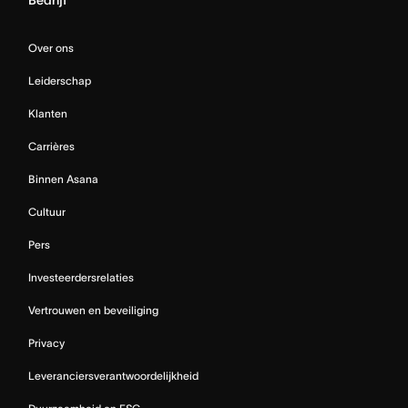
Over ons
Leiderschap
Klanten
Carrières
Binnen Asana
Cultuur
Pers
Investeerdersrelaties
Vertrouwen en beveiliging
Privacy
Leveranciersverantwoordelijkheid