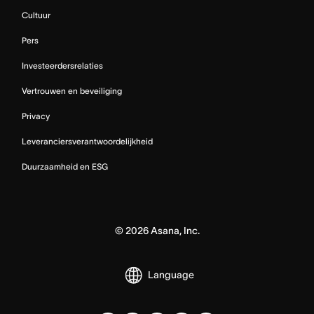
Cultuur
Pers
Investeerdersrelaties
Vertrouwen en beveiliging
Privacy
Leveranciersverantwoordelijkheid
Duurzaamheid en ESG
©
2026
Asana, Inc.
Language