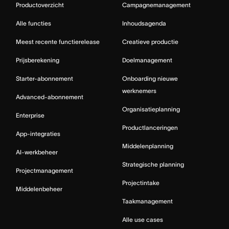
Productoverzicht
Campagnemanagement
Alle functies
Inhoudsagenda
Meest recente functierelease
Creatieve productie
Prijsberekening
Doelmanagement
Starter-abonnement
Onboarding nieuwe
werknemers
Advanced-abonnement
Organisatieplanning
Enterprise
Productlanceringen
App-integraties
Middelenplanning
AI-werkbeheer
Strategische planning
Projectmanagement
Projectintake
Middelenbeheer
Taakmanagement
Alle use cases