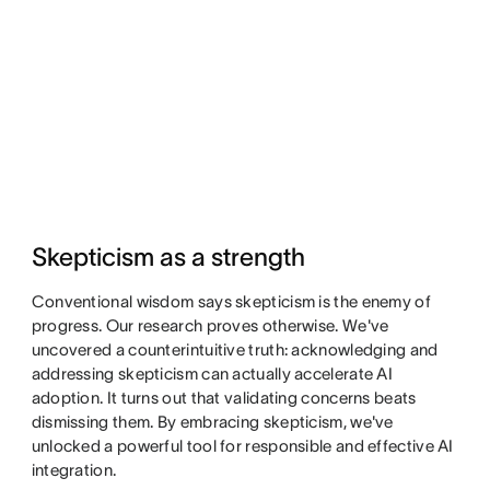
Skepticism as a strength
Conventional wisdom says skepticism is the enemy of
progress. Our research proves otherwise. We've
uncovered a counterintuitive truth: acknowledging and
addressing skepticism can actually accelerate AI
adoption. It turns out that validating concerns beats
dismissing them. By embracing skepticism, we've
unlocked a powerful tool for responsible and effective AI
integration.