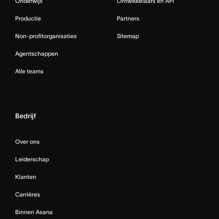
Onderwijs
Ontwikkelaars en API
Productie
Partners
Non-profitorganisaties
Sitemap
Agentschappen
Alle teams
Bedrijf
Over ons
Leiderschap
Klanten
Carrières
Binnen Asana