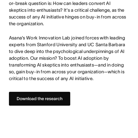
or-break question is: How can leaders convert AI
skeptics into enthusiasts? It's a critical challenge, as the
success of any AI initiative hinges on buy-in from across
the organization.
Asana's Work Innovation Lab joined forces with leading
experts from Stanford University and UC Santa Barbara
to dive deep into the psychological underpinnings of AI
adoption. Our mission? To boost AI adoption by
transforming AI skeptics into enthusiasts—and in doing
so, gain buy-in from across your organization—which is
critical to the success of any AI initiative.
Download the research