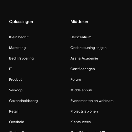
Oplossingen
Middelen
Klein bedrijf
Helpcentrum
Marketing
Ondersteuning krijgen
Bedrijfsvoering
Asana Academie
IT
Certificeringen
Product
Forum
Verkoop
Middelenhub
Gezondheidszorg
Evenementen en webinars
Retail
Projectsjablonen
Overheid
Klantsucces