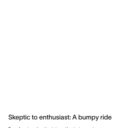
Skeptic to enthusiast: A bumpy ride