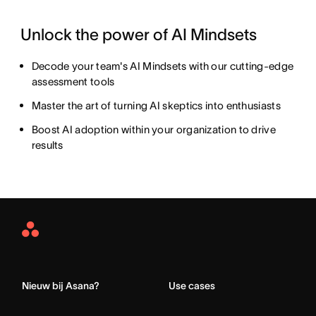
Unlock the power of AI Mindsets
Decode your team's AI Mindsets with our cutting-edge
assessment tools
Master the art of turning AI skeptics into enthusiasts
Boost AI adoption within your organization to drive
results
Asana
Home
Nieuw bij Asana?
Use cases