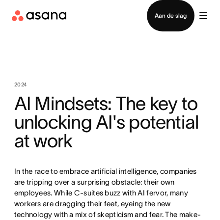
Contact opnemen met verkoop
Aan de slag
2024
AI Mindsets: The key to
unlocking AI's potential
at work
In the race to embrace artificial intelligence, companies
are tripping over a surprising obstacle: their own
employees. While C-suites buzz with AI fervor, many
workers are dragging their feet, eyeing the new
technology with a mix of skepticism and fear. The make-