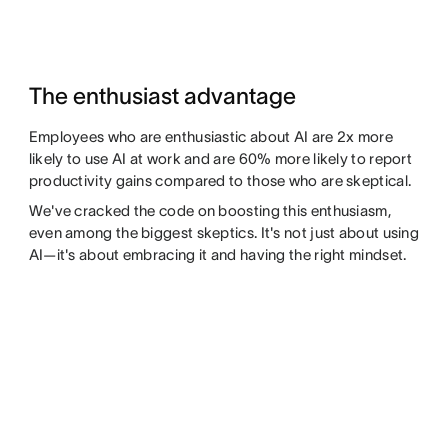
The enthusiast advantage
Employees who are enthusiastic about AI are 2x more
likely to use AI at work and are 60% more likely to report
productivity gains compared to those who are skeptical.
We've cracked the code on boosting this enthusiasm,
even among the biggest skeptics. It's not just about using
AI—it's about embracing it and having the right mindset.