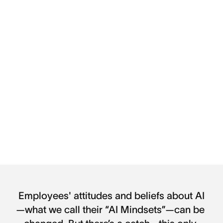
Employees' attitudes and beliefs about AI
—what we call their “AI Mindsets”—can be 