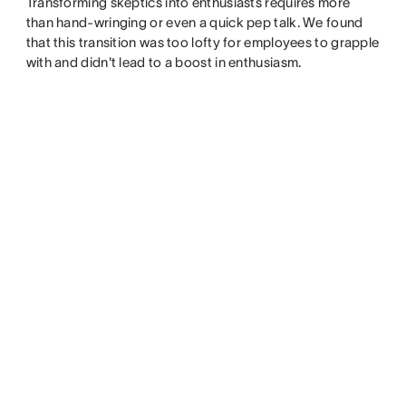
Transforming skeptics into enthusiasts requires more
than hand-wringing or even a quick pep talk. We found
that this transition was too lofty for employees to grapple
with and didn't lead to a boost in enthusiasm.