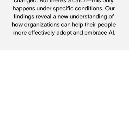
changed. But there’s a catch—this only 
happens under specific conditions. Our 
findings reveal a new understanding of 
how organizations can help their people 
more effectively adopt and embrace AI.