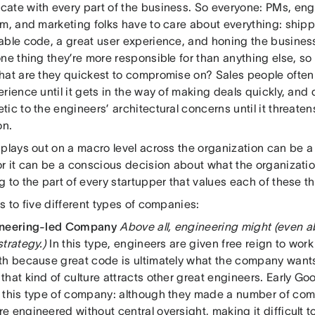
ate with every part of the business. So everyone: PMs, engi
am, and marketing folks have to care about everything: shipp
able code, a great user experience, and honing the business
one thing they’re more responsible for than anything else, 
hat are they quickest to compromise on? Sales people often
rience until it gets in the way of making deals quickly, and
ic to the engineers’ architectural concerns until it threatens
on.
plays out on a macro level across the organization can be a r
or it can be a conscious decision about what the organizatio
 to the part of every startupper that values each of these th
s to five different types of companies:
ineering-led Company
Above all, engineering might (even 
trategy.)
In this type, engineers are given free reign to work
th because great code is ultimately what the company want
hat kind of culture attracts other great engineers. Early G
 this type of company: although they made a number of com
 engineered without central oversight, making it difficult to