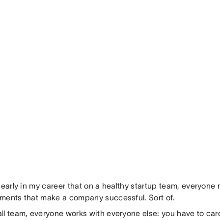
 early in my career that on a healthy startup team, everyone ne
ments that make a company successful. Sort of.
ll team, everyone works with everyone else: you have to car