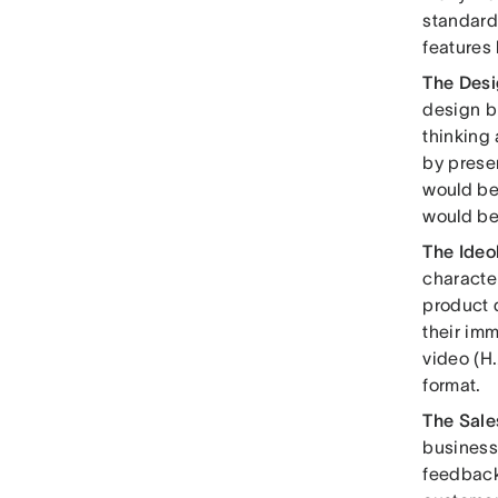
standardi
features 
The Des
design b
thinking 
by prese
would be
would be
The Ide
characte
product d
their imm
video (H.
format.
The Sal
business
feedback