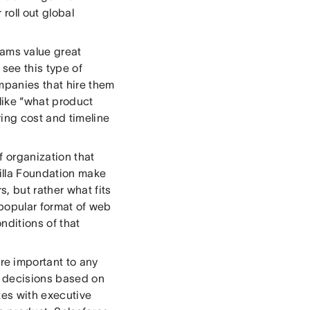
roll out global
ams value great
see this type of
ompanies that hire them
like “what product
ing cost and timeline
f organization that
illa Foundation make
, but rather what fits
 popular format of web
nditions of that
re important to any
y decisions based on
tes with executive