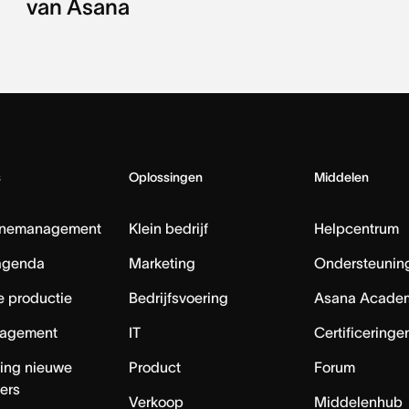
van Asana
s
Oplossingen
Middelen
nemanagement
Klein bedrijf
Helpcentrum
agenda
Marketing
Ondersteuning
e productie
Bedrijfsvoering
Asana Acade
agement
IT
Certificeringe
ing nieuwe
Product
Forum
ers
Verkoop
Middelenhub