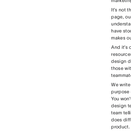
marketin
It’s not 
page, our
understa
have stoo
makes ou
And it’s
resources
design d
those wi
teammate
We write 
purpose 
You won’t
design te
team tell
does diff
product.