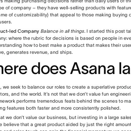
s making purchasing decisions rather than daily users of th
ype of company – they have well-selling products with featu
ame of customizability) that appeal to those making buying d
users.
duct-led Company
Balance in all things.
I started this post t
ny: where the rubric for decisions is based on people in ev
rstanding how to best make a product that makes their us
ve, generates revenue, and ships.
ere does Asana l
 we seek to balance our roles to create a superlative product
tors, and the world. It’s not that we don’t value fun enginee
mework performs tremendous feats behind the scenes to m
ng features both faster and more consistently polished.
that we don’t value our business, but investing in a large sale
e believe that a great product aided by just the right amoun