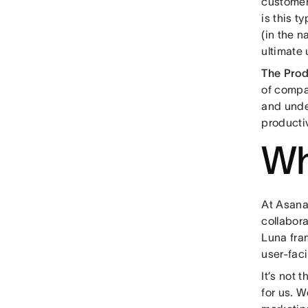
customer
is this t
(in the n
ultimate 
The Pro
of compa
and unde
producti
Wh
At Asana,
collabora
Luna fra
user-faci
It’s not 
for us. W