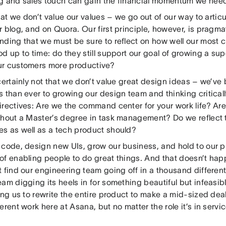
g and sales touch can gain the financial momentum we need
that we don’t value our values – we go out of our way to artic
 blog, and on Quora. Our first principle, however, is pragma
nding that we must be sure to reflect on how well our most
d up to time: do they still support our goal of growing a sup
r customers more productive?
 certainly not that we don’t value great design ideas – we’v
 than ever to growing our design team and thinking critical
irectives: Are we the command center for your work life? Ar
thout a Master’s degree in task management? Do we reflect 
s as well as a tech product should?
code, design new UIs, grow our business, and hold to our pr
of enabling people to do great things. And that doesn’t hap
 find our engineering team going off in a thousand different
am digging its heels in for something beautiful but infeasib
ing us to rewrite the entire product to make a mid-sized de
erent work here at Asana, but no matter the role it’s in servi