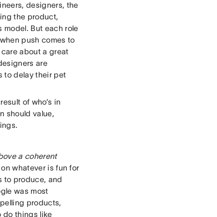
neers, designers, the
ing the product,
 model. But each role
so when push comes to
 care about a great
 designers are
 to delay their pet
esult of who’s in
n should value,
ings.
above a coherent
 on whatever is fun for
s to produce, and
oogle was most
pelling products,
 do things like