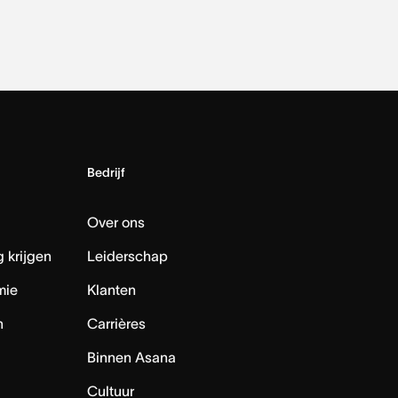
Bedrijf
Over ons
 krijgen
Leiderschap
mie
Klanten
n
Carrières
Binnen Asana
Cultuur