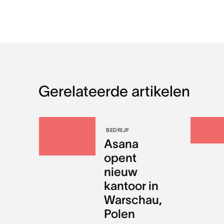
Gerelateerde artikelen
BEDRIJF
Asana
opent
nieuw
kantoor in
Warschau,
Polen