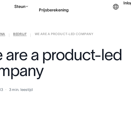
Inl
Steun
Prijsberekening
ANA
BEDRIJF
WE ARE A PRODUCT-LED COMPANY
Contact opnemen met v
|
|
 are a product-led
mpany
13
3
min. leestijd