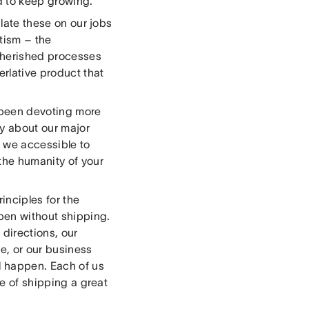
 to keep growing.
ulate these on our jobs
tism – the
 cherished processes
erlative product that
e been devoting more
ly about our major
e we accessible to
the humanity of your
inciples for the
pen without shipping.
 directions, our
le, or our business
al happen. Each of us
ce of shipping a great