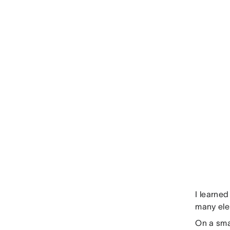
I learned
many ele
On a sma