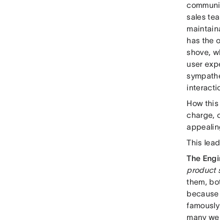
communic
sales te
maintain
has the 
shove, w
user expe
sympathet
interacti
How this 
charge, 
appealing
This lead
The Eng
product s
them, bo
because t
famously
many were