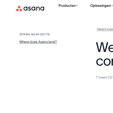
Producten
Oplossingen
INSIDE AS
SPRING NAAR SECTIE
We
Where does Asana land?
co
7 maart 20