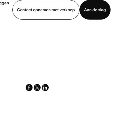
oggen
Contact opnemen met verkoop
Aan de slag
erkoop
Demo bekijken
App downloaden
facebook
x-
linkedin
twitter