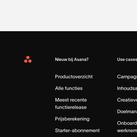
Nieuw bij Asana?
Use case
Asana
Home
Productoverzicht
Campag
Alle functies
Inhouds
Meest recente
Creatiev
functierelease
Doelman
Prijsberekening
Onboard
Starter-abonnement
werknem