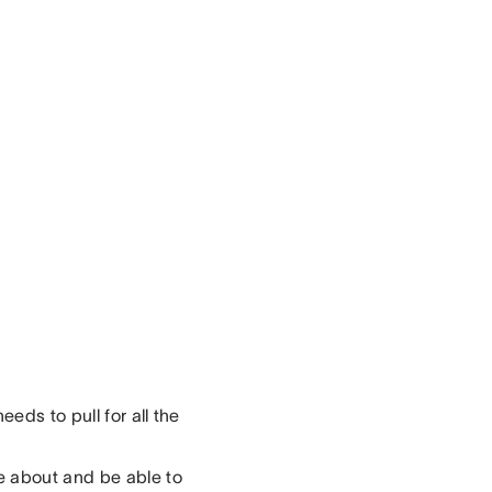
eds to pull for all the
e about and be able to