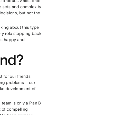
e product. Salesforce
re sets and complexity
ecisions, but not the
alking about this type
ery role stepping back
ers happy and
and?
 for our friends,
ring problems – our
ake development of
s team is only a Plan B
t of compelling