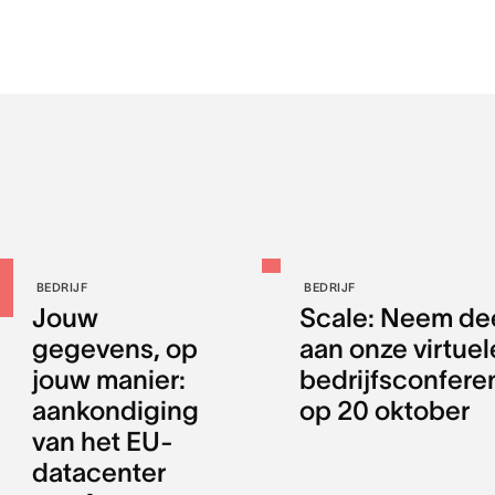
BEDRIJF
BEDRIJF
Jouw
Scale: Neem de
gegevens, op
aan onze virtuel
jouw manier:
bedrijfsconfere
aankondiging
op 20 oktober
van het EU-
datacenter