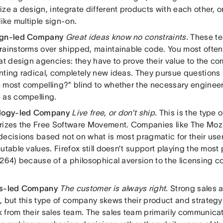
ze a design, integrate different products with each other, or 
like multiple sign-on.
ign-led Company
Great ideas know no constraints.
These te
rainstorms over shipped, maintainable code. You most often 
at design agencies: they have to prove their value to the c
nting radical, completely new ideas. They pursue questions 
 most compelling?” blind to whether the necessary engineer
 as compelling.
ology-led Company
Live free, or don’t ship.
This is the type o
rizes the Free Software Movement. Companies like The Moz
ecisions based not on what is most pragmatic for their users
utable values. Firefox still doesn’t support playing the most
264) because of a philosophical aversion to the licensing co
es-led Company
The customer is always right.
Strong sales a
, but this type of company skews their product and strateg
 from their sales team. The sales team primarily communica