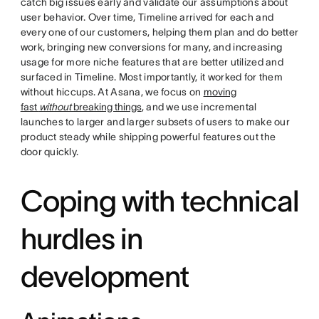
catch big issues early and validate our assumptions about
user behavior. Over time, Timeline arrived for each and
every one of our customers, helping them plan and do better
work, bringing new conversions for many, and increasing
usage for more niche features that are better utilized and
surfaced in Timeline. Most importantly, it worked for them
without hiccups. At Asana, we focus on
moving
fast
without
breaking things
, and we use incremental
launches to larger and larger subsets of users to make our
product steady while shipping powerful features out the
door quickly.
Coping with technical
hurdles in
development