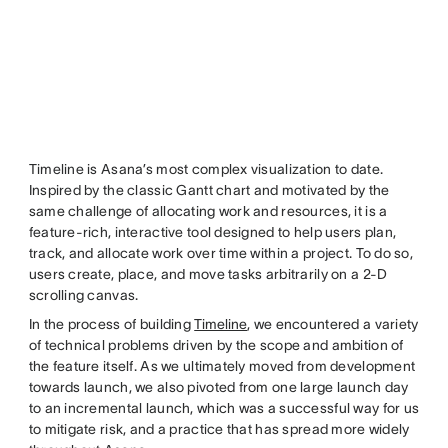
Timeline is Asana’s most complex visualization to date.
Inspired by the classic Gantt chart and motivated by the
same challenge of allocating work and resources, it is a
feature-rich, interactive tool designed to help users plan,
track, and allocate work over time within a project. To do so,
users create, place, and move tasks arbitrarily on a 2-D
scrolling canvas.
In the process of building
Timeline
, we encountered a variety
of technical problems driven by the scope and ambition of
the feature itself. As we ultimately moved from development
towards launch, we also pivoted from one large launch day
to an incremental launch, which was a successful way for us
to mitigate risk, and a practice that has spread more widely