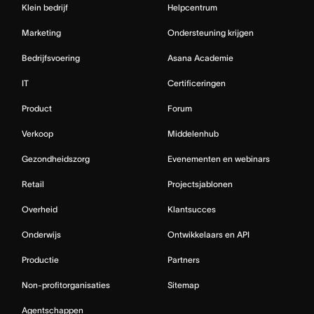
Klein bedrijf
Helpcentrum
Marketing
Ondersteuning krijgen
Bedrijfsvoering
Asana Academie
IT
Certificeringen
Product
Forum
Verkoop
Middelenhub
Gezondheidszorg
Evenementen en webinars
Retail
Projectsjablonen
Overheid
Klantsucces
Onderwijs
Ontwikkelaars en API
Productie
Partners
Non-profitorganisaties
Sitemap
Agentschappen