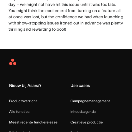
day – we might not have hit this issue until it was too late.
You might think the excitement from turning on a feature all
at once was lost, but the confidence we had when launching
with show-stopping issues ironed out in advance was plenty
thrilling and rewarding to boot!
Asana
Home
Nieuw bij Asana?
Use cases
Productoverzicht
Campagnemanagement
Alle functies
Inhoudsagenda
Meest recente functierelease
Creatieve productie