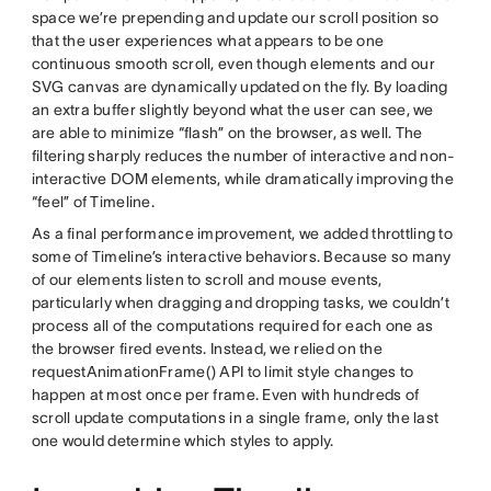
space we’re prepending and update our scroll position so
that the user experiences what appears to be one
continuous smooth scroll, even though elements and our
SVG canvas are dynamically updated on the fly. By loading
an extra buffer slightly beyond what the user can see, we
are able to minimize “flash” on the browser, as well. The
filtering sharply reduces the number of interactive and non-
interactive DOM elements, while dramatically improving the
“feel” of Timeline.
As a final performance improvement, we added throttling to
some of Timeline’s interactive behaviors. Because so many
of our elements listen to scroll and mouse events,
particularly when dragging and dropping tasks, we couldn’t
process all of the computations required for each one as
the browser fired events. Instead, we relied on the
requestAnimationFrame() API to limit style changes to
happen at most once per frame. Even with hundreds of
scroll update computations in a single frame, only the last
one would determine which styles to apply.