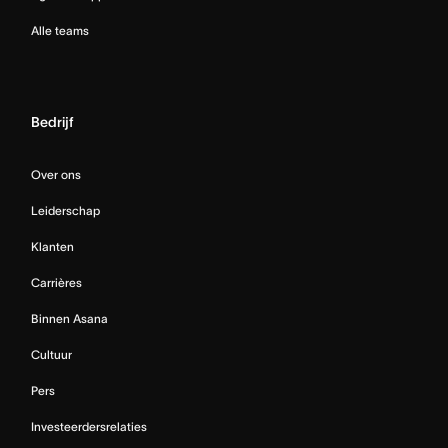
Alle teams
Bedrijf
Over ons
Leiderschap
Klanten
Carrières
Binnen Asana
Cultuur
Pers
Investeerdersrelaties