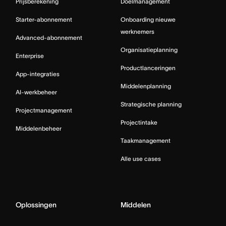
Prijsberekening
Doelmanagement
Starter-abonnement
Onboarding nieuwe
werknemers
Advanced-abonnement
Organisatieplanning
Enterprise
Productlanceringen
App-integraties
Middelenplanning
AI-werkbeheer
Strategische planning
Projectmanagement
Projectintake
Middelenbeheer
Taakmanagement
Alle use cases
Oplossingen
Middelen