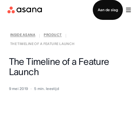
Contact opnemen met verkoop
Aan de slag
INSIDE ASANA
PRODUCT
|
|
THE TIMELINE OF A FEATURE LAUNCH
The Timeline of a Feature
Launch
9 mei 2019
5
min. leestijd