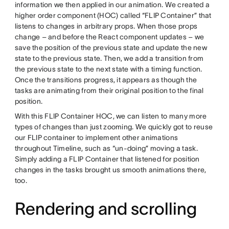
information we then applied in our animation. We created a
higher order component (HOC) called “FLIP Container” that
listens to changes in arbitrary props. When those props
change – and before the React component updates – we
save the position of the previous state and update the new
state to the previous state. Then, we add a transition from
the previous state to the next state with a timing function.
Once the transitions progress, it appears as though the
tasks are animating from their original position to the final
position.
With this FLIP Container HOC, we can listen to many more
types of changes than just zooming. We quickly got to reuse
our FLIP container to implement other animations
throughout Timeline, such as “un-doing” moving a task.
Simply adding a FLIP Container that listened for position
changes in the tasks brought us smooth animations there,
too.
Rendering and scrolling