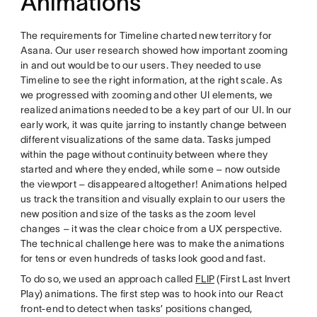
Animations
The requirements for Timeline charted new territory for
Asana. Our user research showed how important zooming
in and out would be to our users. They needed to use
Timeline to see the right information, at the right scale. As
we progressed with zooming and other UI elements, we
realized animations needed to be a key part of our UI. In our
early work, it was quite jarring to instantly change between
different visualizations of the same data. Tasks jumped
within the page without continuity between where they
started and where they ended, while some – now outside
the viewport – disappeared altogether! Animations helped
us track the transition and visually explain to our users the
new position and size of the tasks as the zoom level
changes – it was the clear choice from a UX perspective.
The technical challenge here was to make the animations
for tens or even hundreds of tasks look good and fast.
To do so, we used an approach called
FLIP
(First Last Invert
Play) animations. The first step was to hook into our React
front-end to detect when tasks’ positions changed,