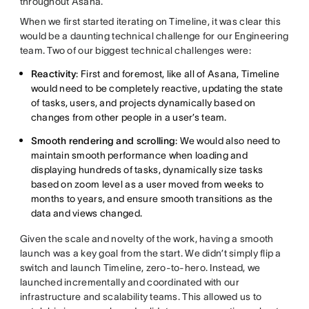
throughout Asana.
When we first started iterating on Timeline, it was clear this
would be a daunting technical challenge for our Engineering
team. Two of our biggest technical challenges were:
Reactivity
: First and foremost, like all of Asana, Timeline
would need to be completely reactive, updating the state
of tasks, users, and projects dynamically based on
changes from other people in a user’s team.
Smooth rendering and scrolling
: We would also need to
maintain smooth performance when loading and
displaying hundreds of tasks, dynamically size tasks
based on zoom level as a user moved from weeks to
months to years, and ensure smooth transitions as the
data and views changed.
Given the scale and novelty of the work, having a smooth
launch was a key goal from the start. We didn’t simply flip a
switch and launch Timeline, zero-to-hero. Instead, we
launched incrementally and coordinated with our
infrastructure and scalability teams. This allowed us to