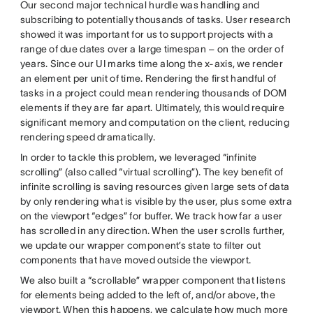
Our second major technical hurdle was handling and
subscribing to potentially thousands of tasks. User research
showed it was important for us to support projects with a
range of due dates over a large timespan – on the order of
years. Since our UI marks time along the x-axis, we render
an element per unit of time. Rendering the first handful of
tasks in a project could mean rendering thousands of DOM
elements if they are far apart. Ultimately, this would require
significant memory and computation on the client, reducing
rendering speed dramatically.
In order to tackle this problem, we leveraged “infinite
scrolling” (also called “virtual scrolling”). The key benefit of
infinite scrolling is saving resources given large sets of data
by only rendering what is visible by the user, plus some extra
on the viewport “edges” for buffer. We track how far a user
has scrolled in any direction. When the user scrolls further,
we update our wrapper component’s state to filter out
components that have moved outside the viewport.
We also built a “scrollable” wrapper component that listens
for elements being added to the left of, and/or above, the
viewport. When this happens, we calculate how much more