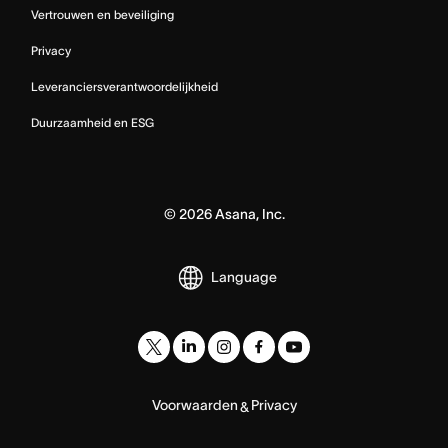
Vertrouwen en beveiliging
Privacy
Leveranciersverantwoordelijkheid
Duurzaamheid en ESG
©
2026
Asana, Inc.
Language
Voorwaarden
Privacy
&