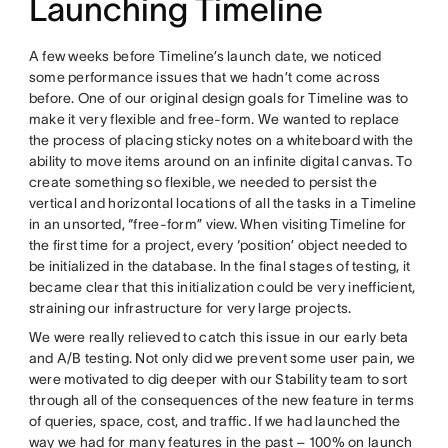
Launching Timeline
A few weeks before Timeline’s launch date, we noticed
some performance issues that we hadn’t come across
before. One of our original design goals for Timeline was to
make it very flexible and free-form. We wanted to replace
the process of placing sticky notes on a whiteboard with the
ability to move items around on an infinite digital canvas. To
create something so flexible, we needed to persist the
vertical and horizontal locations of all the tasks in a Timeline
in an unsorted, “free-form” view. When visiting Timeline for
the first time for a project, every ‘position’ object needed to
be initialized in the database. In the final stages of testing, it
became clear that this initialization could be very inefficient,
straining our infrastructure for very large projects.
We were really relieved to catch this issue in our early beta
and A/B testing. Not only did we prevent some user pain, we
were motivated to dig deeper with our Stability team to sort
through all of the consequences of the new feature in terms
of queries, space, cost, and traffic. If we had launched the
way we had for many features in the past – 100% on launch