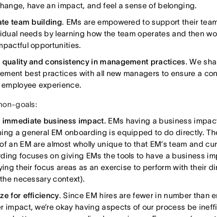
change, have an impact, and feel a sense of belonging.
tate team building
. EMs are empowered to support their team
vidual needs by learning how the team operates and then wo
mpactful opportunities.
 quality and consistency in management practices
. We sha
ment best practices with all new managers to ensure a con
y employee experience.
non-goals:
 immediate business impact.
EMs having a business impact 
ing a general EM onboarding is equipped to do directly. T
of an EM are almost wholly unique to that EM’s team and cur
ding focuses on giving EMs the tools to have a business im
fying their focus areas as an exercise to perform with their 
 the necessary context).
ze for efficiency
. Since EM hires are fewer in number than 
r impact, we’re okay having aspects of our process be ineff