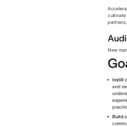
Accelera
cultivat
partners,
Aud
New manag
Goa
Instill
and re
unders
experie
practic
Build 
commun