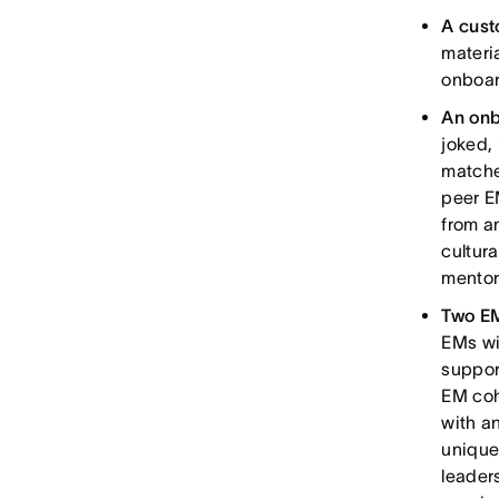
A cust
materi
onboar
An onb
joked, 
matche
peer E
from a
cultur
mentor
Two EM
EMs wi
suppor
EM coh
with a
unique
leader