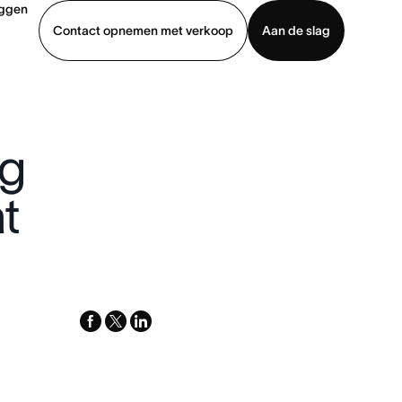
oggen
Contact opnemen met verkoop
Aan de slag
erkoop
Demo bekijken
App downloaden
ng
t
facebook
x-
linkedin
twitter