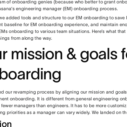
eam of onboarding genies (because who better to grant onbo
sana’s engineering manager (EM) onboarding process.
 we added tools and structure to our EM onboarding to save
nt baseline for EM onboarding experience, and maintain enoug
EMs onboarding to various team situations. Here’s what that
nings from along the way.
r mission & goals f
boarding
ed our revamping process by aligning our mission and goals
nt onboarding. It is different from general engineering o
e fewer managers than engineers. It has to be more customiz
ng priorities as a manager can vary widely. We landed on th
ion