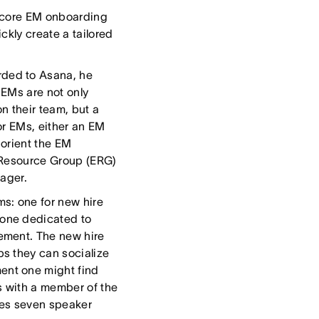
he core EM onboarding
ckly create a tailored
ded to Asana, he
” EMs are not only
n their team, but a
or EMs, either an EM
 orient the EM
e Resource Group (ERG)
nager.
s: one for new hire
one dedicated to
ement. The new hire
s they can socialize
ent one might find
s with a member of the
es seven speaker