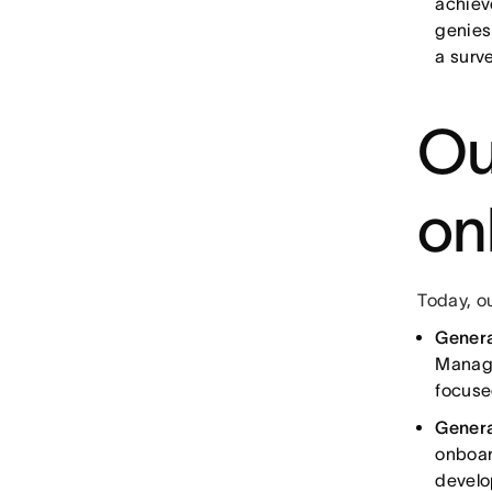
achiev
genies
a surve
Ou
on
Today, o
Gener
Manage
focuse
Genera
onboar
develo