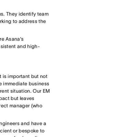
s. They identify team
rking to address the
re Asana’s
sistent and high-
is important but not
he immediate business
rent situation. Our EM
pact but leaves
direct manager (who
engineers and have a
icient or bespoke to