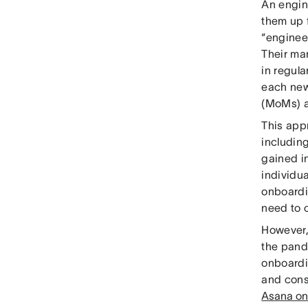
An engin
them up 
“enginee
Their ma
in regula
each new
(MoMs) a
This app
including
gained i
individu
onboardi
need to 
However, 
the pand
onboardi
and cons
Asana on