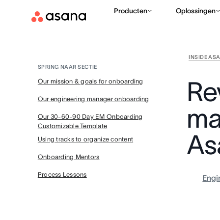
Producten
Oplossingen
INSIDE AS
SPRING NAAR SECTIE
Re
Our mission & goals for onboarding
Our engineering manager onboarding
ma
Our 30-60-90 Day EM Onboarding
Customizable Template
As
Using tracks to organize content
Onboarding Mentors
Process Lessons
Engi