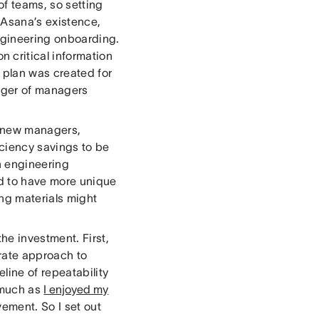
f teams, so setting
 Asana’s existence,
gineering onboarding.
 critical information
m plan was created for
nager of managers
r new managers,
iciency savings to be
h engineering
nd to have more unique
ng materials might
he investment. First,
erate approach to
ine of repeatability
 much as
I enjoyed my
vement. So I set out