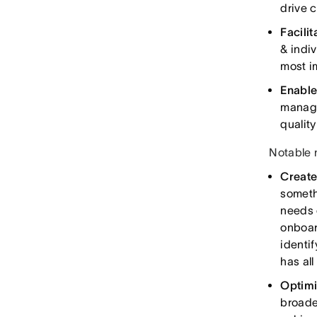
drive 
Facili
& indi
most i
Enable
manage
qualit
Notable 
Create
someth
needs 
onboar
identi
has all
Optimi
broade