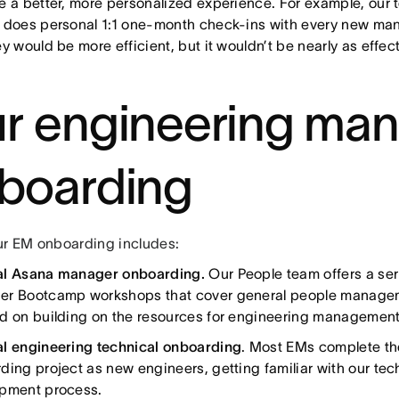
e a better, more personalized experience. For example, our
 does personal 1:1 one-month check-ins with every new mana
y would be more efficient, but it wouldn’t be nearly as effec
r engineering ma
boarding
ur EM onboarding includes:
al Asana manager onboarding.
Our People team offers a se
r Bootcamp workshops that cover general people manageme
d on building on the resources for engineering management
l engineering technical onboarding
. Most EMs complete t
ding project as new engineers, getting familiar with our tec
pment process.