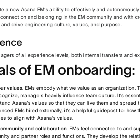
te a new Asana EM’s ability to effectively and autonomously
e connection and belonging in the EM community and with cr
 and drive engineering culture, values, and purpose.
ience
ers of all experience levels, both internal transfers and ex
ls of EM onboarding:
 our values.
EMs embody what we value as an organization. T
cognize, managers heavily influence team culture. It’s essent
tand Asana’s values so that they can live them and spread t
nced EMs hired externally, it’s a helpful guidepost for how t
es to align with Asana’s values.
community and collaboration
. EMs feel connected to and s
ity and partner roles and functions. They develop the relat