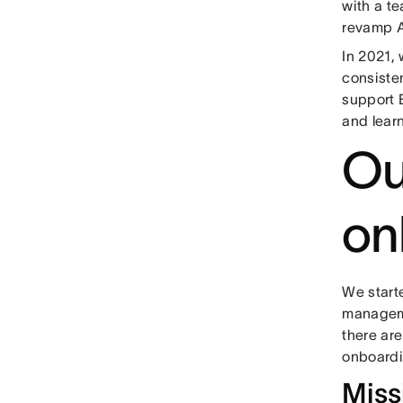
with a t
revamp A
In 2021,
consiste
support 
and lear
Ou
on
We start
manageme
there ar
onboardi
Miss