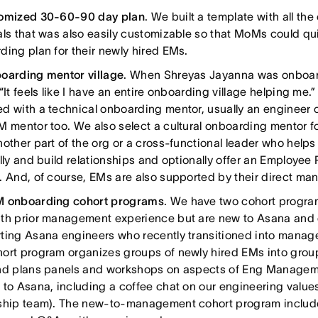
omized 30-60-90 day plan
. We built a template with all t
als that was also easily customizable so that MoMs could qui
ding plan for their newly hired EMs.
oarding mentor village
. When Shreyas Jayanna was onboar
“It feels like I have an entire onboarding village helping me.
d with a technical onboarding mentor, usually an engineer o
M mentor too. We also select a cultural onboarding mentor f
nother part of the org or a cross-functional leader who helps
ally and build relationships and optionally offer an Employe
. And, of course, EMs are also supported by their direct ma
 onboarding cohort programs
. We have two cohort program
th prior management experience but are new to Asana and 
ting Asana engineers who recently transitioned into manag
ort program organizes groups of newly hired EMs into group
nd plans panels and workshops on aspects of Eng Managem
 to Asana, including a coffee chat on our engineering value
ship team). The new-to-management cohort program includ