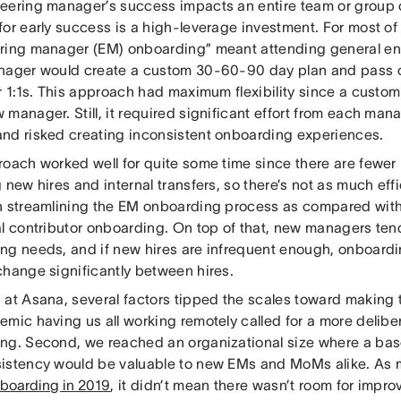
eering manager’s success impacts an entire team or group o
for early success is a high-leverage investment. For most of
ring manager (EM) onboarding” meant attending general en
nager would create a custom 30-60-90 day plan and pass on
r 1:1s. This approach had maximum flexibility since a custo
 manager. Still, it required significant effort from each ma
nd risked creating inconsistent onboarding experiences.
roach worked well for quite some time since there are fewe
 new hires and internal transfers, so there’s not as much eff
n streamlining the EM onboarding process as compared wit
al contributor onboarding. On top of that, new managers te
ng needs, and if new hires are infrequent enough, onboardi
change significantly between hires.
at Asana, several factors tipped the scales toward making t
emic having us all working remotely called for a more delib
ng. Second, we reached an organizational size where a basel
istency would be valuable to new EMs and MoMs alike. As
boarding in 2019
, it didn’t mean there wasn’t room for impro