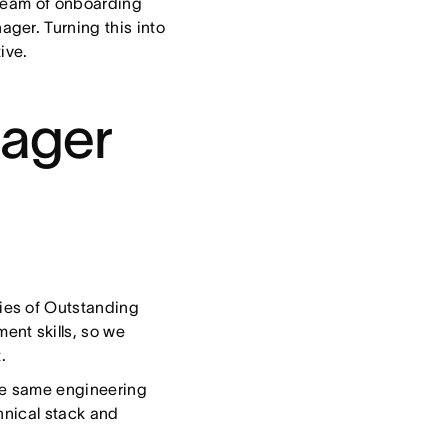
 team of onboarding
ger. Turning this into
tive.
nager
ries of Outstanding
nt skills, so we
.
he same engineering
hnical stack and