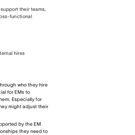
 support their teams,
oss-functional
ternal hires
hrough who they hire
ial for EMs to
hem. Especially for
hey might adjust their
upported by the EM
ionships they need to