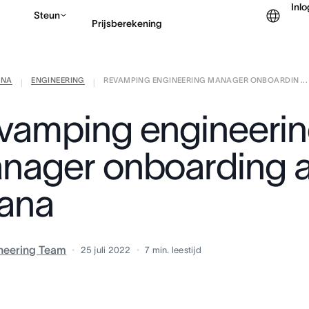
Inl
Steun
Prijsberekening
ANA
ENGINEERING
REVAMPING ENGINEERING MANAGER ONBOARDIN ...
Contact opnemen met v
|
|
vamping engineeri
nager onboarding a
ana
neering Team
25 juli 2022
7
min. leestijd