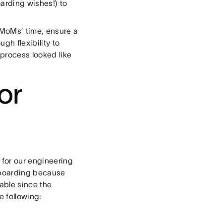
arding wishes!) to
 MoMs’ time, ensure a
h flexibility to
 process looked like
or
 for our engineering
nboarding because
able since the
e following: