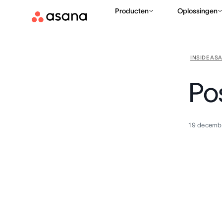
Producten
Oplossingen
INSIDE AS
Po
19 decemb