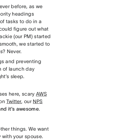
 ever before, as we
iority headings
of tasks to do in a
could figure out what
Jackie (our PM) started
smooth, we started to
us? Never.
gs and preventing
n of launch day
ht’s sleep.
ses here, scary
AWS
 on
Twitter
, our
NPS
and it’s awesome
.
f other things. We want
ty with your spouse.