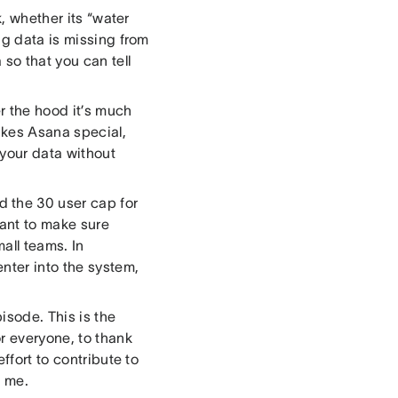
sk, whether its “water
ng data is missing from
so that you can tell
r the hood it’s much
akes Asana special,
your data without
 the 30 user cap for
ant to make sure
all teams. In
nter into the system,
pisode. This is the
r everyone, to thank
ffort to contribute to
o me.