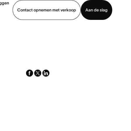
oggen
Contact opnemen met verkoop
Aan de slag
erkoop
Demo bekijken
App downloaden
facebook
x-
linkedin
twitter