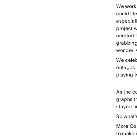
We work
could lit
especiall
project 
needed to
grabbing
wonder: w
We cele
outages i
playing t
As the c
graphs t
stayed hi
So what’
More Co
to make i