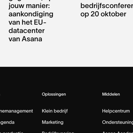
jouw manier:
bedrijfsconfere
aankondiging
op 20 oktober
van het EU-
datacenter
van Asana
s
Oplossingen
Middelen
nemanagement
Klein bedrijf
Helpcentrum
agenda
Marketing
Ondersteuning