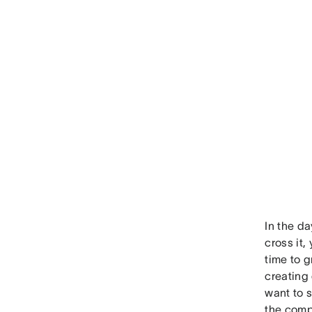
In the da
cross it,
time to g
creating 
want to s
the comp