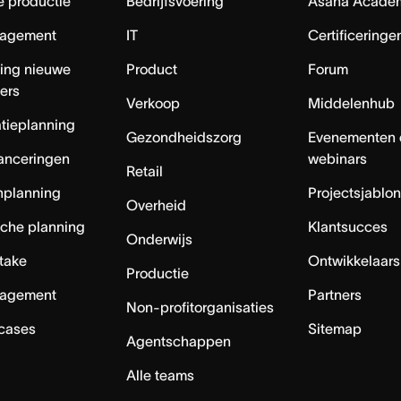
e productie
Bedrijfsvoering
Asana Acade
agement
IT
Certificeringe
ing nieuwe
Product
Forum
ers
Verkoop
Middelenhub
tieplanning
Gezondheidszorg
Evenementen 
anceringen
webinars
Retail
nplanning
Projectsjablo
Overheid
sche planning
Klantsucces
Onderwijs
ntake
Ontwikkelaars
Productie
agement
Partners
Non-profitorganisaties
 cases
Sitemap
Agentschappen
Alle teams