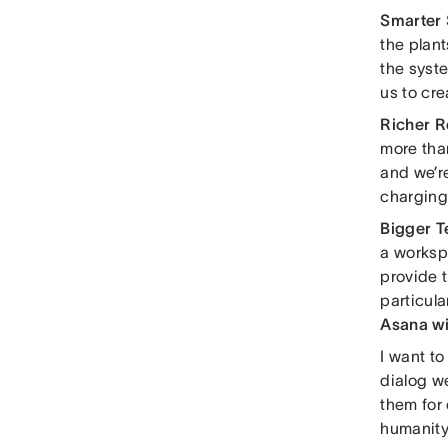
Smarter
the plant
the syst
us to cre
Richer R
more tha
and we’r
charging 
Bigger 
a worksp
provide t
particula
Asana wi
I want to
dialog w
them for 
humanity.