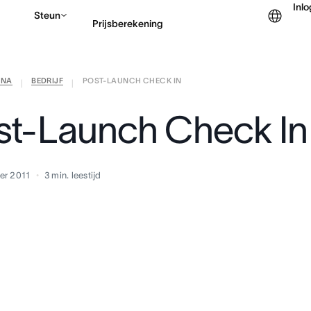
Inl
Steun
Prijsberekening
ANA
BEDRIJF
POST-LAUNCH CHECK IN
Contact opnemen met v
|
|
st-Launch Check In
er 2011
3
min. leestijd