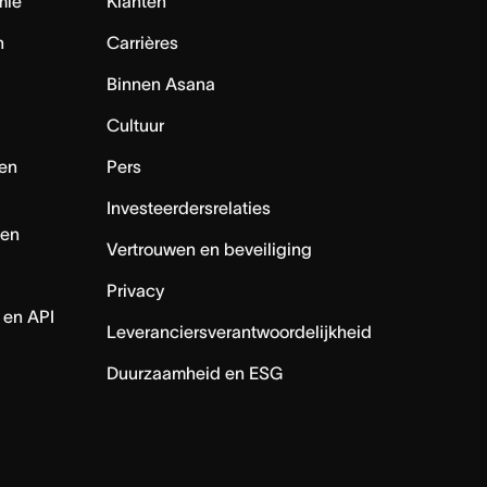
mie
Klanten
n
Carrières
Binnen Asana
Cultuur
en
Pers
Investeerdersrelaties
nen
Vertrouwen en beveiliging
Privacy
 en API
Leveranciersverantwoordelijkheid
Duurzaamheid en ESG