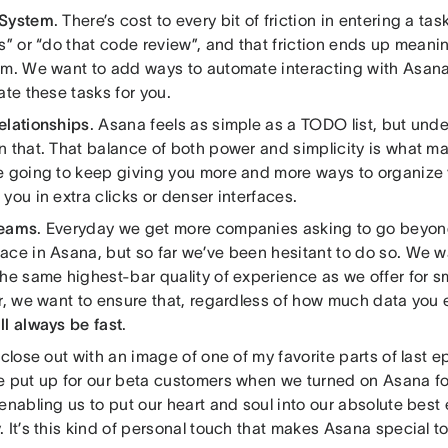
 System
. There’s cost to every bit of friction in entering a ta
s” or “do that code review”, and that friction ends up meani
em. We want to add ways to automate interacting with Asana 
ate these tasks for you.
elationships
. Asana feels as simple as a TODO list, but unde
n that. That balance of both power and simplicity is what m
e going to keep giving you more and more ways to organize 
you in extra clicks or denser interfaces.
Teams
. Everyday we get more companies asking to go beyond
ace in Asana, but so far we’ve been hesitant to do so. We w
he same highest-bar quality of experience as we offer for sm
r, we want to ensure that, regardless of how much data you e
ll always be fast
.
 close out with an image of one of my favorite parts of last e
e put up for our beta customers when we turned on Asana fo
enabling us to put our heart and soul into our absolute best e
 It’s this kind of personal touch that makes Asana special t