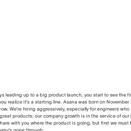
ys leading up to a big product launch, you start to see the f
 you realize it’s a starting line. Asana was born on November 
row. We’re hiring aggressively, especially for engineers wh
great products; our company growth is in the service of our 
hare with you where the product is going, but first we must 
any’s gone through.