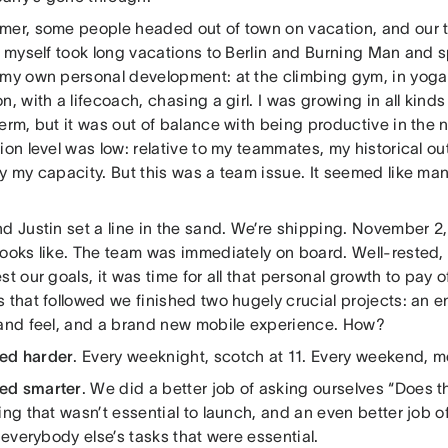
mer, some people headed out of town on vacation, and our te
 I myself took long vacations to Berlin and Burning Man and 
 my own personal development: at the climbing gym, in yoga 
n, with a lifecoach, chasing a girl. I was growing in all kinds
erm, but it was out of balance with being productive in the
ion level was low: relative to my teammates, my historical o
y my capacity. But this was a team issue. It seemed like man
d Justin set a line in the sand. We’re shipping. November 2
looks like. The team was immediately on board. Well-rested,
st our goals, it was time for all that personal growth to pay of
 that followed we finished two hugely crucial projects: an e
 and feel, and a brand new mobile experience. How?
ed harder
. Every weeknight, scotch at 11. Every weekend, m
ed smarter
. We did a better job of asking ourselves “Does t
ing that wasn’t essential to launch, and an even better job 
r everybody else’s tasks that were essential.