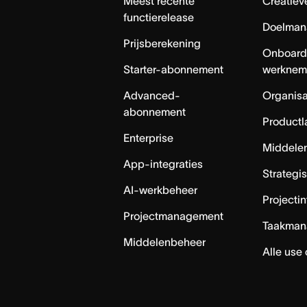
Meest recente
Creatiev
functierelease
Doelman
Prijsberekening
Onboard
Starter-abonnement
werknem
Advanced-
Organisa
abonnement
Productl
Enterprise
Middele
App-integraties
Strategi
AI-werkbeheer
Projecti
Projectmanagement
Taakman
Middelenbeheer
Alle use