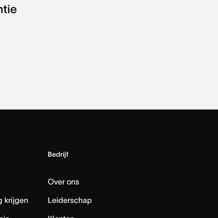
ntie
Bedrijf
Over ons
 krijgen
Leiderschap