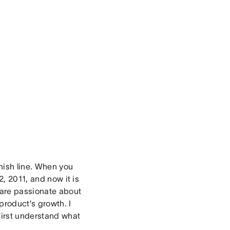
inish line. When you
2, 2011, and now it is
o are passionate about
product’s growth. I
first understand what