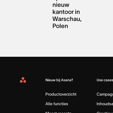
nieuw
kantoor in
Warschau,
Polen
Nieuw bij Asana?
Use case
Asana
Home
Productoverzicht
Campag
Alle functies
Inhouds