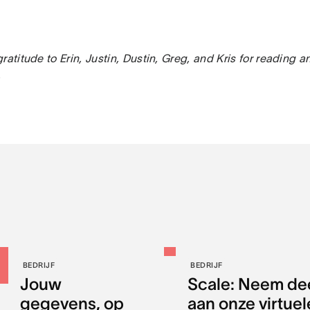
ratitude to Erin, Justin, Dustin, Greg, and Kris for reading a
.
BEDRIJF
BEDRIJF
Jouw
Scale: Neem de
gegevens, op
aan onze virtuel