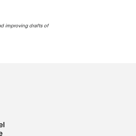
nd improving drafts of
el
e