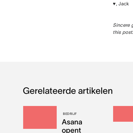
♥, Jack
Sincere g
this post
Gerelateerde artikelen
BEDRIJF
Asana
opent