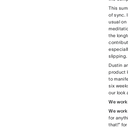
This sum
of sync.
usual on
meditatio
the longt
contribut
especiall
slipping.
Dustin an
product 
to manife
six weeks
our look
We work
We work
for anyth
that!” fo