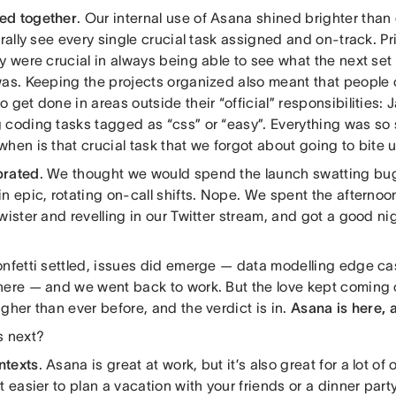
ed together
. Our internal use of Asana shined brighter than
erally see every single crucial task assigned and on-track. Pr
y were crucial in always being able to see what the next set 
was. Keeping the projects organized also meant that people 
 get done in areas outside their “official” responsibilities: 
 coding tasks tagged as “css” or “easy”. Everything was so 
hen is that crucial task that we forgot about going to bite 
brated
. We thought we would spend the launch swatting bu
n epic, rotating on-call shifts. Nope. We spent the afternoo
wister and revelling in our Twitter stream, and got a good nig
onfetti settled, issues did emerge — data modelling edge ca
here — and we went back to work. But the love kept coming
gher than ever before, and the verdict is in.
Asana is here, 
s next?
ntexts
. Asana is great at work, but it’s also great for a lot o
t easier to plan a vacation with your friends or a dinner par