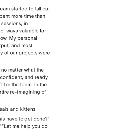
am started to fall out
spent more time than
sessions, in
 of ways valuable for
 now. My personal
utput, and most
y of our projects were
, no matter what the
 confident, and ready
f for the team. In the
ntire re-imagining of
eals and kittens.
his have to get done?”
of “Let me help you do