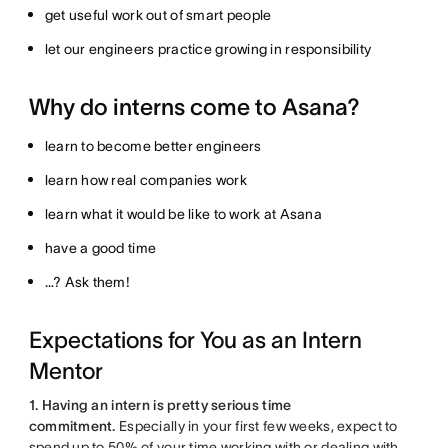
get useful work out of smart people
let our engineers practice growing in responsibility
Why do interns come to Asana?
learn to become better engineers
learn how real companies work
learn what it would be like to work at Asana
have a good time
…? Ask them!
Expectations for You as an Intern
Mentor
1. Having an intern is pretty serious time
commitment.
Especially in your first few weeks, expect to
spend up to 50% of your time working with or dealing with