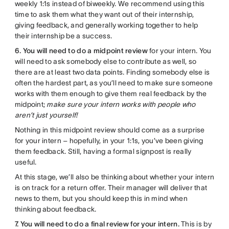
weekly 1:1s instead of biweekly. We recommend using this
time to ask them what they want out of their internship,
giving feedback, and generally working together to help
their internship be a success.
6. You will need to do a midpoint review
for your intern. You
will need to ask somebody else to contribute as well, so
there are at least two data points. Finding somebody else is
often the hardest part, as you’ll need to make sure someone
works with them enough to give them real feedback by the
midpoint;
make sure your intern works with people who
aren’t just yourself!
Nothing in this midpoint review should come as a surprise
for your intern – hopefully, in your 1:1s, you’ve been giving
them feedback. Still, having a formal signpost is really
useful.
At this stage, we’ll also be thinking about whether your intern
is on track for a return offer. Their manager will deliver that
news to them, but you should keep this in mind when
thinking about feedback.
7. You will need to do a final review for your intern.
This is by