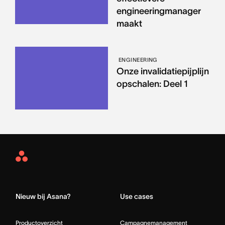
engineeringmanager
maakt
ENGINEERING
Onze invalidatiepijplijn
opschalen: Deel 1
Asana
Home
Nieuw bij Asana?
Use cases
Productoverzicht
Campagnemanagement