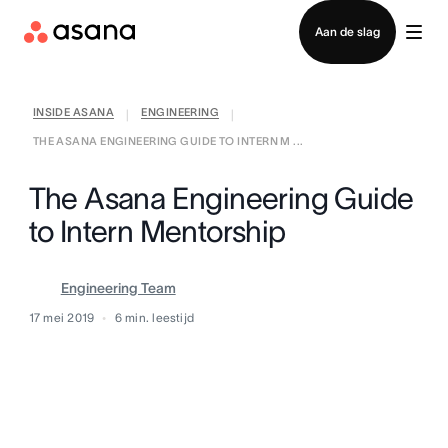
Contact opnemen met verkoop
Aan de slag
INSIDE ASANA
ENGINEERING
|
|
THE ASANA ENGINEERING GUIDE TO INTERN M ...
The Asana Engineering Guide
to Intern Mentorship
Engineering Team
17 mei 2019
6
min. leestijd