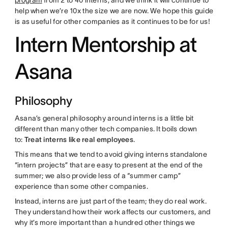
program
from 2 to 40 interns, and we think it will continue to
help when we’re 10x the size we are now. We hope this guide
is as useful for other companies as it continues to be for us!
Intern Mentorship at
Asana
Philosophy
Asana’s general philosophy around interns is a little bit
different than many other tech companies. It boils down
to:
Treat interns like real employees
.
This means that we tend to avoid giving interns standalone
“intern projects” that are easy to present at the end of the
summer; we also provide less of a “summer camp”
experience than some other companies.
Instead, interns are just part of the team; they do real work.
They understand how their work affects our customers, and
why it’s more important than a hundred other things we