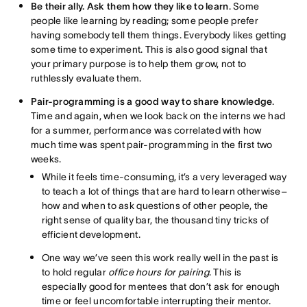
Be their ally. Ask them how they like to learn
. Some
people like learning by reading; some people prefer
having somebody tell them things. Everybody likes getting
some time to experiment. This is also good signal that
your primary purpose is to help them grow, not to
ruthlessly evaluate them.
Pair-programming is a good way to share knowledge
.
Time and again, when we look back on the interns we had
for a summer, performance was correlated with how
much time was spent pair-programming in the first two
weeks.
While it feels time-consuming, it’s a very leveraged way
to teach a lot of things that are hard to learn otherwise–
how and when to ask questions of other people, the
right sense of quality bar, the thousand tiny tricks of
efficient development.
One way we’ve seen this work really well in the past is
to hold regular
office hours for pairing
. This is
especially good for mentees that don’t ask for enough
time or feel uncomfortable interrupting their mentor.