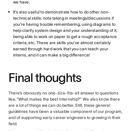
we have.
It’s also useful to demonstrate how to do other non-
technical skills: note taking in meetings/discussions if
you’re having trouble remembering, using diagrams to
help clarify system design and your understanding of it,
being able to work on paper to get a rough acceptance
criteria, etc. These are skills you’ve almost certainly
earned through hard work that you can teach your
interns, and it can make a big difference!
Final thoughts
There’s obviously no one-size-fits-all answer to questions
like, “What makes the best internship?” We also know there
are a lot of things we can do better. Still, these general
guidelines have been a valuable component of our program,
and of supporting early career engineers to growing in their
field.