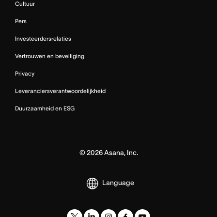
Cultuur
Pers
Investeerdersrelaties
Vertrouwen en beveiliging
Privacy
Leveranciersverantwoordelijkheid
Duurzaamheid en ESG
©
2026
Asana, Inc.
Language