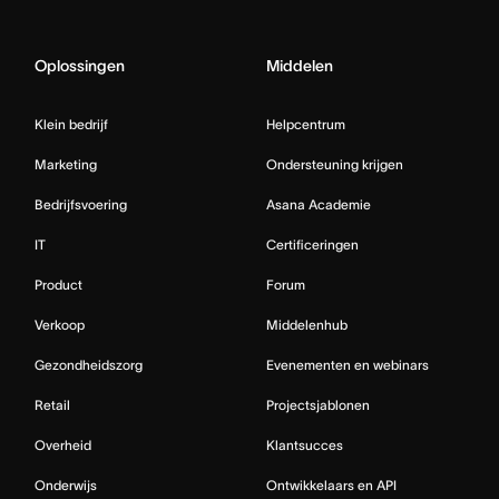
Oplossingen
Middelen
Klein bedrijf
Helpcentrum
Marketing
Ondersteuning krijgen
Bedrijfsvoering
Asana Academie
IT
Certificeringen
Product
Forum
Verkoop
Middelenhub
Gezondheidszorg
Evenementen en webinars
Retail
Projectsjablonen
Overheid
Klantsucces
Onderwijs
Ontwikkelaars en API