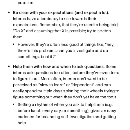
practice.
Be clear with your expectations (and expect a lot)
.
Interns have a tendency to rise towards their
expectations. Remember, that they’re used to being told,
“Do X” and assuming that X is possible; try to stretch
them.
However, they’re often less good at things like, “hey,
there’s this problem…can you investigate and do
something about it?”
Help them with how and when to ask questions
. Some
interns ask questions too often, before they’ve even tried
to figure it out. More often, interns don’t want to be
perceived as “slow to learn” or “dependent” and can
easily spend multiple days spinning their wheels trying to
figure something out when they don’t yet have the tools.
Setting a rhythm of when you ask to help them (e.g.
before lunch every day, or something), gives an easy
cadence for balancing self-investigation and getting
help.