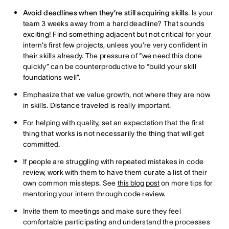
Avoid deadlines when they’re still acquiring skills
. Is your
team 3 weeks away from a hard deadline? That sounds
exciting! Find something adjacent but not critical for your
intern’s first few projects, unless you’re very confident in
their skills already. The pressure of “we need this done
quickly” can be counterproductive to “build your skill
foundations well”.
Emphasize that we value growth, not where they are now
in skills. Distance traveled is really important.
For helping with quality, set an expectation that the first
thing that works is not necessarily the thing that will get
committed.
If people are struggling with repeated mistakes in code
review, work with them to have them curate a list of their
own common missteps. See
this blog post
on more tips for
mentoring your intern through code review.
Invite them to meetings and make sure they feel
comfortable participating and understand the processes