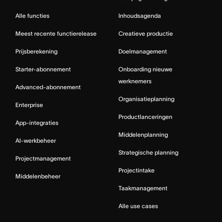
Alle functies
Inhoudsagenda
Meest recente functierelease
Creatieve productie
Prijsberekening
Doelmanagement
Starter-abonnement
Onboarding nieuwe
werknemers
Advanced-abonnement
Organisatieplanning
Enterprise
Productlanceringen
App-integraties
Middelenplanning
AI-werkbeheer
Strategische planning
Projectmanagement
Projectintake
Middelenbeheer
Taakmanagement
Alle use cases