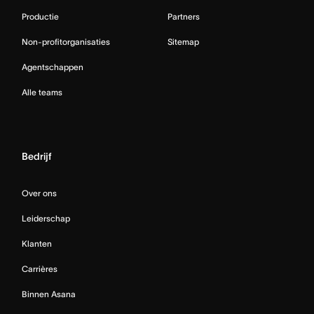
Productie
Partners
Non-profitorganisaties
Sitemap
Agentschappen
Alle teams
Bedrijf
Over ons
Leiderschap
Klanten
Carrières
Binnen Asana