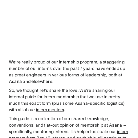
We’re really proud of our internship program; a staggering
number of our interns over the past 7 years have ended up
as great engineers in various forms of leadership, both at
Asana and elsewhere.
So, we thought, let’s share the love. We’re sharing our
internal guide for intern mentorship that we use in pretty
much this exact form (plus some Asana-specific logistics)
with all of our
intern mentors
.
This guide is a collection of our shared knowledge,
conventions, and flat-out opinion of mentorship at Asana –
specifically, mentoring interns. It’s helped us scale our
intern