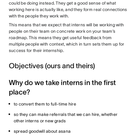
could be doing instead. They get a good sense of what
working here is actually like, and they form real connections
with the people they work with.
This means that we expect that interns will be working with
people on their team on concrete work on your team’s
roadmap. This means they get useful feedback from
multiple people with context, which in turn sets them up for
success for their internship.
Objectives (ours and theirs)
Why do we take interns in the first
place?
to convert them to full-time hire
so they can make referrals that we can hire, whether
other interns or new grads
spread goodwill about asana