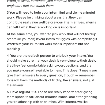
When possible, introduce your intern (in person) to other
engineers that can teach them.
3
.
You will need to help your intern find and do meaningful
work.
Please be thinking about ways that they can
contribute real value well before your intern arrives. Interns
can tell if what they’re working on is important.
At the same time, you want to pick work that will not hold up
others (or yourself) if your intern struggles with completing it.
Work with your PL to find work that is important but non-
blocking.
4. You are the default person to unblock your intern.
You
should make sure that your desk is very close to their desk,
that they feel comfortable asking you questions, and that
you make yourself available to them. This doesn’t mean you
give them answers to every question, though — remember
to teach them the methods of finding the answers, not just
the answer.
5. Have regular 1:1s
. These are really important for giving
them space to talk about broader issues, and strengthening
your relationship with each other. With interns, we like