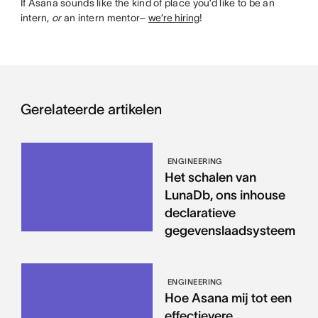
If Asana sounds like the kind of place you’d like to be an
intern,
or
an intern mentor–
we’re hiring
!
Gerelateerde artikelen
ENGINEERING
Het schalen van
LunaDb, ons inhouse
declaratieve
gegevenslaadsysteem
ENGINEERING
Hoe Asana mij tot een
effectievere