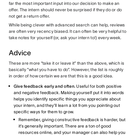
far the most important input into our decision to make an
offer. The intern should never be surprised if they do or do
not get a return offer.
While being clever with advanced search can help, reviews
are often very recency biased. It can often be very helpful to
take notes for yourself (or, ask your intern to!) every week.
Advice
These are more “take it or leave it” than the above, which is
basically “what you have to do”. However, the list is roughly
in order of how certain we are that this is a good idea.
Give feedback early and often
. Useful for both positive
and negative feedback. Making yourself put it into words
helps you identify specific things you appreciate about
your intern, and they’ll learn a lot from you pointing out
specific ways for them to grow.
Remember, giving constructive feedback is harder, but
it’s generally important. There are a ton of good
resources online, and your manager can also help you