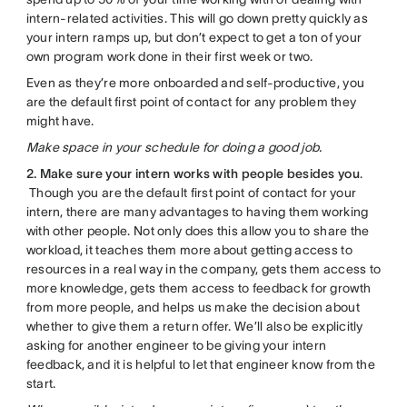
intern-related activities. This will go down pretty quickly as
your intern ramps up, but don’t expect to get a ton of your
own program work done in their first week or two.
Even as they’re more onboarded and self-productive, you
are the default first point of contact for any problem they
might have.
Make space in your schedule for doing a good job.
2. Make sure your intern works with people besides you
.
Though you are the default first point of contact for your
intern, there are many advantages to having them working
with other people. Not only does this allow you to share the
workload, it teaches them more about getting access to
resources in a real way in the company, gets them access to
more knowledge, gets them access to feedback for growth
from more people, and helps us make the decision about
whether to give them a return offer. We’ll also be explicitly
asking for another engineer to be giving your intern
feedback, and it is helpful to let that engineer know from the
start.