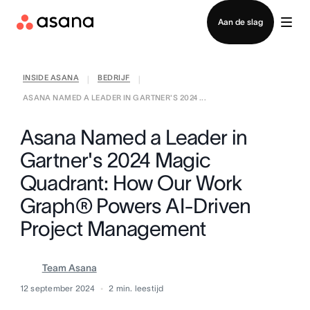
Contact opnemen met verkoop
Aan de slag
INSIDE ASANA
BEDRIJF
|
|
ASANA NAMED A LEADER IN GARTNER'S 2024 ...
Asana Named a Leader in
Gartner's 2024 Magic
Quadrant: How Our Work
Graph® Powers AI-Driven
Project Management
Team Asana
12 september 2024
2
min. leestijd