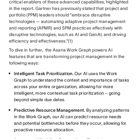
critical enablers of these advanced capabilities, highlighted
in the report. Gartner has previously stated that project and
portfolio (PPM) leaders should “embrace disruptive
technologies — automating adaptive project management
and reporting (APMR) and SPM practices effectively with
disruptive technologies, such as AI and GenAI, and driving
efficiency and effectiveness.”(1)
To dive in further, the Asana Work Graph powers AI
features that are transforming project management in the
following ways:
Intelligent Task Prioritization.
Our AI uses the Work
Graph to understand the context and importance of tasks
across your entire organization, allowing for more
intelligent, more contextual task prioritization – going
beyond simple due dates.
Predictive Resource Management.
By analyzing patterns
in the Work Graph, our AI can predict resource needs
and potential bottlenecks before they occur, allowing for
proactive resource allocation.