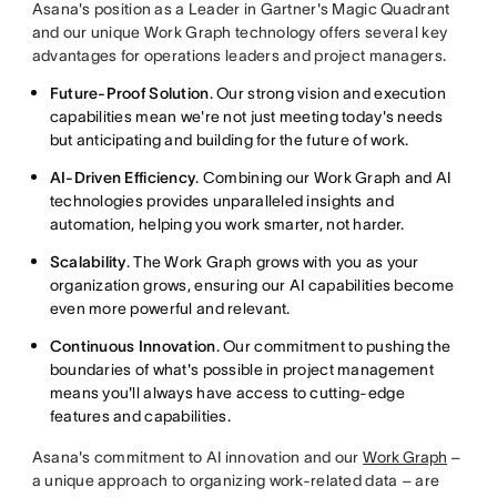
Asana's position as a Leader in Gartner's Magic Quadrant
and our unique Work Graph technology offers several key
advantages for operations leaders and project managers.
Future-Proof Solution
. Our strong vision and execution
capabilities mean we're not just meeting today's needs
but anticipating and building for the future of work.
AI-Driven Efficiency
. Combining our Work Graph and AI
technologies provides unparalleled insights and
automation, helping you work smarter, not harder.
Scalability
. The Work Graph grows with you as your
organization grows, ensuring our AI capabilities become
even more powerful and relevant.
Continuous Innovation
. Our commitment to pushing the
boundaries of what's possible in project management
means you'll always have access to cutting-edge
features and capabilities.
Asana's commitment to AI innovation and our
Work Graph
–
a unique approach to organizing work-related data – are