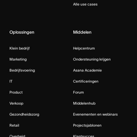
Alle use cases
Oplossingen
Middelen
Klein bedrijf
Helpcentrum
Marketing
Ondersteuning krijgen
Bedrijfsvoering
Asana Academie
IT
Certificeringen
Product
Forum
Verkoop
Middelenhub
Gezondheidszorg
Evenementen en webinars
Retail
Projectsjablonen
Overheid
Klantsucces