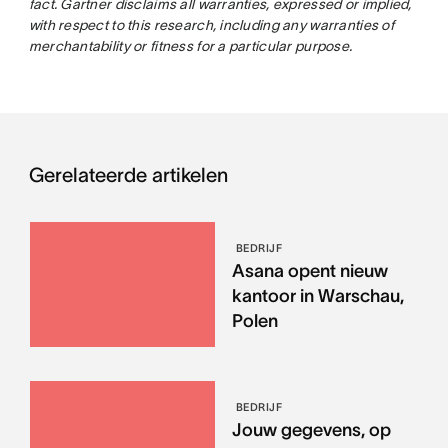
fact. Gartner disclaims all warranties, expressed or implied,
with respect to this research, including any warranties of
merchantability or fitness for a particular purpose.
Gerelateerde artikelen
BEDRIJF
Asana opent nieuw
kantoor in Warschau,
Polen
BEDRIJF
Jouw gegevens, op