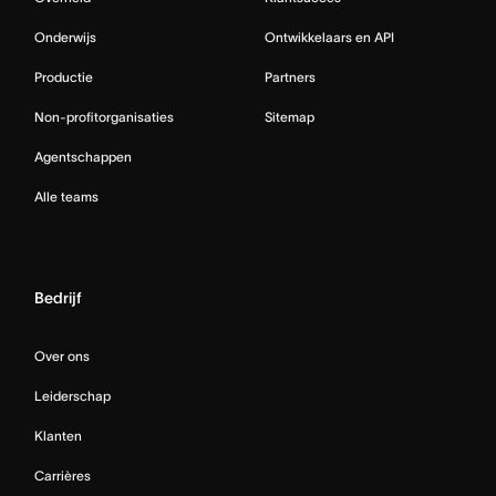
Onderwijs
Ontwikkelaars en API
Productie
Partners
Non-profitorganisaties
Sitemap
Agentschappen
Alle teams
Bedrijf
Over ons
Leiderschap
Klanten
Carrières