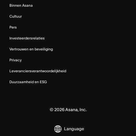
Binnen Asana
Cultuur
Pers
Investeerdersrelaties
Vertrouwen en beveiliging
Privacy
Leveranciersverantwoordelijkheid
Duurzaamheid en ESG
©
2026
Asana, Inc.
Language