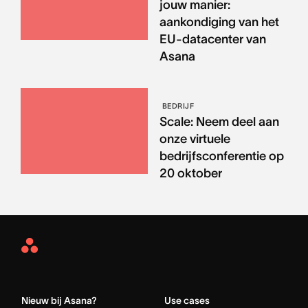
jouw manier:
aankondiging van het
EU-datacenter van
Asana
BEDRIJF
Scale: Neem deel aan
onze virtuele
bedrijfsconferentie op
20 oktober
Asana
Home
Nieuw bij Asana?
Use cases