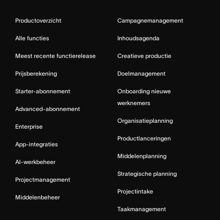
Productoverzicht
Campagnemanagement
Alle functies
Inhoudsagenda
Meest recente functierelease
Creatieve productie
Prijsberekening
Doelmanagement
Starter-abonnement
Onboarding nieuwe
werknemers
Advanced-abonnement
Organisatieplanning
Enterprise
Productlanceringen
App-integraties
Middelenplanning
AI-werkbeheer
Strategische planning
Projectmanagement
Projectintake
Middelenbeheer
Taakmanagement