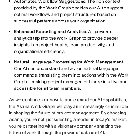
Automated Workflow Suggestions.
The rich context
provided by the Work Graph enables our AI to suggest
optimal workflows and project structures based on
successful patterns across your organization.
Enhanced Reporting and Analytics.
AI-powered
analytics tap into the Work Graph to provide deeper
insights into project health, team productivity, and
organizational efficiency.
Natural Language Processing for Work Management.
Our AI can understand and act on natural language
commands, translating them into actions within the Work
Graph – making project management more intuitive and
accessible for all team members.
As we continue to innovate and expand our AI capabilities,
the Asana Work Graph will play an increasingly crucial role
in shaping the future of project management. By choosing
Asana, you're not just selecting a leader in today's market,
you're partnering with a visionary company shaping the
future of work through the power of data and AI.