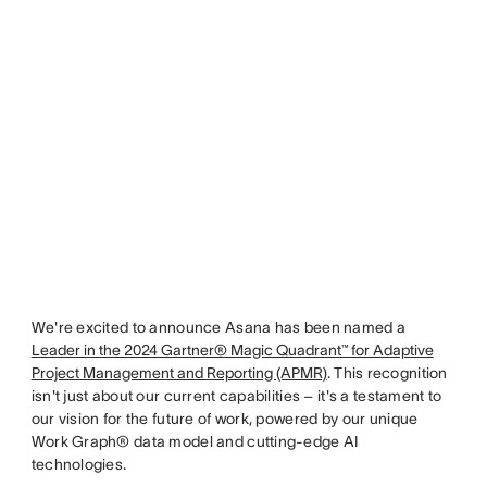
We're excited to announce Asana has been named a
Leader in the 2024 Gartner® Magic Quadrant™ for Adaptive
Project Management and Reporting (APMR)
. This recognition
isn't just about our current capabilities – it's a testament to
our vision for the future of work, powered by our unique
Work Graph® data model and cutting-edge AI
technologies.