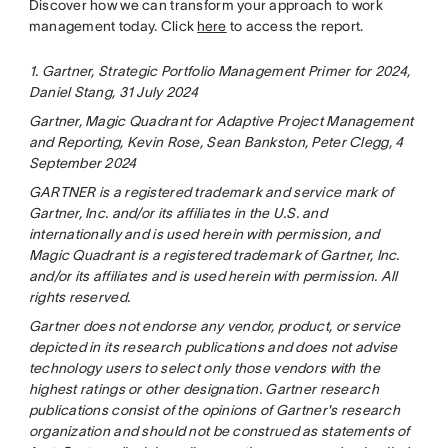
Discover how we can transform your approach to work
management today. Click
here
to access the report.
1. Gartner, Strategic Portfolio Management Primer for 2024,
Daniel Stang, 31 July 2024
Gartner, Magic Quadrant for Adaptive Project Management
and Reporting, Kevin Rose, Sean Bankston, Peter Clegg, 4
September 2024
GARTNER is a registered trademark and service mark of
Gartner, Inc. and/or its affiliates in the U.S. and
internationally and is used herein with permission, and
Magic Quadrant is a registered trademark of Gartner, Inc.
and/or its affiliates and is used herein with permission. All
rights reserved.
Gartner does not endorse any vendor, product, or service
depicted in its research publications and does not advise
technology users to select only those vendors with the
highest ratings or other designation. Gartner research
publications consist of the opinions of Gartner's research
organization and should not be construed as statements of