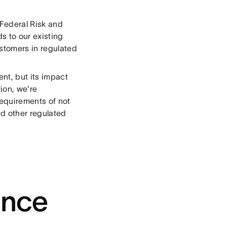
Federal Risk and
s to our existing
ustomers in regulated
nt, but its impact
ion, we're
requirements of not
nd other regulated
ance