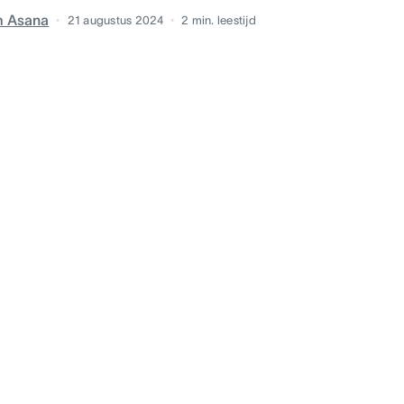
m Asana
21 augustus 2024
2
min. leestijd