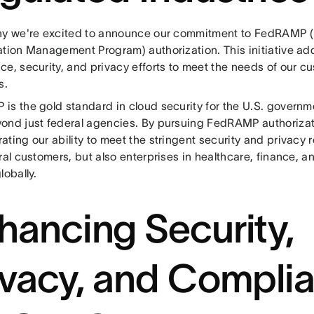
hy we're excited to announce our commitment to FedRAMP (
ation Management Program) authorization. This initiative add
e, security, and privacy efforts to meet the needs of our c
s.
is the gold standard in cloud security for the U.S. governme
ond just federal agencies. By pursuing FedRAMP authorizat
ting our ability to meet the stringent security and privacy 
ral customers, but also enterprises in healthcare, finance, a
lobally.
hancing Security,
ivacy, and Compli