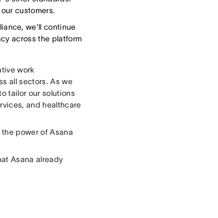
f our customers.
ance, we'll continue
acy across the platform
ative work
s all sectors. As we
 tailor our solutions
ervices, and healthcare
g the power of Asana
hat Asana already