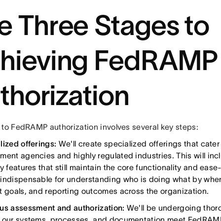
e Three Stages to
hieving FedRAMP
thorization
 to FedRAMP authorization involves several key steps:
lized offerings:
We'll create specialized offerings that cater
ment agencies and highly regulated industries. This will i
y features that still maintain the core functionality and eas
indispensable for understanding who is doing what by when
t goals, and reporting outcomes across the organization.
us assessment and authorization:
We'll be undergoing thor
 our systems, processes, and documentation meet FedRAMP'