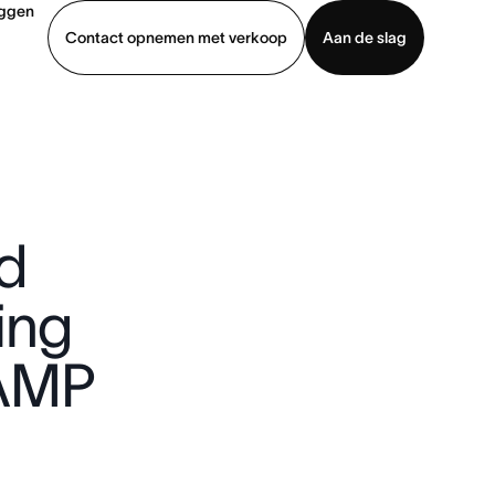
oggen
Contact opnemen met verkoop
Aan de slag
erkoop
Demo bekijken
App downloaden
d
ing
AMP