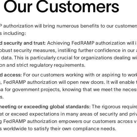
r Our Customers
authorization will bring numerous benefits to our customers
s including:
 security and trust:
Achieving FedRAMP authorization will 
obust security measures, instilling further confidence in our a
 data. This is particularly crucial for organizations dealing w
on and strict regulatory requirements.
d access:
For our customers working with or aspiring to work
, FedRAMP authorization will open new doors. It will enable 
a for government projects, knowing that we meet the nece
s.
meeting or exceeding global standards:
The rigorous requi
et or exceed expectations in many areas of security and pri
g FedRAMP authorization empowers our customers across va
es worldwide to satisfy their own compliance needs.