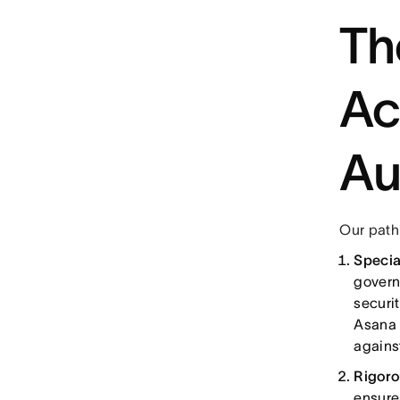
Th
Ac
Au
Our path
Specia
govern
securit
Asana 
agains
Rigoro
ensure