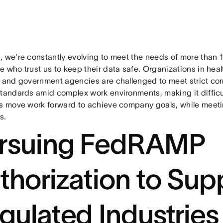
, we're constantly evolving to meet the needs of more than
 who trust us to keep their data safe. Organizations in heal
, and government agencies are challenged to meet strict com
tandards amid complex work environments, making it difficul
ps move work forward to achieve company goals, while meetin
s.
rsuing FedRAMP
thorization to Sup
gulated Industries