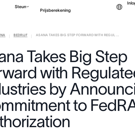
Inl
Steun
Prijsberekening
ANA
BEDRIJF
ASANA TAKES BIG STEP FORWARD WITH REGUL ...
Contact opnemen met v
|
|
ana Takes Big Step
rward with Regulate
dustries by Announc
mmitment to FedR
thorization