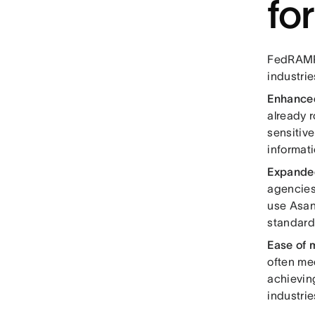
fo
FedRAMP 
industrie
Enhanced
already r
sensitive
informati
Expande
agencies
use Asan
standard
Ease of 
often me
achievin
industri