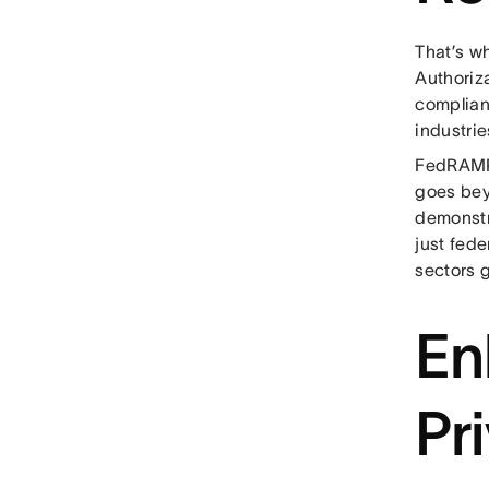
That’s w
Authoriz
complianc
industrie
FedRAMP 
goes bey
demonstra
just fede
sectors g
En
Pr