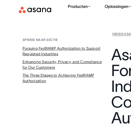
Producten
Oplossingen
INSIDE AS
SPRING NAAR SECTIE
As
Pursuing FedRAMP Authorization to Support
Regulated Industries
Enhancing Security, Privacy, and Compliance
Fo
for Our Customers
The Three Stages to Achieving FedRAMP
In
Authorization
Co
Au