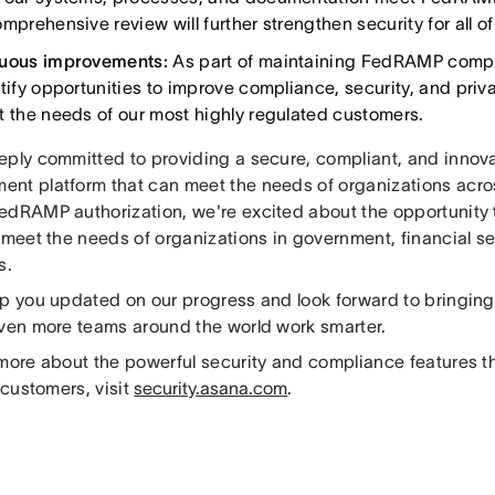
mprehensive review will further strengthen security for all o
nuous improvements:
As part of maintaining FedRAMP compli
ntify opportunities to improve compliance, security, and priv
t the needs of our most highly regulated customers.
eply committed to providing a secure, compliant, and innov
nt platform that can meet the needs of organizations acros
edRAMP authorization, we're excited about the opportunity to
 meet the needs of organizations in government, financial s
s.
ep you updated on our progress and look forward to bringin
even more teams around the world work smarter.
 more about the powerful security and compliance features t
l customers, visit
security.asana.com
.