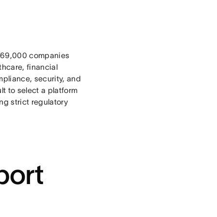
169,000
companies
thcare, financial
pliance, security, and
t to select a platform
g strict regulatory
port