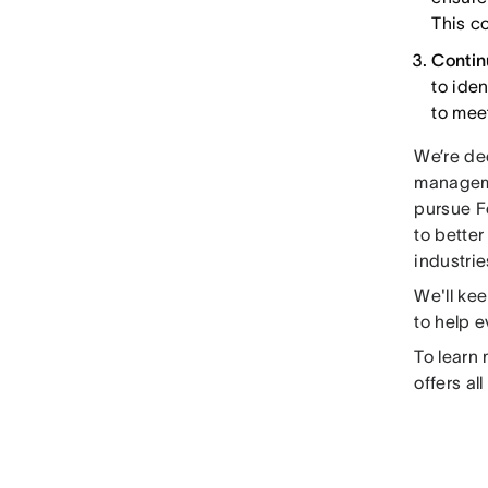
This co
Conti
to ide
to mee
We’re de
manageme
pursue F
to better
industrie
We'll ke
to help 
To learn
offers al