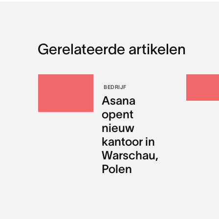
Gerelateerde artikelen
BEDRIJF
Asana
opent
nieuw
kantoor in
Warschau,
Polen