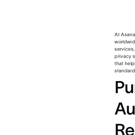
At Asana
worldwide
services
privacy s
that hel
standard
Pu
Au
Re