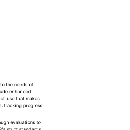
 to the needs of
nclude enhanced
e-of-use that makes
, tracking progress
ough evaluations to
s strict standards.