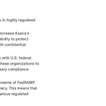
 in highly regulated
increase Asana's
bility to protect
ith confidential
 with U.S. federal
these organizations to
ssary compliance
rements of FedRAMP
vacy. This means that
rious regulated