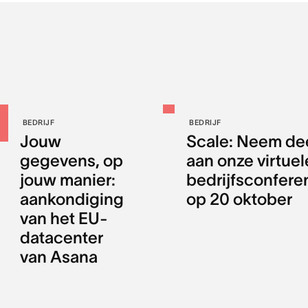
BEDRIJF
BEDRIJF
Jouw
Scale: Neem de
gegevens, op
aan onze virtuel
jouw manier:
bedrijfsconfere
aankondiging
op 20 oktober
van het EU-
datacenter
van Asana