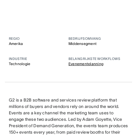
REGIO
BEDRIJFSOMVANG
Amerika
Middensegment
INDUSTRIE
BELANGRIJKSTE WORKFLOWS
Technologie
Evenementplanning
G2 is a B2B software and services review platform that
millions of buyers and vendors rely on around the world.
Events are a key channel the marketing team uses to
engage these two audiences. Led by Adam Goyette, Vice
President of Demand Generation, the events team produces
150+ events every year, from paid review booths for their