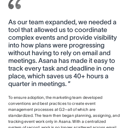
As our team expanded, we needed a
tool that allowed us to coordinate
complex events and provide visibility
into how plans were progressing
without having to rely on email and
meetings. Asana has made it easy to
track every task and deadline in one
place, which saves us 40+ hours a
quarter in meetings. ”
To ensure adoption, the marketing team developed
conventions and best practices to create event
management processes at G2—all of which are
standardized. The team then began planning, assigning, and
tracking event work only in Asana. With a centralized
system of record, work is no longer scattered across email,