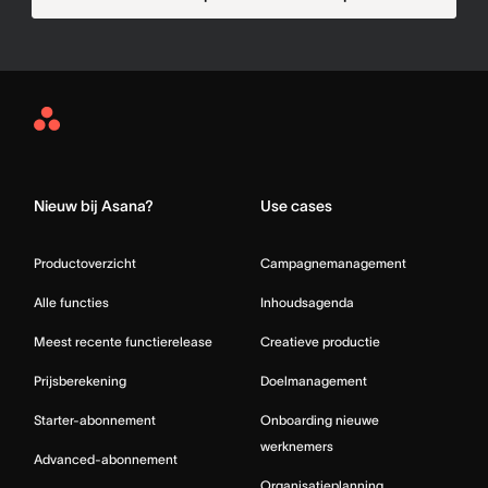
Asana
Home
Nieuw bij Asana?
Use cases
Productoverzicht
Campagnemanagement
Alle functies
Inhoudsagenda
Meest recente functierelease
Creatieve productie
Prijsberekening
Doelmanagement
Starter-abonnement
Onboarding nieuwe
werknemers
Advanced-abonnement
Organisatieplanning