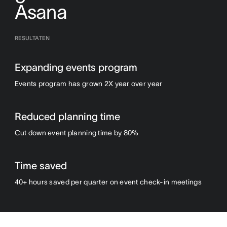
Asana
RESULTATEN
Expanding events program
Events program has grown 2X year over year
Reduced planning time
Cut down event planning time by 80%
Time saved
40+ hours saved per quarter on event check-in meetings