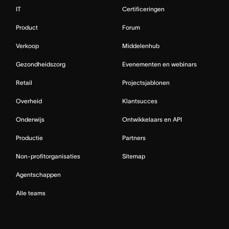
IT
Certificeringen
Product
Forum
Verkoop
Middelenhub
Gezondheidszorg
Evenementen en webinars
Retail
Projectsjablonen
Overheid
Klantsucces
Onderwijs
Ontwikkelaars en API
Productie
Partners
Non-profitorganisaties
Sitemap
Agentschappen
Alle teams