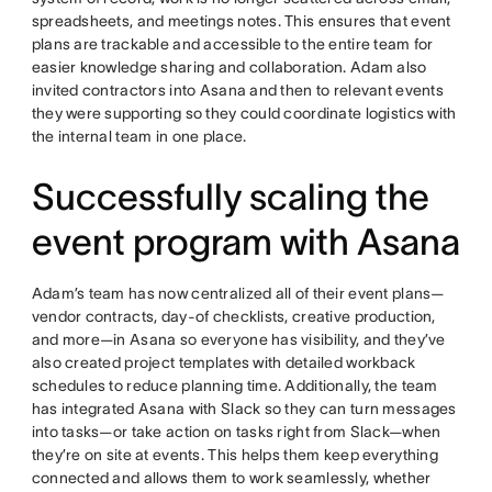
spreadsheets, and meetings notes. This ensures that event
plans are trackable and accessible to the entire team for
easier knowledge sharing and collaboration. Adam also
invited contractors into Asana and then to relevant events
they were supporting so they could coordinate logistics with
the internal team in one place.
Successfully scaling the
event program with Asana
Adam’s team has now centralized all of their event plans—
vendor contracts, day-of checklists, creative production,
and more—in Asana so everyone has visibility, and they’ve
also created project templates with detailed workback
schedules to reduce planning time. Additionally, the team
has integrated Asana with Slack so they can turn messages
into tasks—or take action on tasks right from Slack—when
they’re on site at events. This helps them keep everything
connected and allows them to work seamlessly, whether