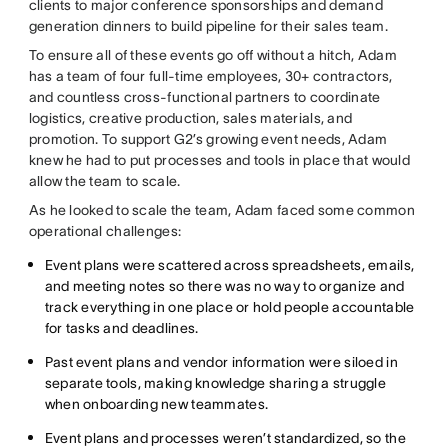
clients to major conference sponsorships and demand
generation dinners to build pipeline for their sales team.
To ensure all of these events go off without a hitch, Adam
has a team of four full-time employees, 30+ contractors,
and countless cross-functional partners to coordinate
logistics, creative production, sales materials, and
promotion. To support G2’s growing event needs, Adam
knew he had to put processes and tools in place that would
allow the team to scale.
As he looked to scale the team, Adam faced some common
operational challenges:
Event plans were scattered across spreadsheets, emails,
and meeting notes so there was no way to organize and
track everything in one place or hold people accountable
for tasks and deadlines.
Past event plans and vendor information were siloed in
separate tools, making knowledge sharing a struggle
when onboarding new teammates.
Event plans and processes weren’t standardized, so the