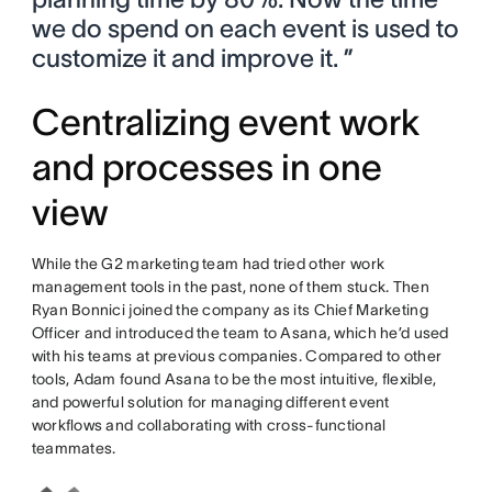
we do spend on each event is used to
customize it and improve it. ”
Centralizing event work
and processes in one
view
While the G2 marketing team had tried other work
management tools in the past, none of them stuck. Then
Ryan Bonnici joined the company as its Chief Marketing
Officer and introduced the team to Asana, which he’d used
with his teams at previous companies. Compared to other
tools, Adam found Asana to be the most intuitive, flexible,
and powerful solution for managing different event
workflows and collaborating with cross-functional
teammates.