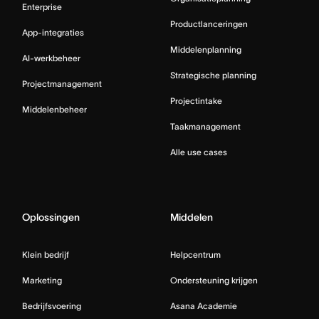
Enterprise
Productlanceringen
App-integraties
Middelenplanning
AI-werkbeheer
Strategische planning
Projectmanagement
Projectintake
Middelenbeheer
Taakmanagement
Alle use cases
Oplossingen
Middelen
Klein bedrijf
Helpcentrum
Marketing
Ondersteuning krijgen
Bedrijfsvoering
Asana Academie