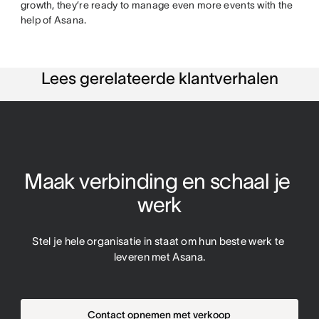
growth, they’re ready to manage even more events with the
help of Asana.
Lees gerelateerde klantverhalen
Maak verbinding en schaal je 
werk
Stel je hele organisatie in staat om hun beste werk te 
leveren met Asana.
Contact opnemen met verkoop