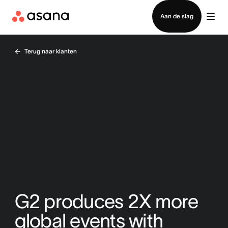
Contact opnemen met verkoop
Aan de slag
Terug naar klanten
G2 produces 2X more
global events with