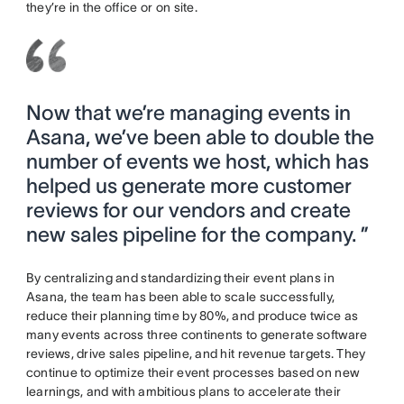
they’re in the office or on site.
Now that we’re managing events in
Asana, we’ve been able to double the
number of events we host, which has
helped us generate more customer
reviews for our vendors and create
new sales pipeline for the company. ”
By centralizing and standardizing their event plans in
Asana, the team has been able to scale successfully,
reduce their planning time by 80%, and produce twice as
many events across three continents to generate software
reviews, drive sales pipeline, and hit revenue targets. They
continue to optimize their event processes based on new
learnings, and with ambitious plans to accelerate their