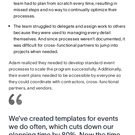
team had to plan from scratch every time, resulting in
missed steps and no way to continually optimize their
processes.
The team struggled to delegate and assign work to others
because they were used to managing every detail
themselves. And since processes weren’t documented, it
was difficult for cross-functional partners to jump into
projects when needed.
Adam realized they needed to develop standard event
processes to scale the program successfully. Additionally,
their event plans needed to be accessible by everyone so
they could coordinate with contractors, cross-functional
partners, and vendors.
We’ve created templates for events
we do often, which cuts down our
planning time by 80%. Now the time