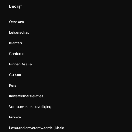
Bedrijf
Over ons
Leiderschap
Klanten
Carrières
Binnen Asana
Cultuur
Pers
Investeerdersrelaties
Vertrouwen en beveiliging
Privacy
Leveranciersverantwoordelijkheid